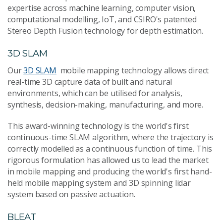
expertise across machine learning, computer vision,
computational modelling, IoT, and CSIRO's patented
Stereo Depth Fusion technology for depth estimation.
3D SLAM
Our
3D SLAM
mobile mapping technology allows direct
real-time 3D capture data of built and natural
environments, which can be utilised for analysis,
synthesis, decision-making, manufacturing, and more.
This award-winning technology is the world's first
continuous-time SLAM algorithm, where the trajectory is
correctly modelled as a continuous function of time. This
rigorous formulation has allowed us to lead the market
in mobile mapping and producing the world's first hand-
held mobile mapping system and 3D spinning lidar
system based on passive actuation.
BLEAT