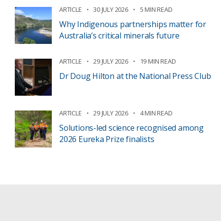
ARTICLE
30 JULY 2026
5 MIN READ
Why Indigenous partnerships matter for
Australia’s critical minerals future
ARTICLE
29 JULY 2026
19 MIN READ
Dr Doug Hilton at the National Press Club
ARTICLE
29 JULY 2026
4 MIN READ
Solutions-led science recognised among
2026 Eureka Prize finalists