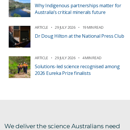
Why Indigenous partnerships matter for
Australia’s critical minerals future
ARTICLE
29 JULY 2026
19 MIN READ
Dr Doug Hilton at the National Press Club
ARTICLE
29 JULY 2026
4 MIN READ
Solutions-led science recognised among
2026 Eureka Prize finalists
We deliver the science Australians need