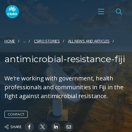
HOME
...
CSIRO STORIES
ALL NEWS AND ARTICLES
antimicrobial-resistance-fiji
We're working with government, health
professionals and communities in Fiji in the
fight against antimicrobial resistance.
CONTACT
SHARE