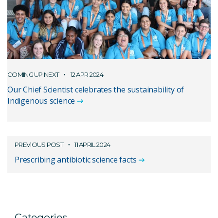
COMING UP NEXT
12 APR 2024
Our Chief Scientist celebrates the sustainability of
Indigenous science
PREVIOUS POST
11 APRIL 2024
Prescribing antibiotic science facts
Categories