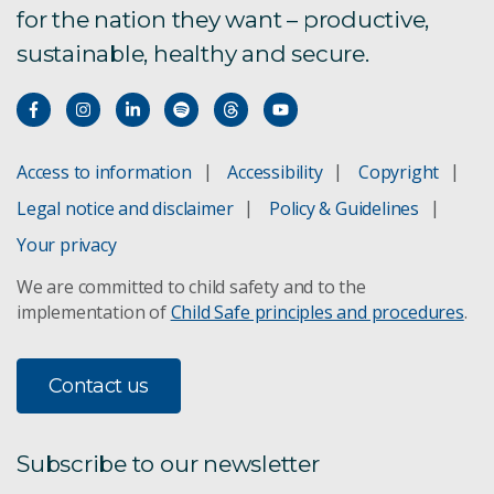
for the nation they want – productive,
sustainable, healthy and secure.
Access to information
Accessibility
Copyright
Legal notice and disclaimer
Policy & Guidelines
Your privacy
We are committed to child safety and to the
implementation of
Child Safe principles and procedures
.
Contact us
Subscribe to our newsletter