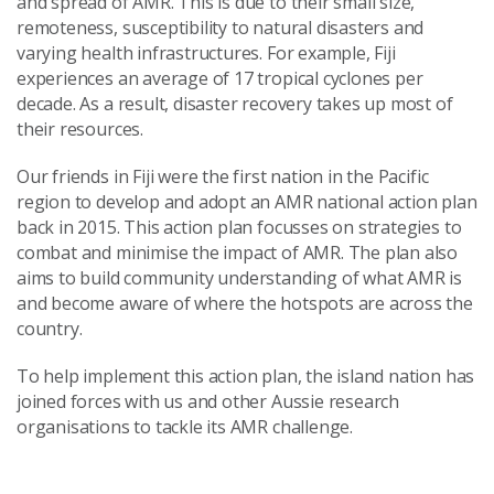
and spread of AMR. This is due to their small size,
remoteness, susceptibility to natural disasters and
varying health infrastructures. For example, Fiji
experiences an average of 17 tropical cyclones per
decade. As a result, disaster recovery takes up most of
their resources.
Our friends in Fiji were the first nation in the Pacific
region to develop and adopt an AMR national action plan
back in 2015. This action plan focusses on strategies to
combat and minimise the impact of AMR. The plan also
aims to build community understanding of what AMR is
and become aware of where the hotspots are across the
country.
To help implement this action plan, the island nation has
joined forces with us and other Aussie research
organisations to tackle its AMR challenge.