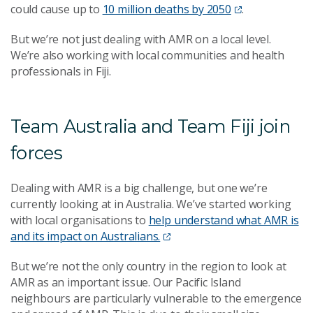
could cause up to
10 million deaths by 2050
.
But we’re not just dealing with AMR on a local level.
We’re also working with local communities and health
professionals in Fiji.
Team Australia and Team Fiji join
forces
D
ealing with AMR is a big challenge, but one we’re
currently looking at in Australia. We’ve started working
with local organisations to
help understand what AMR is
and its impact on Australians.
But we’re not the only country in the region to look at
AMR as an important issue. Our Pacific Island
neighbours are particularly vulnerable to the emergence