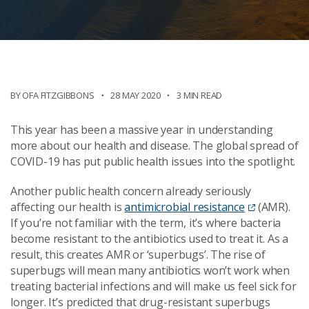
BY
OFA FITZGIBBONS
28 MAY 2020
3 MIN READ
This year has been a massive year in understanding
more about our health and disease. The global spread of
COVID-19 has put public health issues into the spotlight.
Another public health concern already seriously
affecting our health is
antimicrobial resistance
(AMR).
If you’re not familiar with the term, it’s where bacteria
become resistant to the antibiotics used to treat it. As a
result, this creates AMR or ‘superbugs’. The rise of
superbugs will mean many antibiotics won’t work when
treating bacterial infections and will make us feel sick for
longer. It’s predicted that drug-resistant superbugs