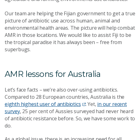
Our team are helping the Fijian government to get a true
picture of antibiotic use across human, animal and
environmental health areas. The picture will help combat
AMR in those locations. We would like to assist Fiji to be
the tropical paradise it has always been – free from
superbugs.
AMR lessons for Australia
Let’s face facts – we’re also over-using antibiotics.
Compared to 28 European countries, Australia is the
eighth highest user of antibiotics
. Yet,
in our recent
survey
, 25 per cent of Aussies surveyed had never heard
of antibiotic resistance before. So, we have some work to
do.
As a global issue, there is an increasing need for all