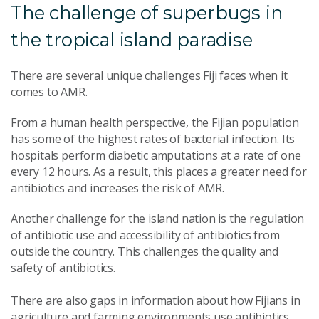
The challenge of superbugs in
the tropical island paradise
There are several unique challenges Fiji faces when it
comes to AMR.
From a human health perspective, the Fijian population
has some of the highest rates of bacterial infection. Its
hospitals perform diabetic amputations at a rate of one
every 12 hours. As a result, this places a greater need for
antibiotics and increases the risk of AMR.
Another challenge for the island nation is the regulation
of antibiotic use and accessibility of antibiotics from
outside the country. This challenges the quality and
safety of antibiotics.
There are also gaps in information about how Fijians in
agriculture and farming environments use antibiotics.