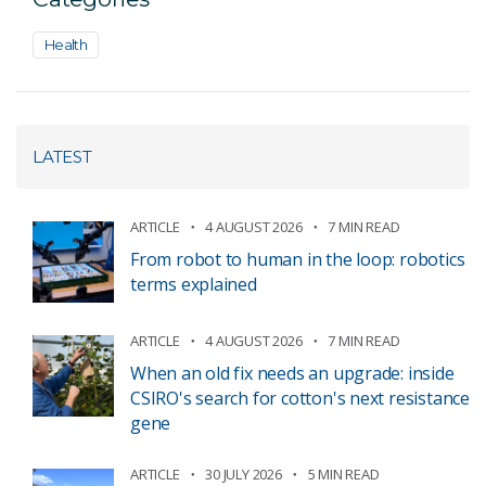
Health
LATEST
ARTICLE
4 AUGUST 2026
7 MIN READ
From robot to human in the loop: robotics
terms explained
ARTICLE
4 AUGUST 2026
7 MIN READ
When an old fix needs an upgrade: inside
CSIRO's search for cotton's next resistance
gene
ARTICLE
30 JULY 2026
5 MIN READ