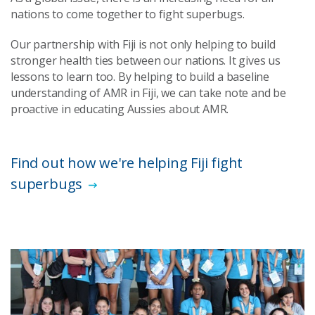
nations to come together to fight superbugs.
Our partnership with Fiji is not only helping to build
stronger health ties between our nations. It gives us
lessons to learn too. By helping to build a baseline
understanding of AMR in Fiji, we can take note and be
proactive in educating Aussies about AMR.
Find out how we're helping Fiji fight
superbugs