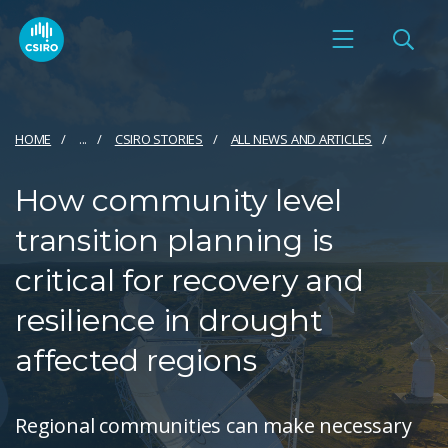
HOME
...
CSIRO STORIES
ALL NEWS AND ARTICLES
How community level
transition planning is
critical for recovery and
resilience in drought
affected regions
Regional communities can make necessary