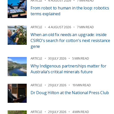
ARTICLE
4 AUGUST 2026
7 MIN READ
From robot to human in the loop: robotics
terms explained
ARTICLE
4 AUGUST 2026
7 MIN READ
When an old fix needs an upgrade: inside
CSIRO's search for cotton's next resistance
gene
ARTICLE
30 JULY 2026
5 MIN READ
Why Indigenous partnerships matter for
Australia’s critical minerals future
ARTICLE
29 JULY 2026
19 MIN READ
Dr Doug Hilton at the National Press Club
ARTICLE
29 JULY 2026
4 MIN READ