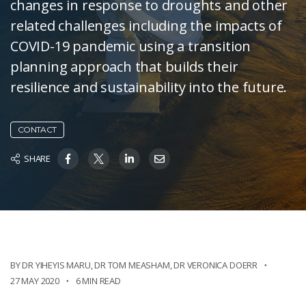
changes in response to droughts and other
related challenges including the impacts of
COVID-19 pandemic using a transition
planning approach that builds their
resilience and sustainability into the future.
CONTACT
SHARE
BY DR YIHEYIS MARU
,
DR TOM MEASHAM
,
DR VERONICA DOERR
27 MAY 2020
6 MIN READ