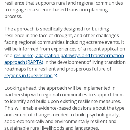
resilience
that
support
s
rural and regional communities
to engage in a science-based transition planning
process
.
The approach is
specifically designed for building
resilience in the face of
drought
,
and
other
challenges
facing regional communities including
extreme events. It
will be informed from
experiences
of
a recent application
of a
resilience, adaptation pathways and transformation
approach (RAPTA)
in the development of living transition
roadmaps
for a
resilient and prosperous future of
regions in Queensland
.
Looking ahead,
t
he approach will be
implemented in
partnership
with
regional
communities
to support them
to
identify and build upon
existing resilience
measures
.
This will enable
evidence-based
decisions about the type
and extent of changes
needed to build psychologically,
socio-economically and environmentally resilient
and
sus
tainable
rural
livelihoods
and
landscapes
.