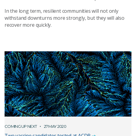
In the long term, resilient communities will not only
withstand downturns more strongly, but they will also
recover more quickly.
COMING UP NEXT
27 MAY 2020
Two vaccine candidates tested at ACDP