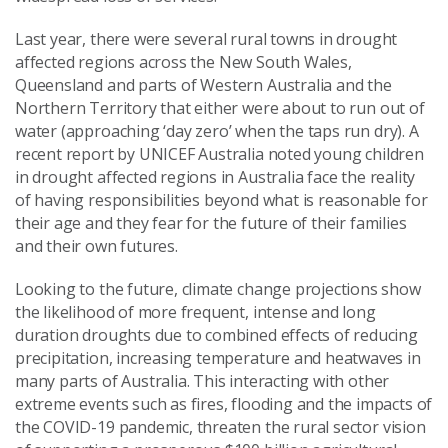
Last year, there
were
several rural towns in drought
affected regions
across the New South Wales,
Queensland and parts of Western Australia and the
Northern Territory
that either
were about to run out
of
water (approaching
‘
day zero
’
when the taps run dry
)
.
A
recent report by UNIC
E
F Australia note
d
young children
in drought affected regions in Australia
face the
reality
of having responsibilities beyond what is reasonable for
their age
and they
fear for the future of their famil
ies
and
their own futures.
Looking to the future, climate change projections show
the likelihood of more frequent, intense and long
duration droughts due to combined effects of reducing
precipitation, increasing temperature and heatwaves in
many parts of Australia
.
This interact
ing w
ith other
extreme events such as fires, flooding and the impacts of
the COVID-19 pandemic
,
threaten the rural sector
vision