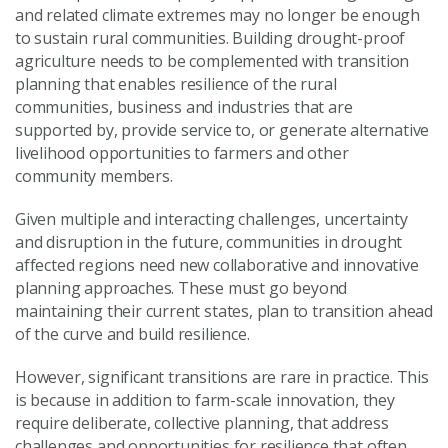
and related climate extremes may no longer be enough
to sustain
rural communities.
Building drought
-
proof
agriculture needs
to be
complement
ed
with transition
planning
t
hat
enables
resilience of the rural
communities, business and industries that are
supported by
,
provide service to
,
or generate alternative
livelihood opportunities to farmers and
other
community members.
Given
multiple and interacting
challenges
,
uncertainty
and disruption in the future,
communities
in drought
affected regions need new collaborative and innovative
planning approaches
. These must
go beyond
maintaining the
ir
current states
,
plan to
transition ahead
of the curve and build resilience
.
However, significant transitions are rare in practice. This
is because in addition to farm-scale innovation, they
require deliberate, collective planning, that address
challenges and opportunities
for
resilience that often