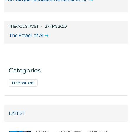
PREVIOUS POST
27 MAY 2020
The Power of AI
Categories
Environment
LATEST