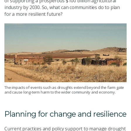
of
supporting a prosperous $100
billion
agricultural
industry by 2030
.
So
,
what can communities do to plan
for a more resilient future?
The impacts of events such as droughts extend beyond the farm gate
and cause long-term harm to the wider community and economy.
Planning for change and resilience
Current practices and policy support
to
manage drought