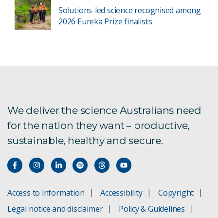
Solutions-led science recognised among
2026 Eureka Prize finalists
We deliver the science Australians need
for the nation they want – productive,
sustainable, healthy and secure.
Access to information
Accessibility
Copyright
Legal notice and disclaimer
Policy & Guidelines