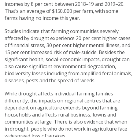
incomes
by 8 per cent between 2018–19 and 2019–20
.
That’s
an average of $150,000 per farm
,
with some
farms having no income this year.
Studies indicate that
farming communities severely
affected by drought experience 20
per cent
higher cases
of financial stress, 30
per cent
higher mental illness
,
and
15
per cent
increased risk of male-suicide.
Besides the
significant health,
social
-economic impacts
,
d
rought
can
also
cause significant environmental degradation,
biodiversity losses including from
am
plified
feral animal
s,
diseases, pests and
the spread of
weeds
.
While drought affects individual farming families
differently
,
the
impacts
on regional centres that are
dependent on agriculture extends beyond
farming
households
and
affects rural business, towns and
communities at large. There is also evidence
that when
in drought,
people who do not work in agriculture
face
widespread
loss of services
.