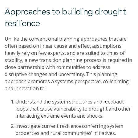
Approaches to building drought
resilience
U
nlike the
conventional planning approaches that
are
often based on linear cause and effect assumptions
,
heavily rely on few experts, and
are
suited to times of
stability
,
a
new transition planning process
is required in
close partnership with communities
to address
disruptive
changes and uncertainty.
This planning
approach
promotes
a
systems perspective
,
co-learning
and innovation
to
:
U
nderstand the system structures and feedback
loops that cause vulnerability to drought and other
interacting extreme events and shocks.
Investigate current resilience conferring
system
properties
and rural communities’
initiative
s
.