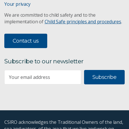
Your privacy
We are committed to child safety and to the
implementation of
Child Safe principles and procedures
.
Contact us
Subscribe to our newsletter
Subscribe
CSIRO acknowledges the Traditional Owners of the land,
sea and waters, of the area that we live and work on