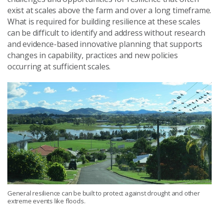
exist at scales above the farm
and
over a long timeframe.
What is required for building resilience at these scales
can be difficult to identify and address without research
and evidence-based innovative planning that supports
changes in
capability
, practices and new policies
occurring at sufficient scale
s
.
General resilience can be built to protect against drought and other
extreme events like floods.