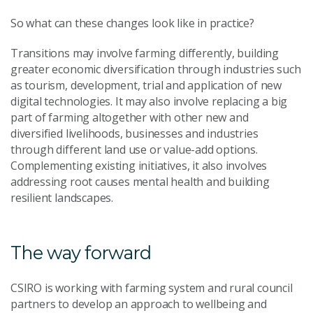
S
o
what
can
these changes look like in practice?
T
ransitions may involve farming differently, building
greater economic diversification
through industries such
as tourism
,
development, trial and application of new
digital technologies. It may also involve
replacing a big
part of farming altogether with other new and
diversified livelihoods
,
businesses and industries
through different land use or value-add options
.
Complementing
existing
initiatives
,
it also
involves
addressing root causes mental
health and
building
resilient
la
ndscapes.
The way forward
CSIRO is working with farming system and rural council
partners to develop a
n
approach to wellbeing and