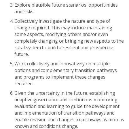
E
xplor
e
plausible future scenarios
,
opportunities
and risks
.
Collectively investigate
the nature and type of
change required.
This
may include maintaining
some aspects, modifying other
s
and/or even
completely changing or bring
ing
new aspects to the
rural system to build
a
resilient and prosperous
future.
W
ork collectively and innovatively
on multiple
options and complementary
transition pathways
and programs to
implement these changes
required
.
G
iven the uncertainty in the future
,
establishing
adaptive governance and continuous monitoring,
evaluation and learning to guide the
development
and implementation of
transition pathways
and
enable
revision and
changes
to pathways
as more is
known and conditions change
.