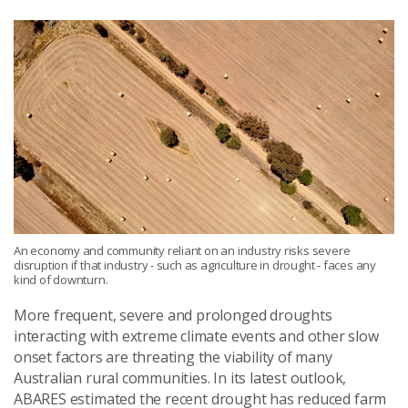
An economy and community reliant on an industry risks severe
disruption if that industry - such as agriculture in drought - faces any
kind of downturn.
More frequent, severe and prolonged droughts
interacting with extreme climate events and other slow
onset factors are threating the viability of many
Australian rural communities
.
In its latest outlook,
ABARES
estimated
the recent drought has reduced farm