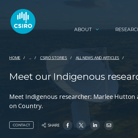
ABOUT
RESEARC
HOME
...
CSIRO STORIES
ALL NEWS AND ARTICLES
Meet our Indigenous resear
Meet Indigenous researcher: Marlee Hutton 
on Country.
SHARE
CONTACT