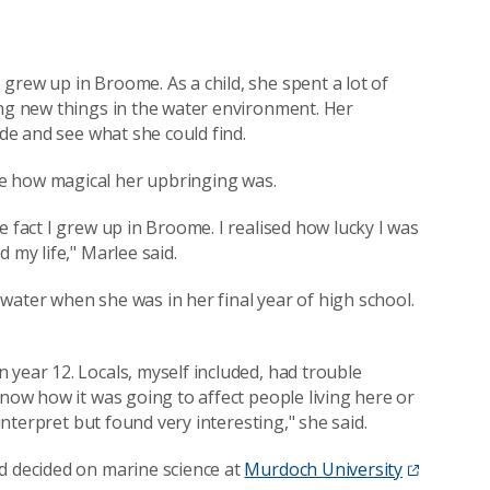
grew up in Broome. As a child, she spent a lot of
ing new things in the water environment. Her
ide and see what she could find.
e how magical her upbringing was.
e fact I grew up in Broome. I realised how lucky I was
 my life," Marlee said.
water when she was in her final year of high school.
 year 12. Locals, myself included, had trouble
know how it was going to affect people living here or
 interpret but found very interesting," she said.
d decided on marine science at
Murdoch University