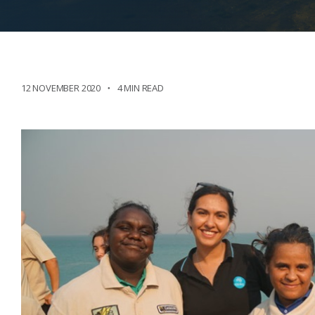
12 NOVEMBER 2020
4 MIN READ