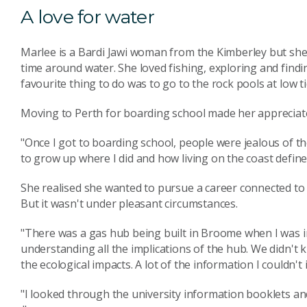
A love for water
Marlee is a Bardi Jawi woman from the Kimberley but she 
time around water. She loved fishing, exploring and find
favourite thing to do was to go to the rock pools at low t
Moving to Perth for boarding school made her appreciat
"Once I got to boarding school, people were jealous of th
to grow up where I did and how living on the coast defined
She realised she wanted to pursue a career connected to 
But it wasn't under pleasant circumstances.
"There was a gas hub being built in Broome when I was in
understanding all the implications of the hub. We didn't 
the ecological impacts. A lot of the information I couldn't
"I looked through the university information booklets an