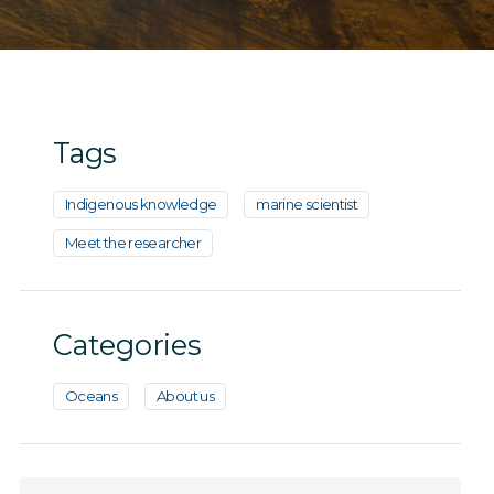
Tags
Indigenous knowledge
marine scientist
Meet the researcher
Categories
Oceans
About us