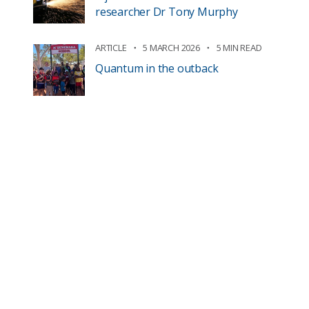
researcher Dr Tony Murphy
ARTICLE
5 MARCH 2026
5 MIN READ
Quantum in the outback