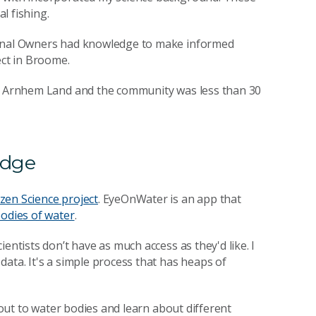
l fishing.
ional Owners had knowledge to make informed
ect in Broome.
in Arnhem Land and the community was less than 30
edge
zen Science project
. EyeOnWater is an app that
bodies of water
.
entists don’t have as much access as they'd like. I
ata. It's a simple process that has heaps of
o out to water bodies and learn about different