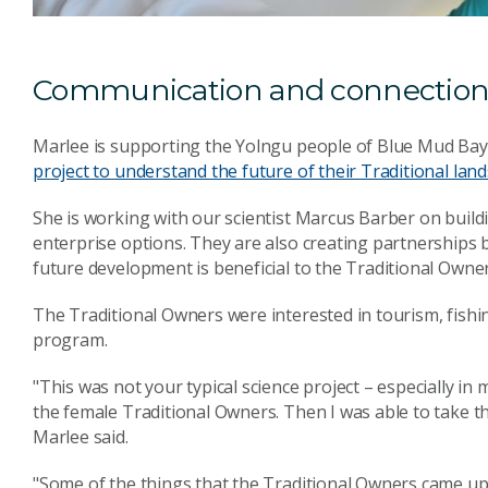
Communication and connectio
Marlee is supporting the Yolngu people of Blue Mud Bay,
project to understand the future of their Traditional land
She is working with our scientist Marcus Barber on bui
enterprise options. They are also creating partnerships
future development is beneficial to the Traditional Owner
The Traditional Owners were interested in tourism, fishin
program.
"This was not your typical science project – especially in
the female Traditional Owners. Then I was able to take the
Marlee said.
"Some of the things that the Traditional Owners came u