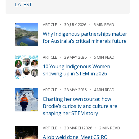
LATEST
ARTICLE
30 JULY 2026
5 MIN READ
Why Indigenous partnerships matter
for Australia’s critical minerals future
ARTICLE
29 MAY 2026
5 MIN READ
10 Young Indigenous Women
showing up in STEM in 2026
ARTICLE
28 MAY 2026
4 MIN READ
Charting her own course: how
Brodie’s curiosity and culture are
shaping her STEM story
ARTICLE
30 MARCH 2026
2 MIN READ
A job weld done. Meet CSIRO