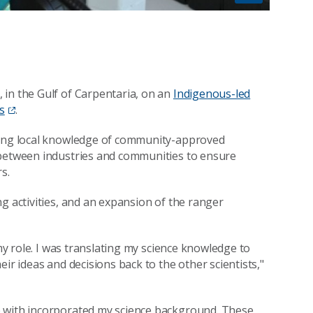
n
 in the Gulf of Carpentaria, on an
Indigenous-led
s
.
lding local knowledge of community-approved
 between industries and communities to ensure
s.
g activities, and an expansion of the ranger
 my role. I was translating my science knowledge to
ir ideas and decisions back to the other scientists,"
p with incorporated my science background. These