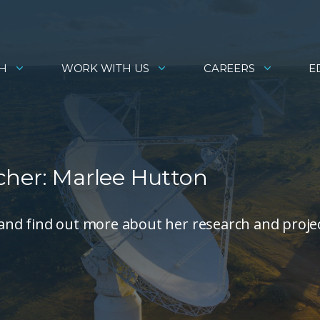
H
WORK WITH US
CAREERS
E
cher: Marlee Hutton
and find out more about her research and proje