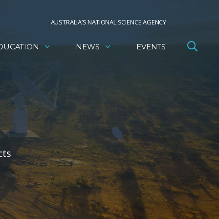
AUSTRALIA’S NATIONAL SCIENCE AGENCY
DUCATION
NEWS
EVENTS
cts