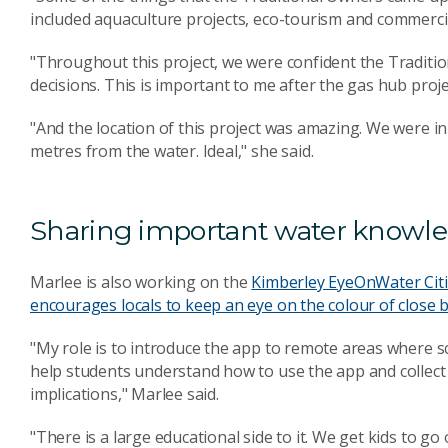
included aquaculture projects, eco-tourism and commercia
"Throughout this project, we were confident the Tradit
decisions. This is important to me after the gas hub proj
"And the location of this project was amazing. We were 
metres from the water. Ideal," she said.
Sharing important water knowl
Marlee is also working on the
Kimberley EyeOnWater Citi
encourages locals to keep an eye on the colour of close 
"My role is to introduce the app to remote areas where sci
help students understand how to use the app and collect d
implications," Marlee said.
"There is a large educational side to it. We get kids to g