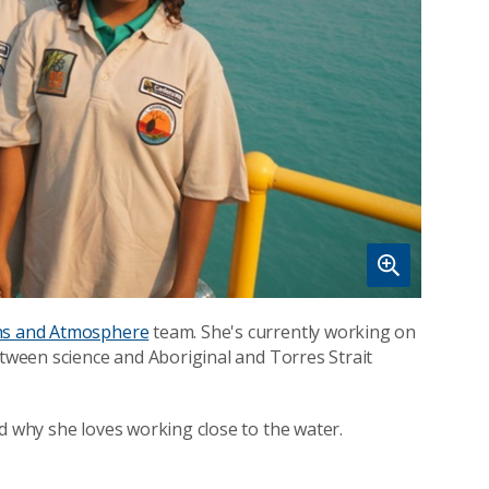
s and Atmosphere
team. She's currently working on
etween science and Aboriginal and Torres Strait
d why she loves working close to the water.