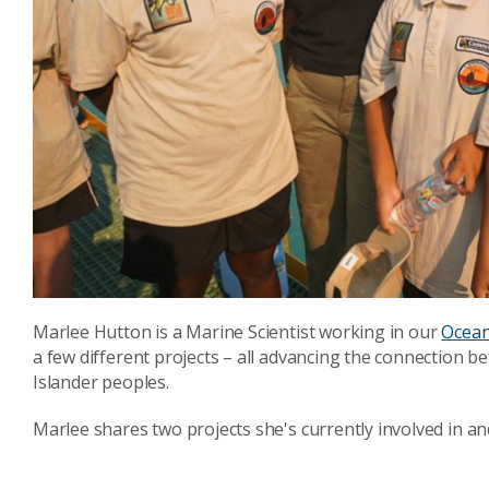
Marlee Hutton is a Marine Scientist working in our
Ocean
a few different projects – all advancing the connection b
Islander peoples.
Marlee shares two projects she's currently involved in an