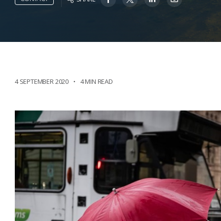
4 SEPTEMBER 2020
4 MIN READ