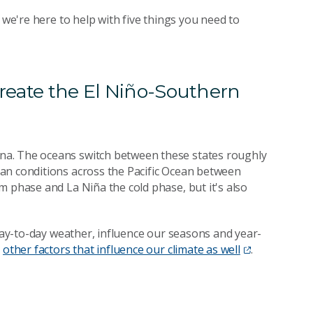
 we're here to help with five things you need to
create the El Niño-Southern
na. The oceans switch between these states roughly
an conditions across the Pacific Ocean between
m phase and La Niña the cold phase, but it's also
 day-to-day weather, influence our seasons and year-
e
other factors that influence our climate as well
.