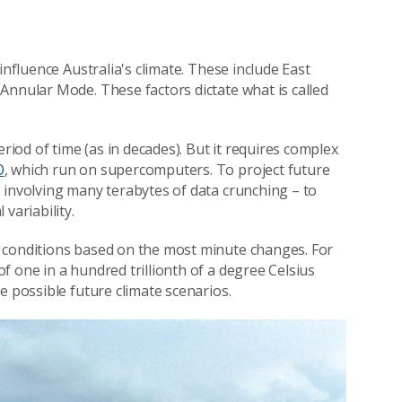
influence Australia's climate. These include East
Annular Mode. These factors dictate what is called
eriod of time (as in decades). But it requires complex
O
, which run on supercomputers. To project future
 involving many terabytes of data crunching – to
variability.
 conditions based on the most minute changes. For
 one in a hundred trillionth of a degree Celsius
e possible future climate scenarios.