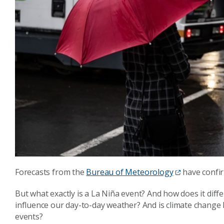
Forecasts from the
Bureau of Meteorology
have confir
But what exactly is a La Niña event? And how does it diff
influence our day-to-day weather? And is climate change 
events?