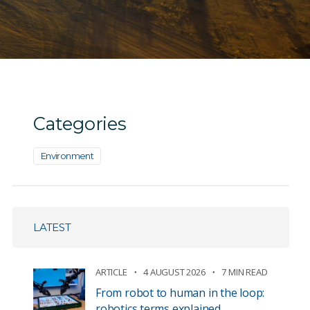
Categories
Environment
LATEST
ARTICLE
4 AUGUST 2026
7 MIN READ
From robot to human in the loop:
robotics terms explained