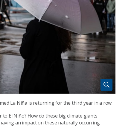
med La Niña is returning for the third year in a row.
er to El Niño? How do these big climate giants
having an impact on these naturally occurring