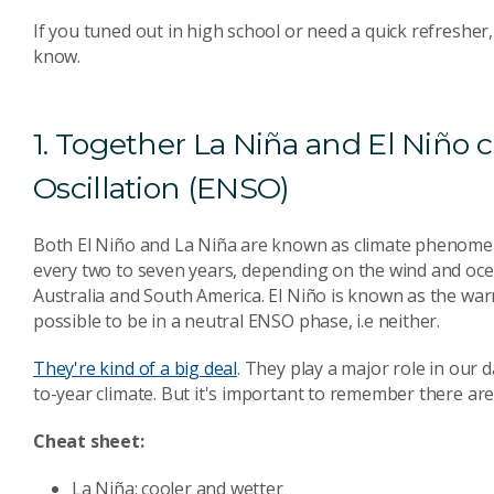
If you tuned out in high school or need a quick refresher,
know.
1. Together La Niña and El Niño 
Oscillation (ENSO)
Both El Niño and La Niña are known as climate phenome
every two to seven years, depending on the wind and oce
Australia and South America. El Niño is known as the war
possible to be in a neutral ENSO phase, i.e neither.
They're kind of a big deal
. They play a major role in our
to-year climate. But it's important to remember there ar
Cheat sheet:
La Niña: cooler and wetter