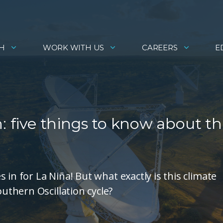
H
WORK WITH US
CAREERS
E
: five things to know about th
in for La Niña! But what exactly is this climate
thern Oscillation cycle?