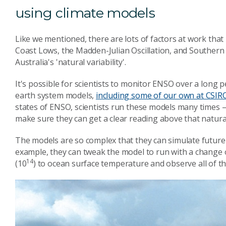
using climate models
Like we mentioned, there are lots of factors at work that 
Coast Lows, the Madden-Julian Oscillation, and Southern 
Australia's 'natural variability'.
It's possible for scientists to monitor ENSO over a long p
earth system models,
including some of our own at CSIR
states of ENSO, scientists run these models many times –
make sure they can get a clear reading above that natural 
The models are so complex that they can simulate future
example, they can tweak the model to run with a change of
14
(10
) to ocean surface temperature and observe all of th