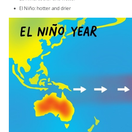
El Niño: hotter and drier