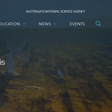
AUSTRALIA’S NATIONAL SCIENCE AGENCY
DUCATION
NEWS
EVENTS
is