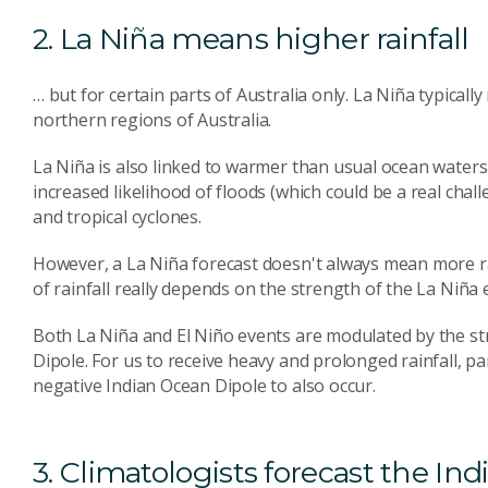
2. La Niña means higher rainfall
… but for certain parts of Australia only. La Niña typicall
northern regions of Australia.
La Niña is also linked to warmer than usual ocean waters
increased likelihood of floods (which could be a real chal
and tropical cyclones.
However, a La Niña forecast doesn't always mean more rai
of rainfall really depends on the strength of the La Niña 
Both La Niña and El Niño events are modulated by the st
Dipole. For us to receive heavy and prolonged rainfall, pa
negative Indian Ocean Dipole to also occur.
3. Climatologists forecast the I