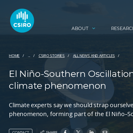
ABOUT
RESEARC
HOME
...
CSIRO STORIES
ALL NEWS AND ARTICLES
El Niño-Southern Oscillation
climate phenomenon
Climate experts say we should strap ourselves 
phenomenon, forming part of the El Niño–Sou
SHARE
CONTACT