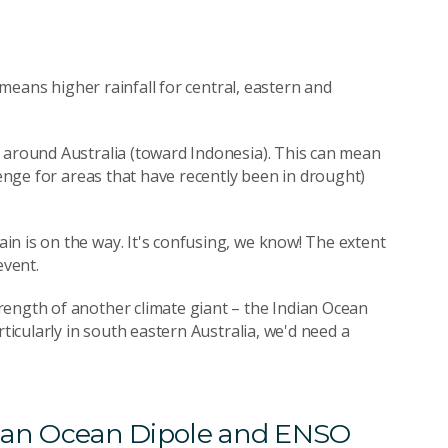
y means higher rainfall for central, eastern and
 around Australia (toward Indonesia). This can mean
lenge for areas that have recently been in drought)
n is on the way. It's confusing, we know! The extent
event.
rength of another climate giant – the Indian Ocean
rticularly in south eastern Australia, we'd need a
ndian Ocean Dipole and ENSO