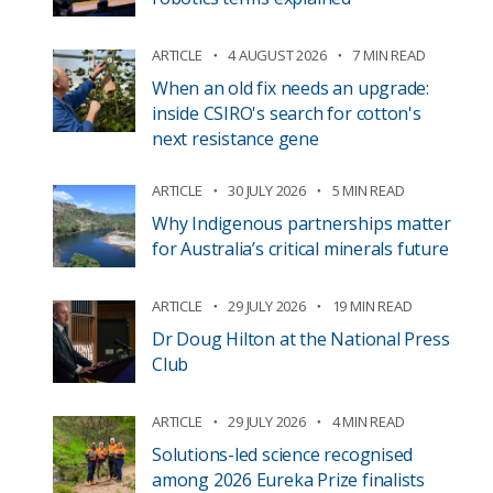
ARTICLE
4 AUGUST 2026
7 MIN READ
When an old fix needs an upgrade:
inside CSIRO's search for cotton's
next resistance gene
ARTICLE
30 JULY 2026
5 MIN READ
Why Indigenous partnerships matter
for Australia’s critical minerals future
ARTICLE
29 JULY 2026
19 MIN READ
Dr Doug Hilton at the National Press
Club
ARTICLE
29 JULY 2026
4 MIN READ
Solutions-led science recognised
among 2026 Eureka Prize finalists