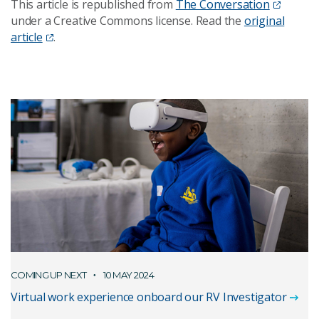
This article is republished from
The Conversation
under a Creative Commons license. Read the
original
article
.
COMING UP NEXT
10 MAY 2024
Virtual work experience onboard our RV Investigator