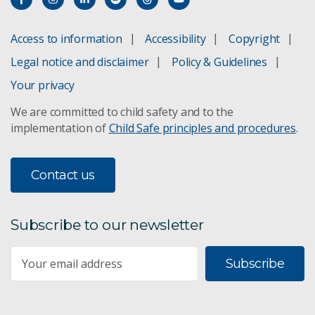
Access to information
Accessibility
Copyright
Legal notice and disclaimer
Policy & Guidelines
Your privacy
We are committed to child safety and to the
implementation of
Child Safe principles and procedures
.
Contact us
Subscribe to our newsletter
Subscribe