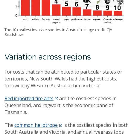
The 10 costliest invasive species in Australia. Image credit: CJA
Bradshaw.
Variation across regions
For costs that can be attributed to particular states or
territories, New South Wales had the highest costs,
followed by Western Australia then Victoria.
Red imported fire ants
are the costliest species in
Queensland, and ragwort is the economic bane of
Tasmania.
The
common heliotrope
is the costliest species in both
South Australia and Victoria, and annual ryegrass tops