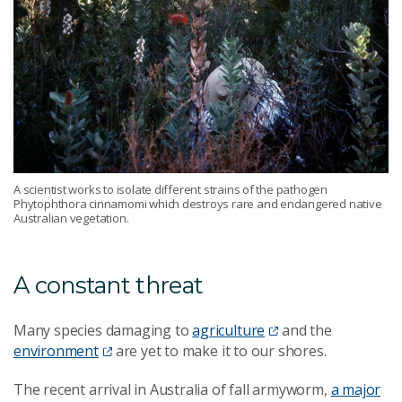
A scientist works to isolate different strains of the pathogen
Phytophthora cinnamomi which destroys rare and endangered native
Australian vegetation.
A constant threat
Many species damaging to
agriculture
and the
environment
are yet to make it to our shores.
The recent arrival in Australia of fall armyworm,
a major