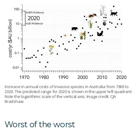
Increase in annual costs of invasive species in Australia from 1960 to
2020. The predicted range for 2020 is shown in the upper left quadrant.
Note the logarithmic scale of the vertical axis. Image credit: CJA
Bradshaw.
Worst of the worst