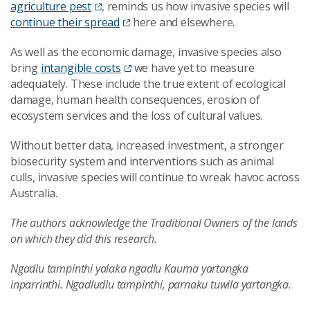
agriculture pest
, reminds us how invasive species will
continue their spread
here and elsewhere.
As well as the economic damage, invasive species also
bring
intangible costs
we have yet to measure
adequately. These include the true extent of ecological
damage, human health consequences, erosion of
ecosystem services and the loss of cultural values.
Without better data, increased investment, a stronger
biosecurity system and interventions such as animal
culls, invasive species will continue to wreak havoc across
Australia.
The authors acknowledge the Traditional Owners of the lands
on which they did this research.
Ngadlu tampinthi yalaka ngadlu Kaurna yartangka
inparrinthi. Ngadludlu tampinthi, parnaku tuwila yartangka
.