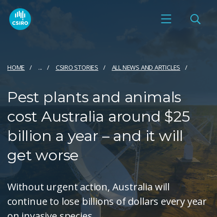
HOME
...
CSIRO STORIES
ALL NEWS AND ARTICLES
Pest plants and animals
cost Australia around $25
billion a year – and it will
get worse
Without urgent action, Australia will
continue to lose billions of dollars every year
on invasive species.