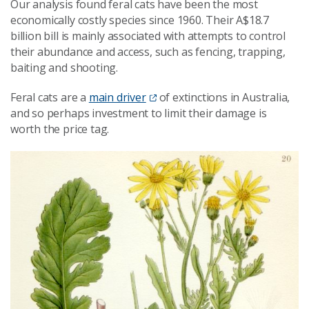
Our analysis found feral cats have been the most
economically costly species since 1960. Their A$18.7
billion bill is mainly associated with attempts to control
their abundance and access, such as fencing, trapping,
baiting and shooting.
Feral cats are a
main driver
of extinctions in Australia,
and so perhaps investment to limit their damage is
worth the price tag.