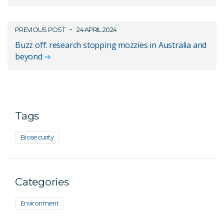
PREVIOUS POST
24 APRIL 2024
Buzz off: research stopping mozzies in Australia and
beyond
Tags
Biosecurity
Categories
Environment