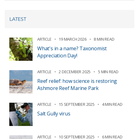
LATEST
ARTICLE
19 MARCH 2026
8 MIN READ
What's in a name? Taxonomist
Appreciation Day!
ARTICLE
2 DECEMBER 2025
5 MIN READ
Reef relief: how science is restoring
Ashmore Reef Marine Park
ARTICLE
15 SEPTEMBER 2025
4 MIN READ
Salt Gully virus
ARTICLE
10 SEPTEMBER 2025
6 MIN READ