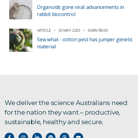
Organoids gone viral: advancements in
rabbit biocontrol
ARTICLE
30 MAY 2025
6 MIN READ
Sew what - cotton pest has jumper genetic
material
We deliver the science Australians need
for the nation they want – productive,
sustainable, healthy and secure.