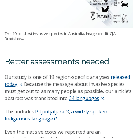
The 10 costliest invasive species in Australia. Image credit: CJA
Bradshaw.
Better assessments needed
Our study is one of 19 region-specific analyses
released
today
. Because the message about invasive species
must get out to as many people as possible, our article’s
abstract was translated into
24 languages
.
This includes
Pitjantjatjara
,
a widely spoken
Indigenous language
.
Even the massive costs we reported are an