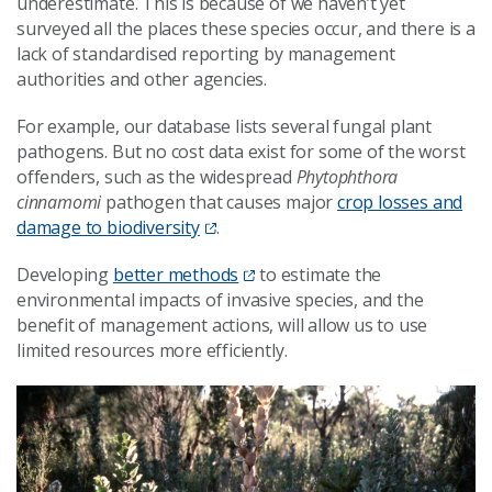
underestimate. This is because of we haven’t yet
surveyed all the places these species occur, and there is a
lack of standardised reporting by management
authorities and other agencies.
For example, our database lists several fungal plant
pathogens. But no cost data exist for some of the worst
offenders, such as the widespread
Phytophthora
cinnamomi
pathogen that causes major
crop losses and
damage to biodiversity
.
Developing
better methods
to estimate the
environmental impacts of invasive species, and the
benefit of management actions, will allow us to use
limited resources more efficiently.