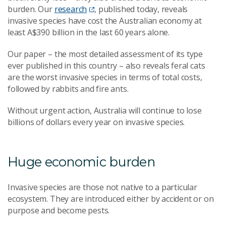
burden. Our
research
, published today, reveals
invasive species have cost the Australian economy at
least A$390 billion in the last 60 years alone.
Our paper – the most detailed assessment of its type
ever published in this country – also reveals feral cats
are the worst invasive species in terms of total costs,
followed by rabbits and fire ants.
Without urgent action, Australia will continue to lose
billions of dollars every year on invasive species.
Huge economic burden
Invasive species are those not native to a particular
ecosystem. They are introduced either by accident or on
purpose and become pests.