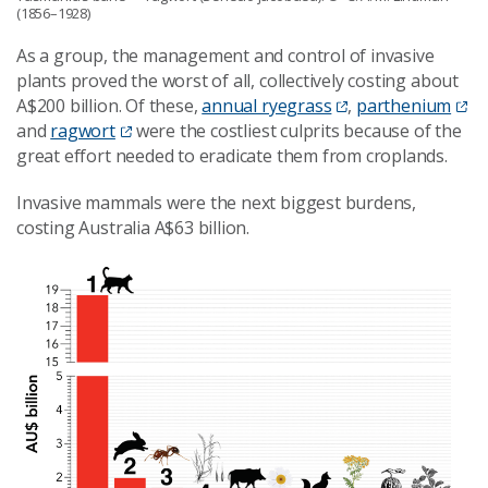
(1856–1928)
As a group, the management and control of invasive
plants proved the worst of all, collectively costing about
A$200 billion. Of these,
annual ryegrass
,
parthenium
and
ragwort
were the costliest culprits because of the
great effort needed to eradicate them from croplands.
Invasive mammals were the next biggest burdens,
costing Australia A$63 billion.