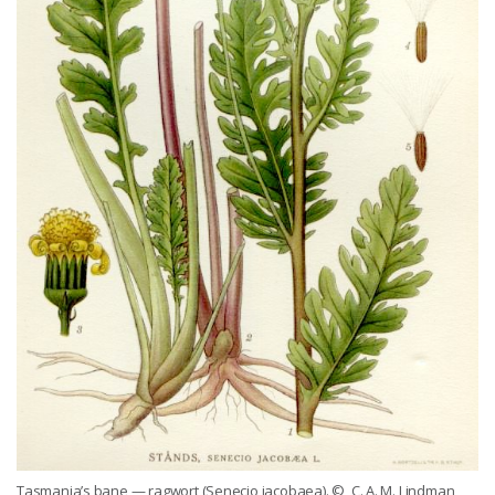
Tasmania’s bane — ragwort (Senecio jacobaea).
© C. A. M. Lindman