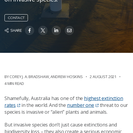
CONTACT
SHARE
BY COREY J. A. BRADSHAW
,
ANDREW HOSKINS
2 AUGUST 2021
4 MIN READ
Shamefully, Australia has one of the
highest extinction
rates
in the world. And the
number one
threat to our
species is invasive or “alien” plants and animals.
But invasive species don’t just cause extinctions and
biodiversity loss – they also create a serious economic