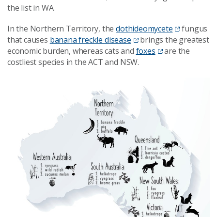
the list in WA.
In the Northern Territory, the
dothideomycete
fungus
that causes
banana freckle disease
brings the greatest
economic burden, whereas cats and
foxes
are the
costliest species in the ACT and NSW.