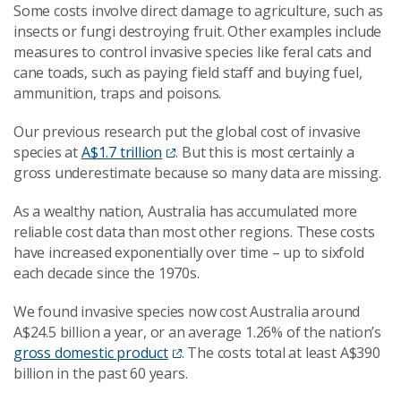
Some costs involve direct damage to agriculture, such as
insects or fungi destroying fruit. Other examples include
measures to control invasive species like feral cats and
cane toads, such as paying field staff and buying fuel,
ammunition, traps and poisons.
Our previous research put the global cost of invasive
species at
A$1.7 trillion
. But this is most certainly a
gross underestimate because so many data are missing.
As a wealthy nation, Australia has accumulated more
reliable cost data than most other regions. These costs
have increased exponentially over time – up to sixfold
each decade since the 1970s.
We found invasive species now cost Australia around
A$24.5 billion a year, or an average 1.26% of the nation’s
gross domestic product
. The costs total at least A$390
billion in the past 60 years.