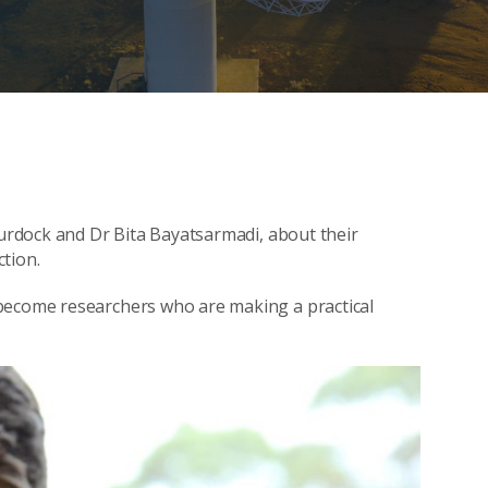
Murdock and Dr Bita Bayatsarmadi, about their
tion.
 become researchers who are making a practical