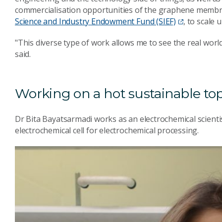
commercialisation opportunities of the graphene membra
Science and Industry Endowment Fund (SIEF)
, to scale
"This diverse type of work allows me to see the real world
said.
Working on a hot sustainable to
Dr Bita Bayatsarmadi works as an electrochemical scienti
electrochemical cell for electrochemical processing.