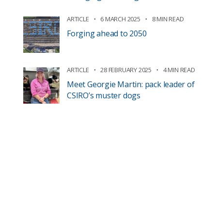
ARTICLE
6 MARCH 2025
8 MIN READ
Forging ahead to 2050
ARTICLE
28 FEBRUARY 2025
4 MIN READ
Meet Georgie Martin: pack leader of
CSIRO’s muster dogs