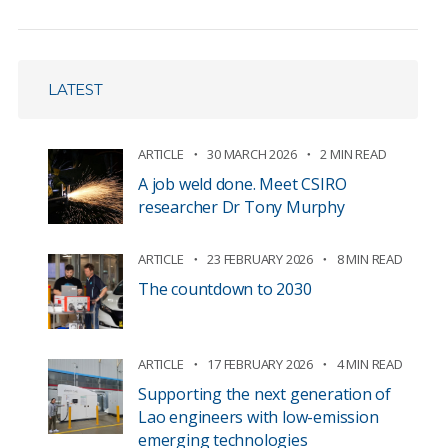
LATEST
ARTICLE
30 MARCH 2026
2 MIN READ
A job weld done. Meet CSIRO
researcher Dr Tony Murphy
ARTICLE
23 FEBRUARY 2026
8 MIN READ
The countdown to 2030
ARTICLE
17 FEBRUARY 2026
4 MIN READ
Supporting the next generation of
Lao engineers with low-emission
emerging technologies