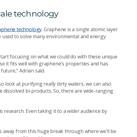
cale technology
aphene technology
. Graphene is a single atomic layer
 be used to solve many environmental and energy
start focusing on what we could do with these unique
se it fits well with graphene’s properties and has
future," Adrian said.
 look at purifying really dirty waters, we can also
le dissolved bi-products. So, there are wide-ranging
 research. Even taking it to a wider audience by
ts away from this huge break through where we’ll be