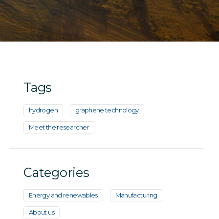
Tags
hydrogen
graphene technology
Meet the researcher
Categories
Energy and renewables
Manufacturing
About us