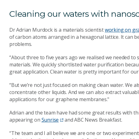
Cleaning our waters with nanos
Dr Adrian Murdock is a materials scientist
working on gr
of carbon atoms arranged in a hexagonal lattice. It can
problems.
“About three to five years ago we realised we needed to 
materials. We quickly shortlisted water purification becau
great application. Clean water is pretty important for our 
“But we’re not just focused on making clean water. We also
concentrate other liquids. And we can also extract valuab
applications for our graphene membranes."
Adrian and the team have had some great results with this
appearing on
Sunrise
and ABC News Breakfast.
“The team and I all believe we are one or two experimen