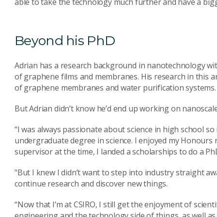
able to take the technology much further and have a bigg
Beyond his PhD
Adrian has a research background in nanotechnology with
of graphene films and membranes. His research in this a
of graphene membranes and water purification systems.
But Adrian didn’t know he’d end up working on nanoscal
“I was always passionate about science in high school so
undergraduate degree in science. I enjoyed my Honours 
supervisor at the time, I landed a scholarships to do a PhD
"But I knew I didn’t want to step into industry straight 
continue research and discover new things.
“Now that I’m at CSIRO, I still get the enjoyment of scient
engineering and the technology side of things, as well a