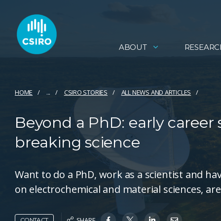
ABOUT
RESEARC
HOME
...
CSIRO STORIES
ALL NEWS AND ARTICLES
Beyond a PhD: early career 
breaking science
Want to do a PhD, work as a scientist and hav
on electrochemical and material sciences, are
SHARE
CONTACT