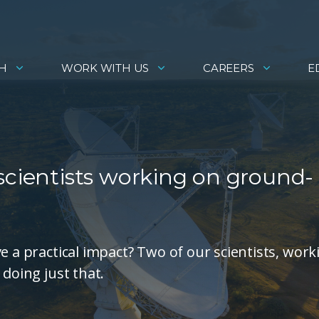
H
WORK WITH US
CAREERS
E
scientists working on ground-
e a practical impact? Two of our scientists, work
 doing just that.