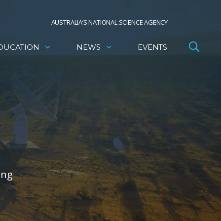
AUSTRALIA’S NATIONAL SCIENCE AGENCY
DUCATION
NEWS
EVENTS
ing