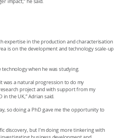
er impact," he said.
 expertise in the production and characterisation
rea is on the development and technology scale-up
e technology when he was studying.
 it was a natural progression to do my
research project and with support from my
 in the UK,” Adrian said.
away, so doing a PhD gave me the opportunity to
ific discovery, but I’m doing more tinkering with
s investigating business development and