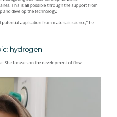
nes. This is all possible through the support from
 up and develop the technology.
 potential application from materials science," he
pic: hydrogen
st. She focuses on the development of flow