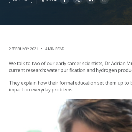
2 FEBRUARY 2021
4 MIN READ
We talk to two of our early career scientists, Dr Adrian 
current research: water purification and hydrogen produc
They explain how their formal education set them up to
impact on everyday problems.