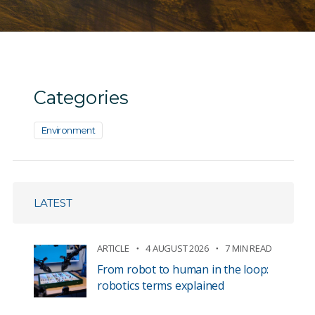
Categories
Environment
LATEST
ARTICLE
4 AUGUST 2026
7 MIN READ
From robot to human in the loop:
robotics terms explained