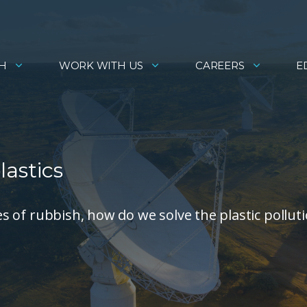
H
WORK WITH US
CAREERS
E
lastics
ces of rubbish, how do we solve the plastic pollut