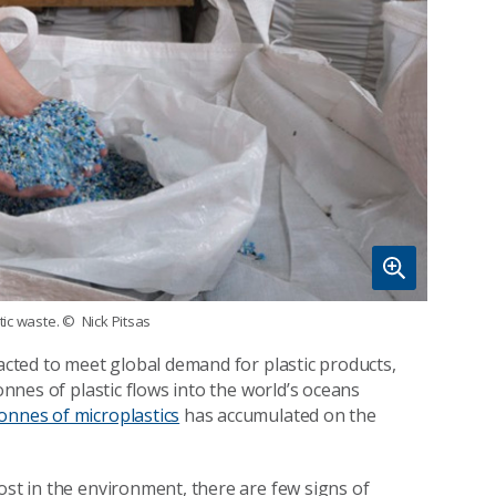
tic waste.
© Nick Pitsas
racted to meet global demand for plastic products,
onnes of plastic flows into the world’s oceans
tonnes of microplastics
has accumulated on the
ost in the environment, there are few signs of