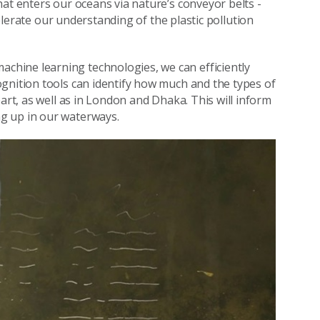
at enters our oceans via nature’s conveyor belts -
lerate our understanding of the plastic pollution
achine learning technologies, we can efficiently
gnition tools can identify how much and the types of
art, as well as in London and Dhaka. This will inform
g up in our waterways.