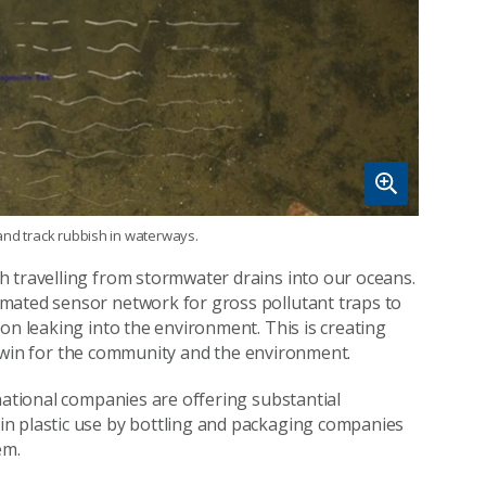
y and track rubbish in waterways.
h travelling from stormwater drains into our oceans.
mated sensor network for gross pollutant traps to
on leaking into the environment. This is creating
s a win for the community and the environment.
national companies are offering substantial
n plastic use by bottling and packaging companies
em.