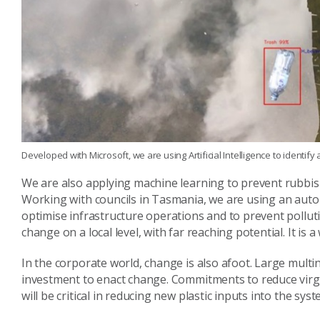
Developed with Microsoft, we are using Artificial Intelligence to identif
We are also applying machine learning to prevent rubbis
Working with councils in Tasmania, we are using an auto
optimise infrastructure operations and to prevent polluti
change on a local level, with far reaching potential. It i
In the corporate world, change is also afoot. Large multi
investment to enact change. Commitments to reduce virgi
will be critical in reducing new plastic inputs into the syst