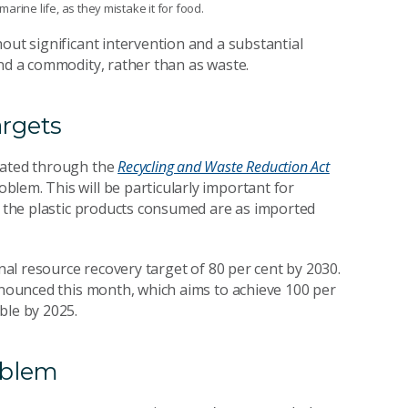
rine life, as they mistake it for food.
out significant intervention and a substantial
and a commodity, rather than as waste.
argets
lated through the
Recycling and Waste Reduction Act
blem. This will be particularly important for
of the plastic products consumed are as imported
onal resource recovery target of 80 per cent by 2030.
ounced this month, which aims to achieve 100 per
ble by 2025.
roblem