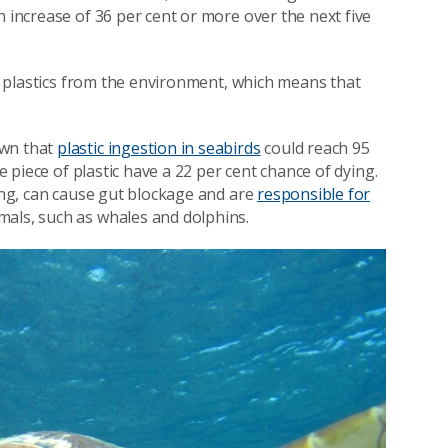
n increase of 36 per cent or more over the next five
 of plastics from the environment, which means that
own that
plastic ingestion in seabirds
could reach 95
e piece of plastic have a 22 per cent chance of dying.
ging, can cause gut blockage and are
responsible for
mals, such as whales and dolphins.