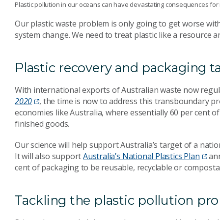
Plastic pollution in our oceans can have devastating consequences for ma
Our plastic waste problem is only going to get worse with
system change. We need to treat plastic like a resource 
Plastic recovery and packaging t
With international exports of Australian waste now regu
2020
, the time is now to address this transboundary pro
economies like Australia, where essentially 60 per cent 
finished goods.
Our science will help support Australia’s target of a nati
It will also support
Australia’s National Plastics Plan
ann
cent of packaging to be reusable, recyclable or composta
Tackling the plastic pollution p