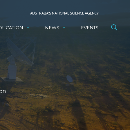
AUSTRALIA’S NATIONAL SCIENCE AGENCY
DUCATION
NEWS
EVENTS
ion