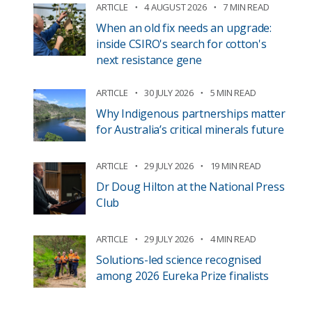
ARTICLE
4 AUGUST 2026
7 MIN READ
When an old fix needs an upgrade:
inside CSIRO's search for cotton's
next resistance gene
ARTICLE
30 JULY 2026
5 MIN READ
Why Indigenous partnerships matter
for Australia’s critical minerals future
ARTICLE
29 JULY 2026
19 MIN READ
Dr Doug Hilton at the National Press
Club
ARTICLE
29 JULY 2026
4 MIN READ
Solutions-led science recognised
among 2026 Eureka Prize finalists