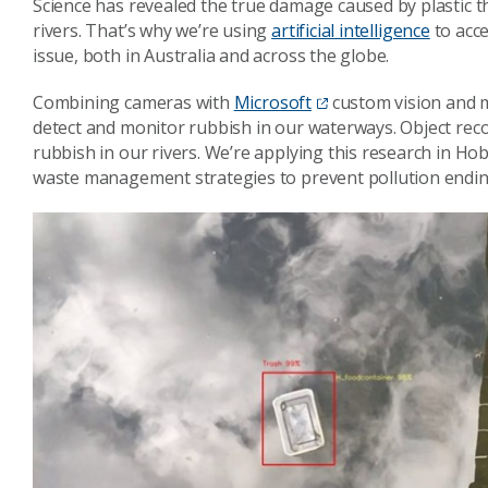
Science has revealed the true damage caused by plastic th
rivers. That’s why we’re using
artificial intelligence
to acce
issue, both in Australia and across the globe.
Combining cameras with
Microsoft
custom vision and m
detect and monitor rubbish in our waterways. Object reco
rubbish in our rivers. We’re applying this research in Hob
waste management strategies to prevent pollution endin