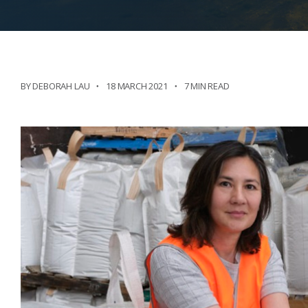
BY DEBORAH LAU
18 MARCH 2021
7 MIN READ