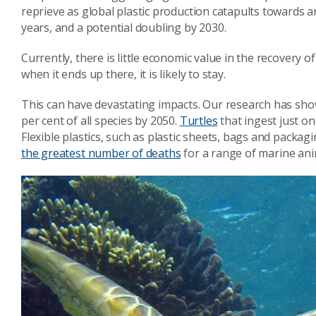
reprieve as global plastic production catapults towards a
years, and a potential doubling by 2030.
Currently, there is little economic value in the recovery
when it ends up there, it is likely to stay.
This can have devastating impacts. Our research has sh
per cent of all species by 2050.
Turtles
that ingest just on
Flexible plastics, such as plastic sheets, bags and packa
the greatest number of deaths
for a range of marine ani