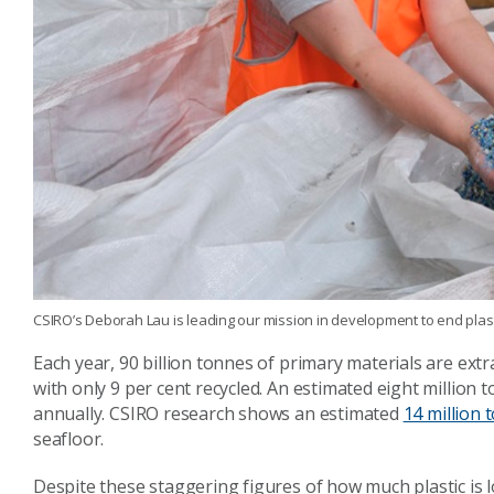
CSIRO’s Deborah Lau is leading our mission in development to end plas
Each year, 90 billion tonnes of primary materials are ext
with only 9 per cent recycled. An estimated eight million t
annually. CSIRO research shows an estimated
14 million 
seafloor.
Despite these staggering figures of how much plastic is l