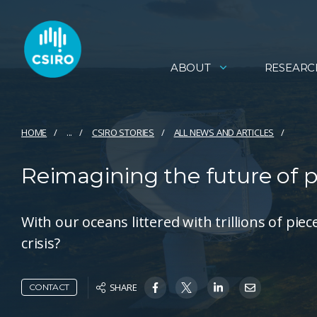
ABOUT
RESEARC
HOME
...
CSIRO STORIES
ALL NEWS AND ARTICLES
Reimagining the future of p
With our oceans littered with trillions of pie
crisis?
SHARE
CONTACT