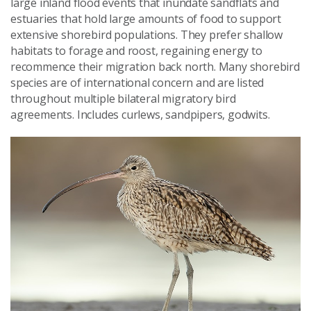
large inland flood events that inundate sandflats and
estuaries that hold large amounts of food to support
extensive shorebird populations. They prefer shallow
habitats to forage and roost, regaining energy to
recommence their migration back north. Many shorebird
species are of international concern and are listed
throughout multiple bilateral migratory bird
agreements. Includes curlews, sandpipers, godwits.