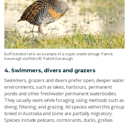
Buff-banded rail is an example of a cryptic wader (Image: Patrick
Kavanagh via Flickr)
© Patrick Kavanagh
4. Swimmers, divers and grazers
Swimmers, grazers and divers prefer open, deeper water
environments, such as lakes, harbours, permanent
ponds and other freshwater permanent waterbodies.
They usually swim while foraging using methods such as
diving, filtering, and grazing. All species within this group
breed in Australia and some are partially migratory.
Species include pelicans, cormorants, ducks, grebes.