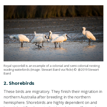
Royal spoonbill is an example of a colonial and semi-colonial nesting
wading waterbirds (Image: Stewart Baird via Flickr)
© @2019 Stewart
Baird
2. Shorebirds
These birds are migratory. They finish their migration in
northern Australia after breeding in the northern
hemisphere. Shorebirds are highly dependent on and