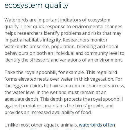
ecosystem quality
Waterbirds are important indicators of ecosystem
quality. Their quick response to environmental changes
helps researchers identify problems and risks that may
impact a habitat’s integrity. Researchers monitor
waterbirds’ presence, population, breeding and social
behaviours on both an individual and community level to
identify the stressors and variations of an environment.
Take the royal spoonbill, for example. This regal bird
forms elevated nests over water in thick vegetation. For
the eggs or chicks to have a maximum chance of success,
the water level in the wetland must remain at an
adequate depth. This depth protects the royal spoonbill
against predators, maintains the birds’ growth, and
provides an increased availability of food.
Unlike most other aquatic animals,
waterbirds often