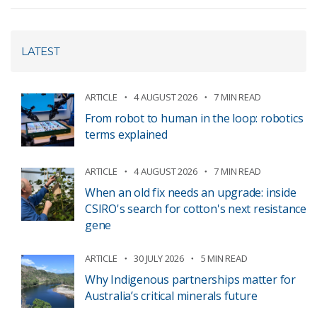
LATEST
ARTICLE
4 AUGUST 2026
7 MIN READ
From robot to human in the loop: robotics
terms explained
ARTICLE
4 AUGUST 2026
7 MIN READ
When an old fix needs an upgrade: inside
CSIRO's search for cotton's next resistance
gene
ARTICLE
30 JULY 2026
5 MIN READ
Why Indigenous partnerships matter for
Australia’s critical minerals future