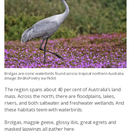
Brolgas are iconic waterbirds found across tropical northern Australia
(Image: BirdAsPoetry via Flickr)
The region spans about 40 per cent of Australia’s land
mass. Across the north, there are floodplains, lakes,
rivers, and both saltwater and freshwater wetlands. And
these habitats teem with waterbirds.
Brolgas, magpie geese, glossy ibis, great egrets and
masked lapwings all gather here.