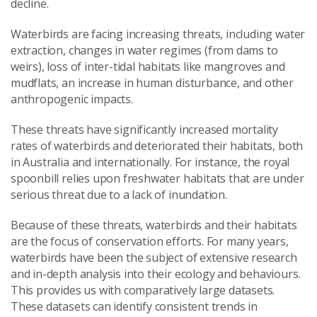
decline.
Waterbirds are facing increasing threats, including water
extraction, changes in water regimes (from dams to
weirs), loss of inter-tidal habitats like mangroves and
mudflats, an increase in human disturbance, and other
anthropogenic impacts.
These threats have significantly increased mortality
rates of waterbirds and deteriorated their habitats, both
in Australia and internationally. For instance, the royal
spoonbill relies upon freshwater habitats that are under
serious threat due to a lack of inundation.
Because of these threats, waterbirds and their habitats
are the focus of conservation efforts. For many years,
waterbirds have been the subject of extensive research
and in-depth analysis into their ecology and behaviours.
This provides us with comparatively large datasets.
These datasets can identify consistent trends in