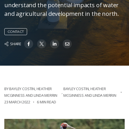
understand the potential impacts of water
and agricultural development in the north.
CONTACT
SHARE
BY BAYLEY COSTIN, HEATHER
BAYLEY COSTIN, HEATHER
,
MCGINNESS AND LINDA MERRIN
MCGINNESS AND LINDA MERRIN
23 MARCH 2022
6 MIN READ