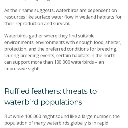
As their name suggests, waterbirds are dependent on
resources like surface water flow in wetland habitats for
their reproduction and survival.
Waterbirds gather where they find suitable
environments; environments with enough food, shelter,
protection, and the preferred conditions for breeding.
During breeding events, certain habitats in the north
can support more than 100,000 waterbirds – an
impressive sight!
Ruffled feathers: threats to
waterbird populations
But while 100,000 might sound like a large number, the
population of many waterbirds globally is in rapid