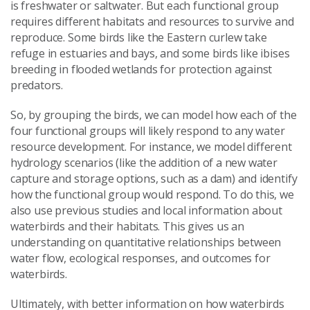
is freshwater or saltwater. But each functional group
requires different habitats and resources to survive and
reproduce. Some birds like the Eastern curlew take
refuge in estuaries and bays, and some birds like ibises
breeding in flooded wetlands for protection against
predators.
So, by grouping the birds, we can model how each of the
four functional groups will likely respond to any water
resource development. For instance, we model different
hydrology scenarios (like the addition of a new water
capture and storage options, such as a dam) and identify
how the functional group would respond. To do this, we
also use previous studies and local information about
waterbirds and their habitats. This gives us an
understanding on quantitative relationships between
water flow, ecological responses, and outcomes for
waterbirds.
Ultimately, with better information on how waterbirds