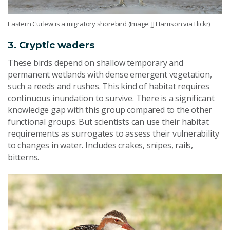
Eastern Curlew is a migratory shorebird (Image: JJ Harrison via Flickr)
3. Cryptic waders
These birds depend on shallow temporary and
permanent wetlands with dense emergent vegetation,
such a reeds and rushes. This kind of habitat requires
continuous inundation to survive. There is a significant
knowledge gap with this group compared to the other
functional groups. But scientists can use their habitat
requirements as surrogates to assess their vulnerability
to changes in water. Includes crakes, snipes, rails,
bitterns.