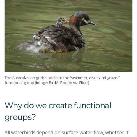
The Australasian grebe and is in the 'swimmer, diver and grazer'
functional group (Image: BirdAsPoetry via Flickr)
Why do we create functional
groups?
All waterbirds depend on surface water flow, whether it