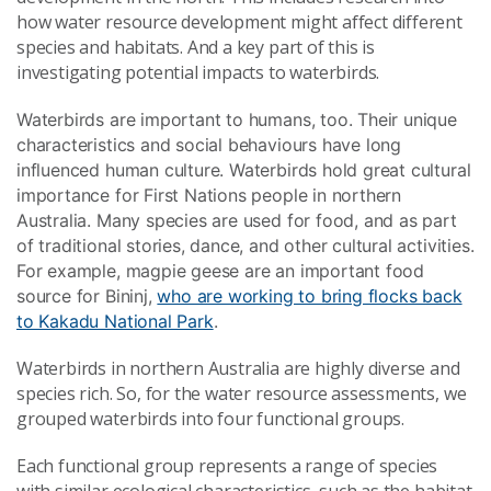
how water resource development might affect different
species and habitats. And a key part of this is
investigating potential impacts to waterbirds.
Waterbirds are important to humans, too. Their unique
characteristics and social behaviours have long
influenced human culture. Waterbirds hold great cultural
importance for First Nations people in northern
Australia. Many species are used for food, and as part
of traditional stories, dance, and other cultural activities.
For example, magpie geese are an important food
source for Bininj,
who are working to bring flocks back
to Kakadu National Park
.
Waterbirds in northern Australia are highly diverse and
species rich. So, for the water resource assessments, we
grouped waterbirds into four functional groups.
Each functional group represents a range of species