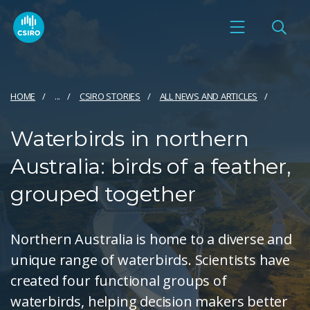
HOME
...
CSIRO STORIES
ALL NEWS AND ARTICLES
Waterbirds in northern
Australia: birds of a feather,
grouped together
Northern Australia is home to a diverse and
unique range of waterbirds. Scientists have
created four functional groups of
waterbirds, helping decision makers better