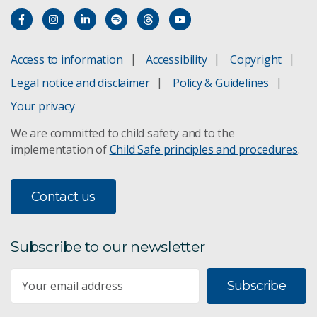
Access to information
Accessibility
Copyright
Legal notice and disclaimer
Policy & Guidelines
Your privacy
We are committed to child safety and to the
implementation of
Child Safe principles and procedures
.
Contact us
Subscribe to our newsletter
Subscribe