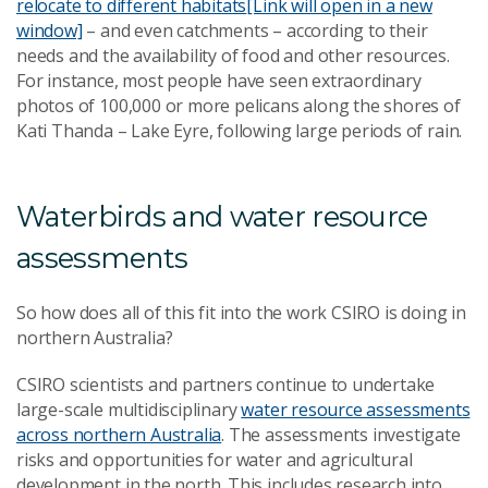
relocate to different habitats
[Link will open in a new
window]
– and even catchments – according to their
needs and the availability of food and other resources.
For instance, most people have seen extraordinary
photos of 100,000 or more pelicans along the shores of
Kati Thanda – Lake Eyre, following large periods of rain.
Waterbirds and water resource
assessments
So how does all of this fit into the work CSIRO is doing in
northern Australia?
CSIRO scientists and partners continue to undertake
large-scale multidisciplinary
water resource assessments
across northern Australia
. The assessments investigate
risks and opportunities for water and agricultural
development in the north. This includes research into