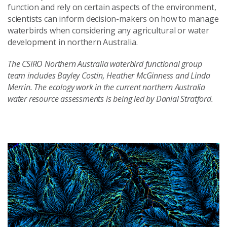
function and rely on certain aspects of the environment,
scientists can inform decision-makers on how to manage
waterbirds when considering any agricultural or water
development in northern Australia.
The CSIRO Northern Australia waterbird functional group
team includes Bayley Costin, Heather McGinness and Linda
Merrin. The ecology work in the current northern Australia
water resource assessments is being led by Danial Stratford.