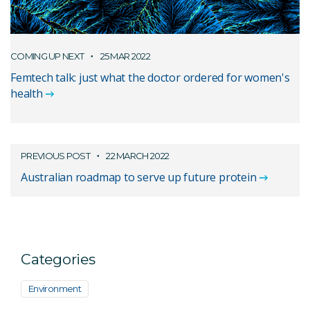
COMING UP NEXT
25 MAR 2022
Femtech talk: just what the doctor ordered for women's
health
PREVIOUS POST
22 MARCH 2022
Australian roadmap to serve up future protein
Categories
Environment