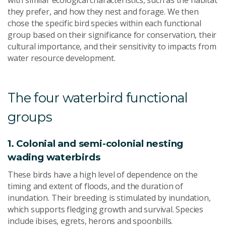
with similar ecological characteristics, such as the habitat
they prefer, and how they nest and forage. We then
chose the specific bird species within each functional
group based on their significance for conservation, their
cultural importance, and their sensitivity to impacts from
water resource development.
The four waterbird functional
groups
1. Colonial and semi-colonial nesting
wading waterbirds
These birds have a high level of dependence on the
timing and extent of floods, and the duration of
inundation. Their breeding is stimulated by inundation,
which supports fledging growth and survival. Species
include ibises, egrets, herons and spoonbills.