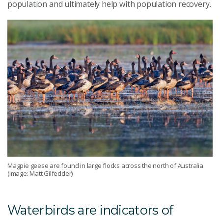
population and ultimately help with population recovery.
Magpie geese are found in large flocks across the north of Australia
(Image: Matt Gilfedder)
Waterbirds are indicators of