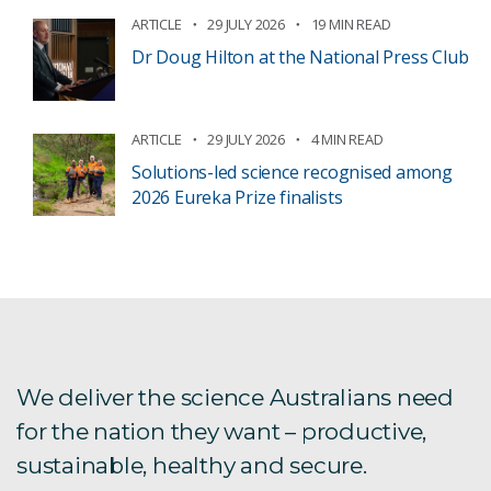
ARTICLE
29 JULY 2026
19 MIN READ
Dr Doug Hilton at the National Press Club
ARTICLE
29 JULY 2026
4 MIN READ
Solutions-led science recognised among
2026 Eureka Prize finalists
We deliver the science Australians need
for the nation they want – productive,
sustainable, healthy and secure.