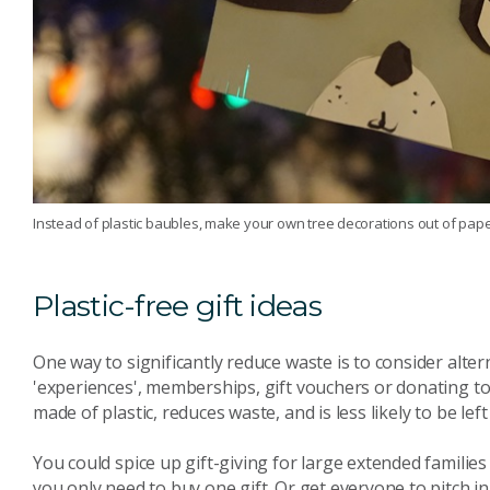
Instead of plastic baubles, make your own tree decorations out of pape
Plastic-free gift ideas
One way to significantly reduce waste is to consider alter
'experiences', memberships, gift vouchers or donating to 
made of plastic, reduces waste, and is less likely to be le
You could spice up gift-giving for large extended famili
you only need to buy one gift. Or get everyone to pitch in 