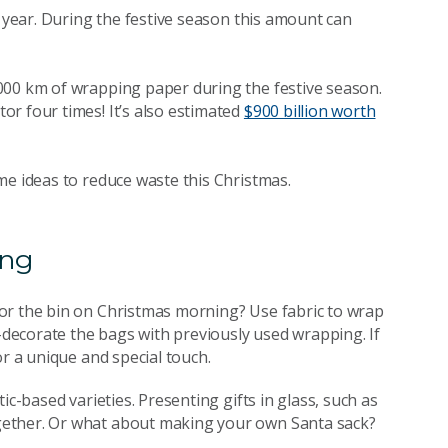
y year. During the festive season this amount can
000 km of wrapping paper during the festive season.
r four times! It’s also estimated
$900 billion worth
me ideas to reduce waste this Christmas.
ing
or the bin on Christmas morning? Use fabric to wrap
e-decorate the bags with previously used wrapping. If
or a unique and special touch.
ic-based varieties. Presenting gifts in glass, such as
gether. Or what about making your own Santa sack?