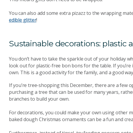
You can also add some extra pizazz to the wrapping mater
edible glitter
!
Sustainable decorations: plastic a
You don’t have to take the sparkle out of your holiday 
look out for plastic-free bon bons for the table. If you’r
own. This is a good activity for the family, and a good way
If you’re tree-shopping this December, there are a few opt
purchasing a tree that can be used for many years, rather 
branches to build your own.
For decorations, you could make your own using other ma
baked dough Christmas ornaments can be a fun and creat