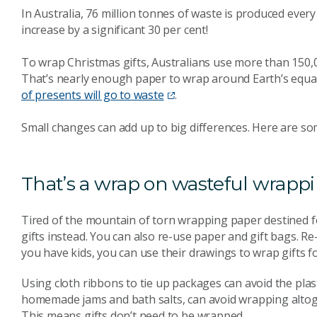
In Australia, 76 million tonnes of waste is produced ever
increase by a significant 30 per cent!
To wrap Christmas gifts, Australians use more than 150,
That’s nearly enough paper to wrap around Earth’s equato
of presents will go to waste
.
Small changes can add up to big differences. Here are so
That’s a wrap on wasteful wrapp
Tired of the mountain of torn wrapping paper destined f
gifts instead. You can also re-use paper and gift bags. R
you have kids, you can use their drawings to wrap gifts f
Using cloth ribbons to tie up packages can avoid the plast
homemade jams and bath salts, can avoid wrapping alto
This means gifts don’t need to be wrapped.