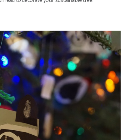
thread to decorate your sustainable tree.