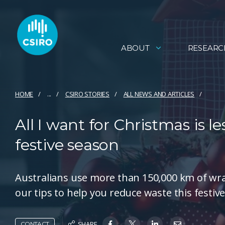
ABOUT
RESEARC
HOME
...
CSIRO STORIES
ALL NEWS AND ARTICLES
All I want for Christmas is le
festive season
Australians use more than 150,000 km of wra
our tips to help you reduce waste this festiv
SHARE
CONTACT