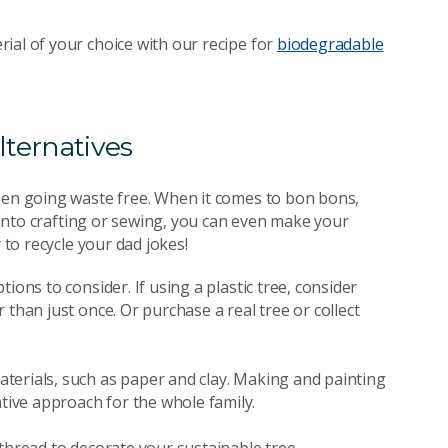
ial of your choice with our recipe for
biodegradable
lternatives
when going waste free. When it comes to bon bons,
e into crafting or sewing, you can even make your
 to recycle your dad jokes!
ions to consider. If using a plastic tree, consider
than just once. Or purchase a real tree or collect
terials, such as paper and clay. Making and painting
ive approach for the whole family.