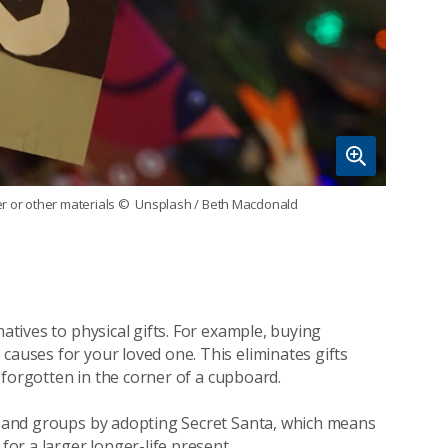
r or other materials
© Unsplash / Beth Macdonald
natives to physical gifts. For example, buying
causes for your loved one. This eliminates gifts
ft forgotten in the corner of a cupboard.
es and groups by adopting Secret Santa, which means
for a larger longer-life present.