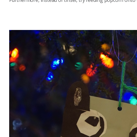
Furthermore, instead of tinsel, try feeding popcorn onto 