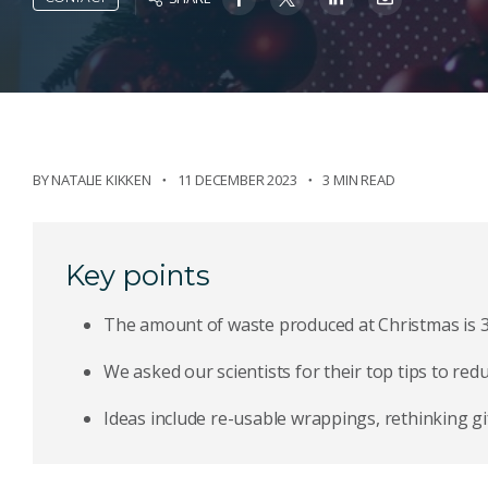
BY
NATALIE KIKKEN
11 DECEMBER 2023
3 MIN READ
Key points
The amount of waste produced at Christmas is 30
We asked our scientists for their top tips to redu
Ideas include re-usable wrappings, rethinking gif