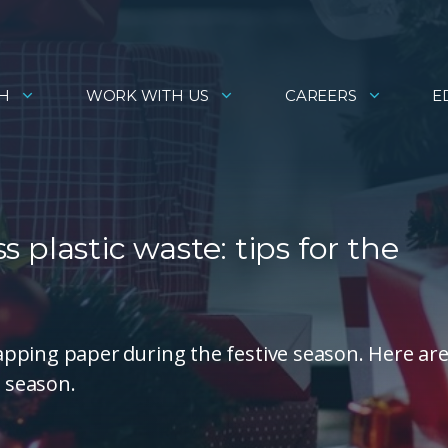
H
WORK WITH US
CAREERS
E
ss plastic waste: tips for the
pping paper during the festive season. Here ar
e season.