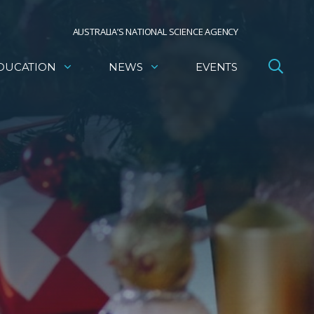
AUSTRALIA’S NATIONAL SCIENCE AGENCY
DUCATION
NEWS
EVENTS
e