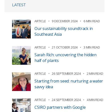
LATEST
ARTICLE
9 DECEMBER 2024
6 MIN READ
Our sustainability soundtrack in
Southeast Asia
ARTICLE
21 OCTOBER 2024
3 MIN READ
Sarah Rich: uncovering the hidden
half of plants
ARTICLE
26 SEPTEMBER 2024
2 MIN READ
Starting from seed: nurturing a water
savvy idea
ARTICLE
24 SEPTEMBER 2024
4 MIN READ
CSIRO partners with Google