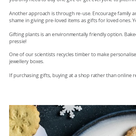
Another approach is through re-use. Encourage family an
shame in giving pre-loved items as gifts for loved ones. Y
Gifting plants is an environmentally friendly option. Bake
pressie!
One of our scientists recycles timber to make personalis
jewellery boxes.
If purchasing gifts, buying at a shop rather than online 