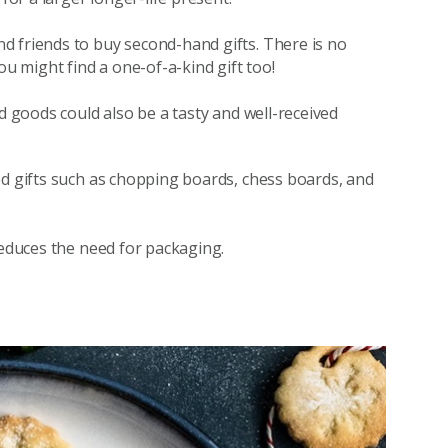
d friends to buy second-hand gifts. There is no
ou might find a one-of-a-kind gift too!
d goods could also be a tasty and well-received
ed gifts such as chopping boards, chess boards, and
reduces the need for packaging.