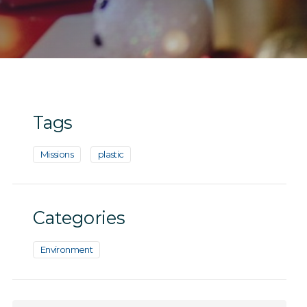
Tags
Missions
plastic
Categories
Environment