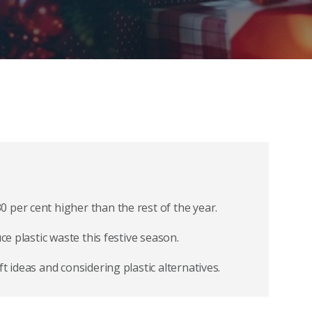
 per cent higher than the rest of the year.
ce plastic waste this festive season.
t ideas and considering plastic alternatives.