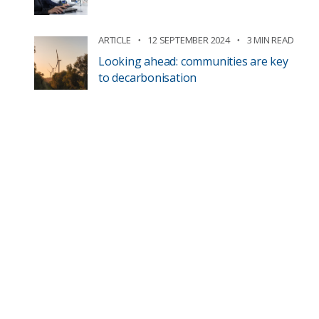
ARTICLE
12 SEPTEMBER 2024
3 MIN READ
Looking ahead: communities are key
to decarbonisation