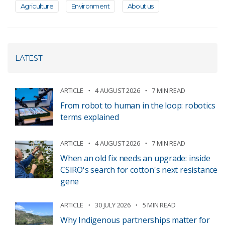
Agriculture
Environment
About us
LATEST
ARTICLE
4 AUGUST 2026
7 MIN READ
From robot to human in the loop: robotics
terms explained
ARTICLE
4 AUGUST 2026
7 MIN READ
When an old fix needs an upgrade: inside
CSIRO's search for cotton's next resistance
gene
ARTICLE
30 JULY 2026
5 MIN READ
Why Indigenous partnerships matter for