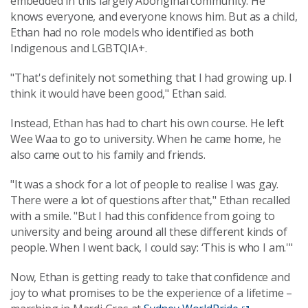
embedded in this largely Aboriginal community. He
knows everyone, and everyone knows him. But as a child,
Ethan had no role models who identified as both
Indigenous and LGBTQIA+.
"That's definitely not something that I had growing up. I
think it would have been good," Ethan said.
Instead, Ethan has had to chart his own course. He left
Wee Waa to go to university. When he came home, he
also came out to his family and friends.
"It was a shock for a lot of people to realise I was gay.
There were a lot of questions after that," Ethan recalled
with a smile. "But I had this confidence from going to
university and being around all these different kinds of
people. When I went back, I could say: ‘This is who I am.'"
Now, Ethan is getting ready to take that confidence and
joy to what promises to be the experience of a lifetime –