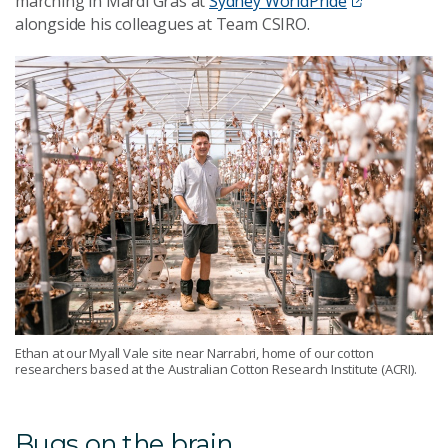
marching in Mardi Gras at
Sydney WorldPride
alongside his colleagues at Team CSIRO.
Ethan at our Myall Vale site near Narrabri, home of our cotton
researchers based at the Australian Cotton Research Institute (ACRI).
Bugs on the brain