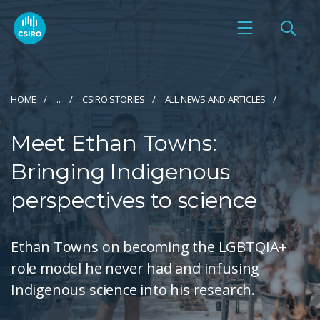
HOME
...
CSIRO STORIES
ALL NEWS AND ARTICLES
Meet Ethan Towns:
Bringing Indigenous
perspectives to science
Ethan Towns on becoming the LGBTQIA+
role model he never had and infusing
Indigenous science into his research.