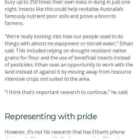
bury up to 250 times their own mass in dung in just one
night. Insects like this could help revitalise Australia’s
famously nutrient poor soils and prove a boon to
farmers.
"We’re really looking into how our people used to do
things with almost no equipment or stored water," Ethan
said. This included relying on drought-resistant native
grains for flour and the use of beneficial insects instead
of pesticides. Ethan sees an opportunity to work with the
land instead of against it by moving away from resource
intensive crops not suited to the area.
“I think that's important research to continue,” he said.
Representing with pride
However, it’s not his research that has Ethan’s phone