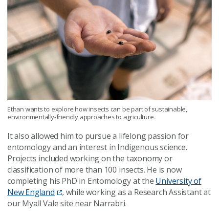
Ethan wants to explore how insects can be part of sustainable,
environmentally-friendly approaches to agriculture.
It also allowed him to pursue a lifelong passion for
entomology and an interest in Indigenous science.
Projects included working on the taxonomy or
classification of more than 100 insects. He is now
completing his PhD in Entomology at the
University of
New England
, while working as a Research Assistant at
our Myall Vale site near Narrabri.