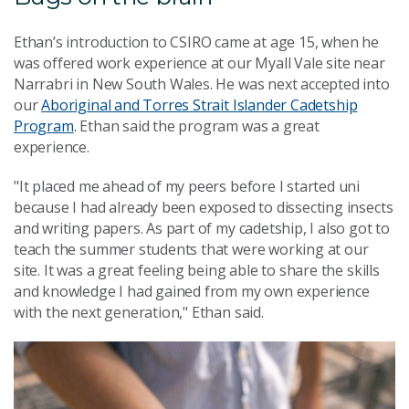
Ethan’s introduction to CSIRO came at age 15, when he
was offered work experience at our Myall Vale site near
Narrabri in New South Wales. He was next accepted into
our
Aboriginal and Torres Strait Islander Cadetship
Program
. Ethan said the program was a great
experience.
"It placed me ahead of my peers before I started uni
because I had already been exposed to dissecting insects
and writing papers. As part of my cadetship, I also got to
teach the summer students that were working at our
site. It was a great feeling being able to share the skills
and knowledge I had gained from my own experience
with the next generation," Ethan said.