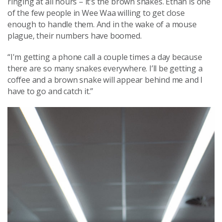
ringing at all hours – it’s the brown snakes. Ethan is one
of the few people in Wee Waa willing to get close
enough to handle them. And in the wake of a mouse
plague, their numbers have boomed.
“I'm getting a phone call a couple times a day because
there are so many snakes everywhere. I’ll be getting a
coffee and a brown snake will appear behind me and I
have to go and catch it.”