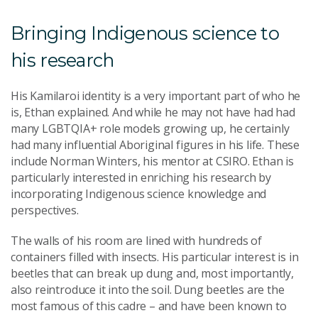
Bringing Indigenous science to
his research
His Kamilaroi identity is a very important part of who he
is, Ethan explained. And while he may not have had had
many LGBTQIA+ role models growing up, he certainly
had many influential Aboriginal figures in his life. These
include Norman Winters, his mentor at CSIRO. Ethan is
particularly interested in enriching his research by
incorporating Indigenous science knowledge and
perspectives.
The walls of his room are lined with hundreds of
containers filled with insects. His particular interest is in
beetles that can break up dung and, most importantly,
also reintroduce it into the soil. Dung beetles are the
most famous of this cadre – and have been known to