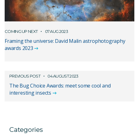
COMING UP NEXT
07 AUG 2023
Framing the universe: David Malin astrophotography
awards 2023
PREVIOUS POST
04 AUGUST 2023
The Bug Choice Awards: meet some cool and
interesting insects
Categories