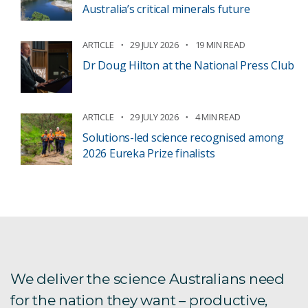
Australia’s critical minerals future
ARTICLE
29 JULY 2026
19 MIN READ
Dr Doug Hilton at the National Press Club
ARTICLE
29 JULY 2026
4 MIN READ
Solutions-led science recognised among
2026 Eureka Prize finalists
We deliver the science Australians need
for the nation they want – productive,