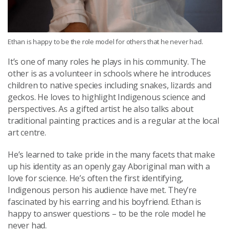
Ethan is happy to be the role model for others that he never had.
It’s one of many roles he plays in his community. The
other is as a volunteer in schools where he introduces
children to native species including snakes, lizards and
geckos. He loves to highlight Indigenous science and
perspectives. As a gifted artist he also talks about
traditional painting practices and is a regular at the local
art centre.
He’s learned to take pride in the many facets that make
up his identity as an openly gay Aboriginal man with a
love for science. He’s often the first identifying,
Indigenous person his audience have met. They’re
fascinated by his earring and his boyfriend. Ethan is
happy to answer questions – to be the role model he
never had.