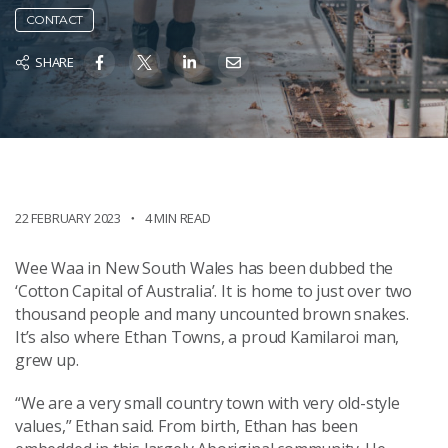
CONTACT
SHARE
22 FEBRUARY 2023
4 MIN READ
Wee Waa in New South Wales has been dubbed the
‘Cotton Capital of Australia’. It is home to just over two
thousand people and many uncounted brown snakes.
It’s also where Ethan Towns, a proud Kamilaroi man,
grew up.
“We are a very small country town with very old-style
values,” Ethan said. From birth, Ethan has been