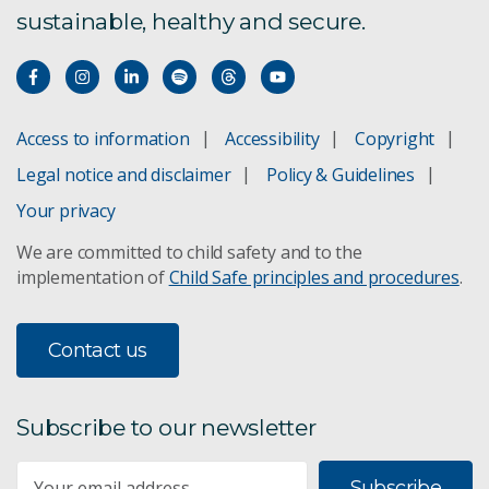
sustainable, healthy and secure.
Access to information
Accessibility
Copyright
Legal notice and disclaimer
Policy & Guidelines
Your privacy
We are committed to child safety and to the
implementation of
Child Safe principles and procedures
.
Contact us
Subscribe to our newsletter
Subscribe