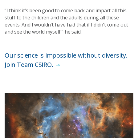
“I think it’s been good to come back and impart all this
stuff to the children and the adults during all these
events. And I wouldn’t have had that if I didn’t come out
and see the world myself,” he said.
Our science is impossible without diversity.
Join Team CSIRO.