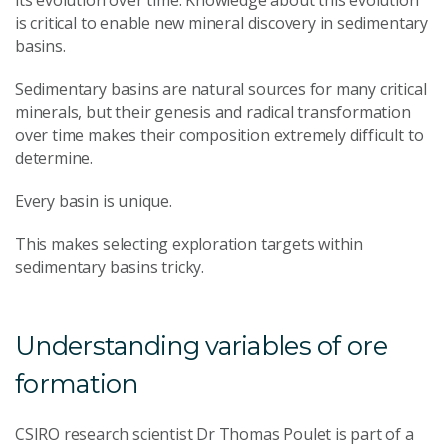
is critical to enable new mineral discovery in sedimentary
basins.
Sedimentary basins are natural sources for many critical
minerals, but their genesis and radical transformation
over time makes their composition extremely difficult to
determine.
Every basin is unique.
This makes selecting exploration targets within
sedimentary basins tricky.
Understanding variables of ore
formation
CSIRO research scientist Dr Thomas Poulet is part of a