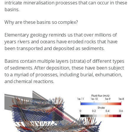
intricate mineralisation processes that can occur in these
basins.
Why are these basins so complex?
Elementary geology reminds us that over millions of
years rivers and oceans have eroded rocks that have
been transported and deposited as sediments.
Basins contain multiple layers (strata) of different types
of sediments. After deposition, these have been subject
to a myriad of processes, including burial, exhumation,
and chemical reactions.