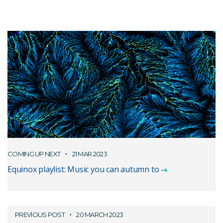
COMING UP NEXT
21 MAR 2023
Equinox playlist: Music you can autumn to
PREVIOUS POST
20 MARCH 2023