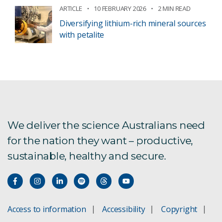
ARTICLE
10 FEBRUARY 2026
2 MIN READ
Diversifying lithium-rich mineral sources
with petalite
We deliver the science Australians need
for the nation they want – productive,
sustainable, healthy and secure.
Access to information
Accessibility
Copyright