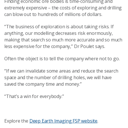
Finding economic ore bodies is time-consuming and
extremely expensive – the costs of exploring and drilling
can blow out to hundreds of millions of dollars.
“The business of exploration is about taking risks. If
anything, our modelling decreases risk enormously,
making that search so much more accurate and so much
less expensive for the company,” Dr Poulet says.
Often the object is to tell the company where not to go.
“If we can invalidate some areas and reduce the search
space and the number of drilling holes, we will have
saved the company time and money.”
“That’s a win for everybody.”
Explore the
Deep Earth Imaging FSP website
.