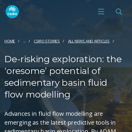
HOME
...
CSIRO STORIES
ALL NEWS AND ARTICLES
De-risking exploration: the
‘oresome’ potential of
sedimentary basin fluid
flow modelling
Advances in fluid flow modelling are
emerging as the latest predictive tools in
sedimentary basin exploration. By ADAM