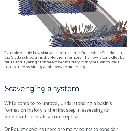
Example of fluid flow simulation results from Dr. Heather Sheldon on
the Glyde sub-basin in the Northern Territory. The flow is controlled by
faults and layering of different sedimentary rock types, which were
constrained by stratigraphic forward modelling.
Scavenging a system
While complex to unravel, understanding a basin’s
formation history is the first step in assessing its
potential to contain an ore deposit.
Dr Poulet explains there are many points to consider,