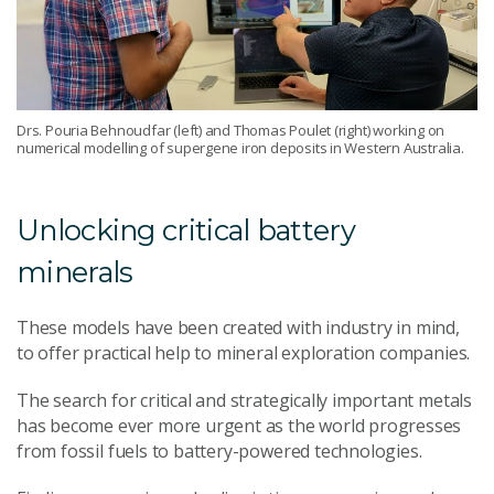
Drs. Pouria Behnoudfar (left) and Thomas Poulet (right) working on
numerical modelling of supergene iron deposits in Western Australia.
Unlocking critical battery
minerals
These models have been created with industry in mind,
to offer practical help to mineral exploration companies.
The search for critical and strategically important metals
has become ever more urgent as the world progresses
from fossil fuels to battery-powered technologies.