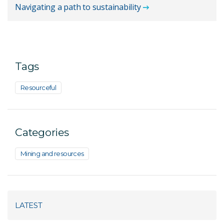
Navigating a path to sustainability
Tags
Resourceful
Categories
Mining and resources
LATEST