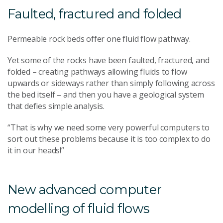
Faulted, fractured and folded
Permeable rock beds offer one fluid flow pathway.
Yet some of the rocks have been faulted, fractured, and
folded – creating pathways allowing fluids to flow
upwards or sideways rather than simply following across
the bed itself – and then you have a geological system
that defies simple analysis.
“That is why we need some very powerful computers to
sort out these problems because it is too complex to do
it in our heads!”
New advanced computer
modelling of fluid flows