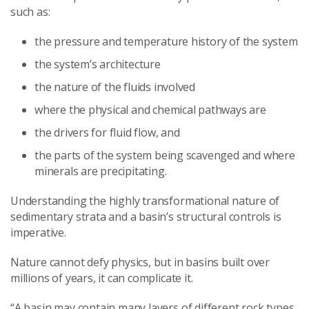
such as:
the pressure and temperature history of the system
the system’s architecture
the nature of the fluids involved
where the physical and chemical pathways are
the drivers for fluid flow, and
the parts of the system being scavenged and where
minerals are precipitating.
Understanding the highly transformational nature of
sedimentary strata and a basin’s structural controls is
imperative.
Nature cannot defy physics, but in basins built over
millions of years, it can complicate it.
“A basin may contain many layers of different rock types