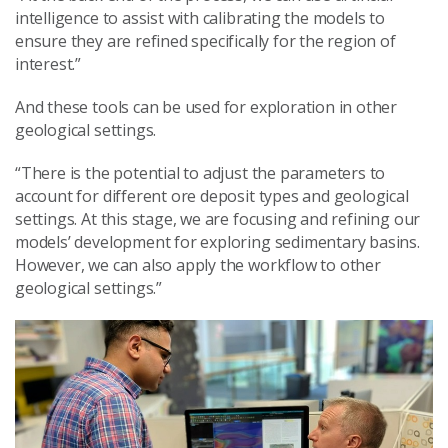
intelligence to assist with calibrating the models to
ensure they are refined specifically for the region of
interest.”
And these tools can be used for exploration in other
geological settings.
“There is the potential to adjust the parameters to
account for different ore deposit types and geological
settings. At this stage, we are focusing and refining our
models’ development for exploring sedimentary basins.
However, we can also apply the workflow to other
geological settings.”