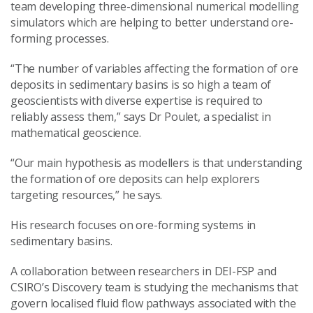
team developing three-dimensional numerical modelling
simulators which are helping to better understand ore-
forming processes.
“The number of variables affecting the formation of ore
deposits in sedimentary basins is so high a team of
geoscientists with diverse expertise is required to
reliably assess them,” says Dr Poulet, a specialist in
mathematical geoscience.
“Our main hypothesis as modellers is that understanding
the formation of ore deposits can help explorers
targeting resources,” he says.
His research focuses on ore-forming systems in
sedimentary basins.
A collaboration between researchers in DEI-FSP and
CSIRO’s Discovery team is studying the mechanisms that
govern localised fluid flow pathways associated with the