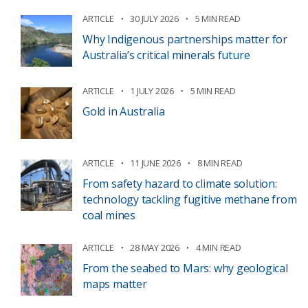
ARTICLE
30 JULY 2026
5 MIN READ
Why Indigenous partnerships matter for
Australia’s critical minerals future
ARTICLE
1 JULY 2026
5 MIN READ
Gold in Australia
ARTICLE
11 JUNE 2026
8 MIN READ
From safety hazard to climate solution:
technology tackling fugitive methane from
coal mines
ARTICLE
28 MAY 2026
4 MIN READ
From the seabed to Mars: why geological
maps matter