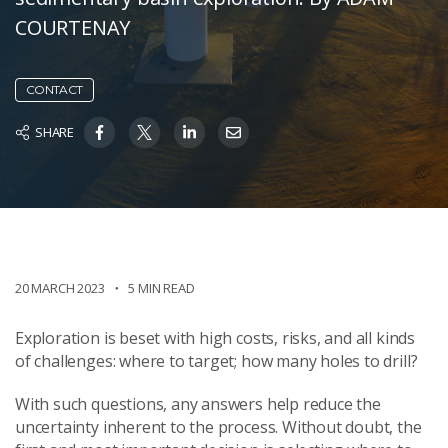
COURTENAY
CONTACT
SHARE
20 MARCH 2023
5 MIN READ
Exploration is beset with high costs, risks, and all kinds
of challenges: where to target; how many holes to drill?
With such questions, any answers help reduce the
uncertainty inherent to the process. Without doubt, the