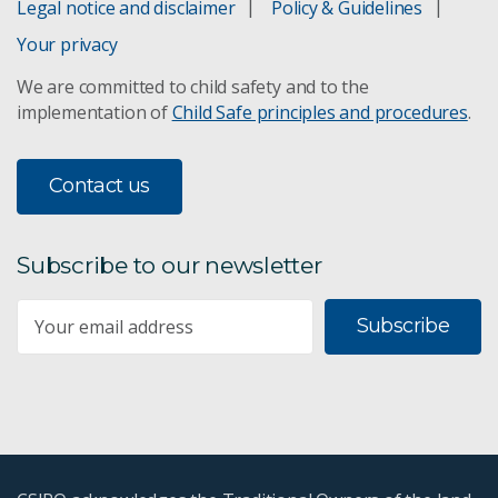
Legal notice and disclaimer
Policy & Guidelines
Your privacy
We are committed to child safety and to the
implementation of
Child Safe principles and procedures
.
Contact us
Subscribe to our newsletter
Subscribe