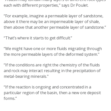
each with different properties,” says Dr Poulet.
“For example, imagine a permeable layer of sandstone,
above it there may be an impermeable layer of shale,
then above that another permeable layer of sandstone.”
“That’s where it starts to get difficult.”
“We might have one or more fluids migrating through
the more permeable layers of the deformed system."
“If the conditions are right the chemistry of the fluids
and rock may interact resulting in the precipitation of
metal-bearing minerals."
“If the reaction is ongoing and concentrated in a
particular region of the basin, then a new ore deposit
forms.”