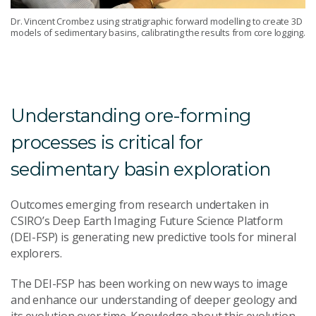
Dr. Vincent Crombez using stratigraphic forward modelling to create 3D
models of sedimentary basins, calibrating the results from core logging.
Understanding ore-forming
processes is critical for
sedimentary basin exploration
Outcomes emerging from research undertaken in
CSIRO’s Deep Earth Imaging Future Science Platform
(DEI-FSP) is generating new predictive tools for mineral
explorers.
The DEI-FSP has been working on new ways to image
and enhance our understanding of deeper geology and
its evolution over time. Knowledge about this evolution