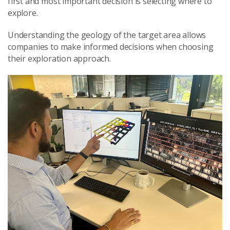
first and most important decision is selecting where to
explore.
Understanding the geology of the target area allows
companies to make informed decisions when choosing
their exploration approach.