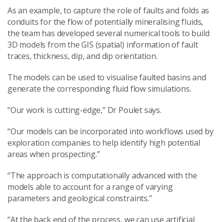
As an example, to capture the role of faults and folds as
conduits for the flow of potentially mineralising fluids,
the team has developed several numerical tools to build
3D models from the GIS (spatial) information of fault
traces, thickness, dip, and dip orientation.
The models can be used to visualise faulted basins and
generate the corresponding fluid flow simulations.
“Our work is cutting-edge,” Dr Poulet says.
“Our models can be incorporated into workflows used by
exploration companies to help identify high potential
areas when prospecting.”
“The approach is computationally advanced with the
models able to account for a range of varying
parameters and geological constraints.”
“At the back end of the process, we can use artificial