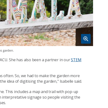
us garden.
e ACU. She has also been a partner in our
STEM
s often. So, we had to make the garden more
e idea of digitising the garden," Isabelle said.
e. This includes a map and trail with pop-up
 interpretative signage so people visiting the
ses.