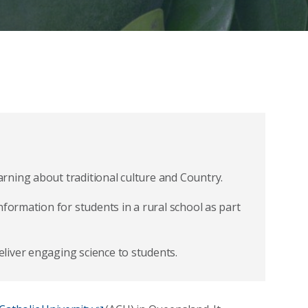
rning about traditional culture and Country.
nformation for students in a rural school as part
liver engaging science to students.