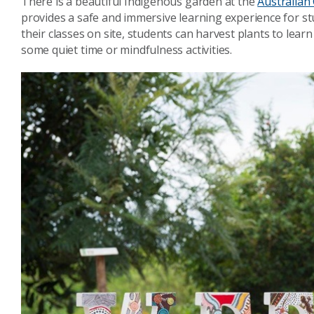
There is a beautiful Indigenous garden at the
Australian 
provides a safe and immersive learning experience for st
their classes on site, students can harvest plants to lear
some quiet time or mindfulness activities.