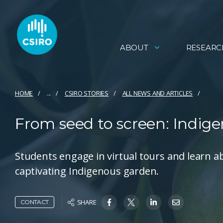
ABOUT
RESEARC
HOME
...
CSIRO STORIES
ALL NEWS AND ARTICLES
From seed to screen: Indige
Students engage in virtual tours and learn a
captivating Indigenous garden.
SHARE
CONTACT