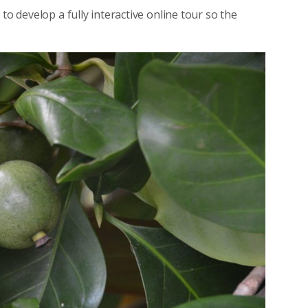
to develop a fully interactive online tour so the