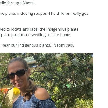
belle through Naomi.
he plants including recipes. The children really got
ded to locate and label the Indigenous plants
 plant product or seedling to take home.
te near our Indigenous plants," Naomi said.