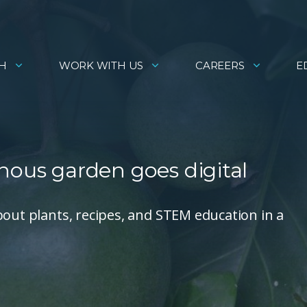
H
WORK WITH US
CAREERS
E
nous garden goes digital
bout plants, recipes, and STEM education in a