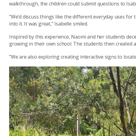
walkthrough, the children could submit questions to Isa
"We’d discuss things like the different everyday uses for t
into it. It was great," Isabelle smiled.
Inspired by this experience, Naomi and her students deci
growing in their own school. The students then created a
"We are also exploring creating interactive signs to loca