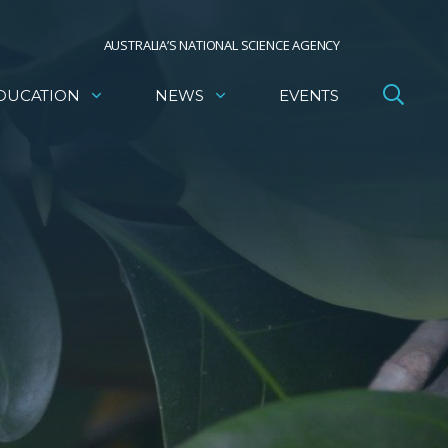
AUSTRALIA’S NATIONAL SCIENCE AGENCY
DUCATION
NEWS
EVENTS