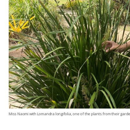
Miss Naomi with Lomandra longifolia, one of the plants from their gard