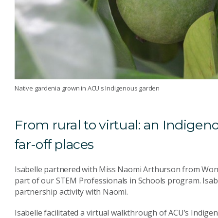
Native gardenia grown in ACU's Indigenous garden
From rural to virtual: an Indigen
far-off places
Isabelle partnered with Miss Naomi Arthurson from Won
part of our STEM Professionals in Schools program. Isabe
partnership activity with Naomi.
Isabelle facilitated a virtual walkthrough of ACU’s Indig