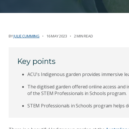
BY
JULIE CUMMING
16 MAY 2023
2 MIN READ
Key points
ACU's Indigenous garden provides immersive lea
The digitised garden offered online access and i
of the STEM Professionals in Schools program.
STEM Professionals in Schools program helps de