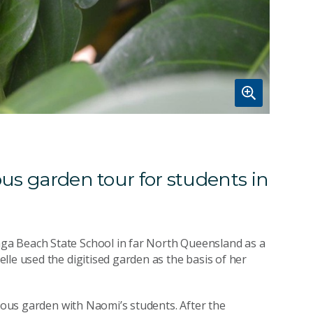
ous garden tour for students in
ga Beach State School in far North Queensland as a
lle used the digitised garden as the basis of her
enous garden with Naomi’s students. After the