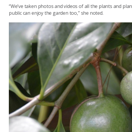
“We’ve taken photos and videos of all the plants and plan 
public can enjoy the garden too,” she noted.