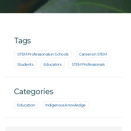
Tags
STEM Professionals in Schools
Careers in STEM
Students
Educators
STEM Professionals
Categories
Education
Indigenous knowledge