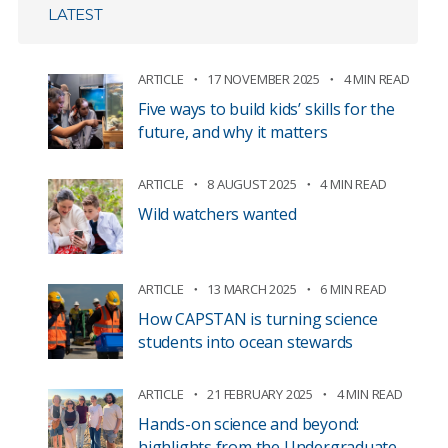
LATEST
ARTICLE
17 NOVEMBER 2025
4 MIN READ
Five ways to build kids’ skills for the
future, and why it matters
ARTICLE
8 AUGUST 2025
4 MIN READ
Wild watchers wanted
ARTICLE
13 MARCH 2025
6 MIN READ
How CAPSTAN is turning science
students into ocean stewards
ARTICLE
21 FEBRUARY 2025
4 MIN READ
Hands-on science and beyond:
highlights from the Undergraduate