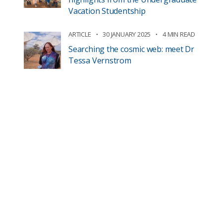
Vacation Studentship
ARTICLE
30 JANUARY 2025
4 MIN READ
Searching the cosmic web: meet Dr
Tessa Vernstrom