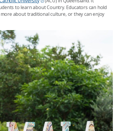
Catholic University
(ACU) in Queensland. It
udents to learn about Country. Educators can hold
n more about traditional culture, or they can enjoy