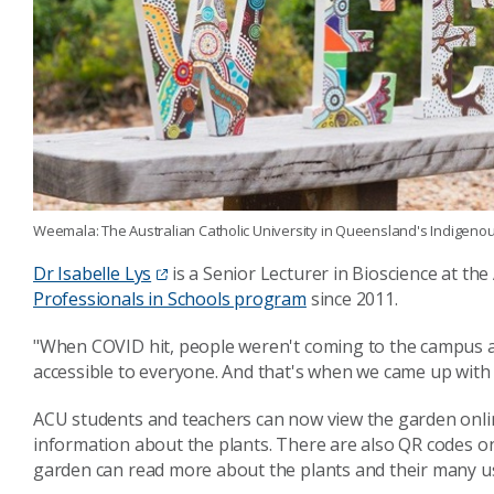
Weemala: The Australian Catholic University in Queensland's Indigeno
Dr Isabelle Lys
is a Senior Lecturer in Bioscience at th
Professionals in Schools program
since 2011.
"When COVID hit, people weren't coming to the campus a
accessible to everyone. And that's when we came up with th
ACU students and teachers can now view the garden onlin
information about the plants. There are also QR codes on
garden can read more about the plants and their many u