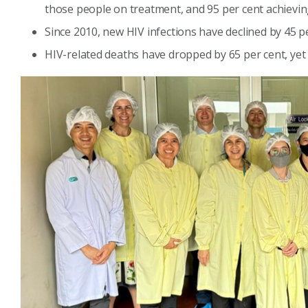
those people on treatment, and 95 per cent achieving
Since 2010, new HIV infections have declined by 45 p
HIV-related deaths have dropped by 65 per cent, yet