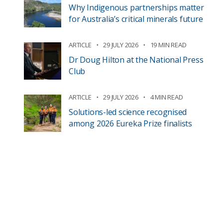
Why Indigenous partnerships matter
for Australia’s critical minerals future
ARTICLE
29 JULY 2026
19 MIN READ
Dr Doug Hilton at the National Press
Club
ARTICLE
29 JULY 2026
4 MIN READ
Solutions-led science recognised
among 2026 Eureka Prize finalists