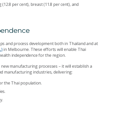
 (12.8 per cent), breast (11.8 per cent), and
ependence
ops and process development both in Thailand and at
L)
in Melbourne. These efforts will enable Thai
 health independence for the region.
an new manufacturing processes
–
it will establish a
d manufacturing industries, delivering:
or the Thai population.
es.
y.