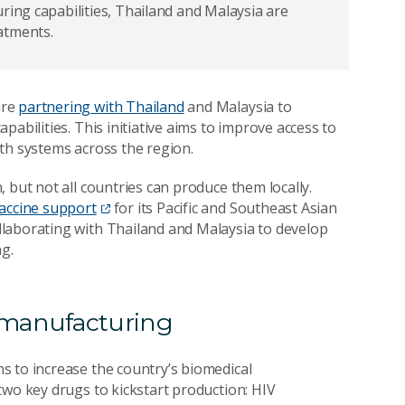
ring capabilities, Thailand and Malaysia are
eatments.
are
partnering with Thailand
and Malaysia to
abilities. This initiative aims to improve access to
th systems across the region.
 but not all countries can produce them locally.
vaccine support
for its Pacific and Southeast Asian
laborating with Thailand and Malaysia to develop
ng.
 manufacturing
s to increase the country’s biomedical
two key drugs to kickstart production: HIV