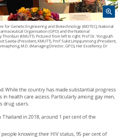
re for Genetic Engineering and Biotechnology (BIOTEC), National
rmaceutical Organisation (GPO) and the National
 Thonburi (KMUTT). Pictured from left to right: Prof Dr. Yongyuth
it Saetia (President, KMUTT), Prof Sukit Limpijumnong (President,
nnaphong, M.D. (Managing Director, GPO), Her Excellency Dr
and. While the country has made substantial progress
ps in health care access. Particularly among gay men,
s drug users.
 Thailand in 2018, around 1 per cent of the
f people knowing their HIV status, 95 per cent of