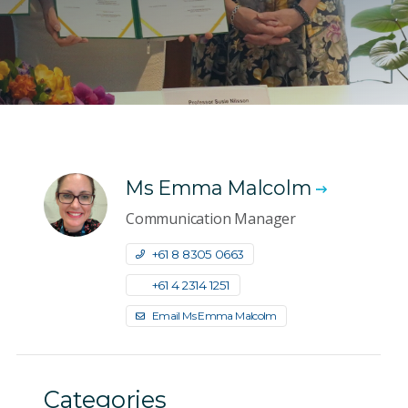
Ms Emma Malcolm
Communication Manager
+61 8 8305 0663
+61 4 2314 1251
Email Ms Emma Malcolm
Categories