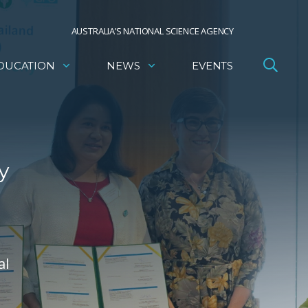
AUSTRALIA’S NATIONAL SCIENCE AGENCY
DUCATION
NEWS
EVENTS
y
al