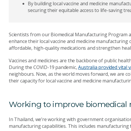
By building local vaccine and medicine manufactu
securing their equitable access to life-saving tr
Scientists from our Biomedical Manufacturing Program 
enhance their local vaccine and medicine manufacturing cap
affordable, high-quality medications and strengthen heal
Vaccines and medicines are the backbone of public health,
During the COVID-19 pandemic,
Australia provided vital 
neighbours. Now, as the world moves forward, we are col
their capacity for local vaccine and medicine manufacturi
Working to improve biomedical
In Thailand, we’re working with government organisation
manufacturing capabilities. This includes manufacturing 