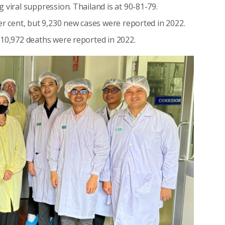
 viral suppression. Thailand is at 90-81-79.
er cent, but 9,230 new cases were reported in 2022.
 10,972 deaths were reported in 2022.