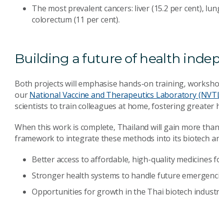
The most prevalent cancers: liver (15.2 per cent), lung
colorectum (11 per cent).
Building a future of health ind
Both projects will emphasise hands-on training, worksh
our
National Vaccine and Therapeutics Laboratory (NVT
scientists to train colleagues at home, fostering greater
When this work is complete, Thailand will gain more th
framework to integrate these methods into its biotech an
Better access to affordable, high-quality medicines f
Stronger health systems to handle future emergenci
Opportunities for growth in the Thai biotech industr