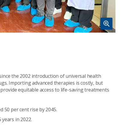
since the 2002 introduction of universal health
ugs. Importing advanced therapies is costly, but
 provide equitable access to life-saving treatments
d 50 per cent rise by 2045.
 years in 2022.