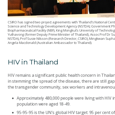
CSIRO has signed two project agreements with Thailand’s National Cent
Science and Technology Development Agency (NSTDA); Government Pha
Biopharmaceutical Facility (NBF), King Mongkut’s University of Technology
Yuthavong (former Deputy Prime Minister of Thailand), Assoc Prof Dr Suv
NSTDA), Prof Susie Nilsson (Research Director, CSIRO), Mingkwan Supha
Angela Macdonald (Australian Ambassador to Thailand).
HIV in Thailand
HIV remains a significant public health concern in Thail
in stemming the spread of the disease, there are still ga
the transgender community, sex workers and intravenou
Approximately 480,000 people were living with HIV in
population were aged 18-49.
95-95-95 is the UN’s global HIV target: 95 per cent o