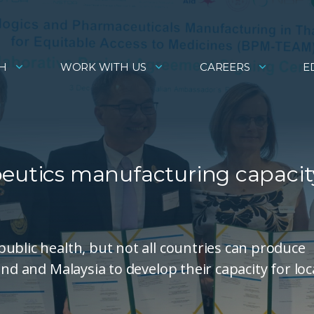
H
WORK WITH US
CAREERS
E
peutics manufacturing capacit
ublic health, but not all countries can produce
nd and Malaysia to develop their capacity for loc