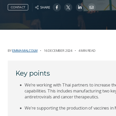
SHARE
CONTACT
BY
EMMA MALCOLM
16 DECEMBER 2024
4 MIN READ
Key points
We’re working with Thai partners to increase t
capabilities. This includes manufacturing two ke
antiretrovirals and cancer therapeutics.
We're supporting the production of vaccines in M