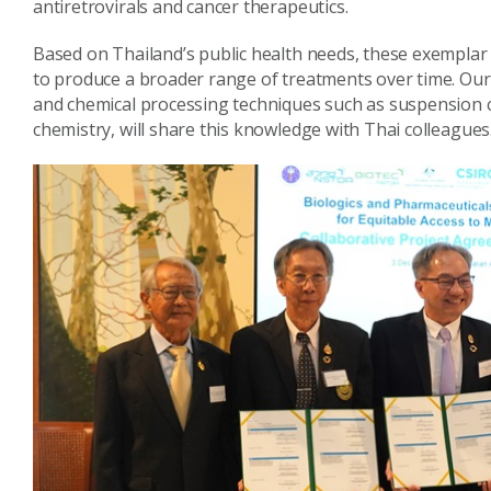
antiretrovirals and cancer therapeutics.
Based on Thailand’s public health needs, these exemplar 
to produce a broader range of treatments over time. Our s
and chemical processing techniques such as suspension 
chemistry, will share this knowledge with Thai colleagues