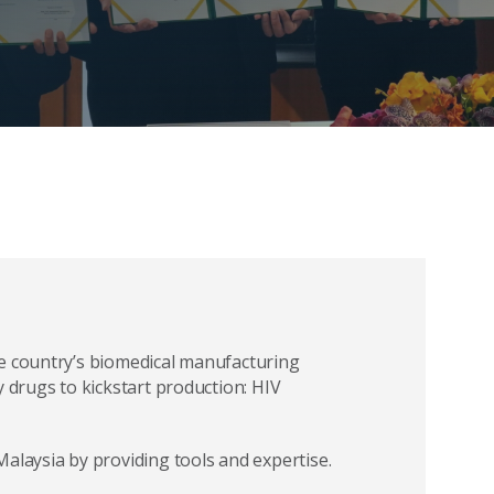
he country’s biomedical manufacturing
y drugs to kickstart production: HIV
alaysia by providing tools and expertise.