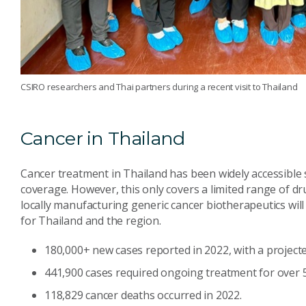
CSIRO researchers and Thai partners during a recent visit to Thailand
Cancer in Thailand
Cancer treatment in Thailand has been widely accessible 
coverage. However, this only covers a limited range of dr
locally manufacturing generic cancer biotherapeutics will
for Thailand and the region.
180,000+ new cases reported in 2022, with a projecte
441,900 cases required ongoing treatment for over 5
118,829 cancer deaths occurred in 2022.