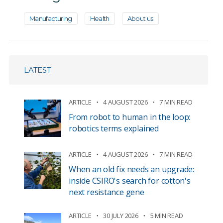
Manufacturing
Health
About us
LATEST
ARTICLE
4 AUGUST 2026
7 MIN READ
From robot to human in the loop:
robotics terms explained
ARTICLE
4 AUGUST 2026
7 MIN READ
When an old fix needs an upgrade:
inside CSIRO's search for cotton's
next resistance gene
ARTICLE
30 JULY 2026
5 MIN READ