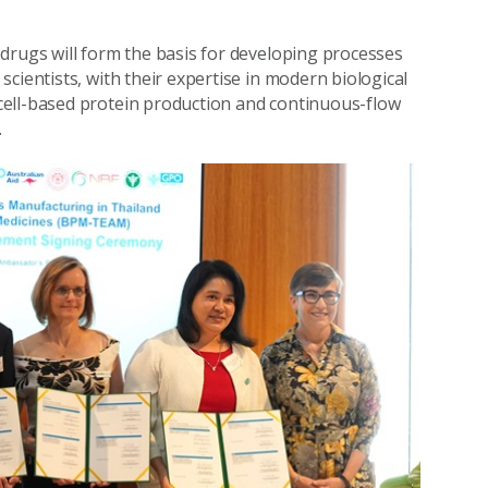
drugs will form the basis for developing processes
cientists, with their expertise in modern biological
cell-based protein production and continuous-flow
.