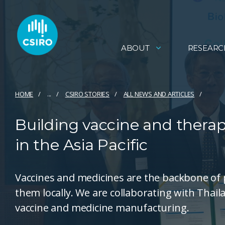
ABOUT
RESEARC
HOME
...
CSIRO STORIES
ALL NEWS AND ARTICLES
Building vaccine and thera
in the Asia Pacific
Vaccines and medicines are the backbone of p
them locally. We are collaborating with Thaila
vaccine and medicine manufacturing.