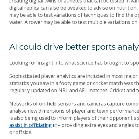
creating digital twins of athletes that can be tested in 
digital replica can also be tweaked to advise on nutrition,
may be able to test variations of techniques to find th
water. A rower may be able to test multiple variations on
AI could drive better sports analy
Looking for insight into what science has brought to spo
Sophisticated player analytics are included in most majo
statistics you saw in a footy game or cricket match was t
regularly updated on NRL and AFL matches. Cricket and te
Networks of on-field sensors and cameras capture comput
analyse new dimensions of player and team performance, 
is also being used to inform players of their opponent'
assist in officiating
– providing extra eyes and angles to
or offside.