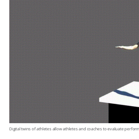
Digital twins of athletes allow athletes and coaches to evaluate perfor