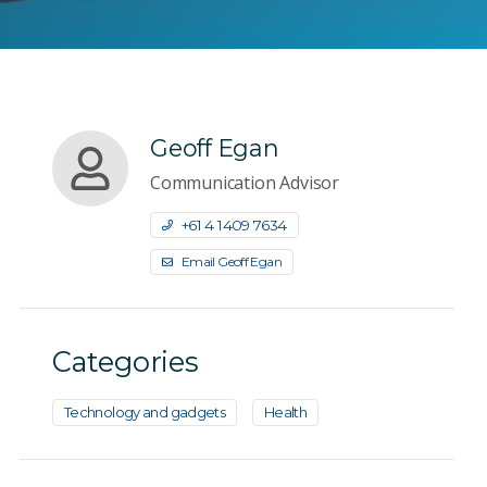
Geoff Egan
Communication Advisor
+61 4 1409 7634
Email Geoff Egan
Categories
Technology and gadgets
Health