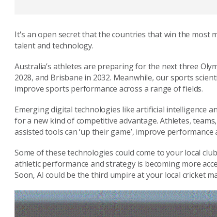
It's an open secret that the countries that win the most
talent and technology.
Australia’s athletes are preparing for the next three Oly
2028, and Brisbane in 2032. Meanwhile, our sports scient
improve sports performance across a range of fields.
Emerging digital technologies like artificial intelligence
for a new kind of competitive advantage. Athletes, teams
assisted tools can ‘up their game’, improve performance 
Some of these technologies could come to your local club
athletic performance and strategy is becoming more acces
Soon, AI could be the third umpire at your local cricket m