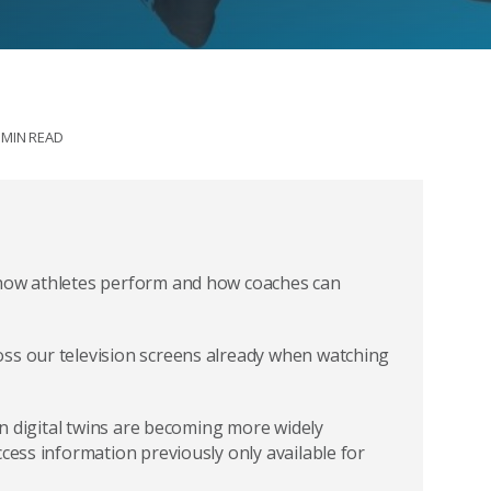
 MIN READ
 how athletes perform and how coaches can
oss our television screens already when watching
ven digital twins are becoming more widely
ccess information previously only available for