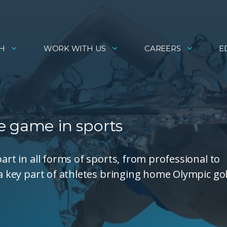
H
WORK WITH US
CAREERS
E
e game in sports
art in all forms of sports, from professional to
 a key part of athletes bringing home Olympic gol