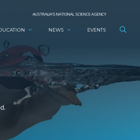
AUSTRALIA’S NATIONAL SCIENCE AGENCY
DUCATION
NEWS
EVENTS
d.