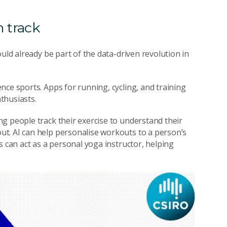
n track
uld already be part of the data-driven revolution in
nce sports. Apps for running, cycling, and training
thusiasts.
g people track their exercise to understand their
t. AI can help personalise workouts to a person’s
s can act as a personal yoga instructor, helping