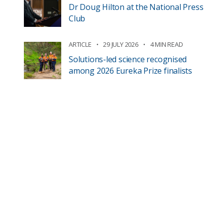
Dr Doug Hilton at the National Press
Club
ARTICLE
29 JULY 2026
4 MIN READ
Solutions-led science recognised
among 2026 Eureka Prize finalists