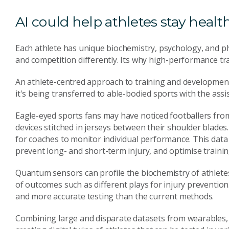
AI could help athletes stay healt
Each athlete has unique biochemistry, psychology, and ph
and competition differently. Its why high-performance tr
An athlete-centred approach to training and development
it's being transferred to able-bodied sports with the assis
Eagle-eyed sports fans may have noticed footballers from
devices stitched in jerseys between their shoulder blade
for coaches to monitor individual performance. This dat
prevent long- and short-term injury, and optimise trainin
Quantum sensors can profile the biochemistry of athlet
of outcomes such as different plays for injury prevention.
and more accurate testing than the current methods.
Combining large and disparate datasets from wearables, 