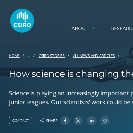
ABOUT
RESEARC
HOME
...
CSIRO STORIES
ALL NEWS AND ARTICLES
How science is changing th
Science is playing an increasingly important p
junior leagues. Our scientists’ work could be
SHARE
CONTACT