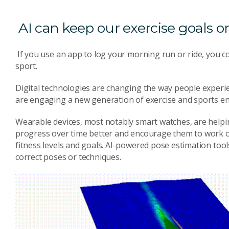
AI can keep our exercise goals o
If you use an app to log your morning run or ride, you co
sport.
Digital technologies are changing the way people experie
are engaging a new generation of exercise and sports en
Wearable devices, most notably smart watches, are helpin
progress over time better and encourage them to work ou
fitness levels and goals. AI-powered pose estimation tool
correct poses or techniques.