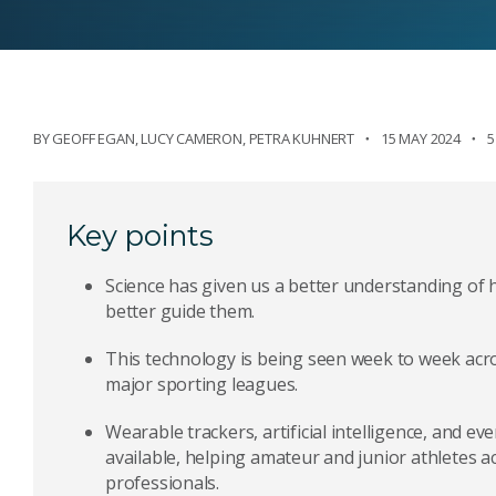
BY
GEOFF EGAN
,
LUCY CAMERON
,
PETRA KUHNERT
15 MAY 2024
5
Key points
Science has given us a better understanding of
better guide them.
This technology is being seen week to week acr
major sporting leagues.
Wearable trackers, artificial intelligence, and e
available, helping amateur and junior athletes a
professionals.