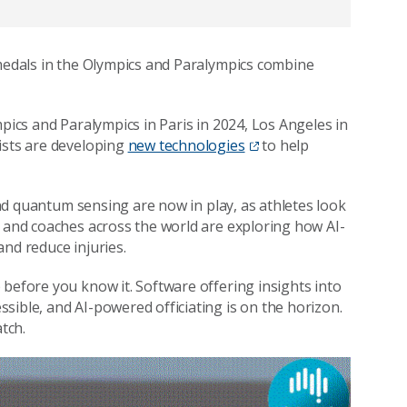
 medals in the Olympics and Paralympics combine
mpics and Paralympics in Paris in 2024, Los Angeles in
ists are developing
new technologies
to help
 and quantum sensing are now in play, as athletes look
, and coaches across the world are exploring how AI-
and reduce injuries.
 before you know it. Software offering insights into
sible, and AI-powered officiating is on the horizon.
atch.