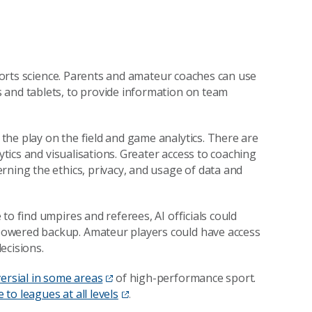
 sports science. Parents and amateur coaches can use
 and tablets, to provide information on team
he play on the field and game analytics. There are
ytics and visualisations. Greater access to coaching
rning the ethics, privacy, and usage of data and
to find umpires and referees, AI officials could
powered backup. Amateur players could have access
ecisions.
ersial in some areas
of high-performance sport.
e to leagues at all levels
.