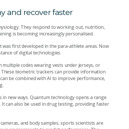
hy and recover faster
ysiology. They respond to working out, nutrition,
aining is becoming increasingly personalised.
 was first developed in the para-athlete areas. Now
tance of digital technologies.
 multiple codes wearing vests under jerseys, or
s. These biometric trackers can provide information
a can be combined with AI to improve performance,
g.
es in new ways. Quantum technology opens a range
 It can also be used in drug testing, providing faster
cameras, and body samples, sports scientists are