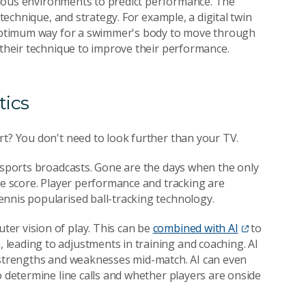
various environments to predict performance. The
 technique, and strategy. For example, a digital twin
e optimum way for a swimmer's body to move through
 their technique to improve their performance.
tics
rt? You don't need to look further than your TV.
r sports broadcasts. Gone are the days when the only
he score. Player performance and tracking are
nnis popularised ball-tracking technology.
er vision of play. This can be
combined with AI
to
leading to adjustments in training and coaching. AI
s strengths and weaknesses mid-match. AI can even
 determine line calls and whether players are onside