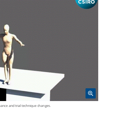
mance and trial technique changes.