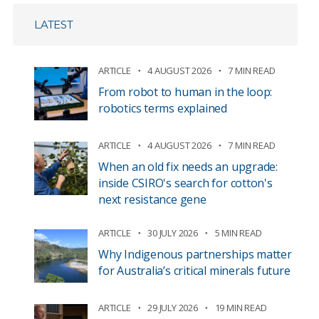
LATEST
ARTICLE
4 AUGUST 2026
7 MIN READ
From robot to human in the loop:
robotics terms explained
ARTICLE
4 AUGUST 2026
7 MIN READ
When an old fix needs an upgrade:
inside CSIRO's search for cotton's
next resistance gene
ARTICLE
30 JULY 2026
5 MIN READ
Why Indigenous partnerships matter
for Australia’s critical minerals future
ARTICLE
29 JULY 2026
19 MIN READ