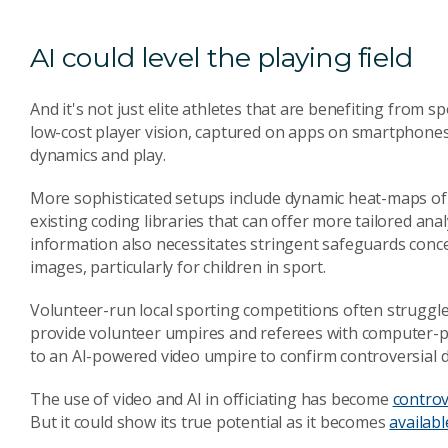
AI could level the playing field
And it's not just elite athletes that are benefiting from
low-cost player vision, captured on apps on smartphones
dynamics and play.
More sophisticated setups include dynamic heat-maps of t
existing coding libraries that can offer more tailored anal
information also necessitates stringent safeguards conce
images, particularly for children in sport.
Volunteer-run local sporting competitions often struggle 
provide volunteer umpires and referees with computer-
to an AI-powered video umpire to confirm controversial d
The use of video and AI in officiating has become
controv
But it could show its true potential as it becomes
availabl