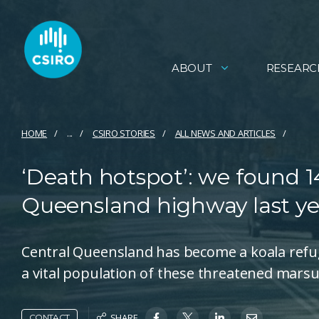
ABOUT
RESEARC
HOME
...
CSIRO STORIES
ALL NEWS AND ARTICLES
‘Death hotspot’: we found 14
Queensland highway last ye
Central Queensland has become a koala refug
a vital population of these threatened marsu
SHARE
CONTACT