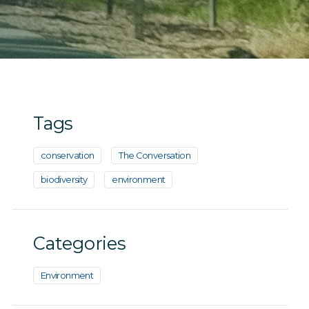
Tags
conservation
The Conversation
biodiversity
environment
Categories
Environment