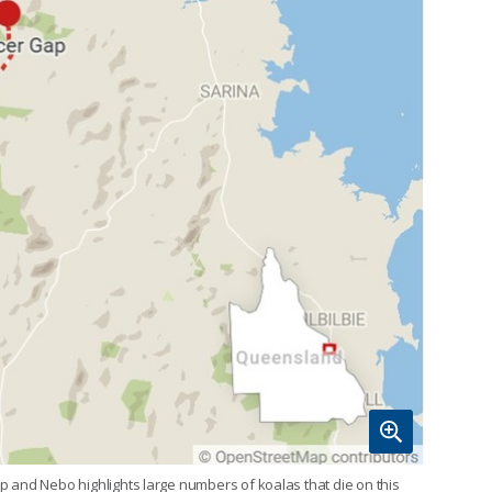
 and Nebo highlights large numbers of koalas that die on this