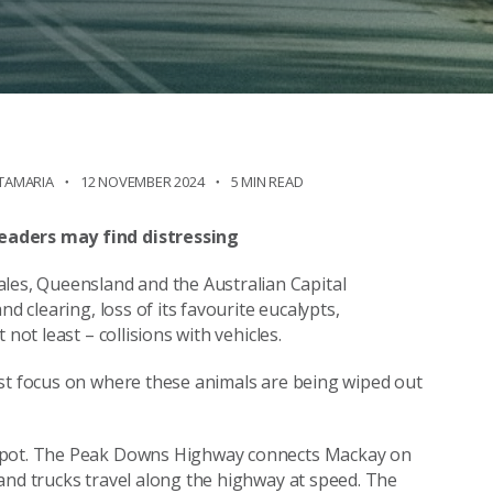
NTAMARIA
12 NOVEMBER 2024
5 MIN READ
eaders may find distressing
es, Queensland and the Australian Capital
d clearing, loss of its favourite eucalypts,
not least – collisions with vehicles.
ust focus on where these animals are being wiped out
tspot. The Peak Downs Highway connects Mackay on
and trucks travel along the highway at speed. The