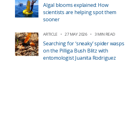
Algal blooms explained: How
scientists are helping spot them
sooner
ARTICLE
27 MAY 2026
3 MIN READ
Searching for ‘sneaky’ spider wasps
on the Pilliga Bush Blitz with
entomologist Juanita Rodriguez