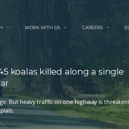
H
WORK WITH US
CAREERS
E
5 koalas killed along a single
ar
e. But heavy traffic on one highway is threaten
pials.