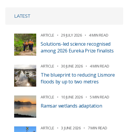
LATEST
ARTICLE
29 JULY 2026
4 MIN READ
Solutions-led science recognised
among 2026 Eureka Prize finalists
ARTICLE
30 JUNE 2026
4 MIN READ
The blueprint to reducing Lismore
floods by up to two metres
ARTICLE
10 JUNE 2026
5 MIN READ
Ramsar wetlands adaptation
ARTICLE
3 JUNE 2026
7 MIN READ