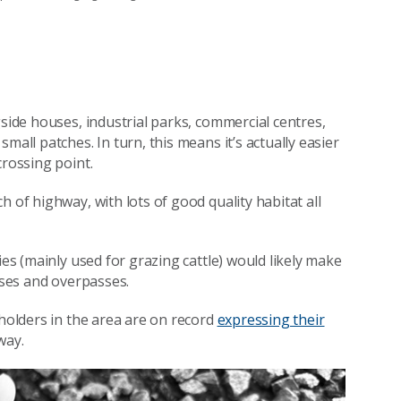
gside houses, industrial parks, commercial centres,
mall patches. In turn, this means it’s actually easier
crossing point.
 of highway, with lots of good quality habitat all
ies (mainly used for grazing cattle) would likely make
asses and overpasses.
dholders in the area are on record
expressing their
way.