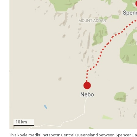
This koala roadkill hotspot in Central Queensland between Spencer Gap