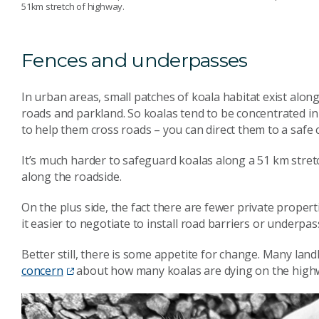
51km stretch of highway.
Fences and underpasses
In urban areas, small patches of koala habitat exist alon
roads and parkland. So koalas tend to be concentrated in s
to help them cross roads – you can direct them to a safe 
It’s much harder to safeguard koalas along a 51 km stretch
along the roadside.
On the plus side, the fact there are fewer private propert
it easier to negotiate to install road barriers or underp
Better still, there is some appetite for change. Many lan
concern
about how many koalas are dying on the high