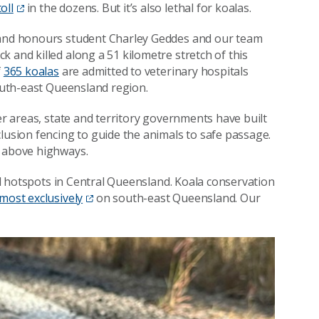
oll
in the dozens. But it’s also lethal for koalas.
t and honours student Charley Geddes and our team
k and killed along a 51 kilometre stretch of this
f
365 koalas
are admitted to veterinary hospitals
south-east Queensland region.
her areas, state and territory governments have built
xclusion fencing to guide the animals to safe passage.
h above highways.
ill hotspots in Central Queensland. Koala conservation
lmost exclusively
on south-east Queensland. Our