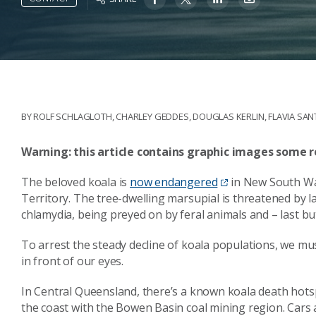
BY
ROLF SCHLAGLOTH
,
CHARLEY GEDDES
,
DOUGLAS KERLIN
,
FLAVIA SA
Warning: this article contains graphic images some r
The beloved koala is
now endangered
in New South Wal
Territory. The tree-dwelling marsupial is threatened by lan
chlamydia, being preyed on by feral animals and – last but 
To arrest the steady decline of koala populations, we m
in front of our eyes.
In Central Queensland, there’s a known koala death ho
the coast with the Bowen Basin coal mining region. Cars 