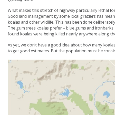
What makes this stretch of highway particularly lethal for 
Good land management by some local graziers has meant
koalas and other wildlife. This has been done deliberatel
The gum trees koalas prefer – blue gums and ironbarks – 
found koalas were being killed nearly anywhere along the
As yet, we don’t have a good idea about how many koalas
to get good estimates. But the population must be consi