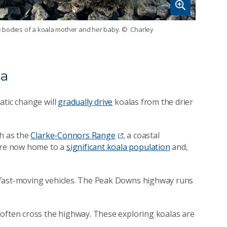
the bodies of a koala mother and her baby.
© Charley
la
atic change will
gradually drive
koalas from the drier
ch as the
Clarke-Connors Range
, a coastal
are now home to a
significant koala population
and,
 fast-moving vehicles. The Peak Downs highway runs
 often cross the highway. These exploring koalas are