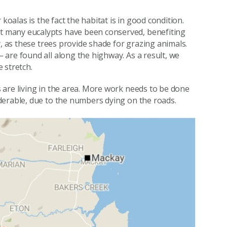
koalas is the fact the habitat is in good condition.
 many eucalypts have been conserved, benefiting
y, as these trees provide shade for grazing animals.
are found all along the highway. As a result, we
 stretch.
 are living in the area. More work needs to be done
derable, due to the numbers dying on the roads.