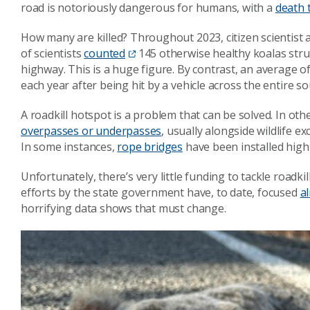
road is notoriously dangerous for humans, with a
death t
How many are killed? Throughout 2023, citizen scientis
of scientists
counted
145 otherwise healthy koalas struc
highway. This is a huge figure. By contrast, an average o
each year after being hit by a vehicle across the entire 
A roadkill hotspot is a problem that can be solved. In ot
overpasses or underpasses
, usually alongside wildlife e
In some instances,
rope bridges
have been installed hig
Unfortunately, there’s very little funding to tackle roadk
efforts by the state government have, to date, focused
a
horrifying data shows that must change.