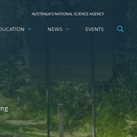
AUSTRALIA’S NATIONAL SCIENCE AGENCY
DUCATION
NEWS
EVENTS
ing