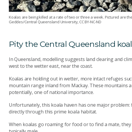
Koalas are being killed at a rate of two or three a week. Pictured are 
Geddes/Central Queensland University, CC BY-NC-ND
Pity the Central Queensland koa
In Queensland, modelling suggests land clearing and clim
west to the wetter east, near the coast.
Koalas are holding out in wetter, more intact refuges su
mountain range inland from Mackay. These mountains 
potentially, one of national importance.
Unfortunately, this koala haven has one major problem:
directly through this prime koala habitat.
When koalas go roaming for food or to find a mate, they
typically male.