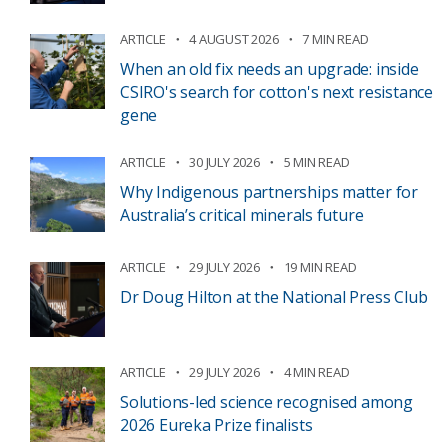
ARTICLE
4 AUGUST 2026
7 MIN READ
When an old fix needs an upgrade: inside
CSIRO's search for cotton's next resistance
gene
ARTICLE
30 JULY 2026
5 MIN READ
Why Indigenous partnerships matter for
Australia’s critical minerals future
ARTICLE
29 JULY 2026
19 MIN READ
Dr Doug Hilton at the National Press Club
ARTICLE
29 JULY 2026
4 MIN READ
Solutions-led science recognised among
2026 Eureka Prize finalists