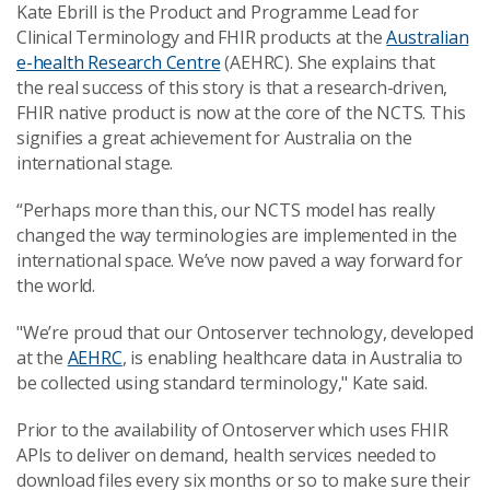
Kate Ebrill is the Product and Programme Lead for
Clinical Terminology and FHIR products at the
Australian
e-health Research Centre
(AEHRC). She explains that
the real success of this story is that a research-driven,
FHIR native product is now at the core of the NCTS. This
signifies a great achievement for Australia on the
international stage.
“Perhaps more than this, our NCTS model has really
changed the way terminologies are implemented in the
international space. We’ve now paved a way forward for
the world.
"We’re proud that our Ontoserver technology, developed
at the
AEHRC
, is enabling healthcare data in Australia to
be collected using standard terminology," Kate said.
Prior to the availability of Ontoserver which uses FHIR
APIs to deliver on demand, health services needed to
download files every six months or so to make sure their