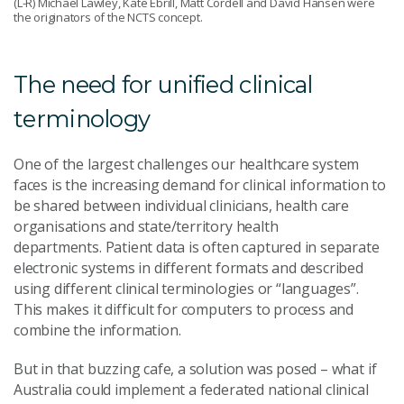
(L-R) Michael Lawley, Kate Ebrill, Matt Cordell and David Hansen were
the originators of the NCTS concept.
The need for unified clinical
terminology
One of the largest challenges our healthcare system
faces is the increasing demand for clinical information to
be shared between individual clinicians, health care
organisations and state/territory health
departments. Patient data is often captured in separate
electronic systems in different formats and described
using different clinical terminologies or “languages”.
This makes it difficult for computers to process and
combine the information.
But in that buzzing cafe, a solution was posed – what if
Australia could implement a federated national clinical