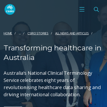
HOME
...
CSIRO STORIES
ALL NEWS AND ARTICLES
Transforming healthcare in
Australia
Australia’s National Clinical Terminology
Service celebrates eight years of
revolutionising healthcare data sharing and
driving international collaboration.