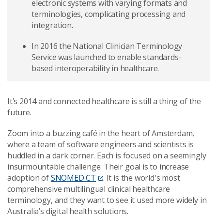
electronic systems with varying formats and
terminologies, complicating processing and
integration.
In 2016 the National Clinician Terminology
Service was launched to enable standards-
based interoperability in healthcare.
It’s 2014 and connected healthcare is still a thing of the
future.
Zoom into a buzzing café in the heart of Amsterdam,
where a team of software engineers and scientists is
huddled in a dark corner. Each is focused on a seemingly
insurmountable challenge. Their goal is to increase
adoption of
SNOMED CT
. It is the world's most
comprehensive multilingual clinical healthcare
terminology, and they want to see it used more widely in
Australia’s digital health solutions.