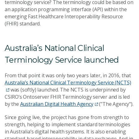
terminology service? The terminology could be based on
an application programming interface (API) within the
emerging Fast Healthcare Interoperability Resource
(FHIR) standard.
Australia’s National Clinical
Terminology Service launched
From that point it was only two years later, in 2016, that
Australia’s National Clinical Terminology Service (NCTS)
was (softly) launched. The NCTS is underpinned by
CSIRO’s Ontoserver FHIR Terminology server and is led
by the
Australian Digital Health Agency
("The Agency").
Since going live, the project has gone from strength to
strength, helping to implement standard terminologies
in Australia’s digital health systems. It is also enabling
standard-based interoperability in data exchange. And in