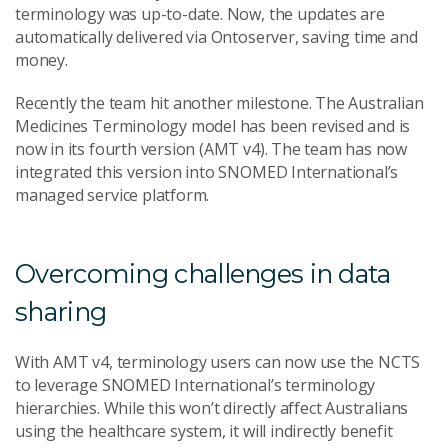
terminology was up-to-date. Now, the updates are
automatically delivered via Ontoserver, saving time and
money.
Recently the team hit another milestone. The Australian
Medicines Terminology model has been revised and is
now in its fourth version (AMT v4). The team has now
integrated this version into SNOMED International’s
managed service platform.
Overcoming challenges in data
sharing
With AMT v4, terminology users can now use the NCTS
to leverage SNOMED International’s terminology
hierarchies. While this won’t directly affect Australians
using the healthcare system, it will indirectly benefit