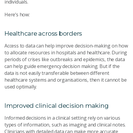
individuals.
Here’s how:
Healthcare across borders
Access to data can help improve decision-making on how
to allocate resources in hospitals and healthcare. During
periods of crises like outbreaks and epidemics, the data
can help guide emergency decision making. But if the
data is not easily transferable between different
healthcare systems and organisations, then it cannot be
used optimally.
Improved clinical decision making
Informed decisions in a clinical setting rely on various
types of information, such as imaging and clinical notes.
Clinicians with detailed data can make more accurate