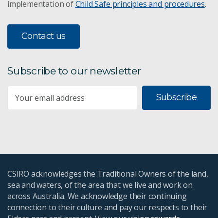
implementation of
Child Safe principles and procedures
.
Contact us
Subscribe to our newsletter
Subscribe
CSIRO acknowledges the Traditional Owners of the land,
sea and waters, of the area that we live and work on
across Australia. We acknowledge their continuing
connection to their culture and pay our respects to their