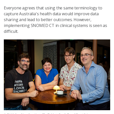
Everyone agrees that using the same terminology to
capture Australia's health data would improve data
sharing and lead to better outcomes. However,
implementing SNOMED CT in clinical systems is seen as
difficult.