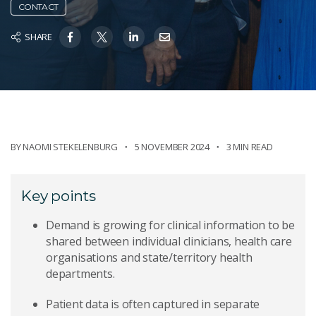
CONTACT
SHARE
BY
NAOMI STEKELENBURG
5 NOVEMBER 2024
3 MIN READ
Key points
Demand is growing for clinical information to be
shared between individual clinicians, health care
organisations and state/territory health
departments.
Patient data is often captured in separate