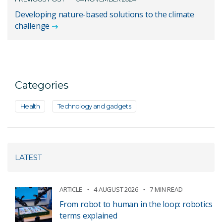
Developing nature-based solutions to the climate
challenge
Categories
Health
Technology and gadgets
LATEST
ARTICLE
4 AUGUST 2026
7 MIN READ
From robot to human in the loop: robotics
terms explained