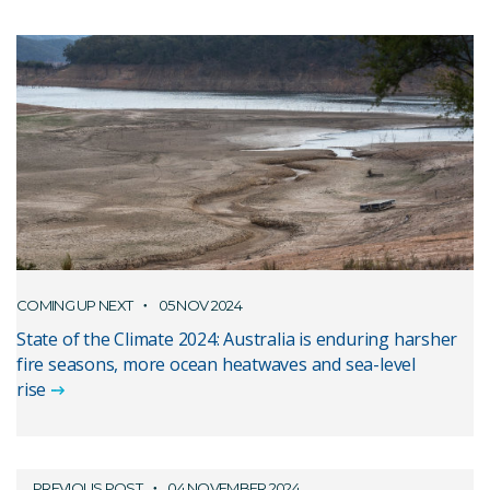
COMING UP NEXT
05 NOV 2024
State of the Climate 2024: Australia is enduring harsher
fire seasons, more ocean heatwaves and sea-level
rise
PREVIOUS POST
04 NOVEMBER 2024