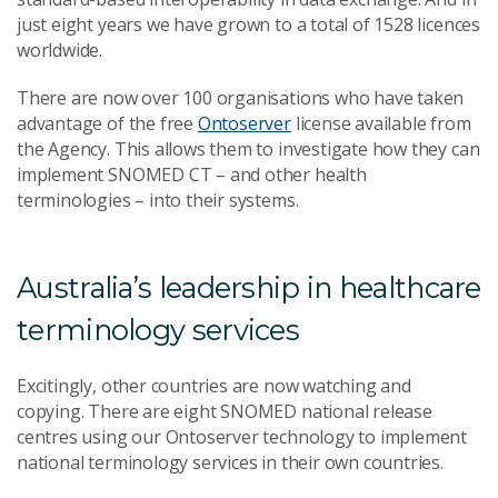
just eight years we have grown to a total of 1528 licences
worldwide.
There are now over 100 organisations who have taken
advantage of the free
Ontoserver
license available from
the Agency. This allows them to investigate how they can
implement SNOMED CT – and other health
terminologies – into their systems.
Australia’s leadership in healthcare
terminology services
Excitingly, other countries are now watching and
copying. There are eight SNOMED national release
centres using our Ontoserver technology to implement
national terminology services in their own countries.