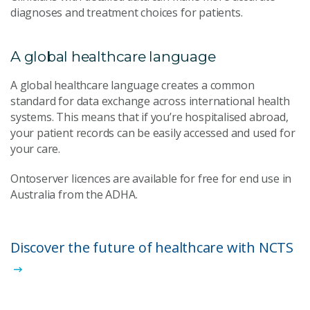
diagnoses and treatment choices for patients.
A global healthcare language
A global healthcare language creates a common
standard for data exchange across international health
systems. This means that if you’re hospitalised abroad,
your patient records can be easily accessed and used for
your care.
Ontoserver licences are available for free for end use in
Australia from the ADHA.
Discover the future of healthcare with NCTS