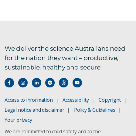
We deliver the science Australians need
for the nation they want – productive,
sustainable, healthy and secure.
Access to information
Accessibility
Copyright
Legal notice and disclaimer
Policy & Guidelines
Your privacy
We are committed to child safety and to the