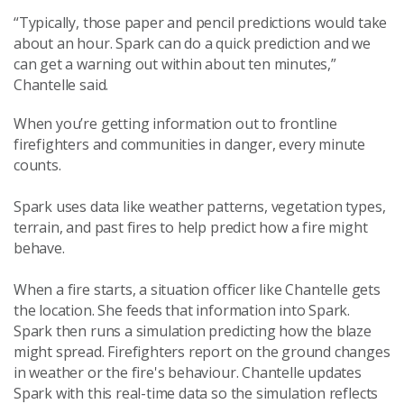
“Typically, those paper and pencil predictions would take
about an hour. Spark can do a quick prediction and we
can get a warning out within about ten minutes,”
Chantelle said.
When you’re getting information out to frontline
firefighters and communities in danger, every minute
counts.
Spark uses data like weather patterns, vegetation types,
terrain, and past fires to help predict how a fire might
behave.
When a fire starts, a situation officer like Chantelle gets
the location. She feeds that information into Spark.
Spark then runs a simulation predicting how the blaze
might spread. Firefighters report on the ground changes
in weather or the fire's behaviour. Chantelle updates
Spark with this real-time data so the simulation reflects