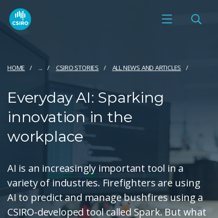
HOME
...
CSIRO STORIES
ALL NEWS AND ARTICLES
Everyday AI: Sparking
innovation in the
workplace
AI is an increasingly important tool in a
variety of industries. Firefighters are using
AI to predict and manage bushfires using a
CSIRO-developed tool called Spark. But what