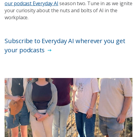
our podcast Everyday AI
season two. Tune in as we ignite
your curiosity about the nuts and bolts of AI in the
workplace.
Subscribe to Everyday AI wherever you get
your podcasts