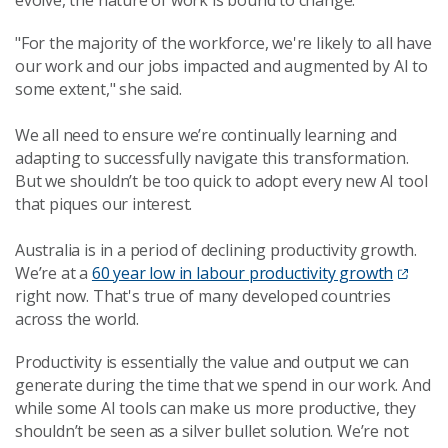
evolve, the nature of work is bound to change.
"For the majority of the workforce, we're likely to all have
our work and our jobs impacted and augmented by AI to
some extent," she said.
We all need to ensure we’re continually learning and
adapting to successfully navigate this transformation.
But we shouldn’t be too quick to adopt every new AI tool
that piques our interest.
Australia is in a period of declining productivity growth.
We’re at a
60 year low in labour productivity growth
right now. That's true of many developed countries
across the world.
Productivity is essentially the value and output we can
generate during the time that we spend in our work. And
while some AI tools can make us more productive, they
shouldn’t be seen as a silver bullet solution. We’re not