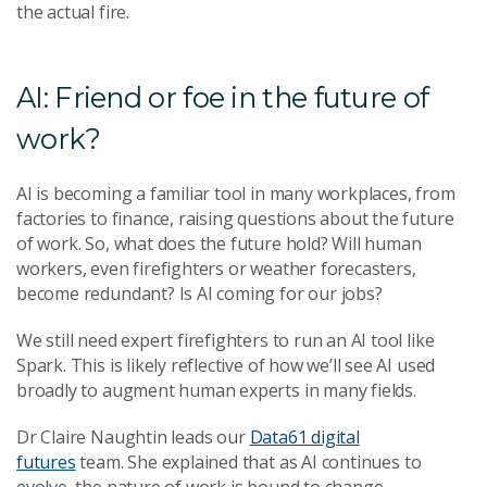
the actual fire.
AI: Friend or foe in the future of
work?
AI is becoming a familiar tool in many workplaces, from
factories to finance, raising questions about the future
of work. So, what does the future hold? Will human
workers, even firefighters or weather forecasters,
become redundant? Is AI coming for our jobs?
We still need expert firefighters to run an AI tool like
Spark. This is likely reflective of how we’ll see AI used
broadly to augment human experts in many fields.
Dr Claire Naughtin leads our
Data61 digital
futures
team. She explained that as AI continues to