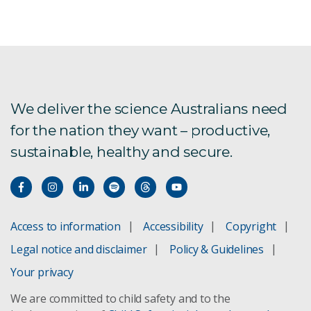
We deliver the science Australians need
for the nation they want – productive,
sustainable, healthy and secure.
Access to information
Accessibility
Copyright
Legal notice and disclaimer
Policy & Guidelines
Your privacy
We are committed to child safety and to the