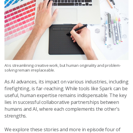
AI is streamlining creative work, but human originality and problem-
solving remain irreplaceable.
As AI advances, its impact on various industries, including
firefighting, is far-reaching. While tools like Spark can be
useful, human expertise remains indispensable. The key
lies in successful collaborative partnerships between
humans and AI, where each complements the other’s
strengths.
We explore these stories and more in episode four of