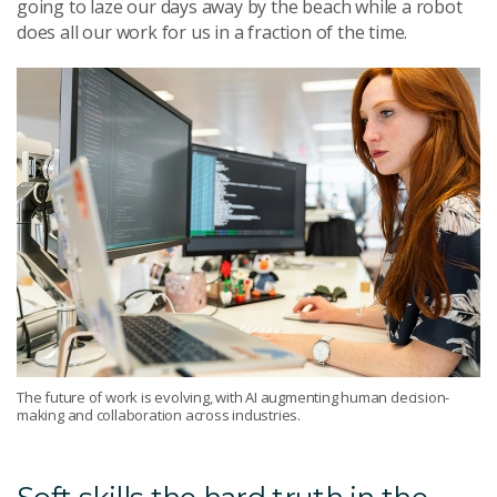
going to laze our days away by the beach while a robot
does all our work for us in a fraction of the time.
The future of work is evolving, with AI augmenting human decision-
making and collaboration across industries.