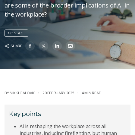
are some of the broader implications of AI in
the workplace?
CONTACT
SHARE
BY
NIKKI GALOVIC
20 FEBRUARY 2025
4 MIN READ
Key points
AI is reshaping the workplace across all
industries, including firefighting, but human