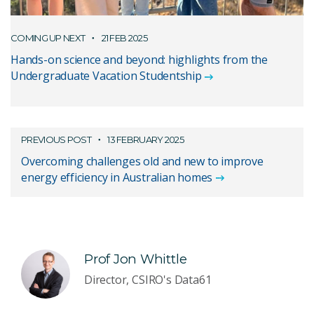
COMING UP NEXT
21 FEB 2025
Hands-on science and beyond: highlights from the
Undergraduate Vacation Studentship
PREVIOUS POST
13 FEBRUARY 2025
Overcoming challenges old and new to improve
energy efficiency in Australian homes
Prof Jon Whittle
Director, CSIRO's Data61