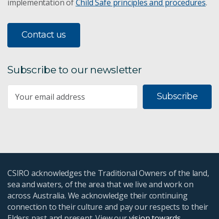
implementation of
Child Safe principles and procedures
.
Contact us
Subscribe to our newsletter
Subscribe
CSIRO acknowledges the Traditional Owners of the land,
sea and waters, of the area that we live and work on
across Australia. We acknowledge their continuing
connection to their culture and pay our respects to their
Elders past and present. View our
vision towards