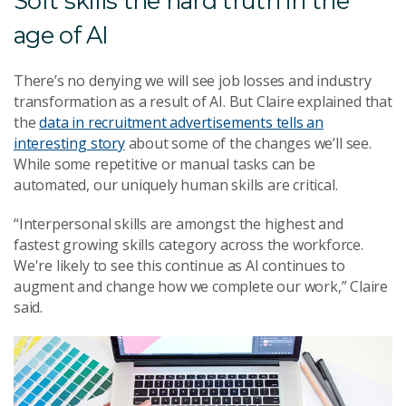
Soft skills the hard truth in the
age of AI
There’s no denying we will see job losses and industry
transformation as a result of AI. But Claire explained that
the
data in recruitment advertisements tells an
interesting story
about some of the changes we’ll see.
While some repetitive or manual tasks can be
automated, our uniquely human skills are critical.
“Interpersonal skills are amongst the highest and
fastest growing skills category across the workforce.
We're likely to see this continue as AI continues to
augment and change how we complete our work,” Claire
said.