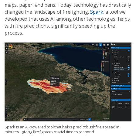
maps, paper, and pens. Today, technology has drastically
changed the landscape of firefighting.
Spark
, a tool we
developed that uses AI among other technologies, helps
with fire predictions, significantly speeding up the
process.
Spark is an AI-powered tool that helps predict bushfire spread in
minutes - giving firefighters crucial time to respond.