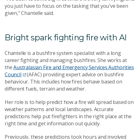
you just have to focus on the tasking that you've been
given," Chantelle said.
Bright spark fighting fire with AI
Chantelle is a bushfire system specialist with a long
career fighting and managing bushfires. She works at
the
Australasian Fire and Emergency Services Authorities
Council
(AFAC) providing expert advice on bushfire
behaviour. This includes how fires behave based on
different fuels, terrain and weather.
Her role is to help predict how a fire will spread based on
weather patterns and local landscapes. Accurate
predictions help put firefighters in the right place at the
right time and get information out quickly.
Previously, these predictions took hours and involved