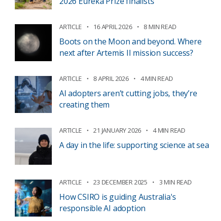
2026 Eureka Prize finalists
ARTICLE
16 APRIL 2026
8 MIN READ
Boots on the Moon and beyond. Where
next after Artemis II mission success?
ARTICLE
8 APRIL 2026
4 MIN READ
AI adopters aren’t cutting jobs, they’re
creating them
ARTICLE
21 JANUARY 2026
4 MIN READ
A day in the life: supporting science at sea
ARTICLE
23 DECEMBER 2025
3 MIN READ
How CSIRO is guiding Australia's
responsible AI adoption