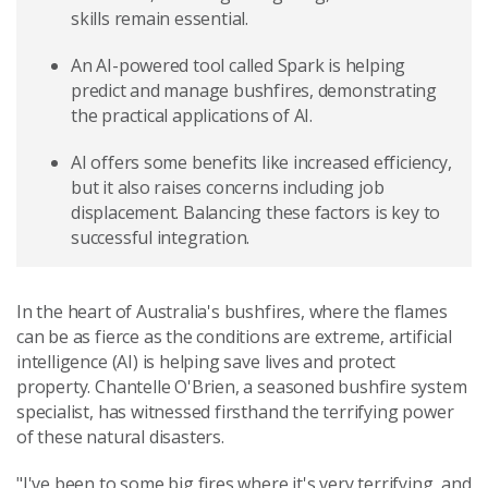
skills remain essential.
An AI-powered tool called Spark is helping
predict and manage bushfires, demonstrating
the practical applications of AI.
AI offers some benefits like increased efficiency,
but it also raises concerns including job
displacement. Balancing these factors is key to
successful integration.
In the heart of Australia's bushfires, where the flames
can be as fierce as the conditions are extreme, artificial
intelligence (AI) is helping save lives and protect
property. Chantelle O'Brien, a seasoned bushfire system
specialist, has witnessed firsthand the terrifying power
of these natural disasters.
"I've been to some big fires where it's very terrifying, and