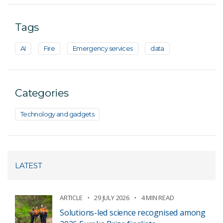
Tags
AI
Fire
Emergency services
data
Categories
Technology and gadgets
LATEST
ARTICLE
29 JULY 2026
4 MIN READ
Solutions-led science recognised among