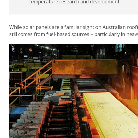
temperature research and development.
While solar panels are a familiar sight on Australian roo
still comes from fuel-based sources – particularly in heav