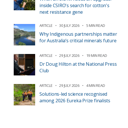
inside CSIRO's search for cotton's
next resistance gene
ARTICLE
30 JULY 2026
5 MIN READ
Why Indigenous partnerships matter
for Australia’s critical minerals future
ARTICLE
29 JULY 2026
19 MIN READ
Dr Doug Hilton at the National Press
Club
ARTICLE
29 JULY 2026
4 MIN READ
Solutions-led science recognised
among 2026 Eureka Prize finalists