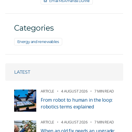
Email Ms Amanda Dunne
Categories
Energy and renewables
LATEST
ARTICLE
4 AUGUST 2026
7 MIN READ
From robot to human in the loop:
robotics terms explained
ARTICLE
4 AUGUST 2026
7 MIN READ
When an old fix needs an upgrade: