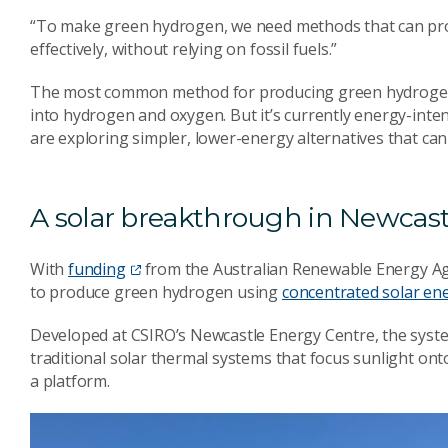
“To make green hydrogen, we need methods that can produ
effectively, without relying on fossil fuels.”
The most common method for producing green hydrogen is e
into hydrogen and oxygen. But it’s currently energy-inte
are exploring simpler, lower-energy alternatives that can 
A solar breakthrough in Newcast
With
funding
from the Australian Renewable Energy A
to produce green hydrogen using
concentrated solar en
Developed at CSIRO’s Newcastle Energy Centre, the syste
traditional solar thermal systems that focus sunlight onto
a platform.