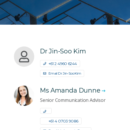
Dr Jin-Soo Kim
+61 2 4960 6244
Email Dr Jin-Soo Kim
Ms Amanda Dunne
Senior Communication Advisor
+61 4 0703 9086