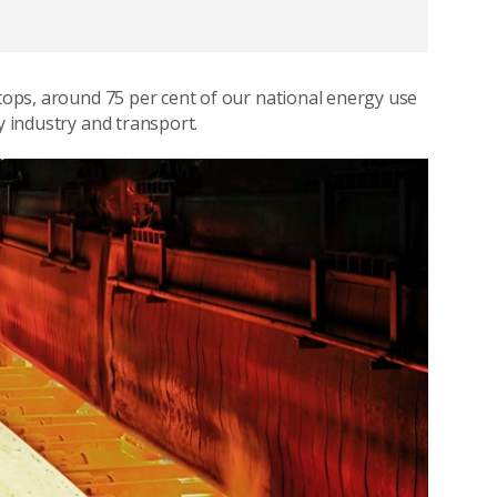
ftops, around 75 per cent of our national energy use
y industry and transport.