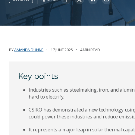
BY
AMANDA DUNNE
17 JUNE 2025
4 MIN READ
Key points
Industries such as steelmaking, iron, and alumi
hard to electrify.
CSIRO has demonstrated a new technology usin
could power these industries and reduce emissio
It represents a major leap in solar thermal capa