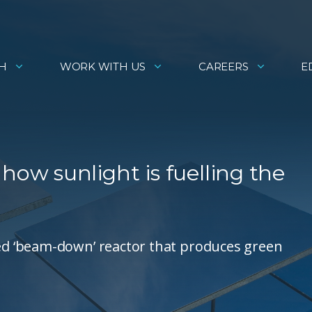
H
WORK WITH US
CAREERS
E
w sunlight is fuelling the
d ‘beam-down’ reactor that produces green