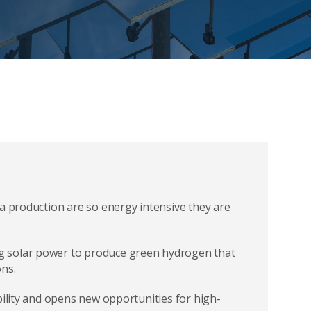
na production are so energy intensive they are
g solar power to produce green hydrogen that
ns.
bility and opens new opportunities for high-