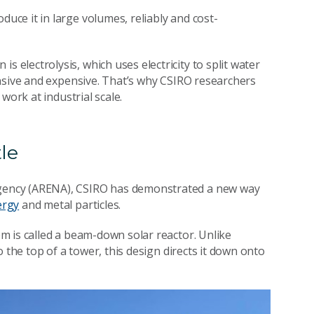
ce it in large volumes, reliably and cost-
lectrolysis, which uses electricity to split water
nsive and expensive. That’s why CSIRO researchers
work at industrial scale.
le
gency (ARENA), CSIRO has demonstrated a new way
ergy
and metal particles.
m is called a beam-down solar reactor. Unlike
 the top of a tower, this design directs it down onto