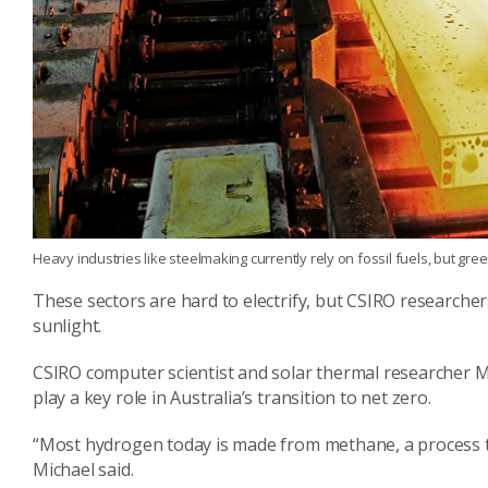
Heavy industries like steelmaking currently rely on fossil fuels, but g
These sectors are hard to electrify, but CSIRO research
sunlight.
CSIRO computer scientist and solar thermal researcher M
play a key role in Australia’s transition to net zero.
“Most hydrogen today is made from methane, a process t
Michael said.