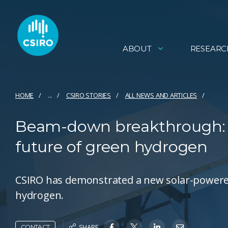
ABOUT
RESEARC
HOME
...
CSIRO STORIES
ALL NEWS AND ARTICLES
Beam-down breakthrough: ho
future of green hydrogen
CSIRO has demonstrated a new solar-powere
hydrogen.
SHARE
CONTACT