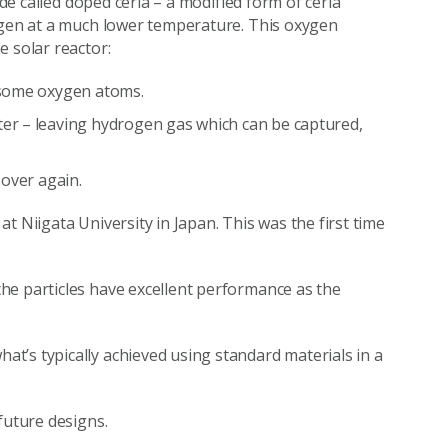
ide called doped ceria – a modified form of ceria
xygen at a much lower temperature. This oxygen
e solar reactor:
s some oxygen atoms.
er – leaving hydrogen gas which can be captured,
 over again.
t Niigata University in Japan. This was the first time
he particles have excellent performance as the
t’s typically achieved using standard materials in a
 future designs.