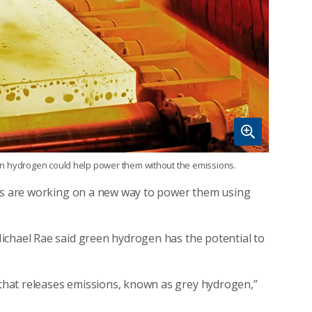
reen hydrogen could help power them without the emissions.
ers are working on a new way to power them using
ichael Rae said green hydrogen has the potential to
hat releases emissions, known as grey hydrogen,”