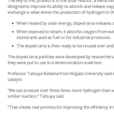
The key to this process is in the solar reactor, a metal ox
designed to improve its ability to absorb and release o
exchange is what drives the production of hydrogen in th
When heated by solar energy, doped ceria release
When exposed to steam, it absorbs oxygen from wat
stored and used as fuel or for industrial processes.
The doped ceria is then ready to be reused over and
The doped ceria particles were developed by researchers a
they were put to use in a demonstration-scale test.
Professor Tatsuya Kodama from Niigata University said t
catalyst.
“We can produce over three times more hydrogen than wha
similar reaction,” Tatsuya said.
“That shows real promise for improving the efficiency in