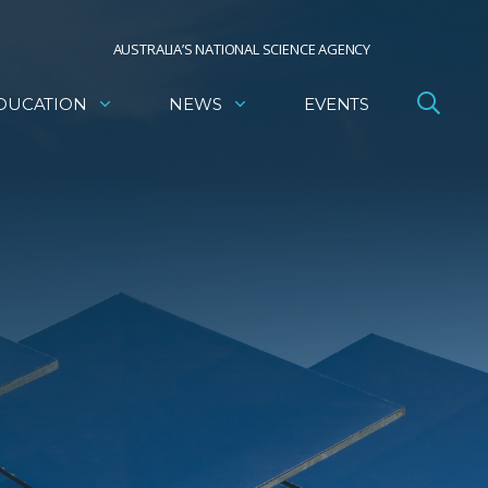
AUSTRALIA’S NATIONAL SCIENCE AGENCY
DUCATION
NEWS
EVENTS