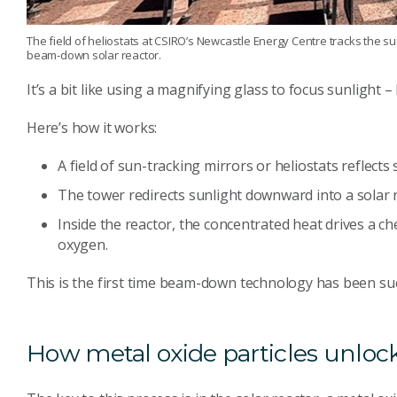
The field of heliostats at CSIRO’s Newcastle Energy Centre tracks the sun
beam-down solar reactor.
It’s a bit like using a magnifying glass to focus sunlight 
Here’s how it works:
A field of sun-tracking mirrors or heliostats reflects
The tower redirects sunlight downward into a solar 
Inside the reactor, the concentrated heat drives a ch
oxygen.
This is the first time beam-down technology has been su
How metal oxide particles unlo