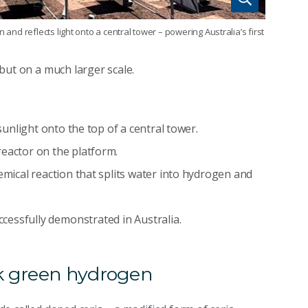
 and reflects light onto a central tower – powering Australia’s first
– but on a much larger scale.
 sunlight onto the top of a central tower.
reactor on the platform.
emical reaction that splits water into hydrogen and
ccessfully demonstrated in Australia.
ck green hydrogen