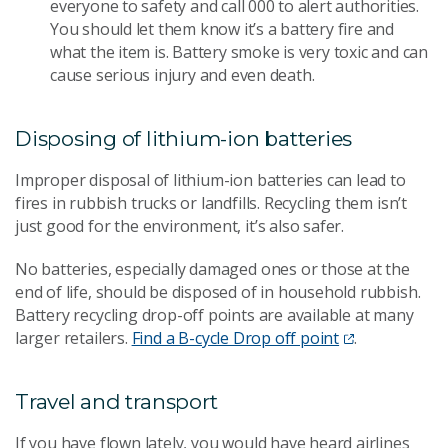
everyone to safety and call 000 to alert authorities.
You should let them know it’s a battery fire and
what the item is. Battery smoke is very toxic and can
cause serious injury and even death.
Disposing of lithium-ion batteries
Improper disposal of lithium-ion batteries can lead to
fires in rubbish trucks or landfills. Recycling them isn’t
just good for the environment, it’s also safer.
No batteries, especially damaged ones or those at the
end of life, should be disposed of in household rubbish.
Battery recycling drop-off points are available at many
larger retailers.
Find a B-cycle Drop off point
.
Travel and transport
If you have flown lately, you would have heard airlines