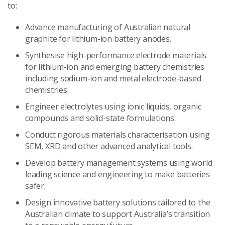
to:
Advance manufacturing of Australian natural
graphite for lithium-ion battery anodes.
Synthesise high-performance electrode materials
for lithium-ion and emerging battery chemistries
including sodium-ion and metal electrode-based
chemistries.
Engineer electrolytes using ionic liquids, organic
compounds and solid-state formulations.
Conduct rigorous materials characterisation using
SEM, XRD and other advanced analytical tools.
Develop battery management systems using world
leading science and engineering to make batteries
safer.
Design innovative battery solutions tailored to the
Australian climate to support Australia’s transition