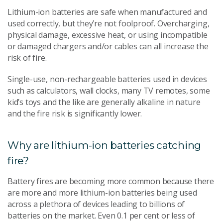
Lithium-ion batteries are safe when manufactured and
used correctly, but they’re not foolproof. Overcharging,
physical damage, excessive heat, or using incompatible
or damaged chargers and/or cables can all increase the
risk of fire.
Single-use, non-rechargeable batteries used in devices
such as calculators, wall clocks, many TV remotes, some
kid’s toys and the like are generally alkaline in nature
and the fire risk is significantly lower.
Why are lithium-ion batteries catching
fire?
Battery fires are becoming more common because there
are more and more lithium-ion batteries being used
across a plethora of devices leading to billions of
batteries on the market. Even 0.1 per cent or less of