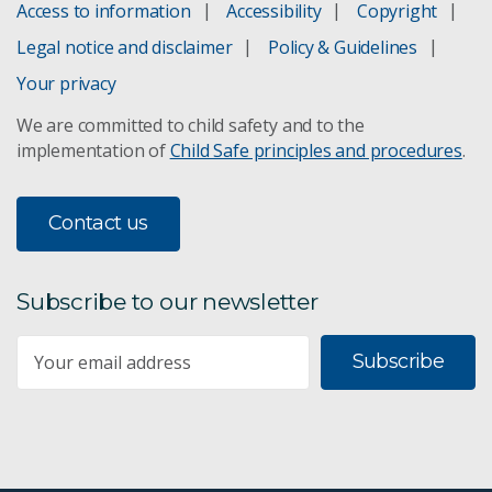
Access to information
Accessibility
Copyright
Legal notice and disclaimer
Policy & Guidelines
Your privacy
We are committed to child safety and to the
implementation of
Child Safe principles and procedures
.
Contact us
Subscribe to our newsletter
Subscribe