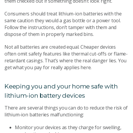
them checked out if something doesn’t look right.
Consumers should treat lithium-ion batteries with the
same caution they would a gas bottle or a power tool.
Follow the instructions, don’t tamper with them and
dispose of them in properly marked bins.
Not all batteries are created equal. Cheaper devices
often omit safety features like thermal cut-offs or flame-
retardant casings. That’s where the real danger lies. You
get what you pay for really applies here.
Keeping you and your home safe with
lithium-ion battery devices
There are several things you can do to reduce the risk of
lithium-ion batteries malfunctioning:
Monitor your devices as they charge for swelling,