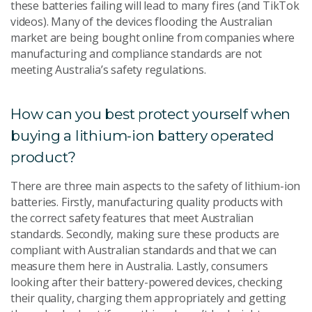
these batteries failing will lead to many fires (and TikTok
videos). Many of the devices flooding the Australian
market are being bought online from companies where
manufacturing and compliance standards are not
meeting Australia’s safety regulations.
How can you best protect yourself when
buying a lithium-ion battery operated
product?
There are three main aspects to the safety of lithium-ion
batteries. Firstly, manufacturing quality products with
the correct safety features that meet Australian
standards. Secondly, making sure these products are
compliant with Australian standards and that we can
measure them here in Australia. Lastly, consumers
looking after their battery-powered devices, checking
their quality, charging them appropriately and getting