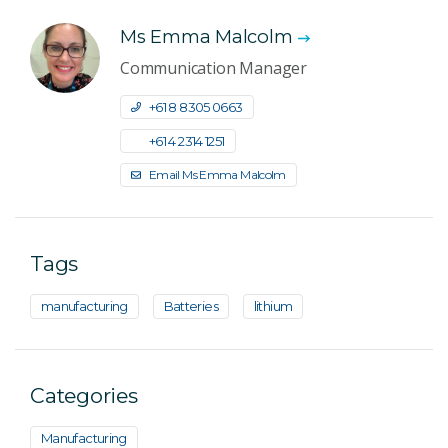
Ms Emma Malcolm
Communication Manager
+61 8 8305 0663
+61 4 2314 1251
Email Ms Emma Malcolm
Tags
manufacturing
Batteries
lithium
Categories
Manufacturing