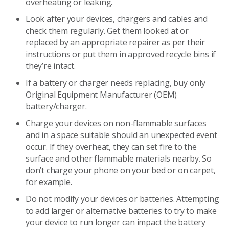
overheating or leaking.
Look after your devices, chargers and cables and
check them regularly. Get them looked at or
replaced by an appropriate repairer as per their
instructions or put them in approved recycle bins if
they’re intact.
If a battery or charger needs replacing, buy only
Original Equipment Manufacturer (OEM)
battery/charger.
Charge your devices on non-flammable surfaces
and in a space suitable should an unexpected event
occur. If they overheat, they can set fire to the
surface and other flammable materials nearby. So
don’t charge your phone on your bed or on carpet,
for example.
Do not modify your devices or batteries. Attempting
to add larger or alternative batteries to try to make
your device to run longer can impact the battery