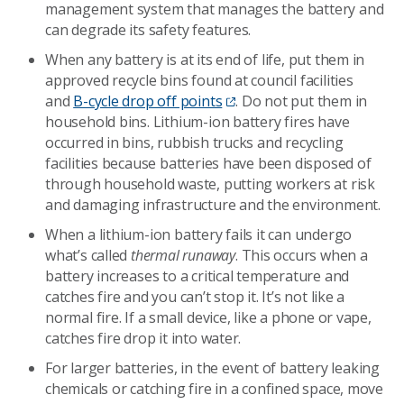
management system that manages the battery and
can degrade its safety features.
When any battery is at its end of life, put them in
approved recycle bins found at council facilities
and
B-cycle drop off points
. Do not put them in
household bins. Lithium-ion battery fires have
occurred in bins, rubbish trucks and recycling
facilities because batteries have been disposed of
through household waste, putting workers at risk
and damaging infrastructure and the environment.
When a lithium-ion battery fails it can undergo
what’s called
thermal runaway
. This occurs when a
battery increases to a critical temperature and
catches fire and you can’t stop it. It’s not like a
normal fire. If a small device, like a phone or vape,
catches fire drop it into water.
For larger batteries, in the event of battery leaking
chemicals or catching fire in a confined space, move