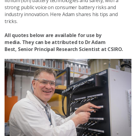
lithium (ion) battery technologies and safety, with a
strong public voice on consumer battery risks and
industry innovation. Here Adam shares his tips and
tricks.
All quotes below are available for use by
media.
They can be attributed to Dr Adam
Best, Senior Principal Research Scientist at CSIRO.