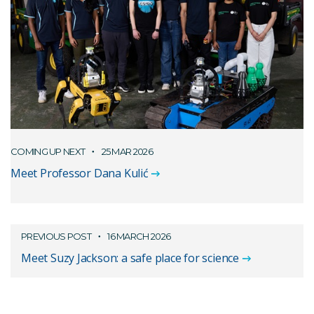
COMING UP NEXT
25 MAR 2026
Meet Professor Dana Kulić
PREVIOUS POST
16 MARCH 2026
Meet Suzy Jackson: a safe place for science