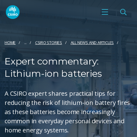
HOME
...
CSIRO STORIES
ALL NEWS AND ARTICLES
Expert commentary:
Lithium-ion batteries
A CSIRO expert shares practical tips for
reducing the risk of lithium-ion battery fires
as these batteries become increasingly
common in everyday personal devices and
home energy systems.