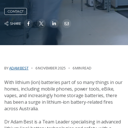
CONTACT
SHARE
BY
ADAM BEST
6 NOVEMBER 2025
6 MIN READ
With lithium (ion) batteries part of so many things in our
homes, including mobile phones, power tools, eBike,
vapes, and increasingly home storage batteries, there
has been a surge in lithium-ion battery-related fires
across Australia.
Dr Adam Best is a Team Leader specialising in advanced