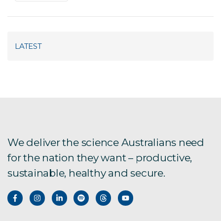
LATEST
We deliver the science Australians need
for the nation they want – productive,
sustainable, healthy and secure.