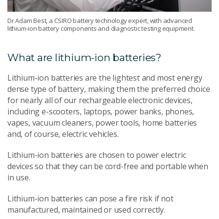
Dr Adam Best, a CSIRO battery technology expert, with advanced
lithium-ion battery components and diagnostic testing equipment.
What are lithium-ion batteries?
Lithium-ion batteries are the lightest and most energy
dense type of battery, making them the preferred choice
for nearly all of our rechargeable electronic devices,
including e-scooters, laptops, power banks, phones,
vapes, vacuum cleaners, power tools, home batteries
and, of course, electric vehicles.
Lithium-ion batteries are chosen to power electric
devices so that they can be cord-free and portable when
in use.
Lithium-ion batteries can pose a fire risk if not
manufactured, maintained or used correctly.