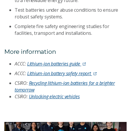
to a renewable energy future.
Test batteries under abuse conditions to ensure
robust safety systems.
Complete fire safety engineering studies for
facilities, transport and installations.
More information
ACCC:
Lithium-ion batteries guide
ACCC:
Lithium-ion battery safety report
CSIRO:
Recycling lithium-ion batteries for a brighter
tomorrow
CSIRO:
Unlocking electric vehicles