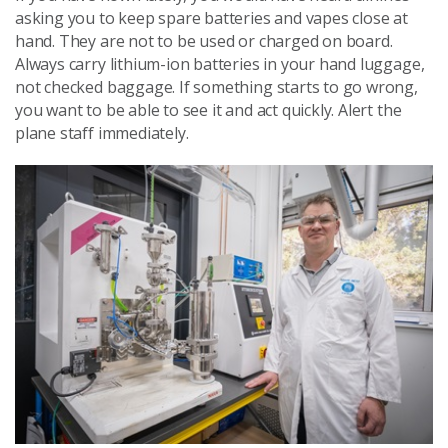
asking you to keep spare batteries and vapes close at
hand. They are not to be used or charged on board.
Always carry lithium-ion batteries in your hand luggage,
not checked baggage. If something starts to go wrong,
you want to be able to see it and act quickly. Alert the
plane staff immediately.