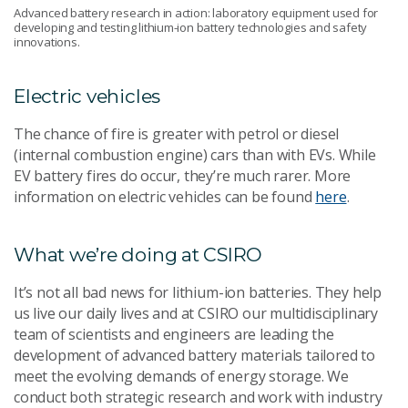
Advanced battery research in action: laboratory equipment used for
developing and testing lithium-ion battery technologies and safety
innovations.
Electric vehicles
The chance of fire is greater with petrol or diesel
(internal combustion engine) cars than with EVs. While
EV battery fires do occur, they’re much rarer. More
information on electric vehicles can be found
here
.
What we’re doing at CSIRO
It’s not all bad news for lithium-ion batteries. They help
us live our daily lives and at CSIRO our multidisciplinary
team of scientists and engineers are leading the
development of advanced battery materials tailored to
meet the evolving demands of energy storage. We
conduct both strategic research and work with industry