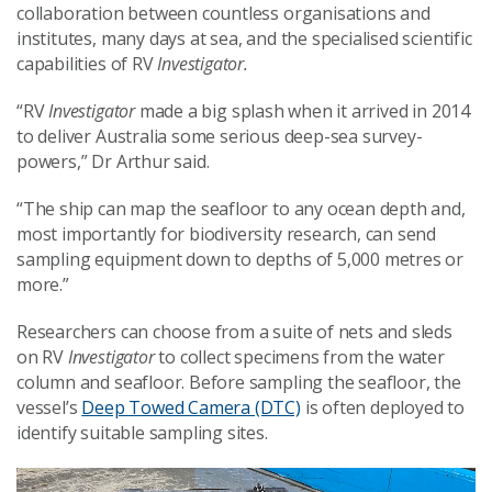
collaboration between countless organisations and
institutes, many days at sea, and the specialised scientific
capabilities of RV
Investigator.
“RV
Investigator
made a big splash when it arrived in 2014
to deliver Australia some serious deep-sea survey-
powers,” Dr Arthur said.
“The ship can map the seafloor to any ocean depth and,
most importantly for biodiversity research, can send
sampling equipment down to depths of 5,000 metres or
more.”
Researchers can choose from a suite of nets and sleds
on RV
Investigator
to collect specimens from the water
column and seafloor. Before sampling the seafloor, the
vessel’s
Deep Towed Camera (DTC)
is often deployed to
identify suitable sampling sites.