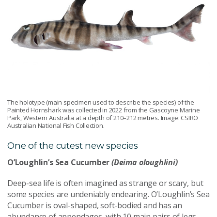
The holotype (main specimen used to describe the species) of the
Painted Hornshark was collected in 2022 from the Gascoyne Marine
Park, Western Australia at a depth of 210–212 metres. Image: CSIRO
Australian National Fish Collection.
One of the cutest new species
O’Loughlin’s Sea Cucumber
(Deima oloughlini)
Deep-sea life is often imagined as strange or scary, but
some species are undeniably endearing. O’Loughlin’s Sea
Cucumber is oval-shaped, soft-bodied and has an
abundance of appendages, with 10 main pairs of legs