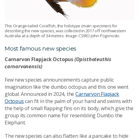
This Orange-tailed Coralfish, the holotype (main specimen) for
describing the new species, was collected in 2017 off northwestern
Australia at a depth of 34 metres. Image: CSIRO-John Pogonoski.
Most famous new species
Carnarvon Flapjack Octopus
(Opisthoteuthis
carnarvonensis)
Few new species announcements capture public
imagination like the dumbo octopus and this one went
global.
Announced in 2024, the
Carnarvon Flapjack
Octopus
can fit in the palm of your hand and swims with
the help of small flapping fins on its body, which give the
group its common name for resembling Dumbo the
Elephant.
The new species can also flatten like a pancake to hide