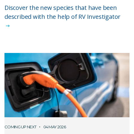
Discover the new species that have been
described with the help of RV Investigator
COMING UP NEXT
04 MAY 2026