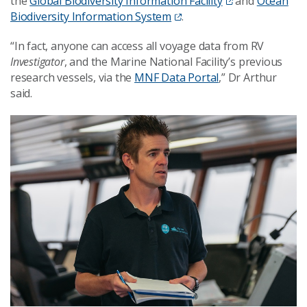
the
Global Biodiversity Information Facility
and
Ocean
Biodiversity Information System
.
“In fact, anyone can access all voyage data from RV
Investigator
, and the
Marine National Facility’s
previous
research vessels, via the
MNF Data Portal
,” Dr Arthur
said.