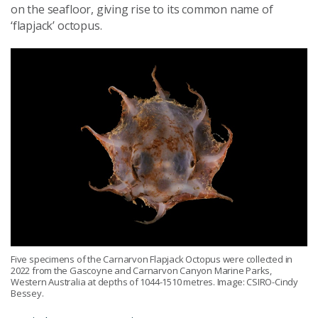
on the seafloor, giving rise to its common name of
‘flapjack’ octopus.
Five specimens of the Carnarvon Flapjack Octopus were collected in
2022 from the Gascoyne and Carnarvon Canyon Marine Parks,
Western Australia at depths of 1044-1510 metres. Image: CSIRO-Cindy
Bessey.