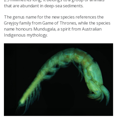
that are abundant in deep-sea sediments.
The genus name for the new species references the
Greyjoy family from Game of Thrones, while the species
name honours Mundugala, a spirit from Australian
Indigenous mythology.