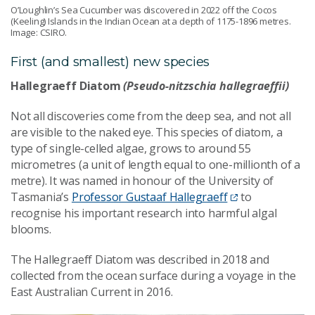
O’Loughlin’s Sea Cucumber was discovered in 2022 off the Cocos
(Keeling) Islands in the Indian Ocean at a depth of 1175-1896 metres.
Image: CSIRO.
First (and smallest) new species
Hallegraeff Diatom
(Pseudo-nitzschia hallegraeffii)
Not all discoveries come from the deep sea, and not all
are visible to the naked eye. This species of diatom, a
type of single-celled algae, grows to around 55
micrometres (a unit of length equal to one-millionth of a
metre). It was named in honour of the University of
Tasmania’s
Professor Gustaaf Hallegraeff
to
recognise his important research into
harmful
algal
blooms.
The Hallegraeff Diatom was described in 2018 and
collected from the ocean surface during a voyage in the
East Australian Current in 2016.