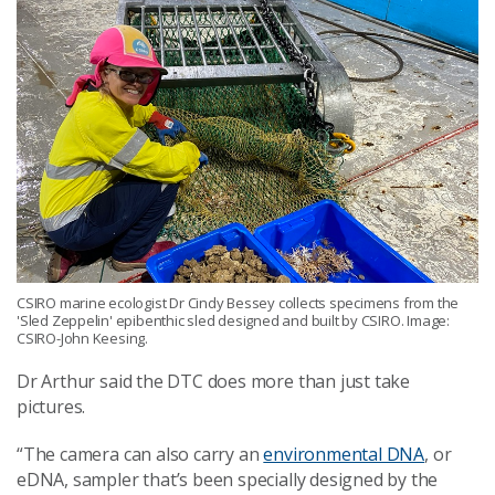
CSIRO marine ecologist Dr Cindy Bessey collects specimens from the
'Sled Zeppelin' epibenthic sled designed and built by CSIRO. Image:
CSIRO-John Keesing.
Dr Arthur said the DTC does more than just take
pictures.
“The camera can also carry an
environmental DNA
, or
eDNA, sampler that’s been specially designed by the