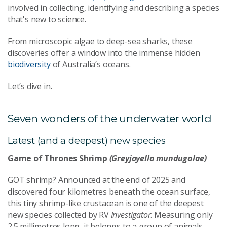
involved in collecting, identifying and describing a species
that's new to science.
From microscopic algae to deep-sea sharks, these
discoveries offer a window into the immense hidden
biodiversity
of Australia’s oceans.
Let’s dive in.
Seven wonders of the underwater world
Latest (and a deepest) new species
Game of Thrones Shrimp
(Greyjoyella mundugalae)
GOT shrimp? Announced at the end of 2025 and
discovered four kilometres beneath the ocean surface,
this tiny shrimp-like crustacean is one of the deepest
new species collected by RV
Investigator
.
Measuring only
2.5 millimetres long, it belongs to a group of animals