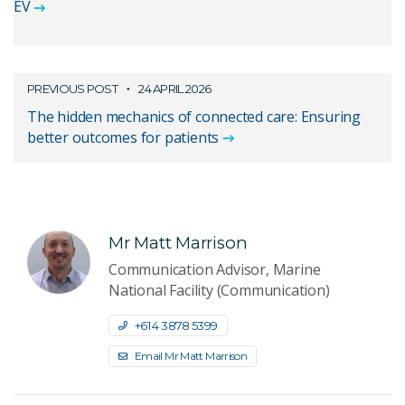
EV
PREVIOUS POST
24 APRIL 2026
The hidden mechanics of connected care: Ensuring
better outcomes for patients
Mr Matt Marrison
Communication Advisor, Marine
National Facility (Communication)
+61 4 3878 5399
Email Mr Matt Marrison