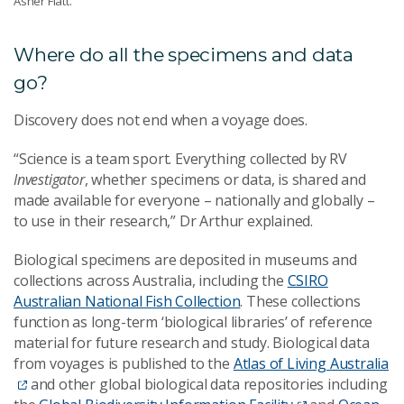
Asher Flatt.
Where do all the specimens and data
go?
Discovery does not end when a voyage does.
“Science is a team sport. Everything collected by RV
Investigator
, whether specimens or data, is shared and
made available for everyone – nationally and globally –
to use in their research,” Dr Arthur explained.
Biological specimens are deposited in museums and
collections across Australia,
including the
CSIRO
Australian National Fish Collection
. These collections
function as long-term ‘biological libraries’ of reference
material for future research and study. Biological data
from voyages is published to the
Atlas of Living Australia
and other global biological data repositories including