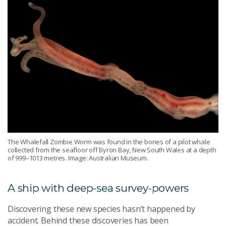
The Whalefall Zombie Worm was found in the bones of a pilot whale
collected from the seafloor off Byron Bay, New South Wales at a depth
of 999–1013 metres. Image: Australian Museum.
A ship with deep-sea survey-powers
Discovering these new species hasn’t happened by
accident. Behind these discoveries has been