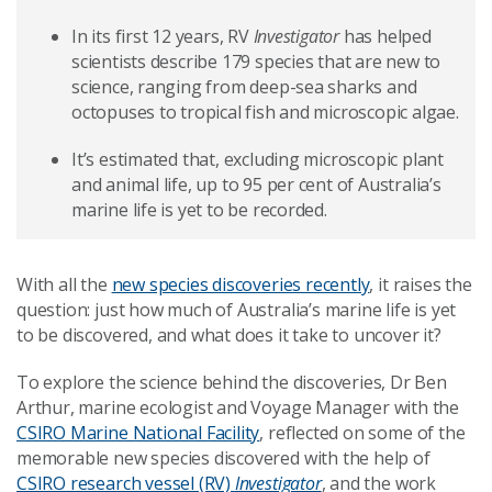
In its first 12 years, RV
Investigator
has helped
scientists describe 179 species that are new to
science, ranging from deep-sea sharks and
octopuses to tropical fish and microscopic algae.
It’s estimated that, excluding microscopic plant
and animal life, up to 95 per cent of Australia’s
marine life is yet to be recorded.
With all the
new species discoveries recently
, it raises the
question: just how much of Australia’s marine life is yet
to be discovered, and what does it take to uncover it?
To explore the science behind the discoveries, Dr Ben
Arthur, marine ecologist and Voyage Manager with the
CSIRO Marine National Facility
, reflected on some of the
memorable new species discovered with the help of
CSIRO research vessel (RV)
Investigator
, and the work