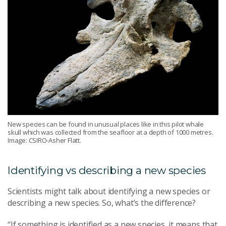
New species can be found in unusual places like in this pilot whale
skull which was collected from the seafloor at a depth of 1000 metres.
Image: CSIRO-Asher Flatt.
Identifying vs describing a new species
Scientists might talk about identifying a new species or
describing a new species. So, what’s the difference?
“If something is identified as a new species, it means that