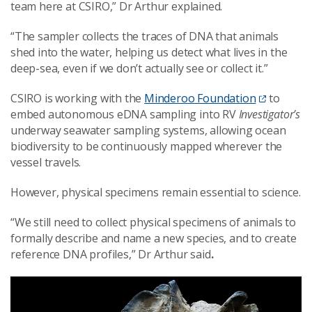
team here at CSIRO,” Dr Arthur explained.
“The sampler collects the traces of DNA that animals
shed into the water, helping us detect what lives in the
deep-sea, even if we don’t actually see or collect it.”
CSIRO is working with the
Minderoo Foundation
to
embed autonomous eDNA sampling into RV
Investigator’s
underway seawater sampling systems, allowing ocean
biodiversity to be continuously mapped wherever the
vessel travels.
However, physical specimens remain essential to science.
“We still need to collect physical specimens of animals to
formally describe and name a new species, and to create
reference DNA profiles,” Dr Arthur said
.