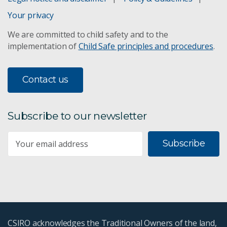
Your privacy
We are committed to child safety and to the
implementation of
Child Safe principles and procedures
.
Contact us
Subscribe to our newsletter
Subscribe
CSIRO acknowledges the Traditional Owners of the land,