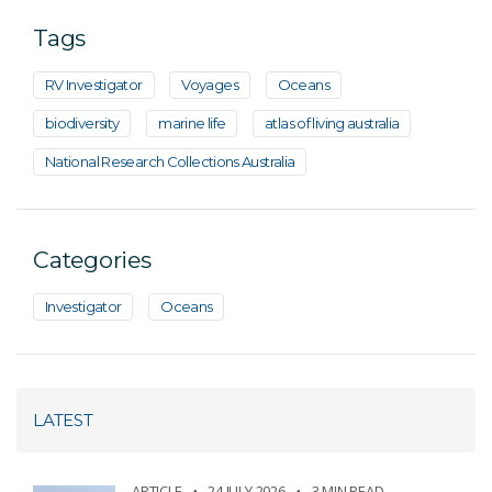
Tags
RV Investigator
Voyages
Oceans
biodiversity
marine life
atlas of living australia
National Research Collections Australia
Categories
Investigator
Oceans
LATEST
ARTICLE
24 JULY 2026
3 MIN READ