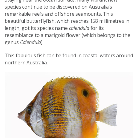
species continue to be discovered on Australia’s
remarkable reefs and offshore seamounts.
This
beautiful butterflyfish, which reaches 158 millimetres in
length, got its species name
calendula
for its
resemblance to a marigold flower (which belongs to the
genus
Calendula
).
This fabulous fish can be found in coastal waters around
northern Australia.