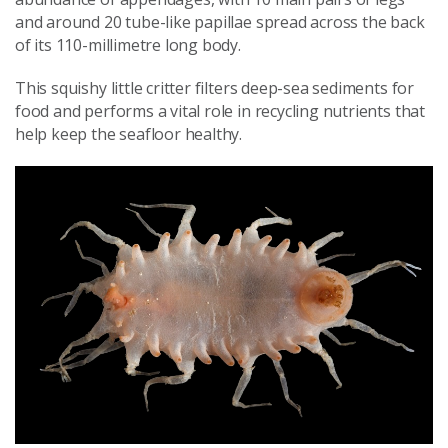
and around 20 tube-like papillae spread across the back
of its 110-millimetre long body.
This squishy little critter filters deep-sea sediments for
food and performs a vital role in recycling nutrients that
help keep the seafloor healthy.