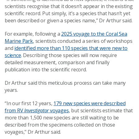
scientists recognise that it doesn’t appear in the existing
scientific record. Put simply, it’s a species that hasn’t yet
been described or given a species name,” Dr Arthur said.
For example, following a
2025 voyage to the Coral Sea
Marine Park
, scientists conducted a series of workshops
and
identified more than 110 species that were new to
science
. Describing those species will now require
detailed measurement, comparison and finally
publication into the scientific record.
Dr Arthur said this meticulous process
can take many
years.
“In our first 12 years,
179 new species were described
from RV
Investigator
voyages
, but scientists estimate that
more than 1,500 new species are still waiting to be
described from the specimens collected on those
voyages," Dr Arthur said.