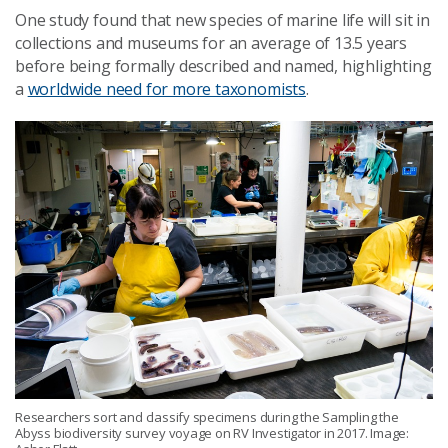
One study found that new species of marine life will sit in
collections and museums for an average of 13.5 years
before being formally described and named, highlighting
a
worldwide need for more taxonomists
.
Researchers sort and classify specimens during the Sampling the
Abyss biodiversity survey voyage on RV Investigator in 2017. Image: