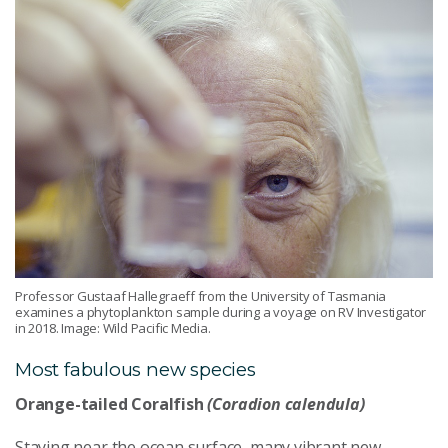
Professor Gustaaf Hallegraeff from the University of Tasmania
examines a phytoplankton sample during a voyage on RV Investigator
in 2018. Image: Wild Pacific Media.
Most fabulous new species
Orange-tailed Coralfish
(Coradion calendula)
Staying near the ocean surface, many vibrant new