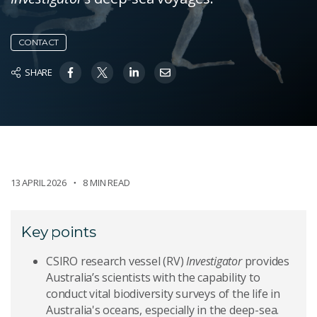
CONTACT
SHARE
13 APRIL 2026
8 MIN READ
Key points
CSIRO research vessel (RV)
Investigator
provides
Australia’s scientists with the capability to
conduct vital biodiversity surveys of the life in
Australia's oceans, especially in the deep-sea.