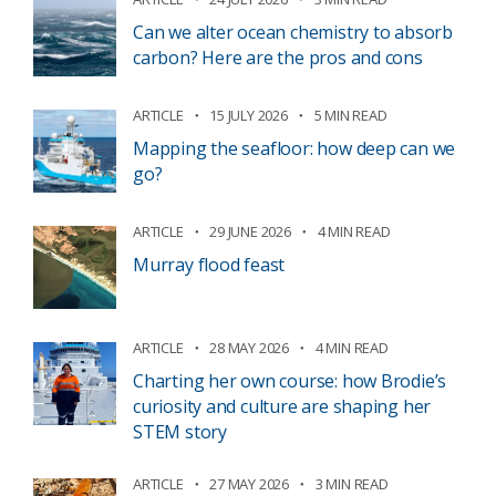
Can we alter ocean chemistry to absorb
carbon? Here are the pros and cons
ARTICLE
15 JULY 2026
5 MIN READ
Mapping the seafloor: how deep can we
go?
ARTICLE
29 JUNE 2026
4 MIN READ
Murray flood feast
ARTICLE
28 MAY 2026
4 MIN READ
Charting her own course: how Brodie’s
curiosity and culture are shaping her
STEM story
ARTICLE
27 MAY 2026
3 MIN READ