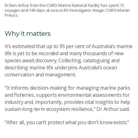
Dr Ben Arthur from the CSIRO Marine National Facility has spent 13
voyages and 140 days at sea on RV Investigator. Image: CSIRO-Maren
Preuss.
Why it matters
It’s estimated that up to 95 per cent of Australia’s marine
life is yet to be recorded and many thousands of new
species await discovery. Collecting, cataloguing and
describing marine life underpins Australia’s ocean
conservation and management.
“It informs decision-making for managing marine parks
and fisheries, supports environmental assessments for
industry and, importantly, provides vital insights to help
sustain long‑term ecosystem resilience,” Dr Arthur said.
“After all, you can’t protect what you don’t know exists.”