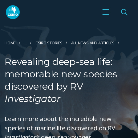
HOME
...
CSIRO STORIES
ALL NEWS AND ARTICLES
Revealing deep-sea life:
memorable new species
discovered by RV
Investigator
Learn more about the incredible new
species of marine life discovered on RV
Investigator’s
deep-sea voyages.