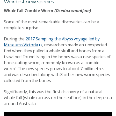
Weirdest new species
Whalefall Zombie Worm
(Osedax waadjum)
Some of the most remarkable discoveries can be a
complete surprise.
During the
2017 Sampling the Abyss voyage led by
Museums Victoria
, researchers made an unexpected
find when they pulled a whale skull and bones from a
trawl net! Found living in the bones was a new species of
bone-eating worm, commonly known as a 'zombie
worm'. The new species grows to about 7 millimetres
and was described along with 8 other new worm species
collected from the bones.
Significantly, this was the first discovery of a natural
whale fall (whale carcass on the seafloor) in the deep-sea
around Australia.