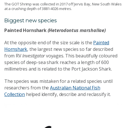
The GOT Shrimp was collected in 2017 off Jervis Bay, New South Wales
at a crushing depth of 3881-4026 metres.
Biggest new species
Painted Hornshark
(Heterodontus marshallae)
At the opposite end of the size scale is the
Painted
Hornshark
, the largest new species so far described
from RV
Investigator
voyages. This beautifully coloured
species of deep-sea shark reaches a length of 600
millimetres and is related to the Port Jackson Shark.
The species was mistaken for a related species until
researchers from the
Australian National Fish
Collection
helped identify, describe and reclassify it.