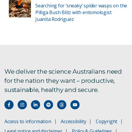
Searching for ‘sneaky’ spider wasps on the
Pilliga Bush Blitz with entomologist
Juanita Rodriguez
We deliver the science Australians need
for the nation they want – productive,
sustainable, healthy and secure.
Access to information
Accessibility
Copyright
Legal notice and disclaimer
Policy & Guidelines