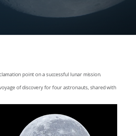
xclamation point on a successful lunar mission.
voyage of discovery for four astronauts, shared with