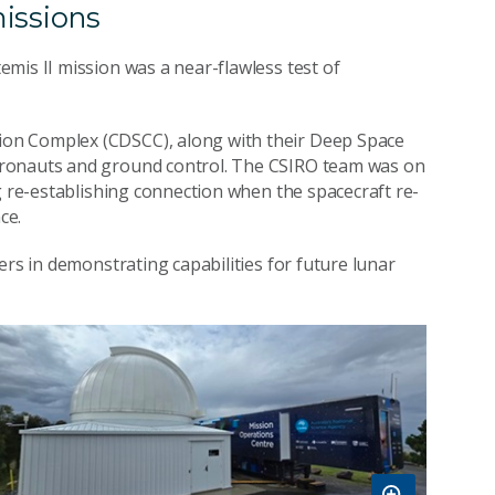
issions
mis II mission was a near-flawless test of
on Complex (CDSCC), along with their Deep Space
tronauts and ground control. The CSIRO team was on
g re-establishing connection when the spacecraft re-
ce.
ers in demonstrating capabilities for future lunar