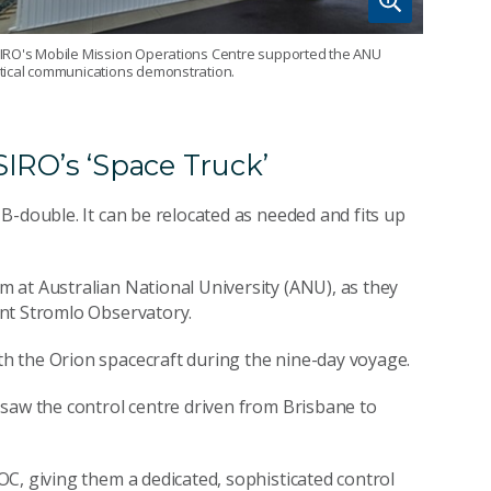
IRO's Mobile Mission Operations Centre supported the ANU
tical communications demonstration.
IRO’s ‘Space Truck’
B-double. It can be relocated as needed and fits up
 at Australian National University (ANU), as they
t Stromlo Observatory.
h the Orion spacecraft during the nine-day voyage.
 saw the control centre driven from Brisbane to
C, giving them a dedicated, sophisticated control