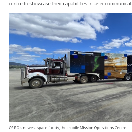
centre to showcase their capabilities in laser communicat
CSIRO's newest space facility, the mobile Mission Operations Centre.