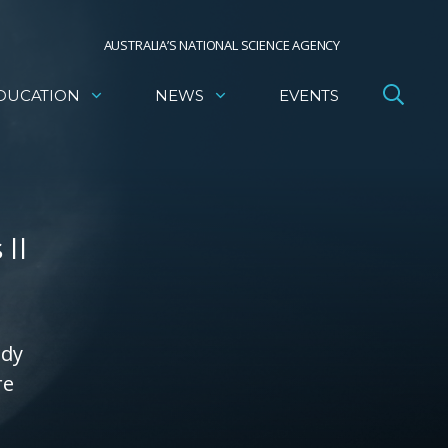
AUSTRALIA’S NATIONAL SCIENCE AGENCY
DUCATION
NEWS
EVENTS
II
ady
re