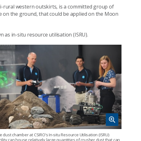
i-rural western outskirts, is a committed group of
e on the ground, that could be applied on the Moon
as in-situ resource utilisation (ISRU).
e dust chamber at CSIRO’s In-situ Resource Utilisation (ISRU)
cility can house relatively large quantities of crusher dust that can