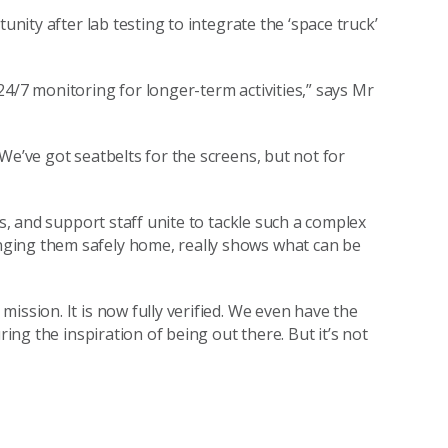
unity after lab testing to integrate the ‘space truck’
4/7 monitoring for longer-term activities,” says Mr
We’ve got seatbelts for the screens, but not for
ns, and support staff unite to tackle such a complex
ging them safely home, really shows what can be
ission. It is now fully verified. We even have the
ring the inspiration of being out there. But it’s not