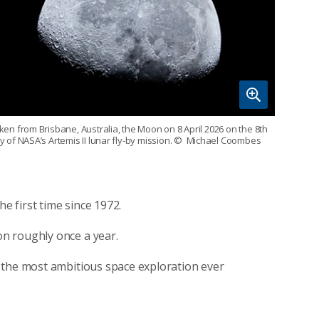
ken from Brisbane, Australia, the Moon on 8 April 2026 on the 8th
y of NASA’s Artemis II lunar fly-by mission.
© Michael Coombes
he first time since 1972.
n roughly once a year.
 the most ambitious space exploration ever