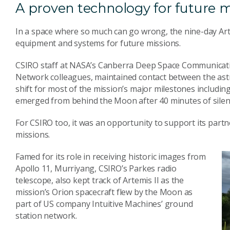
A proven technology for future m
In a space where so much can go wrong, the nine-day Arte
equipment and systems for future missions.
CSIRO staff at NASA’s Canberra Deep Space Communicati
Network colleagues, maintained contact between the as
shift for most of the mission’s major milestones includin
emerged from behind the Moon after 40 minutes of silen
For CSIRO too, it was an opportunity to support its partn
missions.
Famed for its role in receiving historic images from
Apollo 11, Murriyang, CSIRO’s Parkes radio
telescope, also kept track of Artemis II as the
mission’s Orion spacecraft flew by the Moon as
part of US company Intuitive Machines’ ground
station network.