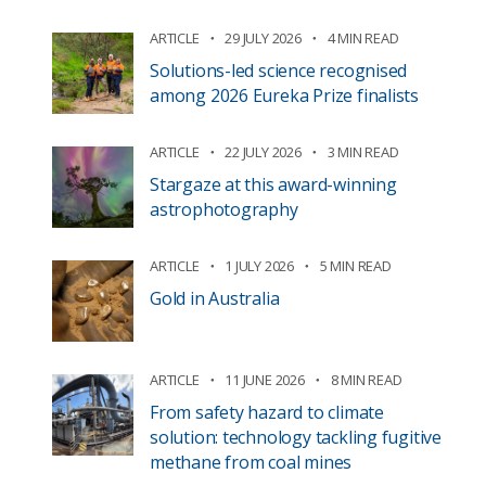
ARTICLE
29 JULY 2026
4 MIN READ
Solutions-led science recognised
among 2026 Eureka Prize finalists
ARTICLE
22 JULY 2026
3 MIN READ
Stargaze at this award-winning
astrophotography
ARTICLE
1 JULY 2026
5 MIN READ
Gold in Australia
ARTICLE
11 JUNE 2026
8 MIN READ
From safety hazard to climate
solution: technology tackling fugitive
methane from coal mines