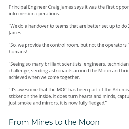
Principal Engineer Craig James says it was the first opport
into mission operations.
“We do a handover to teams that are better set up to do 2
James.
“So, we provide the control room, but not the operators. 
humans!
“Seeing so many brilliant scientists, engineers, technicia
challenge, sending astronauts around the Moon and brin
achieved when we come together.
"It’s awesome that the MOC has been part of the Artemis m
sticker on the inside. It does turn hearts and minds, captu
just smoke and mirrors, it is now fully fledged.”
From Mines to the Moon