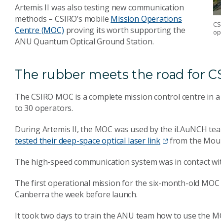
Artemis II was also testing new communication
methods – CSIRO’s mobile
Mission Operations
CS
Centre (MOC)
proving its worth supporting the
op
ANU Quantum Optical Ground Station.
The rubber meets the road for CS
The CSIRO MOC is a complete mission control centre in a 
to 30 operators.
During Artemis II, the MOC was used by the iLAuNCH team
tested their deep-space optical laser link
from the Moun
The high-speed communication system was in contact wit
The first operational mission for the six-month-old MOC
Canberra the week before launch.
It took two days to train the ANU team how to use the MO