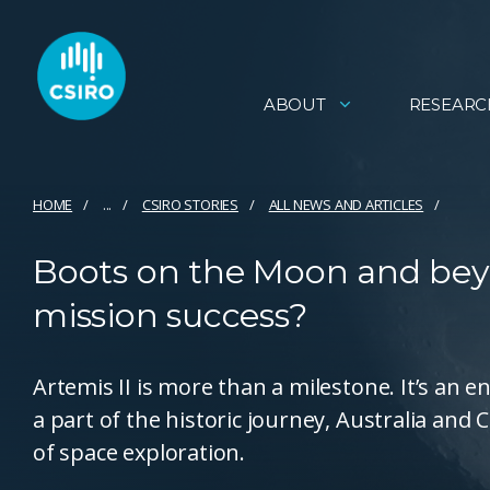
ABOUT
RESEARC
HOME
...
CSIRO STORIES
ALL NEWS AND ARTICLES
Boots on the Moon and beyo
mission success?
Artemis II is more than a milestone. It’s an e
a part of the historic journey, Australia and
of space exploration.