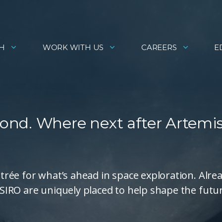
H
WORK WITH US
CAREERS
E
nd. Where next after Artemis 
ntrée for what’s ahead in space exploration. Alre
 CSIRO are uniquely placed to help shape the futu