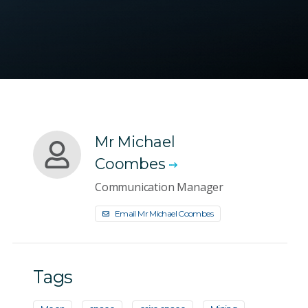
Mr Michael
Coombes
Communication Manager
Email Mr Michael Coombes
Tags