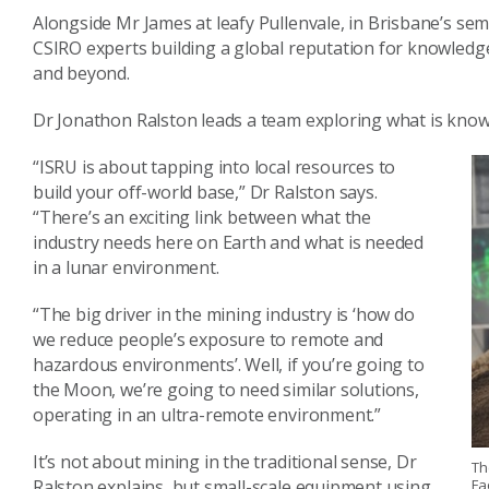
Alongside Mr James at leafy Pullenvale, in Brisbane’s sem
CSIRO experts building a global reputation for knowledg
and beyond.
Dr Jonathon Ralston leads a team exploring what is known 
“ISRU is about tapping into local resources to
build your off-world base,” Dr Ralston says.
“There’s an exciting link between what the
industry needs here on Earth and what is needed
in a lunar environment.
“The big driver in the mining industry is ‘how do
we reduce people’s exposure to remote and
hazardous environments’. Well, if you’re going to
the Moon, we’re going to need similar solutions,
operating in an ultra-remote environment.”
It’s not about mining in the traditional sense, Dr
Th
Fa
Ralston explains, but small-scale equipment using