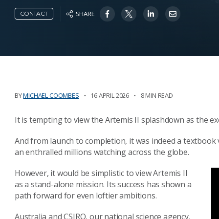
SHARE
CONTACT
BY
MICHAEL COOMBES
16 APRIL 2026
8 MIN READ
It is tempting to view the Artemis II splashdown as the e
And from launch to completion, it was indeed a textbook 
an enthralled millions watching across the globe.
However, it would be simplistic to view Artemis II
as a stand-alone mission. Its success has shown a
path forward for even loftier ambitions.
Australia and CSIRO, our national science agency,