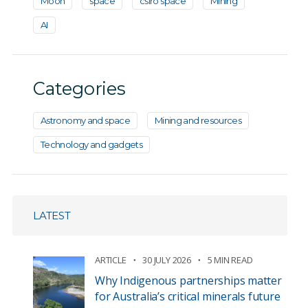
Moon
space
csiro space
Mining
AI
Categories
Astronomy and space
Mining and resources
Technology and gadgets
LATEST
ARTICLE
30 JULY 2026
5 MIN READ
Why Indigenous partnerships matter
for Australia’s critical minerals future