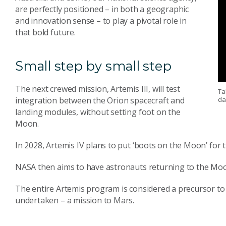
are perfectly positioned – in both a geographic
and innovation sense – to play a pivotal role in
that bold future.
Small step by small step
The next crewed mission, Artemis III, will test
Ta
da
integration between the Orion spacecraft and
landing modules, without setting foot on the
Moon.
In 2028, Artemis IV plans to put ‘boots on the Moon’ for t
NASA then aims to have astronauts returning to the Moo
The entire Artemis program is considered a precursor to
undertaken – a mission to Mars.