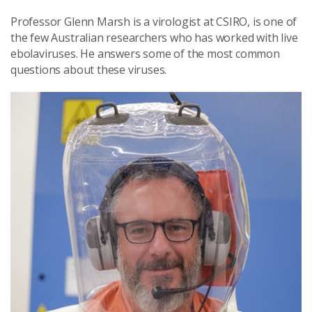
Professor Glenn Marsh is a virologist at CSIRO, is one of
the few Australian researchers who has worked with live
ebolaviruses. He answers some of the most common
questions about these viruses.