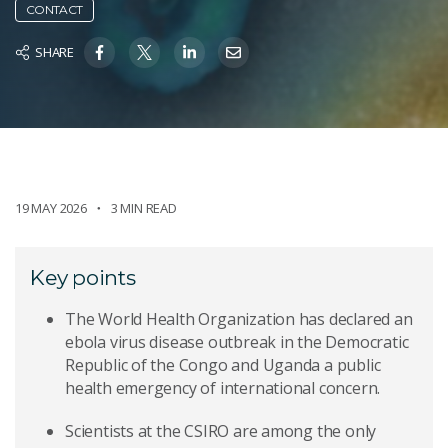
CONTACT
SHARE
19 MAY 2026
3 MIN READ
Key points
The World Health Organization has declared an
ebola virus disease outbreak in the Democratic
Republic of the Congo and Uganda a public
health emergency of international concern.
Scientists at the CSIRO are among the only