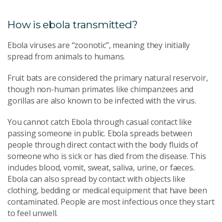
How is ebola transmitted?
Ebola viruses are “zoonotic”, meaning they initially
spread from animals to humans.
Fruit bats are considered the primary natural reservoir,
though non-human primates like chimpanzees and
gorillas are also known to be infected with the virus.
You cannot catch Ebola through casual contact like
passing someone in public. Ebola spreads between
people through direct contact with the body fluids of
someone who is sick or has died from the disease. This
includes blood, vomit, sweat, saliva, urine, or faeces.
Ebola can also spread by contact with objects like
clothing, bedding or medical equipment that have been
contaminated. People are most infectious once they start
to feel unwell.