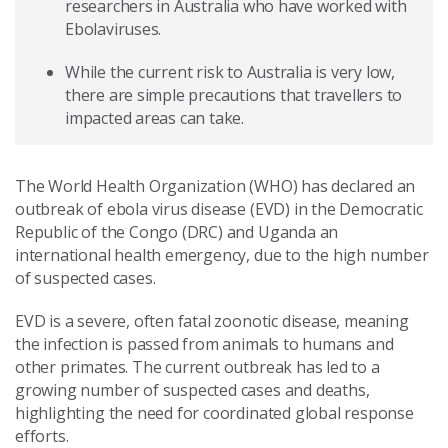
researchers in Australia who have worked with
Ebolaviruses.
While the current risk to Australia is very low,
there are simple precautions that travellers to
impacted areas can take.
The World Health Organization (WHO) has declared an
outbreak of ebola virus disease (EVD) in the Democratic
Republic of the Congo (DRC) and Uganda an
international health emergency, due to the high number
of suspected cases.
EVD is a severe, often fatal zoonotic disease, meaning
the infection is passed from animals to humans and
other primates. The current outbreak has led to a
growing number of suspected cases and deaths,
highlighting the need for coordinated global response
efforts.