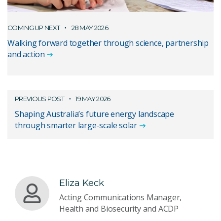
COMING UP NEXT
28 MAY 2026
Walking forward together through science, partnership
and action
PREVIOUS POST
19 MAY 2026
Shaping Australia’s future energy landscape
through smarter large-scale solar
Eliza Keck
Acting Communications Manager,
Health and Biosecurity and ACDP