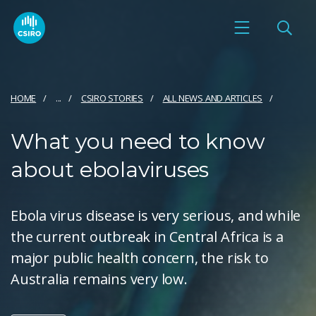
HOME
...
CSIRO STORIES
ALL NEWS AND ARTICLES
What you need to know
about ebolaviruses
Ebola virus disease is very serious, and while
the current outbreak in Central Africa is a
major public health concern, the risk to
Australia remains very low.