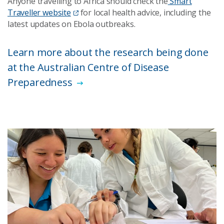
Anyone travelling to Africa should check the
Smart
Traveller website
for local health advice, including the
latest updates on Ebola outbreaks.
Learn more about the research being done
at the Australian Centre of Disease
Preparedness