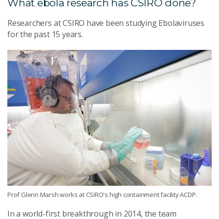
What ebola research has CSIRO done?
Researchers at CSIRO have been studying Ebolaviruses
for the past 15 years.
Prof Glenn Marsh works at CSIRO's high containment facility ACDP.
In a world-first breakthrough in 2014, the team