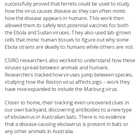
successfully proved that ferrets could be used to study
how the virus causes disease as they can often mimic
how the disease appears in humans. This work then
allowed them to safely test potential vaccines for both
the Ebola and Sudan viruses. They also used lab-grown
cells that mimic human tissues to figure out why some
Ebola strains are deadly to humans while others are not.
CSIRO researchers also worked to understand how these
viruses spread between animals and humans.
Researchers tracked how viruses jump between species,
studying how the Reston virus affects pigs – work they
have now expanded to include the Marburg virus.
Closer to home, their tracking even uncovered clues in
our own backyard, discovering antibodies to a new type
of ebolavirus in Australian bats. There is no evidence
that a disease-causing ebolavirus is present in bats or
any other animals in Australia.