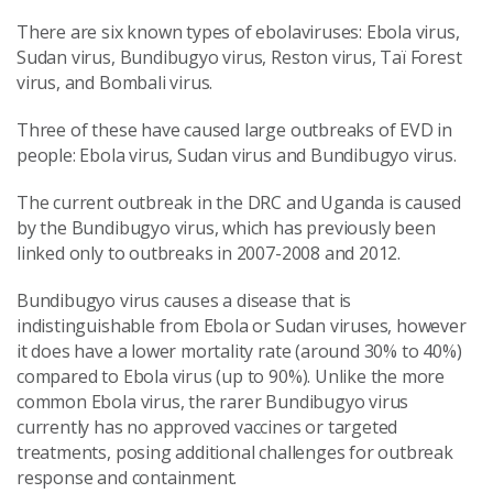
There are six known types of ebolaviruses: Ebola virus,
Sudan virus, Bundibugyo virus, Reston virus, Taï Forest
virus, and Bombali virus.
Three of these have caused large outbreaks of EVD in
people: Ebola virus, Sudan virus and Bundibugyo virus.
The current outbreak in the DRC and Uganda is caused
by the Bundibugyo virus, which has previously been
linked only to outbreaks in 2007-2008 and 2012.
Bundibugyo virus causes a disease that is
indistinguishable from Ebola or Sudan viruses, however
it does have a lower mortality rate (around 30% to 40%)
compared to Ebola virus (up to 90%). Unlike the more
common Ebola virus, the rarer Bundibugyo virus
currently has no approved vaccines or targeted
treatments, posing additional challenges for outbreak
response and containment.