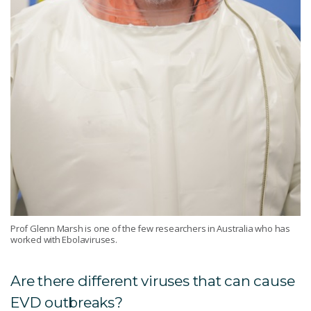
Prof Glenn Marsh is one of the few researchers in Australia who has
worked with Ebolaviruses.
Are there different viruses that can cause
EVD outbreaks?