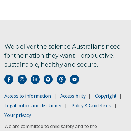
We deliver the science Australians need
for the nation they want – productive,
sustainable, healthy and secure.
Access to information
Accessibility
Copyright
Legal notice and disclaimer
Policy & Guidelines
Your privacy
We are committed to child safety and to the