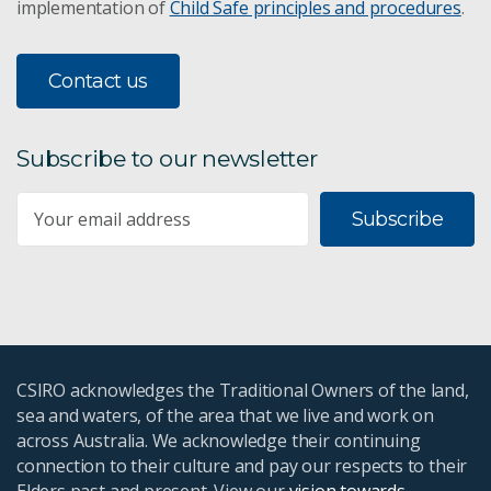
implementation of
Child Safe principles and procedures
.
Contact us
Subscribe to our newsletter
Subscribe
CSIRO acknowledges the Traditional Owners of the land,
sea and waters, of the area that we live and work on
across Australia. We acknowledge their continuing
connection to their culture and pay our respects to their