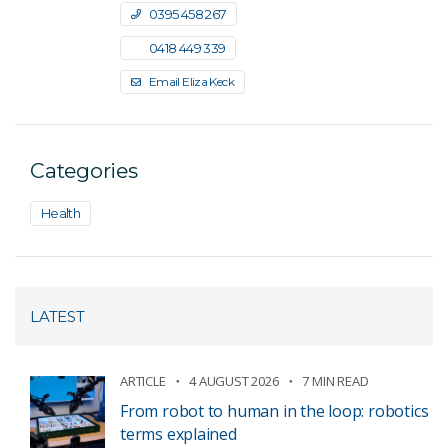
0395 458 267
0418 449 339
Email Eliza Keck
Categories
Health
LATEST
ARTICLE
4 AUGUST 2026
7 MIN READ
From robot to human in the loop: robotics
terms explained