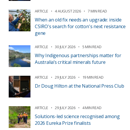
ARTICLE
4 AUGUST 2026
7 MIN READ
When an old fix needs an upgrade: inside
CSIRO's search for cotton's next resistance
gene
ARTICLE
30 JULY 2026
5 MIN READ
Why Indigenous partnerships matter for
Australia’s critical minerals future
ARTICLE
29 JULY 2026
19 MIN READ
Dr Doug Hilton at the National Press Club
ARTICLE
29 JULY 2026
4 MIN READ
Solutions-led science recognised among
2026 Eureka Prize finalists