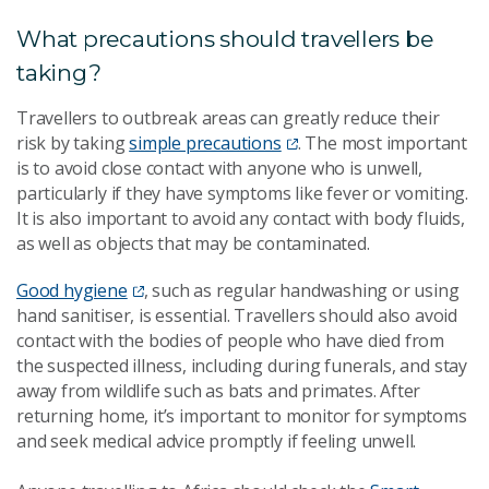
What precautions should travellers be
taking?
Travellers to outbreak areas can greatly reduce their
risk by taking
simple precautions
. The most important
is to avoid close contact with anyone who is unwell,
particularly if they have symptoms like fever or vomiting.
It is also important to avoid any contact with body fluids,
as well as objects that may be contaminated.
Good hygiene
, such as regular handwashing or using
hand sanitiser, is essential. Travellers should also avoid
contact with the bodies of people who have died from
the suspected illness, including during funerals, and stay
away from wildlife such as bats and primates. After
returning home, it’s important to monitor for symptoms
and seek medical advice promptly if feeling unwell.