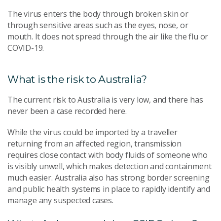
The virus enters the body through broken skin or
through sensitive areas such as the eyes, nose, or
mouth. It does not spread through the air like the flu or
COVID-19.
What is the risk to Australia?
The current risk to Australia is very low, and there has
never been a case recorded here.
While the virus could be imported by a traveller
returning from an affected region, transmission
requires close contact with body fluids of someone who
is visibly unwell, which makes detection and containment
much easier. Australia also has strong border screening
and public health systems in place to rapidly identify and
manage any suspected cases.