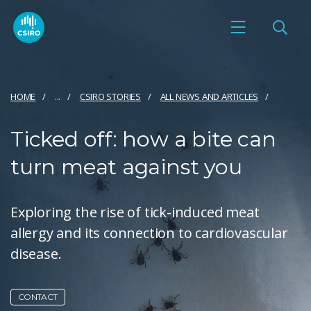
HOME
...
CSIRO STORIES
ALL NEWS AND ARTICLES
Ticked off: how a bite can
turn meat against you
Exploring the rise of tick-induced meat
allergy and its connection to cardiovascular
disease.
CONTACT