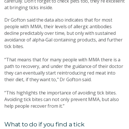
carefully. Don't forget to check pets too, they're excellent
at bringing ticks inside.
Dr Gofton said the data also indicates that for most
people with MMA, their levels of allergic antibodies
decline predictably over time, but only with sustained
avoidance of alpha-Gal containing products, and further
tick bites.
“That means that for many people with MMA there is a
path to recovery, and under the guidance of their doctor
they can eventually start reintroducing red meat into
their diet, if they want to," Dr Gofton said.
“This highlights the importance of avoiding tick bites.
Avoiding tick bites can not only prevent MMA, but also
help people recover from it.”
What to do if you find a tick