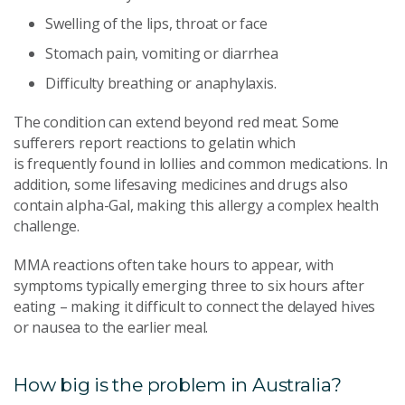
Swelling of the lips, throat or face
Stomach pain, vomiting or diarrhea
Difficulty breathing or anaphylaxis.
The condition can extend beyond red meat. Some
sufferers report reactions to gelatin which
is frequently found in lollies and common medications. In
addition, some lifesaving medicines and drugs also
contain alpha-Gal, making this allergy a complex health
challenge.
MMA reactions often take hours to appear, with
symptoms typically emerging three to six hours after
eating – making it difficult to connect the delayed hives
or nausea to the earlier meal.
How big is the problem in Australia?