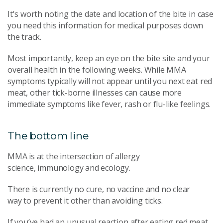
It's worth noting the date and location of the bite in case
you need this information for medical purposes down
the track.
Most importantly, keep an eye on the bite site and your
overall health in the following weeks. While MMA
symptoms typically will not appear until you next eat red
meat, other tick-borne illnesses can cause more
immediate symptoms like fever, rash or flu-like feelings.
The bottom line
MMA is at the intersection of allergy
science, immunology and ecology.
There is currently no cure, no vaccine and no clear
way to prevent it other than avoiding ticks.
If you’ve had an unusual reaction after eating red meat