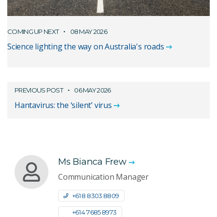
COMING UP NEXT
08 MAY 2026
Science lighting the way on Australia's roads
PREVIOUS POST
06 MAY 2026
Hantavirus: the ‘silent’ virus
Ms Bianca Frew
Communication Manager
+61 8 8303 8809
+61 4 7685 8973