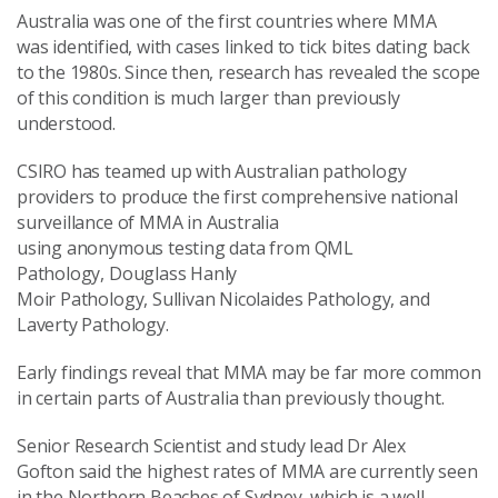
Australia was one of the first countries where MMA
was identified, with cases linked to tick bites dating back
to the 1980s. Since then, research has revealed the scope
of this condition is much larger than previously
understood.
CSIRO has teamed up with Australian pathology
providers to produce the first comprehensive national
surveillance of MMA in Australia
using anonymous testing data from QML
Pathology, Douglass Hanly
Moir Pathology, Sullivan Nicolaides Pathology, and
Laverty Pathology.
Early findings reveal that MMA may be far more common
in certain parts of Australia than previously thought.
Senior Research Scientist and study lead Dr Alex
Gofton said the highest rates of MMA are currently seen
in the Northern Beaches of Sydney, which is a well