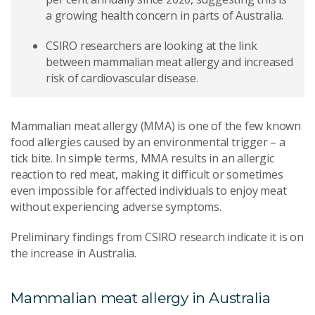
a growing health concern in parts of Australia.
CSIRO researchers are looking at the link
between mammalian meat allergy and increased
risk of cardiovascular disease.
Mammalian meat allergy (MMA) is one of the few known
food allergies caused by an environmental trigger – a
tick bite. In simple terms, MMA results in an allergic
reaction to red meat, making it difficult or sometimes
even impossible for affected individuals to enjoy meat
without experiencing adverse symptoms.
Preliminary findings from CSIRO research indicate it is on
the increase in Australia.
Mammalian meat allergy in Australia