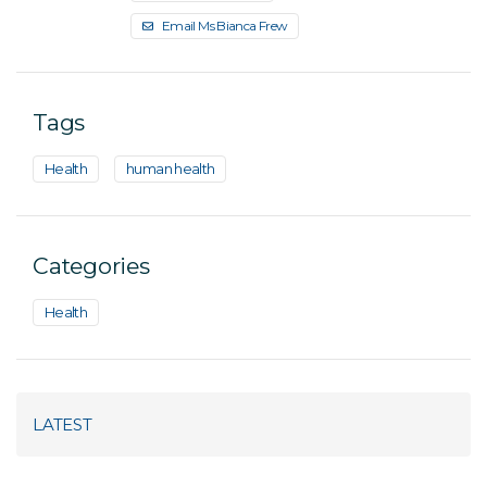
Email Ms Bianca Frew
Tags
Health
human health
Categories
Health
LATEST