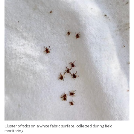
Cluster of ticks on a white fabric surface, collected during field
monitoring.