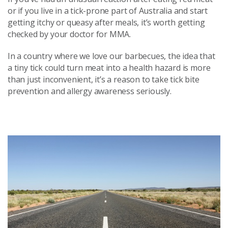
or if you live in a tick-prone part of Australia and start
getting itchy or queasy after meals, it’s worth getting
checked by your doctor for MMA.
In a country where we love our barbecues, the idea that
a tiny tick could turn meat into a health hazard is more
than just inconvenient, it’s a reason to take tick bite
prevention and allergy awareness seriously.