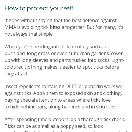
How to protect yourself
It goes without saying that the best defence against
MMA is avoiding tick bites altogether. But for many, it's
not always that simple.
When you're heading into tick territory such as
bushland, long grass or even suburban gardens, cover
up with long sleeves and pants tucked into socks. Light-
coloured clothing makes it easier to spot ticks before
they attach.
Insect repellents containing DEET or picaridin work well
against ticks. Apply them to exposed skin and clothing,
paying special attention to areas where ticks love
to hide behind ears, along hairlines and in skin folds.
After spending time outdoors, do a thorough tick check.
Ticks can be as small as a poppy seed, so look