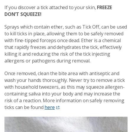
If you discover a tick attached to your skin,
FREEZE
DON’T SQUEEZE!
Sprays which contain ether, such as Tick Off, can be used
to kill ticks in place, allowing them to be safely removed
with fine-tipped forceps once dead. Ether is a chemical
that rapidly freezes and dehydrates the tick, effectively
killing it and reducing the risk of the tick injecting
allergens or pathogens during removal.
Once removed, clean the bite area with antiseptic and
wash your hands thoroughly. Never try to remove a tick
with household tweezers, as this may squeeze allergen-
containing saliva into your body and may increase the
risk of a reaction. More information on safely removing
ticks can be found
here
.