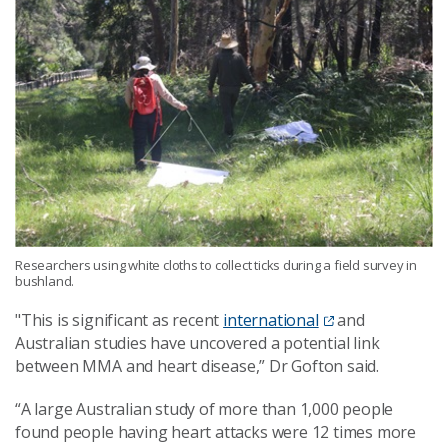
Researchers using white cloths to collect ticks during a field survey in
bushland.
"This is significant as recent
international
and
Australian studies have uncovered a potential link
between MMA and heart disease
,” Dr Gofton said.
“A large Australian study of more than 1,000 people
found people having heart attacks were 12 times more