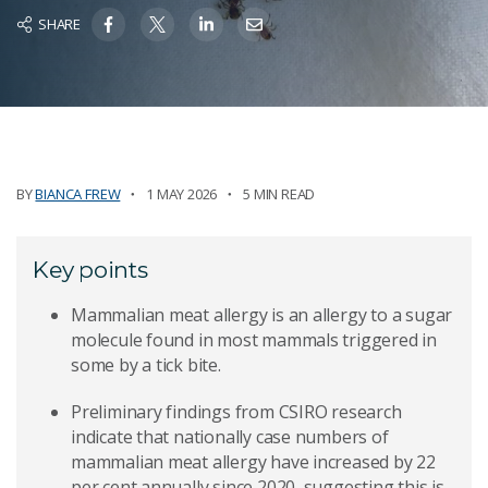
SHARE
BY
BIANCA FREW
1 MAY 2026
5 MIN READ
Key points
Mammalian meat allergy is an allergy to a sugar
molecule found in most mammals triggered in
some by a tick bite.
Preliminary findings from CSIRO research
indicate that nationally case numbers of
mammalian meat allergy have increased by 22
per cent annually since 2020, suggesting this is