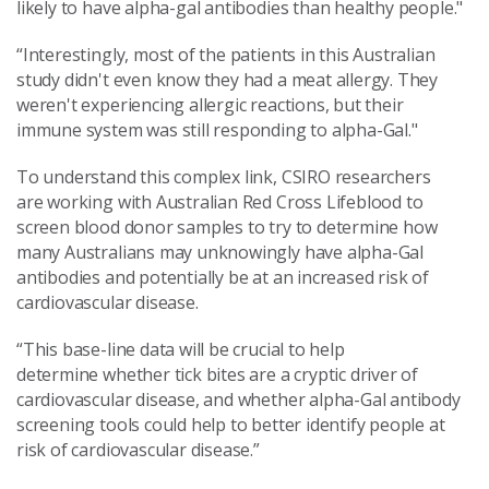
likely to have alpha-gal antibodies than healthy people."
“Interestingly, most of the patients in this Australian
study didn't even know they had a meat allergy. They
weren't experiencing allergic reactions, but their
immune system was still responding to alpha-Gal."
To understand this complex link, CSIRO researchers
are working with Australian Red Cross Lifeblood to
screen blood donor samples to try to determine how
many Australians may unknowingly have alpha-Gal
antibodies and potentially be at an increased risk of
cardiovascular disease.
“This base-line data will be crucial to help
determine whether tick bites are a cryptic driver of
cardiovascular disease, and whether alpha-Gal antibody
screening tools could help to better identify people at
risk of cardiovascular disease.”