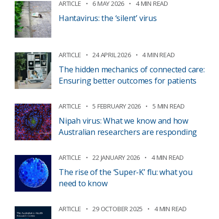
ARTICLE
6 MAY 2026
4 MIN READ
Hantavirus: the ‘silent’ virus
ARTICLE
24 APRIL 2026
4 MIN READ
The hidden mechanics of connected care:
Ensuring better outcomes for patients
ARTICLE
5 FEBRUARY 2026
5 MIN READ
Nipah virus: What we know and how
Australian researchers are responding
ARTICLE
22 JANUARY 2026
4 MIN READ
The rise of the ‘Super-K’ flu: what you
need to know
ARTICLE
29 OCTOBER 2025
4 MIN READ