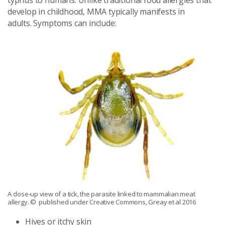
typhus to humans. Unlike traditional food allergies that
develop in childhood, MMA typically manifests in
adults. Symptoms can include:
A close-up view of a tick, the parasite linked to mammalian meat
allergy.
© published under Creative Commons, Greay et al 2016
Hives or itchy skin