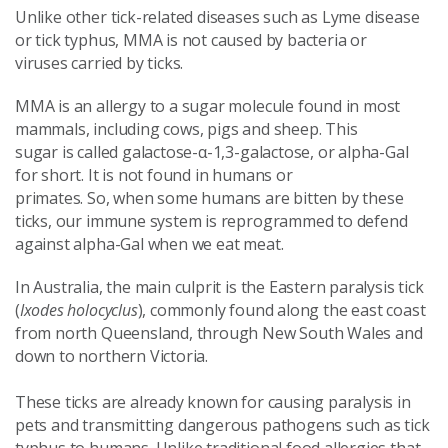
Unlike other tick-related diseases such as Lyme disease
or tick typhus, MMA is not caused by bacteria or
viruses carried by ticks.
MMA is an allergy to a sugar molecule found in most
mammals, including cows, pigs and sheep. This
sugar is called galactose-α-1,3-galactose, or alpha-Gal
for short. It is not found in humans or
primates. So, when some humans are bitten by these
ticks, our immune system is reprogrammed to defend
against alpha-Gal when we eat meat.
In Australia, the main culprit is the Eastern paralysis tick
(
Ixodes holocyclus
), commonly found along the east coast
from north Queensland, through New South Wales and
down to northern Victoria.
These ticks are already known for causing paralysis in
pets and transmitting dangerous pathogens such as tick