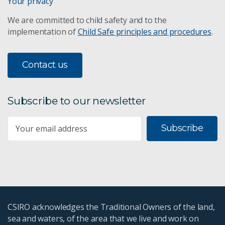
Your privacy
We are committed to child safety and to the
implementation of
Child Safe principles and procedures
.
Contact us
Subscribe to our newsletter
Subscribe
CSIRO acknowledges the Traditional Owners of the land,
sea and waters, of the area that we live and work on