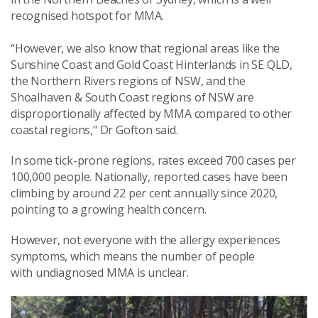
recognised hotspot for MMA.
“However, we also know that regional areas like the
Sunshine Coast and Gold Coast Hinterlands in SE QLD,
the Northern Rivers regions of NSW, and the
Shoalhaven & South Coast regions of NSW are
disproportionally affected by MMA compared to other
coastal regions," Dr Gofton said.
In some tick-prone regions, rates exceed 700 cases per
100,000 people. Nationally, reported cases have been
climbing by around 22 per cent annually since 2020,
pointing to a growing health concern.
However, not everyone with the allergy experiences
symptoms, which means the number of people
with undiagnosed MMA is unclear.