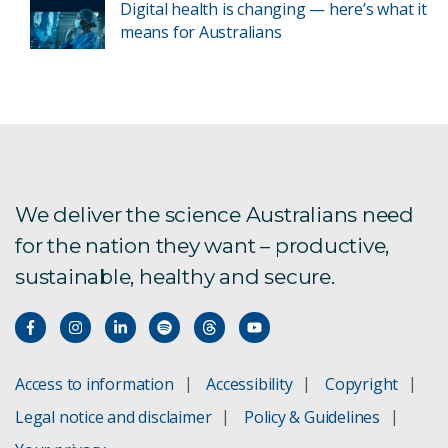
Digital health is changing — here’s what it
means for Australians
We deliver the science Australians need
for the nation they want – productive,
sustainable, healthy and secure.
Access to information
Accessibility
Copyright
Legal notice and disclaimer
Policy & Guidelines