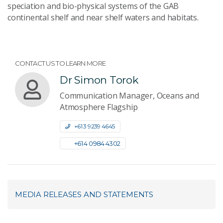
speciation and bio-physical systems of the GAB
continental shelf and near shelf waters and habitats.
CONTACT US TO LEARN MORE
Dr Simon Torok
Communication Manager, Oceans and
Atmosphere Flagship
+61 3 9239 4645
+61 4 0984 4302
MEDIA RELEASES AND STATEMENTS