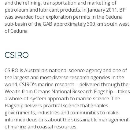
and the refining, transportation and marketing of
petroleum and lubricant products. In January 2011, BP
was awarded four exploration permits in the Ceduna
sub-basin of the GAB approximately 300 km south west
of Ceduna.
CSIRO
CSIRO is Australia's national science agency and one of
the largest and most diverse research agencies in the
world. CSIRO's marine research – delivered through the
Wealth from Oceans National Research Flagship – takes
a whole-of-system approach to marine science. The
Flagship delivers practical science that enables
governments, industries and communities to make
informed decisions about the sustainable management
of marine and coastal resources.