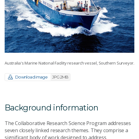
Australia's Marine National Facility research vessel, Southern Surveyor.
Download image
JPG 2MB
Background information
The Collaborative Research Science Program addresses
seven closely linked research themes. They comprise a
significant body of work designed to address