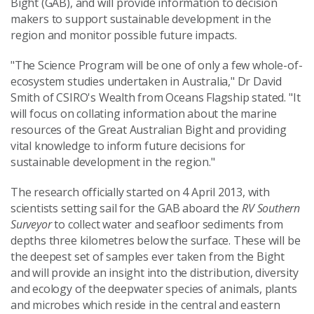
Bight (GAB), and will provide information to decision
makers to support sustainable development in the
region and monitor possible future impacts.
"The Science Program will be one of only a few whole-of-
ecosystem studies undertaken in Australia," Dr David
Smith of CSIRO's Wealth from Oceans Flagship stated. "It
will focus on collating information about the marine
resources of the Great Australian Bight and providing
vital knowledge to inform future decisions for
sustainable development in the region."
The research officially started on 4 April 2013, with
scientists setting sail for the GAB aboard the
RV Southern
Surveyor
to collect water and seafloor sediments from
depths three kilometres below the surface. These will be
the deepest set of samples ever taken from the Bight
and will provide an insight into the distribution, diversity
and ecology of the deepwater species of animals, plants
and microbes which reside in the central and eastern