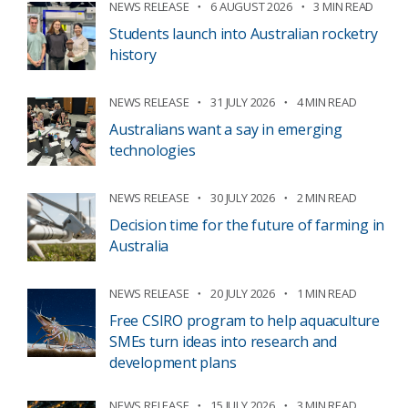
NEWS RELEASE
6 AUGUST 2026
3 MIN READ
Students launch into Australian rocketry
history
NEWS RELEASE
31 JULY 2026
4 MIN READ
Australians want a say in emerging
technologies
NEWS RELEASE
30 JULY 2026
2 MIN READ
Decision time for the future of farming in
Australia
NEWS RELEASE
20 JULY 2026
1 MIN READ
Free CSIRO program to help aquaculture
SMEs turn ideas into research and
development plans
NEWS RELEASE
15 JULY 2026
3 MIN READ