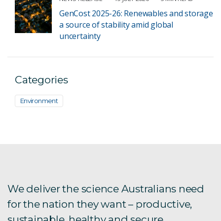
GenCost 2025-26: Renewables and storage
a source of stability amid global
uncertainty
Categories
Environment
We deliver the science Australians need
for the nation they want – productive,
sustainable, healthy and secure.