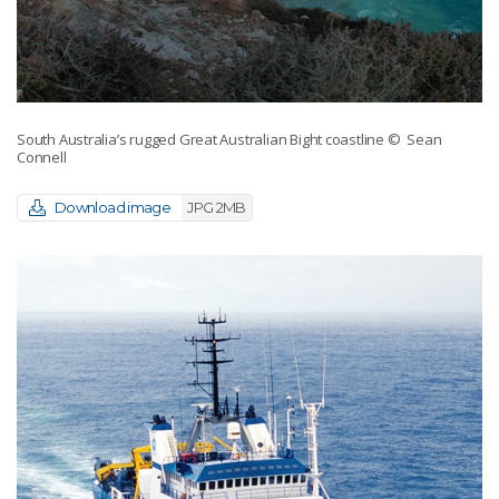
South Australia’s rugged Great Australian Bight coastline
© Sean
Connell
Download image
JPG 2MB