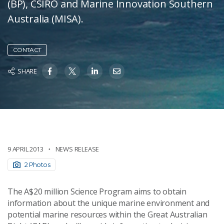
(BP), CSIRO and Marine Innovation Southern
Australia (MISA).
CONTACT
SHARE
9 APRIL 2013
NEWS RELEASE
2 Photos
The A$20 million Science Program aims to obtain
information about the unique marine environment and
potential marine resources within the Great Australian