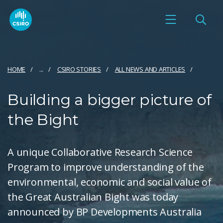
HOME
...
CSIRO STORIES
ALL NEWS AND ARTICLES
Building a bigger picture of
the Bight
A unique Collaborative Research Science
Program to improve understanding of the
environmental, economic and social value of
the Great Australian Bight was today
announced by BP Developments Australia