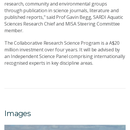
research, community and environmental groups
through publication in science journals, literature and
published reports," said Prof Gavin Begg, SARDI Aquatic
Sciences Research Chief and MISA Steering Committee
member.
The Collaborative Research Science Program is a A$20
million investment over four years. It will be advised by
an Independent Science Panel comprising internationally
recognised experts in key discipline areas.
Images