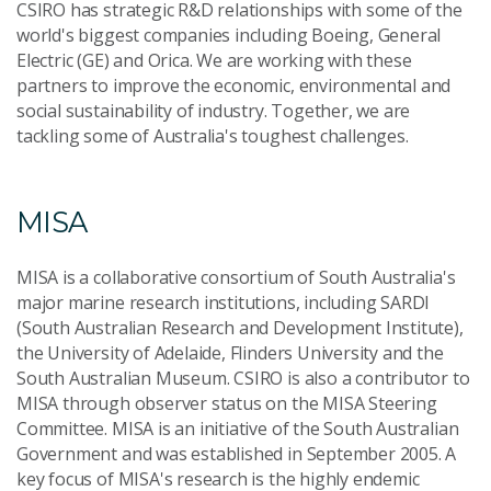
CSIRO has strategic R&D relationships with some of the
world's biggest companies including Boeing, General
Electric (GE) and Orica. We are working with these
partners to improve the economic, environmental and
social sustainability of industry. Together, we are
tackling some of Australia's toughest challenges.
MISA
MISA is a collaborative consortium of South Australia's
major marine research institutions, including SARDI
(South Australian Research and Development Institute),
the University of Adelaide, Flinders University and the
South Australian Museum. CSIRO is also a contributor to
MISA through observer status on the MISA Steering
Committee. MISA is an initiative of the South Australian
Government and was established in September 2005. A
key focus of MISA's research is the highly endemic