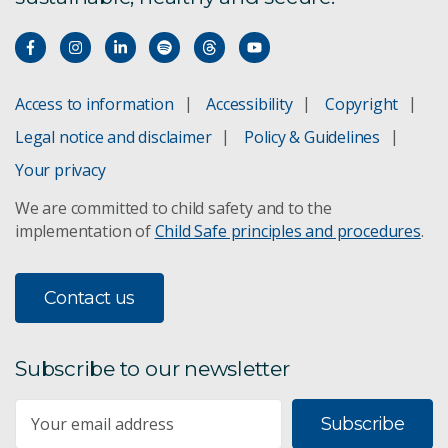
Access to information
Accessibility
Copyright
Legal notice and disclaimer
Policy & Guidelines
Your privacy
We are committed to child safety and to the
implementation of
Child Safe principles and procedures
.
Contact us
Subscribe to our newsletter
Subscribe