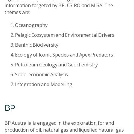
information targeted by BP, CSIRO and MISA. The
themes are:
Oceanography
Pelagic Ecosystem and Environmental Drivers
Benthic Biodiversity
Ecology of Iconic Species and Apex Predators
Petroleum Geology and Geochemistry
Socio-economic Analysis
Integration and Modelling
BP
BP Australia is engaged in the exploration for and
production of oil, natural gas and liquefied natural gas