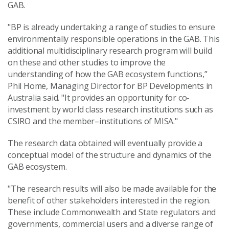
GAB.
"BP is already undertaking a range of studies to ensure
environmentally responsible operations in the GAB. This
additional multidisciplinary research program will build
on these and other studies to improve the
understanding of how the GAB ecosystem functions,”
Phil Home, Managing Director for BP Developments in
Australia said. "It provides an opportunity for co-
investment by world class research institutions such as
CSIRO and the member–institutions of MISA."
The research data obtained will eventually provide a
conceptual model of the structure and dynamics of the
GAB ecosystem.
"The research results will also be made available for the
benefit of other stakeholders interested in the region.
These include Commonwealth and State regulators and
governments, commercial users and a diverse range of