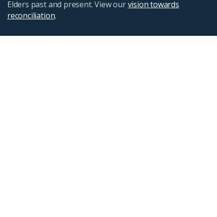
Elders past and present. View our
vision towards
reconciliation
.