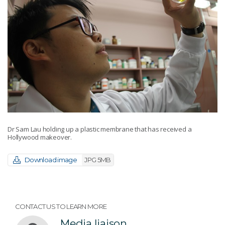
Dr Sam Lau holding up a plastic membrane that has received a
Hollywood makeover.
Download image
JPG 5MB
CONTACT US TO LEARN MORE
Media liaison