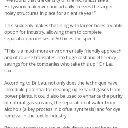
“We found that the density of the MOFs acts like a
Hollywood makeover and actually freezes the larger
holey structures in place for an entire year.”
This suddenly makes the lining with larger holes a viable
option for industry, allowing them to complete
separation processes at 50 times the speed.
“This is a much more environmentally friendly approach
and of course translates into huge cost and efficiency
savings for the companies who take this up,” Dr Lau
said.
According to Dr Lau, not only does the technique have
incredible potential for cleaning up exhaust gases from
power plants, it could also be used to enhance the purity
of natural gas streams, the separation of water from
alcohols (a key process in biofuel synthesis) and for dye
removal in the textile industry.