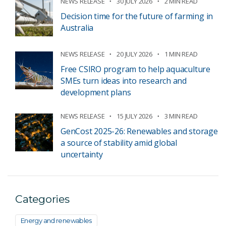
NEWS RELEASE
30 JULY 2026
2 MIN READ
Decision time for the future of farming in
Australia
NEWS RELEASE
20 JULY 2026
1 MIN READ
Free CSIRO program to help aquaculture
SMEs turn ideas into research and
development plans
NEWS RELEASE
15 JULY 2026
3 MIN READ
GenCost 2025-26: Renewables and storage
a source of stability amid global
uncertainty
Categories
Energy and renewables