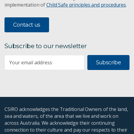
implementation of
Child Safe principles and procedures
.
Contact us
Subscribe to our newsletter
Subscribe
CSIRO acknowledges the Traditional Owners of the land,
sea and waters, of the area that we live and work on
across Australia. We acknowledge their continuing
connection to their culture and pay our respects to their