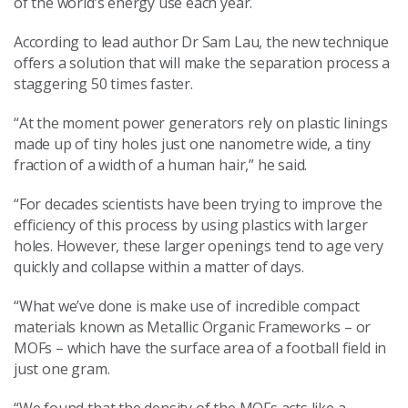
of the world’s energy use each year.
According to lead author Dr Sam Lau, the new technique
offers a solution that will make the separation process a
staggering 50 times faster.
“At the moment power generators rely on plastic linings
made up of tiny holes just one nanometre wide, a tiny
fraction of a width of a human hair,” he said.
“For decades scientists have been trying to improve the
efficiency of this process by using plastics with larger
holes. However, these larger openings tend to age very
quickly and collapse within a matter of days.
“What we’ve done is make use of incredible compact
materials known as Metallic Organic Frameworks – or
MOFs – which have the surface area of a football field in
just one gram.