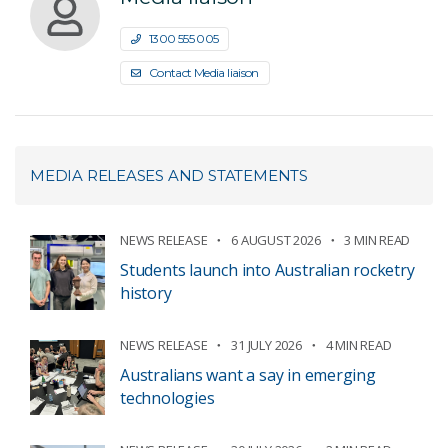
1300 555 005
Contact Media liaison
MEDIA RELEASES AND STATEMENTS
NEWS RELEASE
6 AUGUST 2026
3 MIN READ
Students launch into Australian rocketry
history
NEWS RELEASE
31 JULY 2026
4 MIN READ
Australians want a say in emerging
technologies