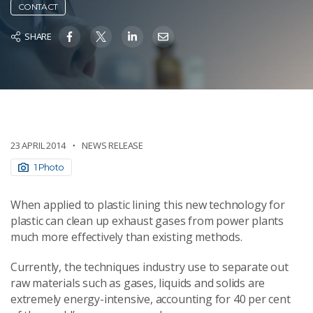
CONTACT
SHARE
23 APRIL 2014
NEWS RELEASE
1 Photo
When applied to plastic lining this new technology for
plastic can clean up exhaust gases from power plants
much more effectively than existing methods.
Currently, the techniques industry use to separate out
raw materials such as gases, liquids and solids are
extremely energy-intensive, accounting for 40 per cent