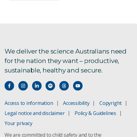
We deliver the science Australians need
for the nation they want – productive,
sustainable, healthy and secure.
Access to information
Accessibility
Copyright
Legal notice and disclaimer
Policy & Guidelines
Your privacy
We are committed to child safety and to the