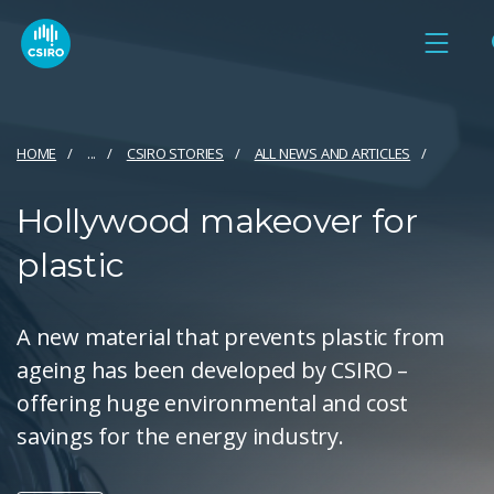
HOME
...
CSIRO STORIES
ALL NEWS AND ARTICLES
Hollywood makeover for
plastic
A new material that prevents plastic from
ageing has been developed by CSIRO –
offering huge environmental and cost
savings for the energy industry.