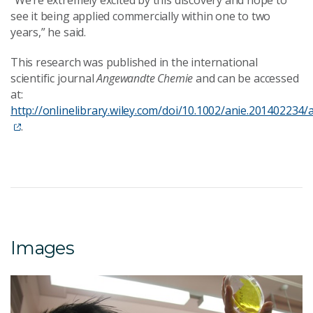
“We’re extremely excited by this discovery and hope to
see it being applied commercially within one to two
years,” he said.
This research was published in the international
scientific journal
Angewandte Chemie
and can be accessed
at:
http://onlinelibrary.wiley.com/doi/10.1002/anie.201402234/
.
Images