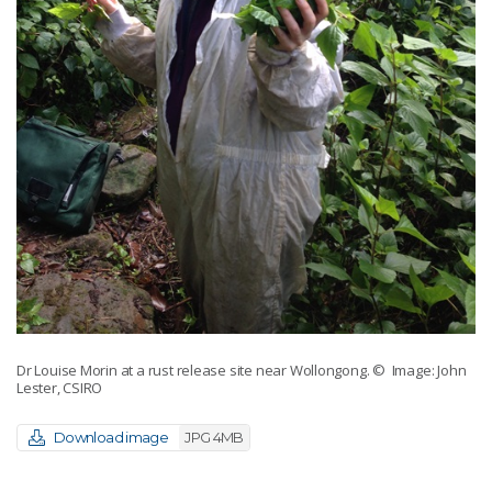
Dr Louise Morin at a rust release site near Wollongong.
© Image: John
Lester, CSIRO
Download image
JPG 4MB