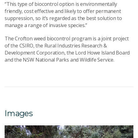
“This type of biocontrol option is environmentally
friendly, cost effective and likely to offer permanent
suppression, so it’s regarded as the best solution to
manage a range of invasive species.”
The Crofton weed biocontrol program is a joint project
of the CSIRO, the Rural Industries Research &
Development Corporation, the Lord Howe Island Board
and the NSW National Parks and Wildlife Service.
Images