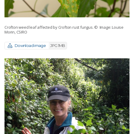
Crofton weed leaf affected by Crofton rust fungus.
© Image: Louise
Morin, CSIRO
Download image
JPG 1MB