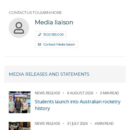
CONTACT US TO LEARN MORE
Media liaison
1300 555 005
Contact Media liaison
MEDIA RELEASES AND STATEMENTS
NEWS RELEASE
6 AUGUST 2026
3 MIN READ
Students launch into Australian rocketry
history
NEWS RELEASE
31 JULY 2026
4 MIN READ