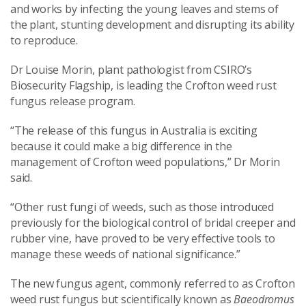
and works by infecting the young leaves and stems of
the plant, stunting development and disrupting its ability
to reproduce.
Dr Louise Morin, plant pathologist from CSIRO’s
Biosecurity Flagship, is leading the Crofton weed rust
fungus release program.
“The release of this fungus in Australia is exciting
because it could make a big difference in the
management of Crofton weed populations,” Dr Morin
said.
“Other rust fungi of weeds, such as those introduced
previously for the biological control of bridal creeper and
rubber vine, have proved to be very effective tools to
manage these weeds of national significance.”
The new fungus agent, commonly referred to as Crofton
weed rust fungus but scientifically known as
Baeodromus