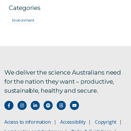
Categories
Environment
We deliver the science Australians need
for the nation they want – productive,
sustainable, healthy and secure.
Access to information
Accessibility
Copyright