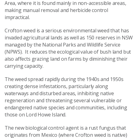
Area, where it is found mainly in non-accessible areas,
making manual removal and herbicide control
impractical.
Crofton weed is a serious environmental weed that has
invaded agricultural lands as well as 150 reserves in NSW
managed by the National Parks and Wildlife Service
(NPWS). It reduces the ecological value of bush land but
also affects grazing land on farms by diminishing their
carrying capacity.
The weed spread rapidly during the 1940s and 1950s
creating dense infestations, particularly along
waterways and disturbed areas, inhibiting native
regeneration and threatening several vulnerable or
endangered native species and communities, including
those on Lord Howe Island.
The new biological control agent is a rust fungus that
originates from Mexico (where Crofton weed is native)