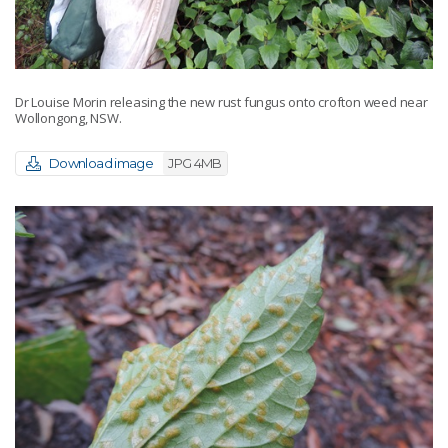
Dr Louise Morin releasing the new rust fungus onto crofton weed near
Wollongong, NSW.
Download image
JPG 4MB