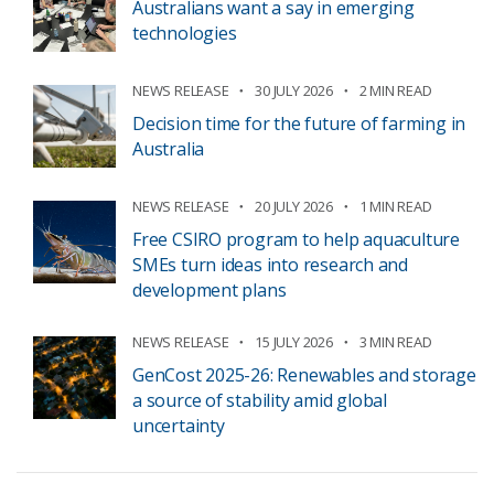
Australians want a say in emerging
technologies
NEWS RELEASE
30 JULY 2026
2 MIN READ
Decision time for the future of farming in
Australia
NEWS RELEASE
20 JULY 2026
1 MIN READ
Free CSIRO program to help aquaculture
SMEs turn ideas into research and
development plans
NEWS RELEASE
15 JULY 2026
3 MIN READ
GenCost 2025-26: Renewables and storage
a source of stability amid global
uncertainty