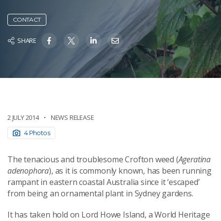
CONTACT
SHARE
2 JULY 2014
NEWS RELEASE
4 Photos
The tenacious and troublesome Crofton weed (
Ageratina
adenophora
), as it is commonly known, has been running
rampant in eastern coastal Australia since it ‘escaped’
from being an ornamental plant in Sydney gardens.
It has taken hold on Lord Howe Island, a World Heritage