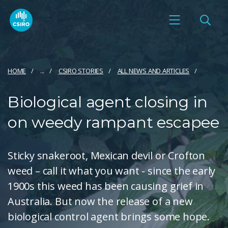
HOME
...
CSIRO STORIES
ALL NEWS AND ARTICLES
Biological agent closing in
on weedy rampant escapee
Sticky snakeroot, Mexican devil or Crofton
weed – call it what you want - since the early
1900s this weed has been causing grief in
Australia. But now the release of a new
biological control agent brings some hope.