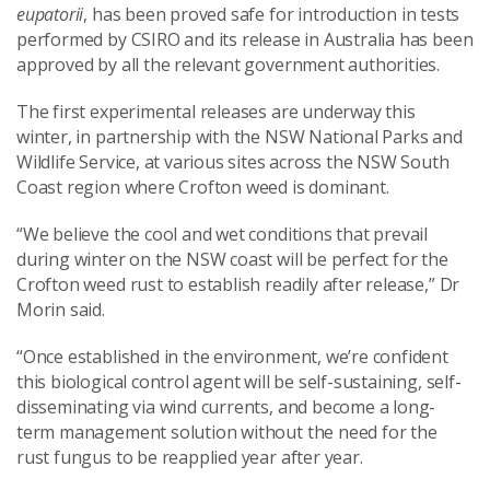
eupatorii
, has been proved safe for introduction in tests
performed by CSIRO and its release in Australia has been
approved by all the relevant government authorities.
The first experimental releases are underway this
winter, in partnership with the NSW National Parks and
Wildlife Service, at various sites across the NSW South
Coast region where Crofton weed is dominant.
“We believe the cool and wet conditions that prevail
during winter on the NSW coast will be perfect for the
Crofton weed rust to establish readily after release,” Dr
Morin said.
“Once established in the environment, we’re confident
this biological control agent will be self-sustaining, self-
disseminating via wind currents, and become a long-
term management solution without the need for the
rust fungus to be reapplied year after year.