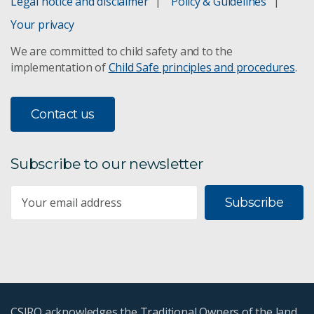
Legal notice and disclaimer
Policy & Guidelines
Your privacy
We are committed to child safety and to the
implementation of
Child Safe principles and procedures
.
Contact us
Subscribe to our newsletter
Subscribe
CSIRO acknowledges the Traditional Owners of the land,