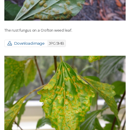
The rust fungus on a Crofton weed leaf.
Download image
JPG 5MB