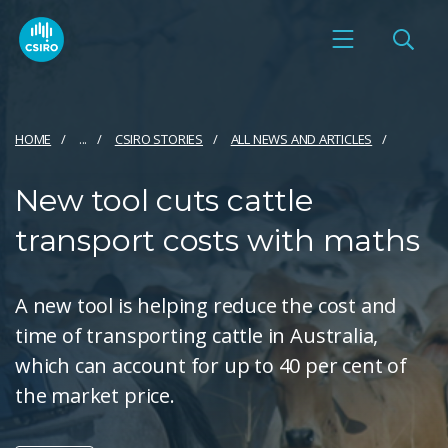
HOME
...
CSIRO STORIES
ALL NEWS AND ARTICLES
New tool cuts cattle
transport costs with maths
A new tool is helping reduce the cost and
time of transporting cattle in Australia,
which can account for up to 40 per cent of
the market price.