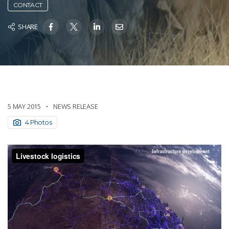
CONTACT
SHARE
5 MAY 2015
NEWS RELEASE
4 Photos