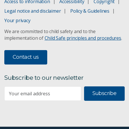
Access to information
Accessibility
Copyright
Legal notice and disclaimer
Policy & Guidelines
Your privacy
We are committed to child safety and to the
implementation of
Child Safe principles and procedures
.
Contact us
Subscribe to our newsletter
Subscribe