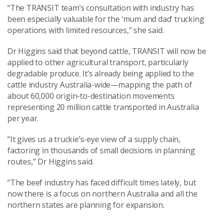
“The TRANSIT team’s consultation with industry has
been especially valuable for the ‘mum and dad’ trucking
operations with limited resources," she said.
Dr Higgins said that beyond cattle, TRANSIT will now be
applied to other agricultural transport, particularly
degradable produce. It’s already being applied to the
cattle industry Australia-wide—mapping the path of
about 60,000 origin-to-destination movements
representing 20 million cattle transported in Australia
per year.
“It gives us a truckie’s-eye view of a supply chain,
factoring in thousands of small decisions in planning
routes,” Dr Higgins said.
“The beef industry has faced difficult times lately, but
now there is a focus on northern Australia and all the
northern states are planning for expansion.