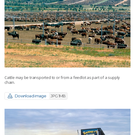
Cattle may be transported to or from a feedlot as part of a supply
chain.
Download image
JPG 1MB