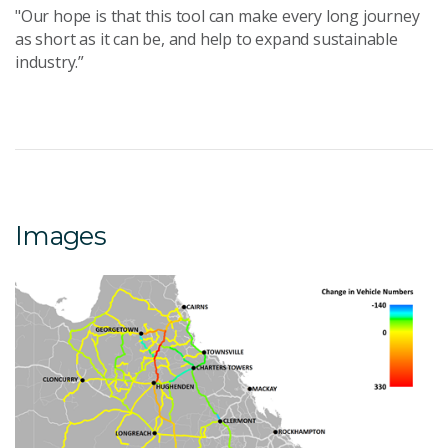
"Our hope is that this tool can make every long journey
as short as it can be, and help to expand sustainable
industry.”
Images