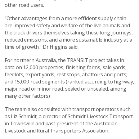
other road users.
“Other advantages from a more efficient supply chain
are improved safety and welfare of the live animals and
the truck drivers themselves taking these long journeys,
reduced emissions, and a more sustainable industry at a
time of growth,” Dr Higgins said.
For northern Australia, the TRANSIT project takes in
data on 12,000 properties, finishing farms, sale yards,
feedlots, export yards, rest stops, abattoirs and ports;
and 15,000 road segments (ranked according to highway,
major road or minor road, sealed or unsealed, among
many other factors).
The team also consulted with transport operators such
as Liz Schmidt, a director of Schmidt Livestock Transport
in Townsville and past president of the Australian
Livestock and Rural Transporters Association.