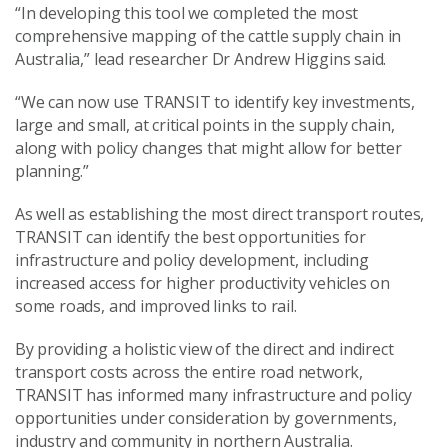
“In developing this tool we completed the most
comprehensive mapping of the cattle supply chain in
Australia,” lead researcher Dr Andrew Higgins said.
“We can now use TRANSIT to identify key investments,
large and small, at critical points in the supply chain,
along with policy changes that might allow for better
planning.”
As well as establishing the most direct transport routes,
TRANSIT can identify the best opportunities for
infrastructure and policy development, including
increased access for higher productivity vehicles on
some roads, and improved links to rail.
By providing a holistic view of the direct and indirect
transport costs across the entire road network,
TRANSIT has informed many infrastructure and policy
opportunities under consideration by governments,
industry and community in northern Australia.