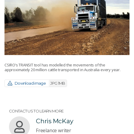
CSIRO’s TRANSIT tool has modelled the movements of the
approximately 20 million cattle transported in Australia every year.
Download image
JPG 1MB
CONTACT US TO LEARN MORE
Chris McKay
Freelance writer