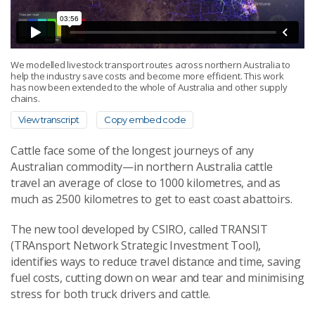
We modelled livestock transport routes across northern Australia to
help the industry save costs and become more efficient. This work
has now been extended to the whole of Australia and other supply
chains.
View transcript
Copy embed code
Cattle face some of the longest journeys of any
Australian commodity—in northern Australia cattle
travel an average of close to 1000 kilometres, and as
much as 2500 kilometres to get to east coast abattoirs.
The new tool developed by CSIRO, called TRANSIT
(TRAnsport Network Strategic Investment Tool),
identifies ways to reduce travel distance and time, saving
fuel costs, cutting down on wear and tear and minimising
stress for both truck drivers and cattle.