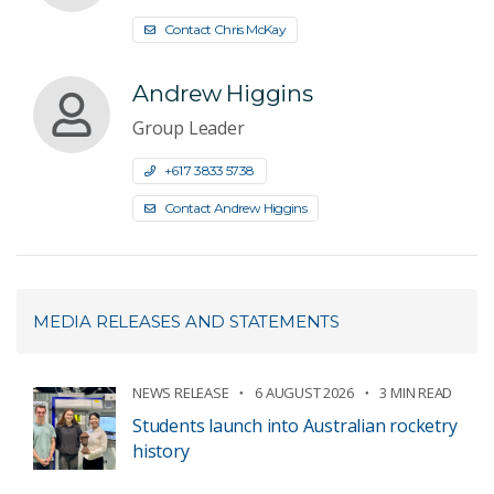
Contact Chris McKay
Andrew Higgins
Group Leader
+61 7 3833 5738
Contact Andrew Higgins
MEDIA RELEASES AND STATEMENTS
NEWS RELEASE
6 AUGUST 2026
3 MIN READ
Students launch into Australian rocketry
history