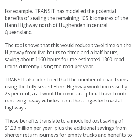
For example, TRANSIT has modelled the potential
benefits of sealing the remaining 105 kilometres of the
Hann Highway north of Hughenden in central
Queensland.
The tool shows that this would reduce travel time on the
Highway from five hours to three and a half hours,
saving about 1160 hours for the estimated 1300 road
trains currently using the road per year.
TRANSIT also identified that the number of road trains
using the fully sealed Hann Highway would increase by
25 per cent, as it would become an optimal travel route,
removing heavy vehicles from the congested coastal
highways.
These benefits translate to a modelled cost saving of
$1.23 million per year, plus the additional savings from
shorter return journeys for empty trucks and benefits to