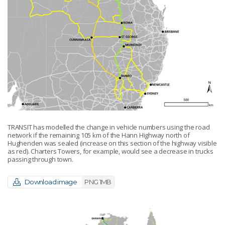
TRANSIT has modelled the change in vehicle numbers using the road
network if the remaining 105 km of the Hann Highway north of
Hughenden was sealed (increase on this section of the highway visible
as red). Charters Towers, for example, would see a decrease in trucks
passing through town.
Download image
PNG 1MB