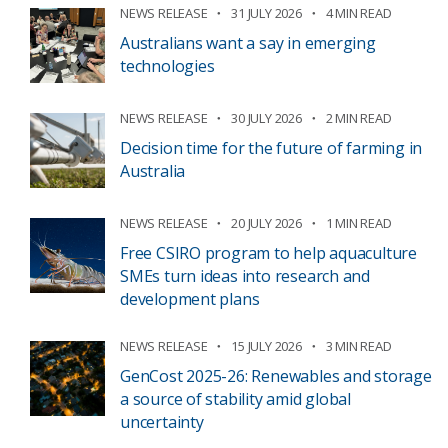
NEWS RELEASE
31 JULY 2026
4 MIN READ
Australians want a say in emerging
technologies
NEWS RELEASE
30 JULY 2026
2 MIN READ
Decision time for the future of farming in
Australia
NEWS RELEASE
20 JULY 2026
1 MIN READ
Free CSIRO program to help aquaculture
SMEs turn ideas into research and
development plans
NEWS RELEASE
15 JULY 2026
3 MIN READ
GenCost 2025-26: Renewables and storage
a source of stability amid global
uncertainty