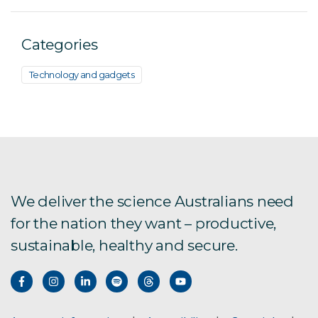
Categories
Technology and gadgets
We deliver the science Australians need
for the nation they want – productive,
sustainable, healthy and secure.