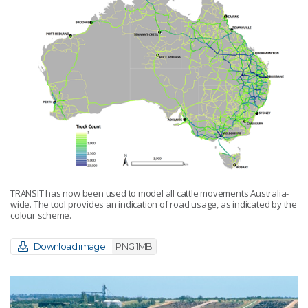
TRANSIT has now been used to model all cattle movements Australia-
wide. The tool provides an indication of road usage, as indicated by the
colour scheme.
Download image
PNG 1MB