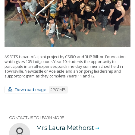
ASSETS is part of a joint project by CSIRO and BHP Billiton Foundation
which gives 105 Indigenous Year 10 students the opportunity to
participate in an all-expenses paid nine-day summer school held in
Townsville, Newcastle or Adelaide and an ongoing leadership and
support program as they complete Years 11 and 12.
Download image
JPG 1MB
CONTACT US TO LEARN MORE
Mrs Laura Methorst