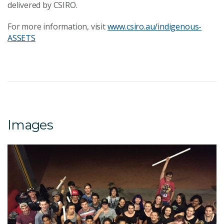
delivered by CSIRO.
For more information, visit
www.csiro.au/indigenous-
ASSETS
Images