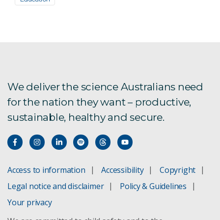
We deliver the science Australians need
for the nation they want – productive,
sustainable, healthy and secure.
Access to information
Accessibility
Copyright
Legal notice and disclaimer
Policy & Guidelines
Your privacy