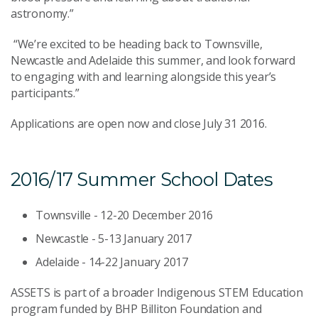
astronomy.”
“We’re excited to be heading back to Townsville,
Newcastle and Adelaide this summer, and look forward
to engaging with and learning alongside this year’s
participants.”
Applications are open now and close July 31 2016.
2016/17 Summer School Dates
Townsville - 12-20 December 2016
Newcastle - 5-13 January 2017
Adelaide - 14-22 January 2017
ASSETS is part of a broader Indigenous STEM Education
program funded by BHP Billiton Foundation and