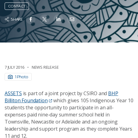
CONTACT
SHARE
7 JULY 2016
NEWS RELEASE
1 Photo
ASSETS
is part of a joint project by CSIRO and
BHP
Billiton Foundation
which gives 105 Indigenous Year 10
students the opportunity to participate in an all-
expenses paid nine-day summer school held in
Townsville, Newcastle or Adelaide and an ongoing
leadership and support program as they complete Years
11 and 12.