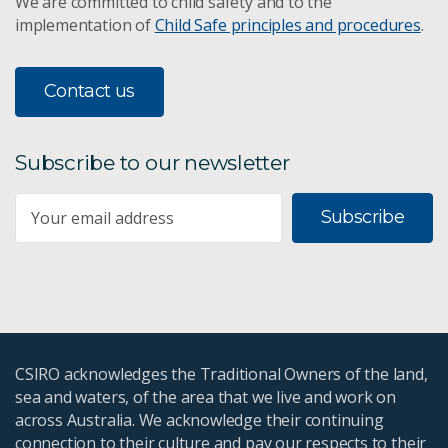
We are committed to child safety and to the
implementation of
Child Safe principles and procedures
.
Contact us
Subscribe to our newsletter
Subscribe
CSIRO acknowledges the Traditional Owners of the land,
sea and waters, of the area that we live and work on
across Australia. We acknowledge their continuing
connection to their culture and pay our respects to their