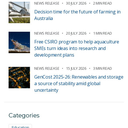
NEWS RELEASE
30 JULY 2026
2 MIN READ
Decision time for the future of farming in
Australia
NEWS RELEASE
20 JULY 2026
1 MIN READ
Free CSIRO program to help aquaculture
SMEs turn ideas into research and
development plans
NEWS RELEASE
15 JULY 2026
3 MIN READ
GenCost 2025-26: Renewables and storage
a source of stability amid global
uncertainty
Categories
Education