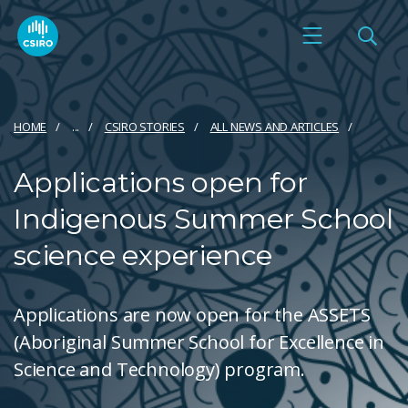
HOME
...
CSIRO STORIES
ALL NEWS AND ARTICLES
Applications open for
Indigenous Summer School
science experience
Applications are now open for the ASSETS
(Aboriginal Summer School for Excellence in
Science and Technology) program.