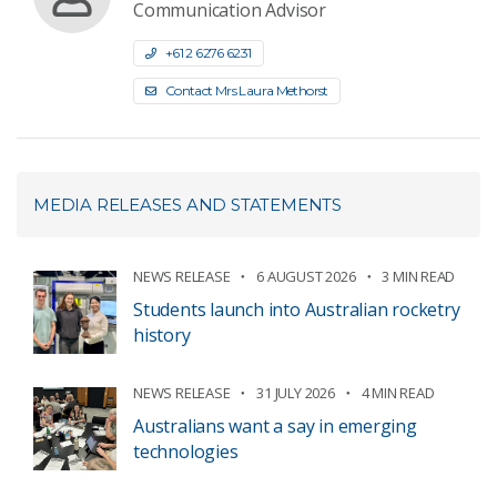
Communication Advisor
+61 2 6276 6231
Contact Mrs Laura Methorst
MEDIA RELEASES AND STATEMENTS
NEWS RELEASE
6 AUGUST 2026
3 MIN READ
Students launch into Australian rocketry
history
NEWS RELEASE
31 JULY 2026
4 MIN READ
Australians want a say in emerging
technologies