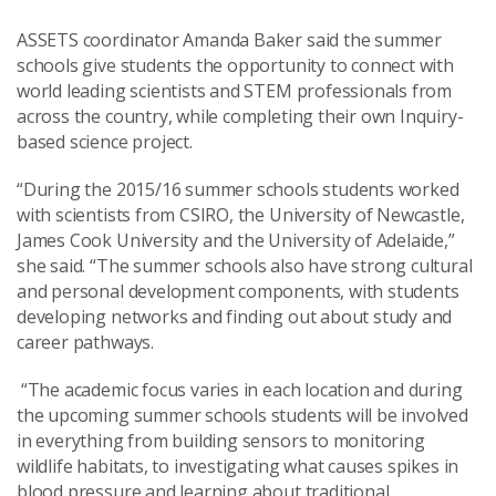
ASSETS coordinator Amanda Baker said the summer
schools give students the opportunity to connect with
world leading scientists and STEM professionals from
across the country, while completing their own Inquiry-
based science project.
“During the 2015/16 summer schools students worked
with scientists from CSIRO, the University of Newcastle,
James Cook University and the University of Adelaide,”
she said. “The summer schools also have strong cultural
and personal development components, with students
developing networks and finding out about study and
career pathways.
“The academic focus varies in each location and during
the upcoming summer schools students will be involved
in everything from building sensors to monitoring
wildlife habitats, to investigating what causes spikes in
blood pressure and learning about traditional