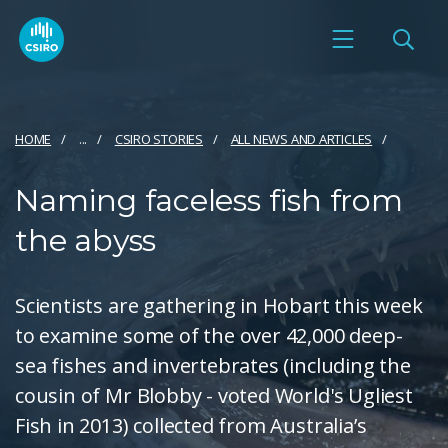
HOME
...
CSIRO STORIES
ALL NEWS AND ARTICLES
Naming faceless fish from
the abyss
Scientists are gathering in Hobart this week
to examine some of the over 42,000 deep-
sea fishes and invertebrates (including the
cousin of Mr Blobby - voted World's Ugliest
Fish in 2013) collected from Australia’s