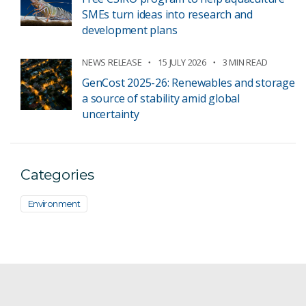
SMEs turn ideas into research and
development plans
NEWS RELEASE
15 JULY 2026
3 MIN READ
GenCost 2025-26: Renewables and storage
a source of stability amid global
uncertainty
Categories
Environment