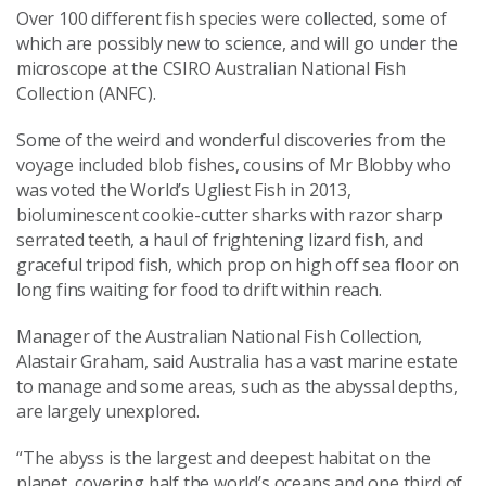
Over 100 different fish species were collected, some of
which are possibly new to science, and will go under the
microscope at the CSIRO Australian National Fish
Collection (ANFC).
Some of the weird and wonderful discoveries from the
voyage included blob fishes, cousins of Mr Blobby who
was voted the World’s Ugliest Fish in 2013,
bioluminescent cookie-cutter sharks with razor sharp
serrated teeth, a haul of frightening lizard fish, and
graceful tripod fish, which prop on high off sea floor on
long fins waiting for food to drift within reach.
Manager of the Australian National Fish Collection,
Alastair Graham, said Australia has a vast marine estate
to manage and some areas, such as the abyssal depths,
are largely unexplored.
“The abyss is the largest and deepest habitat on the
planet, covering half the world’s oceans and one third of