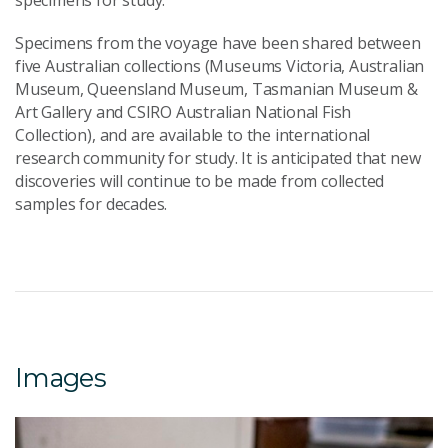
specimens for study.
Specimens from the voyage have been shared between
five Australian collections (Museums Victoria, Australian
Museum, Queensland Museum, Tasmanian Museum &
Art Gallery and CSIRO Australian National Fish
Collection), and are available to the international
research community for study. It is anticipated that new
discoveries will continue to be made from collected
samples for decades.
Images