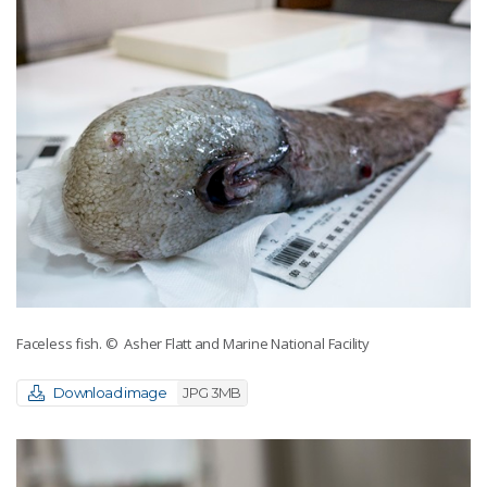
Faceless fish.
© Asher Flatt and Marine National Facility
Download image
JPG 3MB