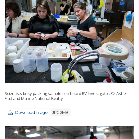
Scientists busy packing samples on board RV Investigator.
© Asher
Flatt and Marine National Facility
Download image
JPG 2MB