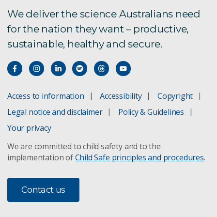
We deliver the science Australians need
for the nation they want – productive,
sustainable, healthy and secure.
Access to information
Accessibility
Copyright
Legal notice and disclaimer
Policy & Guidelines
Your privacy
We are committed to child safety and to the
implementation of
Child Safe principles and procedures
.
Contact us