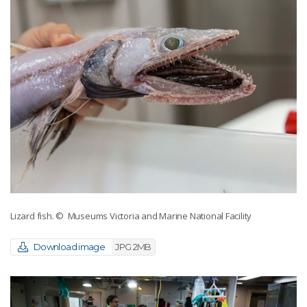
Lizard fish.
© Museums Victoria and Marine National Facility
Download image
JPG 2MB