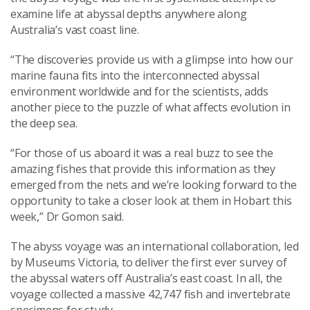
examine life at abyssal depths anywhere along
Australia’s vast coast line.
“The discoveries provide us with a glimpse into how our
marine fauna fits into the interconnected abyssal
environment worldwide and for the scientists, adds
another piece to the puzzle of what affects evolution in
the deep sea.
“For those of us aboard it was a real buzz to see the
amazing fishes that provide this information as they
emerged from the nets and we’re looking forward to the
opportunity to take a closer look at them in Hobart this
week,” Dr Gomon said.
The abyss voyage was an international collaboration, led
by Museums Victoria, to deliver the first ever survey of
the abyssal waters off Australia’s east coast. In all, the
voyage collected a massive 42,747 fish and invertebrate