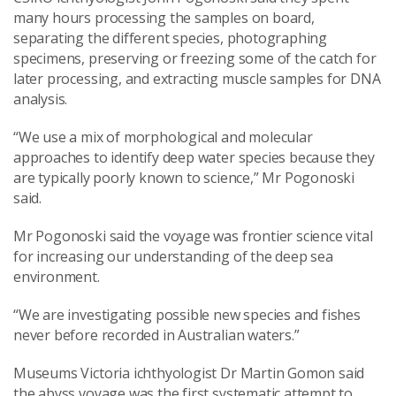
many hours processing the samples on board,
separating the different species, photographing
specimens, preserving or freezing some of the catch for
later processing, and extracting muscle samples for DNA
analysis.
“We use a mix of morphological and molecular
approaches to identify deep water species because they
are typically poorly known to science,” Mr Pogonoski
said.
Mr Pogonoski said the voyage was frontier science vital
for increasing our understanding of the deep sea
environment.
“We are investigating possible new species and fishes
never before recorded in Australian waters.”
Museums Victoria ichthyologist Dr Martin Gomon said
the abyss voyage was the first systematic attempt to