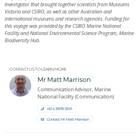
Investigator that brought together scientists from Museums
Victoria and CSIRO, as well as other Australian and
international museums and research agencies. Funding for
this voyage was provided by the CSIRO Marine National
Facility and National Environmental Science Program, Marine
Biodiversity Hub.
CONTACT US TO LEARN MORE
Mr Matt Marrison
Communication Advisor, Marine
National Facility (Communication)
+61 4 3878 5399
Contact Mr Matt Marrison