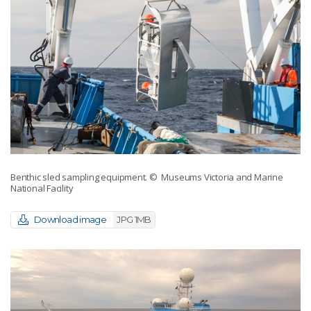
Benthic sled sampling equipment.
© Museums Victoria and Marine
National Facility
Download image
JPG 1MB