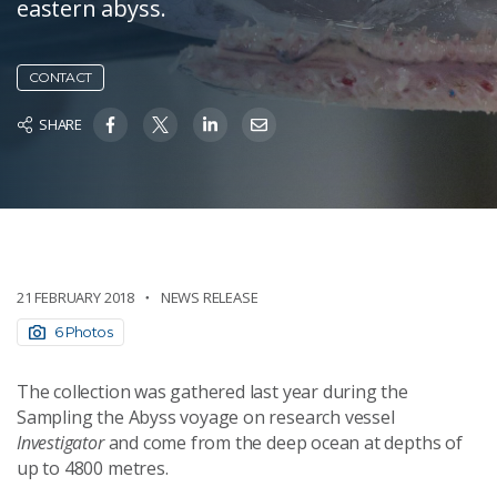
eastern abyss.
CONTACT
SHARE
21 FEBRUARY 2018
NEWS RELEASE
6 Photos
The collection was gathered last year during the
Sampling the Abyss voyage on research vessel
Investigator
and come from the deep ocean at depths of
up to 4800 metres.