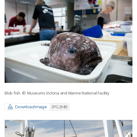
Blob fish.
© Museums Victoria and Marine National Facility
Download image
JPG 2MB