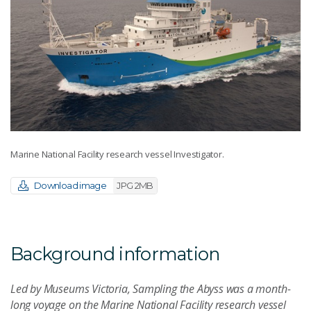
Marine National Facility research vessel Investigator.
Download image
JPG 2MB
Background information
Led by Museums Victoria, Sampling the Abyss was a month-
long voyage on the Marine National Facility research vessel