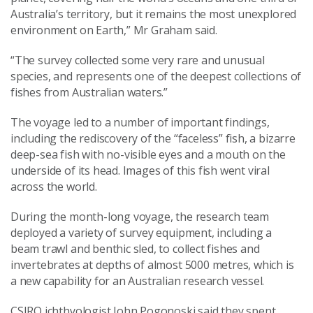
Australia’s territory, but it remains the most unexplored
environment on Earth,” Mr Graham said.
“The survey collected some very rare and unusual
species, and represents one of the deepest collections of
fishes from Australian waters.”
The voyage led to a number of important findings,
including the rediscovery of the “faceless” fish, a bizarre
deep-sea fish with no-visible eyes and a mouth on the
underside of its head. Images of this fish went viral
across the world.
During the month-long voyage, the research team
deployed a variety of survey equipment, including a
beam trawl and benthic sled, to collect fishes and
invertebrates at depths of almost 5000 metres, which is
a new capability for an Australian research vessel.
CSIRO ichthyologist John Pogonoski said they spent