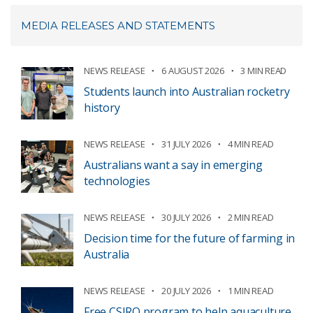
MEDIA RELEASES AND STATEMENTS
NEWS RELEASE
6 AUGUST 2026
3 MIN READ
Students launch into Australian rocketry
history
NEWS RELEASE
31 JULY 2026
4 MIN READ
Australians want a say in emerging
technologies
NEWS RELEASE
30 JULY 2026
2 MIN READ
Decision time for the future of farming in
Australia
NEWS RELEASE
20 JULY 2026
1 MIN READ
Free CSIRO program to help aquaculture