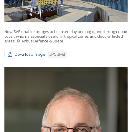
NovaSAR enables images to be taken day and night, and through cloud
cover, which is especially useful in tropical zones and cloud-affected
areas.
© Airbus Defence & Space
Download image
JPG 3MB