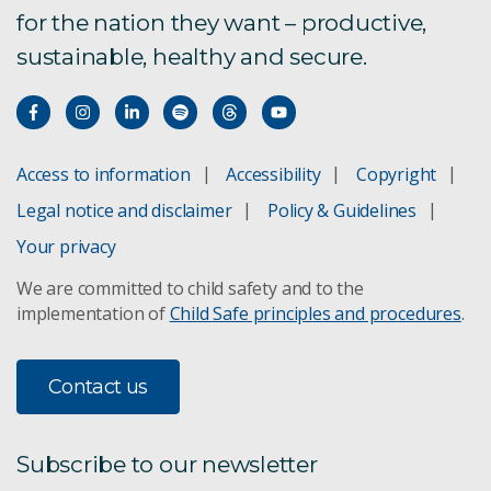
for the nation they want – productive,
sustainable, healthy and secure.
Access to information
Accessibility
Copyright
Legal notice and disclaimer
Policy & Guidelines
Your privacy
We are committed to child safety and to the
implementation of
Child Safe principles and procedures
.
Contact us
Subscribe to our newsletter