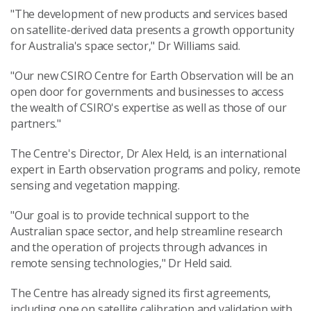
"The development of new products and services based
on satellite-derived data presents a growth opportunity
for Australia's space sector," Dr Williams said.
"Our new CSIRO Centre for Earth Observation will be an
open door for governments and businesses to access
the wealth of CSIRO's expertise as well as those of our
partners."
The Centre's Director, Dr Alex Held, is an international
expert in Earth observation programs and policy, remote
sensing and vegetation mapping.
"Our goal is to provide technical support to the
Australian space sector, and help streamline research
and the operation of projects through advances in
remote sensing technologies," Dr Held said.
The Centre has already signed its first agreements,
including one on satellite calibration and validation with