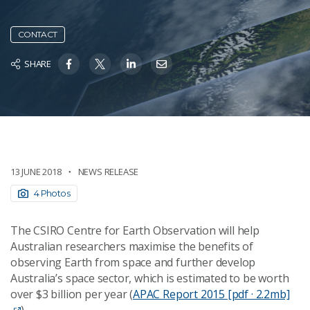
CONTACT
SHARE
13 JUNE 2018
NEWS RELEASE
4 Photos
The CSIRO Centre for Earth Observation will help
Australian researchers maximise the benefits of
observing Earth from space and further develop
Australia’s space sector, which is estimated to be worth
over $3 billion per year (
APAC Report 2015 [pdf · 2.2mb]