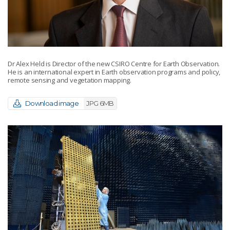
Dr Alex Held is Director of the new CSIRO Centre for Earth Observation.
He is an international expert in Earth observation programs and policy,
remote sensing and vegetation mapping.
Download image
JPG 6MB