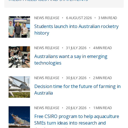
NEWS RELEASE
6 AUGUST 2026
3 MIN READ
Students launch into Australian rocketry
history
NEWS RELEASE
31 JULY 2026
4 MIN READ
Australians want a say in emerging
technologies
NEWS RELEASE
30 JULY 2026
2 MIN READ
Decision time for the future of farming in
Australia
NEWS RELEASE
20 JULY 2026
1 MIN READ
Free CSIRO program to help aquaculture
SMEs turn ideas into research and