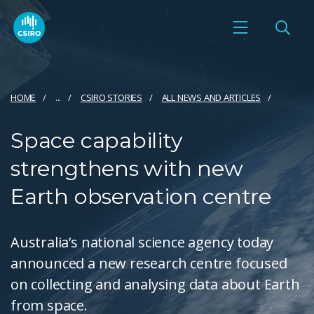
HOME
...
CSIRO STORIES
ALL NEWS AND ARTICLES
Space capability
strengthens with new
Earth observation centre
Australia’s national science agency today
announced a new research centre focused
on collecting and analysing data about Earth
from space.