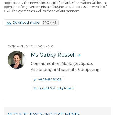
applications. The new CSIRO Centre for Earth Observation will be an
open door for governments and businesses to access the wealth of
CSIRO’s expertise as well as those of our partners.
Download image
JPG 4MB
CONTACT US TO LEARN MORE
Ms Gabby Russell
Communication Manager, Space,
Astronomy and Scientific Computing
+61 2 9490 8002
Contact Ms Gabby Russell
MEDIA RELEASES AND STATEMENTS