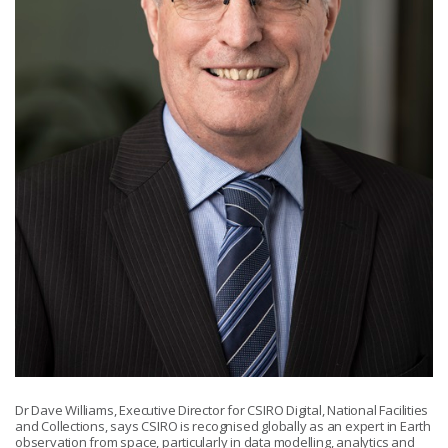
Dr Dave Williams, Executive Director for CSIRO Digital, National Facilities
and Collections, says CSIRO is recognised globally as an expert in Earth
observation from space, particularly in data modelling, analytics and