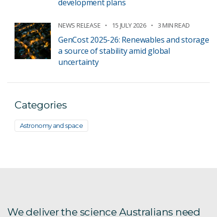
development plans
NEWS RELEASE
15 JULY 2026
3 MIN READ
GenCost 2025-26: Renewables and storage
a source of stability amid global
uncertainty
Categories
Astronomy and space
We deliver the science Australians need