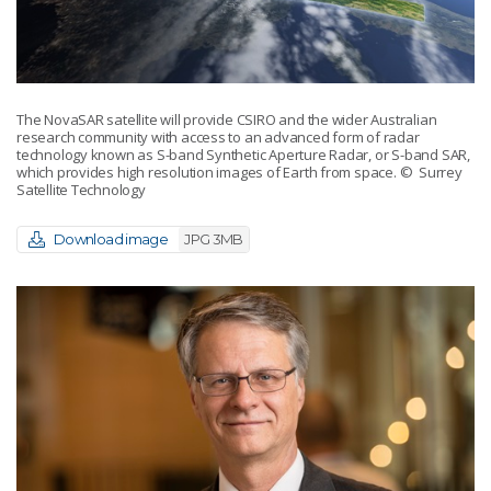
The NovaSAR satellite will provide CSIRO and the wider Australian
research community with access to an advanced form of radar
technology known as S-band Synthetic Aperture Radar, or S-band SAR,
which provides high resolution images of Earth from space.
© Surrey
Satellite Technology
Download image
JPG 3MB