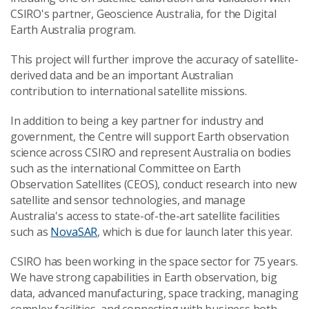
CSIRO's partner, Geoscience Australia, for the Digital
Earth Australia program.
This project will further improve the accuracy of satellite-
derived data and be an important Australian
contribution to international satellite missions.
In addition to being a key partner for industry and
government, the Centre will support Earth observation
science across CSIRO and represent Australia on bodies
such as the international Committee on Earth
Observation Satellites (CEOS), conduct research into new
satellite and sensor technologies, and manage
Australia's access to state-of-the-art satellite facilities
such as
NovaSAR
, which is due for launch later this year.
CSIRO has been working in the space sector for 75 years.
We have strong capabilities in Earth observation, big
data, advanced manufacturing, space tracking, managing