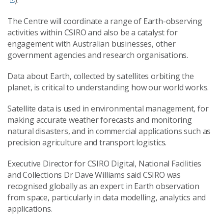
).
The Centre will coordinate a range of Earth-observing
activities within CSIRO and also be a catalyst for
engagement with Australian businesses, other
government agencies and research organisations.
Data about Earth, collected by satellites orbiting the
planet, is critical to understanding how our world works.
Satellite data is used in environmental management, for
making accurate weather forecasts and monitoring
natural disasters, and in commercial applications such as
precision agriculture and transport logistics.
Executive Director for CSIRO Digital, National Facilities
and Collections Dr Dave Williams said CSIRO was
recognised globally as an expert in Earth observation
from space, particularly in data modelling, analytics and
applications.