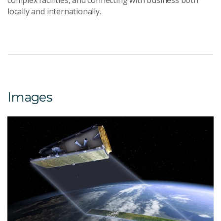
complex facilities, and connecting with business both
locally and internationally.
Images