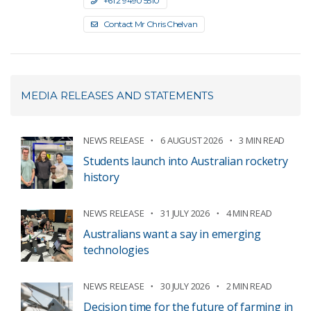
+61 2 9490 5510
Contact Mr Chris Chelvan
MEDIA RELEASES AND STATEMENTS
NEWS RELEASE
6 AUGUST 2026
3 MIN READ
Students launch into Australian rocketry
history
NEWS RELEASE
31 JULY 2026
4 MIN READ
Australians want a say in emerging
technologies
NEWS RELEASE
30 JULY 2026
2 MIN READ
Decision time for the future of farming in