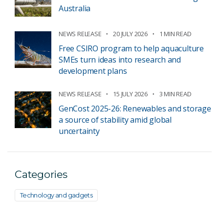
Australia
NEWS RELEASE
20 JULY 2026
1 MIN READ
Free CSIRO program to help aquaculture
SMEs turn ideas into research and
development plans
NEWS RELEASE
15 JULY 2026
3 MIN READ
GenCost 2025-26: Renewables and storage
a source of stability amid global
uncertainty
Categories
Technology and gadgets