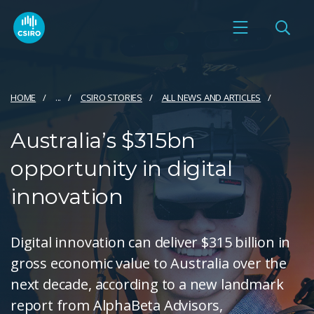
HOME
...
CSIRO STORIES
ALL NEWS AND ARTICLES
Australia’s $315bn
opportunity in digital
innovation
Digital innovation can deliver $315 billion in
gross economic value to Australia over the
next decade, according to a new landmark
report from AlphaBeta Advisors,