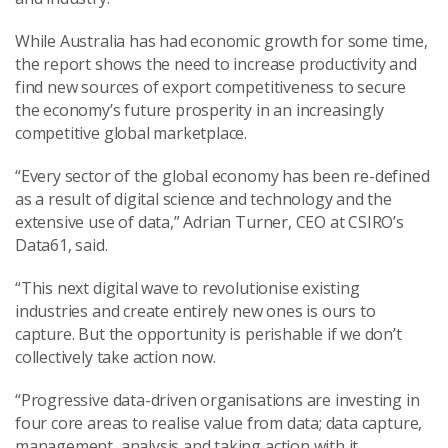
While Australia has had economic growth for some time,
the report shows the need to increase productivity and
find new sources of export competitiveness to secure
the economy’s future prosperity in an increasingly
competitive global marketplace.
“Every sector of the global economy has been re-defined
as a result of digital science and technology and the
extensive use of data,” Adrian Turner, CEO at CSIRO’s
Data61, said.
“This next digital wave to revolutionise existing
industries and create entirely new ones is ours to
capture. But the opportunity is perishable if we don’t
collectively take action now.
“Progressive data-driven organisations are investing in
four core areas to realise value from data; data capture,
management, analysis and taking action with it.