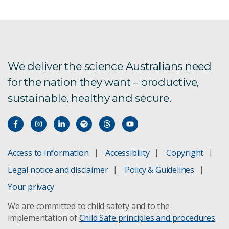
We deliver the science Australians need
for the nation they want – productive,
sustainable, healthy and secure.
Access to information
Accessibility
Copyright
Legal notice and disclaimer
Policy & Guidelines
Your privacy
We are committed to child safety and to the
implementation of
Child Safe principles and procedures
.