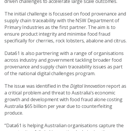
driven challenges to accelerate large scale outcomes.
The initial challenge is focussed on food provenance and
supply chain traceability with the NSW Department of
Primary Industries as the first partner. The aim is to
ensure product integrity and minimise food fraud
specifically for cherries, rock lobsters, abalone and citrus.
Data61 is also partnering with a range of organisations
across industry and government tackling broader food
provenance and supply chain traceability issues as part
of the national digital challenges program.
The issue was identified in the
Digital Innovation
report as
a critical problem and threat to Australia’s economic
growth and development with food fraud alone costing
Australia $65 billion per year due to counterfeiting
produce.
“Data61 is helping Australian organisations capture the