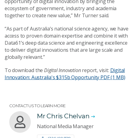
opportunity of digital innovation by bringing the
ecosystem of government, industry and academia
together to create new value,” Mr Turner said.
“As part of Australia’s national science agency, we have
access to proven domain expertise and combine it with
Data61’s deep data science and engineering excellence
to deliver digital innovations that are large scale and
globally relevant.”
To download the
Digital Innovation
report, visit:
Digital
Innovation: Australia's $315b Opportunity
PDF (1 MB)
CONTACT US TO LEARN MORE
Mr Chris Chelvan
National Media Manager