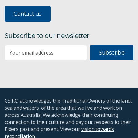
Contact us
Subscribe to our newsletter
Subscribe
CSIRO acknowledges the Traditional Owners of the land,
sea and waters, of the area that we live and work on
across Australia. We acknowledge their continuing
connection to their culture and pay our respects to their
Elders past and present. View our
vision towards
reconciliation
.