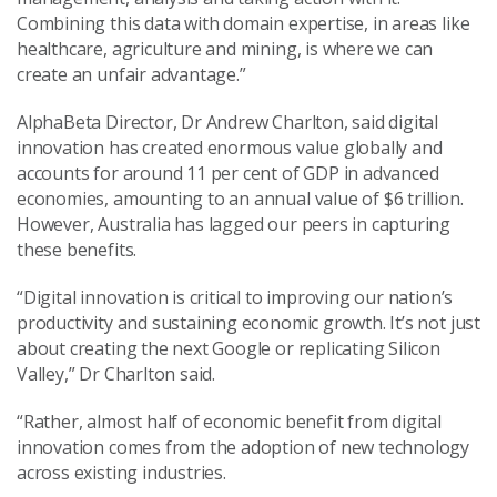
Combining this data with domain expertise, in areas like
healthcare, agriculture and mining, is where we can
create an unfair advantage.”
AlphaBeta Director, Dr Andrew Charlton, said digital
innovation has created enormous value globally and
accounts for around 11 per cent of GDP in advanced
economies, amounting to an annual value of $6 trillion.
However, Australia has lagged our peers in capturing
these benefits.
“Digital innovation is critical to improving our nation’s
productivity and sustaining economic growth. It’s not just
about creating the next Google or replicating Silicon
Valley,” Dr Charlton said.
“Rather, almost half of economic benefit from digital
innovation comes from the adoption of new technology
across existing industries.