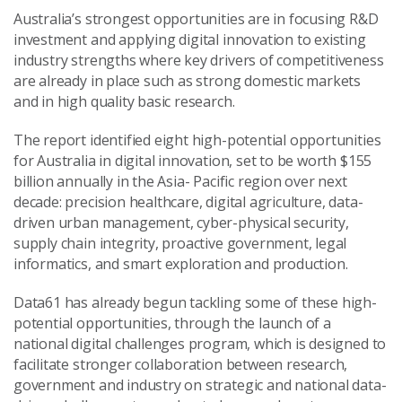
Australia’s strongest opportunities are in focusing R&D
investment and applying digital innovation to existing
industry strengths where key drivers of competitiveness
are already in place such as strong domestic markets
and in high quality basic research.
The report identified eight high-potential opportunities
for Australia in digital innovation, set to be worth $155
billion annually in the Asia- Pacific region over next
decade: precision healthcare, digital agriculture, data-
driven urban management, cyber-physical security,
supply chain integrity, proactive government, legal
informatics, and smart exploration and production.
Data61 has already begun tackling some of these high-
potential opportunities, through the launch of a
national digital challenges program, which is designed to
facilitate stronger collaboration between research,
government and industry on strategic and national data-