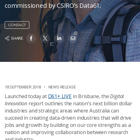
commissioned by CSIRO’s Data61.
CONTACT
SHARE
18 SEPTEMBER 2018
NEWS RELEASE
Launched today at
D61+ LIVE
in Brisbane, the
Digital
Innovation
report outlines the nation’s next billion dollar
industries and strategic areas where Australia can
succeed in creating data-driven industries that will drive
jobs and growth by building on our core strengths as a
nation and improving collaboration between research
and industry.