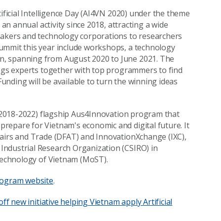
tificial Intelligence Day (AI4VN 2020) under the theme
 an annual activity since 2018, attracting a wide
makers and technology corporations to researchers
ummit this year include workshops, a technology
n, spanning from August 2020 to June 2021. The
ings experts together with top programmers to find
nding will be available to turn the winning ideas
r (2018-2022) flagship Aus4Innovation program that
repare for Vietnam's economic and digital future. It
fairs and Trade (DFAT) and InnovationXchange (IXC),
Industrial Research Organization (CSIRO) in
 Technology of Vietnam (MoST).
rogram website
.
off new initiative helping Vietnam apply Artificial