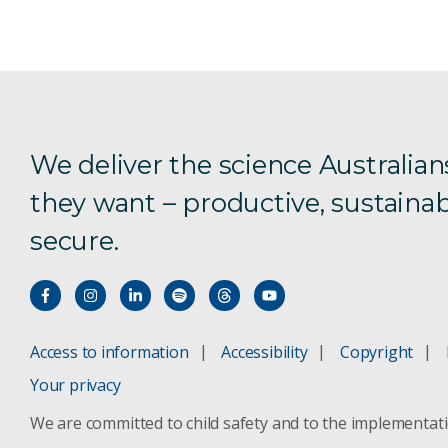
We deliver the science Australian
they want – productive, sustainab
secure.
Access to information
Accessibility
Copyright
Your privacy
We are committed to child safety and to the implementat