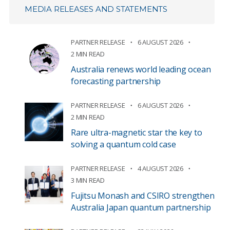
MEDIA RELEASES AND STATEMENTS
PARTNER RELEASE
6 AUGUST 2026
2 MIN READ
Australia renews world leading ocean
forecasting partnership
PARTNER RELEASE
6 AUGUST 2026
2 MIN READ
Rare ultra-magnetic star the key to
solving a quantum cold case
PARTNER RELEASE
4 AUGUST 2026
3 MIN READ
Fujitsu Monash and CSIRO strengthen
Australia Japan quantum partnership