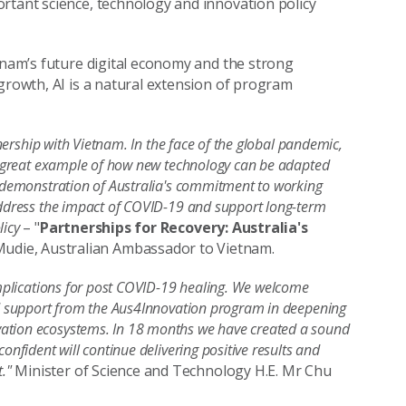
rtant science, technology and innovation policy
etnam’s future digital economy and the strong
 growth, AI is a natural extension of program
tnership with Vietnam. In the face of the global pandemic,
s a great example of how new technology can be adapted
g demonstration of Australia's commitment to working
 address the impact of COVID-19 and support long-term
licy
– "
Partnerships for Recovery: Australia's
 Mudie, Australian Ambassador to Vietnam.
 implications for post COVID-19 healing. We welcome
ued support from the Aus4Innovation program in deepening
vation ecosystems. In 18 months we have created a sound
onfident will continue delivering positive results and
t."
Minister of Science and Technology H.E. Mr Chu