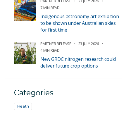
PARTNER RELEASE
23 JULY 2026
7 MIN READ
Indigenous astronomy art exhibition
to be shown under Australian skies
for first time
PARTNER RELEASE
23 JULY 2026
4 MIN READ
New GRDC nitrogen research could
deliver future crop options
Categories
Health