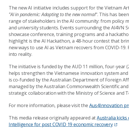
The new AI initiative includes support for the Vietnam Ar
"AI in pandemic: Adapting to the new normal
". This has been
range of stakeholders in the AI community: from policy 
and university students. Events surrounding the AI4VN S
showcase conference, training programs and a hackatho
highlight is the AI Hackathon, a 48-hour contest that br
new ways to use AI as Vietnam recovers from COVID-19. Fu
into reality.
The initiative is funded by the AUD 11 million, four-yea
helps strengthen the Vietnamese innovation system and p
is co-funded by the Australian Department of Foreign Af
managed by the Australian Commonwealth Scientific and 
strategic collaboration with the Ministry of Science and
For more information, please visit the
Aus4Innovation p
This media release originally appeared at
Australia kicks 
Intelligence for post COVID 19 economic recovery