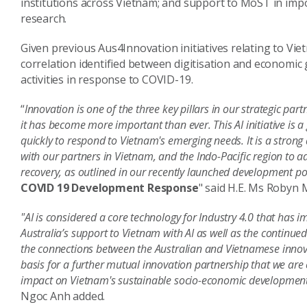
institutions across Vietnam; and support to MoST in impo
research.
Given previous Aus4Innovation initiatives relating to Vi
correlation identified between digitisation and economic
activities in response to COVID-19.
“
Innovation is one of the three key pillars in our strategic par
it has become more important than ever. This AI initiative i
quickly to respond to Vietnam's emerging needs. It is a stron
with our partners in Vietnam, and the Indo-Pacific region to
recovery, as outlined in our recently launched development po
COVID 19 Development Response
" said H.E. Ms Robyn
"AI is considered a core technology for Industry 4.0 that has
Australia’s support to Vietnam with AI as well as the contin
the connections between the Australian and Vietnamese inno
basis for a further mutual innovation partnership that we are c
impact on Vietnam's sustainable socio-economic developmen
Ngoc Anh added.