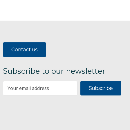
Contact us
Subscribe to our newsletter
Subscribe