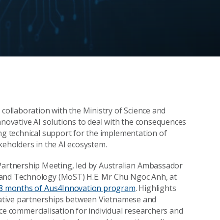
 collaboration with the Ministry of Science and
nnovative AI solutions to deal with the consequences
ing technical support for the implementation of
keholders in the AI ecosystem.
artnership Meeting, led by Australian Ambassador
 and Technology (MoST) H.E. Mr Chu Ngoc Anh, at
 18 months of Aus4Innovation program
. Highlights
ovative partnerships between Vietnamese and
ience commercialisation for individual researchers and