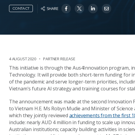
SHARE
CONTACT
4 AUGUST 2020
PARTNER RELEASE
This initiative is through the Aus4Innovation program, in
Technology. It will provide both short-term funding for i
of the pandemic and serve longer-term priorities, includ
Vietnam's future AI strategy and training courses for sta
The announcement was made at the second Innovation P
to Vietnam H.E. Ms Robyn Mudie and Minister of Science
which they jointly reviewed
achievements from the first
include: nearly AUD 4 million in funding to scale up inn
Australian institutions; capacity building activities in sc