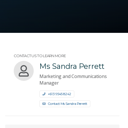
CONTACT US TO LEARN MORE
Ms Sandra Perrett
Marketing and Communications
Manager
+61 3 9545 8242
Contact Ms Sandra Perrett