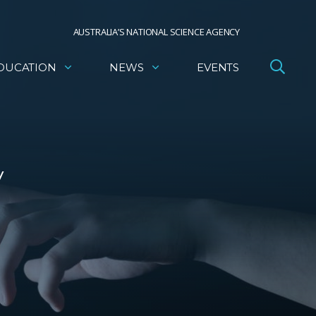
AUSTRALIA’S NATIONAL SCIENCE AGENCY
DUCATION
NEWS
EVENTS
y