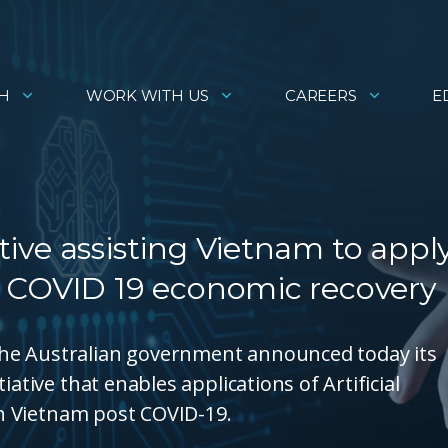
H
WORK WITH US
CAREERS
E
ative assisting Vietnam to appl
ost COVID 19 economic recovery
he Australian government announced today its
ative that enables applications of Artificial
 in Vietnam post COVID-19.