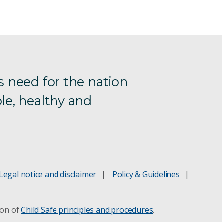
s need for the nation
le, healthy and
Legal notice and disclaimer
Policy & Guidelines
ion of
Child Safe principles and procedures
.