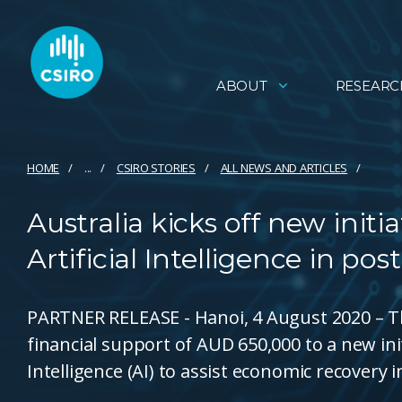
ABOUT
RESEARC
HOME
...
CSIRO STORIES
ALL NEWS AND ARTICLES
Australia kicks off new initi
Artificial Intelligence in p
PARTNER RELEASE - Hanoi, 4 August 2020 – T
financial support of AUD 650,000 to a new initi
Intelligence (AI) to assist economic recovery