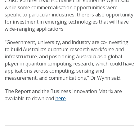
CSIRO Futures Lead Economist Dr Katherine Wynn said
while some commercialisation opportunities were
specific to particular industries, there is also opportunity
for investment in emerging technologies that will have
wide-ranging applications.
“Government, university, and industry are co-investing
to build Australia’s quantum research workforce and
infrastructure, and positioning Australia as a global
player in quantum computing research, which could have
applications across computing, sensing and
measurement, and communications,” Dr Wynn said.
The Report and the Business Innovation Matrix are
available to download
here
.