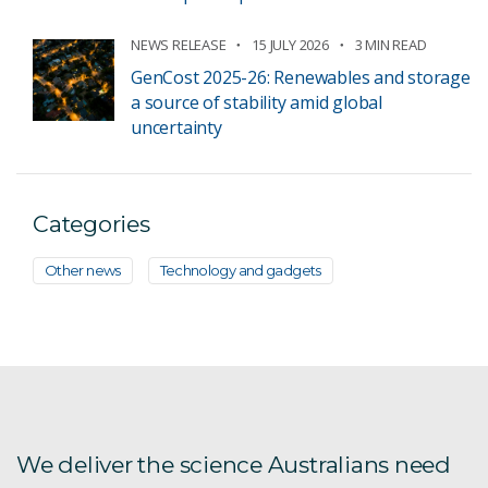
NEWS RELEASE
15 JULY 2026
3 MIN READ
GenCost 2025-26: Renewables and storage
a source of stability amid global
uncertainty
Categories
Other news
Technology and gadgets
We deliver the science Australians need