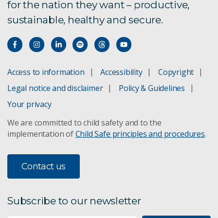
for the nation they want – productive,
sustainable, healthy and secure.
Access to information
Accessibility
Copyright
Legal notice and disclaimer
Policy & Guidelines
Your privacy
We are committed to child safety and to the
implementation of
Child Safe principles and procedures
.
Contact us
Subscribe to our newsletter