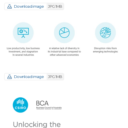
Download image
JPG 1MB
Download image
JPG 1MB