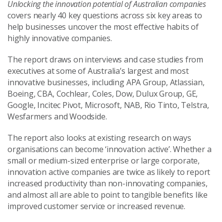
Unlocking the innovation potential of Australian companies
covers nearly 40 key questions across six key areas to
help businesses uncover the most effective habits of
highly innovative companies.
The report draws on interviews and case studies from
executives at some of Australia’s largest and most
innovative businesses, including APA Group, Atlassian,
Boeing, CBA, Cochlear, Coles, Dow, Dulux Group, GE,
Google, Incitec Pivot, Microsoft, NAB, Rio Tinto, Telstra,
Wesfarmers and Woodside.
The report also looks at existing research on ways
organisations can become ‘innovation active’. Whether a
small or medium-sized enterprise or large corporate,
innovation active companies are twice as likely to report
increased productivity than non-innovating companies,
and almost all are able to point to tangible benefits like
improved customer service or increased revenue.