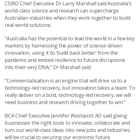
CSIRO Chief Executive Dr Larry Marshall said Australia’s
world-class science and research can supercharge
Australian industries when they work together to build
real-world solutions.
“Australia has the potential to lead the world in a few key
markets by harnessing the power of science-driven
innovation, using it to ‘build back better’ from the
pandemic and embed resilience to future disruptions
into their very DNA,” Dr Marshall said.
“Commercialisation is an engine that will drive us to a
technology-led recovery, but innovation takes a team. To
really deliver on a bold, technology-led recovery, we will
need business and research driving together to win.”
BCA Chief Executive Jennifer Westacott AO said giving
businesses the right tools to innovate, collaborate and
turn our world-class ideas into new jobs and industries
will be crucial to securing our economic future.