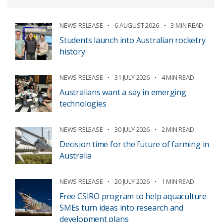
NEWS RELEASE
6 AUGUST 2026
3 MIN READ
Students launch into Australian rocketry
history
NEWS RELEASE
31 JULY 2026
4 MIN READ
Australians want a say in emerging
technologies
NEWS RELEASE
30 JULY 2026
2 MIN READ
Decision time for the future of farming in
Australia
NEWS RELEASE
20 JULY 2026
1 MIN READ
Free CSIRO program to help aquaculture
SMEs turn ideas into research and
development plans