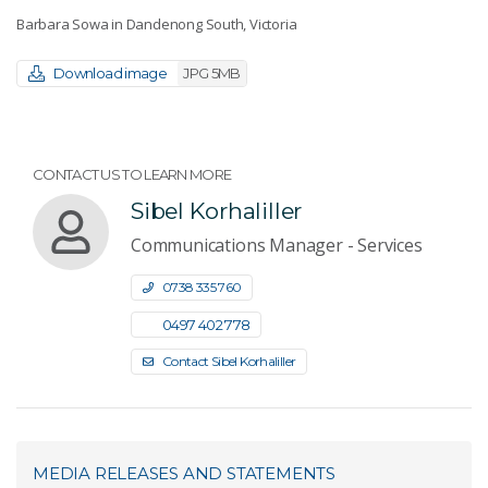
Barbara Sowa in Dandenong South, Victoria
Download image
JPG 5MB
CONTACT US TO LEARN MORE
Sibel Korhaliller
Communications Manager - Services
0738 335 760
0497 402 778
Contact Sibel Korhaliller
MEDIA RELEASES AND STATEMENTS