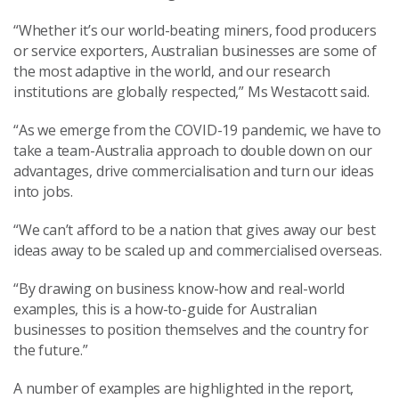
“Whether it’s our world-beating miners, food producers
or service exporters, Australian businesses are some of
the most adaptive in the world, and our research
institutions are globally respected,” Ms Westacott said.
“As we emerge from the COVID-19 pandemic, we have to
take a team-Australia approach to double down on our
advantages, drive commercialisation and turn our ideas
into jobs.
“We can’t afford to be a nation that gives away our best
ideas away to be scaled up and commercialised overseas.
“By drawing on business know-how and real-world
examples, this is a how-to-guide for Australian
businesses to position themselves and the country for
the future.”
A number of examples are highlighted in the report,