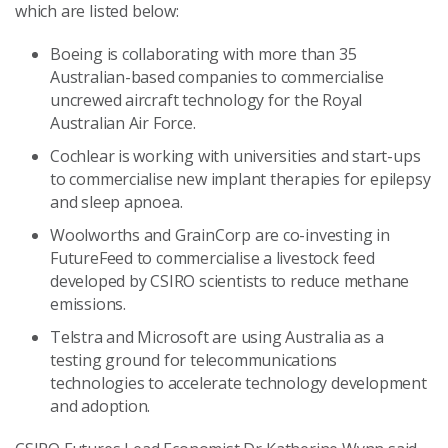
which are listed below:
Boeing is collaborating with more than 35
Australian-based companies to commercialise
uncrewed aircraft technology for the Royal
Australian Air Force.
Cochlear is working with universities and start-ups
to commercialise new implant therapies for epilepsy
and sleep apnoea.
Woolworths and GrainCorp are co-investing in
FutureFeed to commercialise a livestock feed
developed by CSIRO scientists to reduce methane
emissions.
Telstra and Microsoft are using Australia as a
testing ground for telecommunications
technologies to accelerate technology development
and adoption.