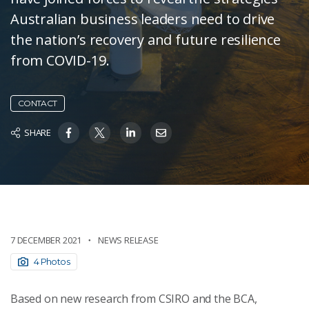
Australian business leaders need to drive
the nation’s recovery and future resilience
from COVID-19.
CONTACT
SHARE
7 DECEMBER 2021
NEWS RELEASE
4 Photos
Based on new research from CSIRO and the BCA,