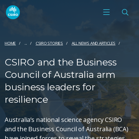
HOME
...
CSIRO STORIES
ALL NEWS AND ARTICLES
CSIRO and the Business
Council of Australia arm
business leaders for
resilience
Australia’s national science agency CSIRO
and the Business Council of Australia (BCA)
have joined forces to reveal the strategies