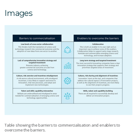
Images
Table showing the barriers to commercialisation and enablers to
overcome the barriers.