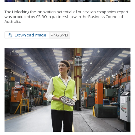
The Unlocking the innovation potential of Australian companies report
was produced by CSIRO in partnership with the Business Council of
Australia.
Download image
PNG 3MB