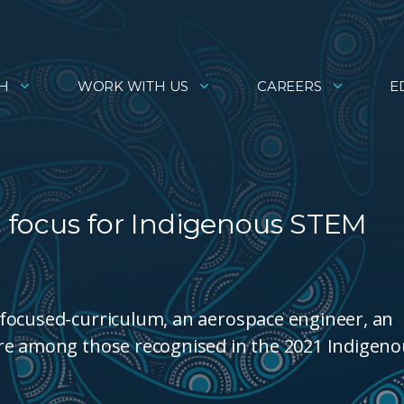
H
WORK WITH US
CAREERS
E
 focus for Indigenous STEM
focused-curriculum, an aerospace engineer, an
are among those recognised in the 2021 Indigen