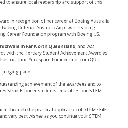
d to ensure local readership and support of this
ard in recognition of her career at Boeing Australia
 at Boeing Defence Australia Airpower Teaming
ring Career Foundation program with Boeing US.
rdonvale in Far North Queensland
, and was
ds with the Tertiary Student Achievement Award as
 Electrical and Aerospace Engineering from QUT.
s judging panel.
outstanding achievement of the awardees and to
res Strait Islander students, educators and STEM
hem through the practical application of STEM skills
, and very best wishes as you continue your STEM