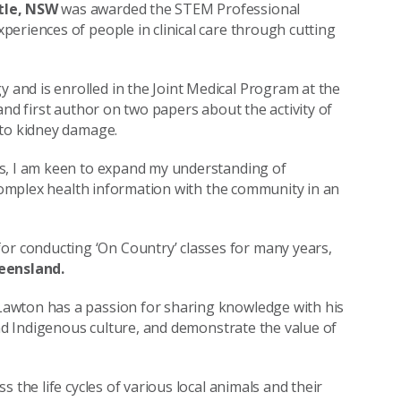
le, NSW
was awarded the STEM Professional
eriences of people in clinical care through cutting
and is enrolled in the Joint Medical Program at the
and first author on two papers about the activity of
 to kidney damage.
es, I am keen to expand my understanding of
 complex health information with the community in an
 conducting ‘On Country’ classes for many years,
eensland.
awton has a passion for sharing knowledge with his
and Indigenous culture, and demonstrate the value of
 the life cycles of various local animals and their