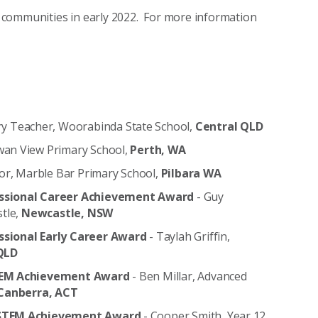
al communities in early 2022. For more information
ry Teacher, Woorabinda State School,
Central QLD
Swan View Primary School,
Perth, WA
or, Marble Bar Primary School,
Pilbara WA
ssional Career Achievement Award
- Guy
stle,
Newcastle, NSW
essional Early Career Award
- Taylah Griffin,
QLD
 STEM Achievement Award
- Ben Millar, Advanced
Canberra, ACT
ry STEM Achievement Award
- Cooper Smith, Year 12