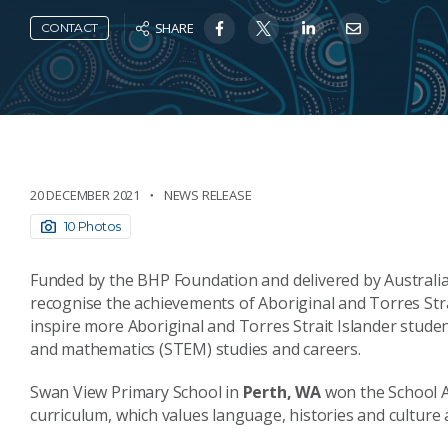
SHARE
CONTACT
20 DECEMBER 2021
NEWS RELEASE
10 Photos
Funded by the BHP Foundation and delivered by Australia
recognise the achievements of Aboriginal and Torres Strai
inspire more Aboriginal and Torres Strait Islander studen
and mathematics (STEM) studies and careers.
Swan View Primary School in
Perth, WA
won the School A
curriculum, which values language, histories and culture