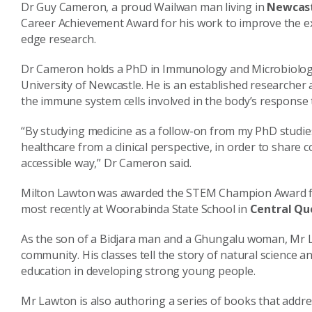
Dr Guy Cameron, a proud Wailwan man living in
Newcast
Career Achievement Award for his work to improve the exp
edge research.
Dr Cameron holds a PhD in Immunology and Microbiology 
University of Newcastle. He is an established researcher 
the immune system cells involved in the body’s response
“By studying medicine as a follow-on from my PhD studi
healthcare from a clinical perspective, in order to share
accessible way,” Dr Cameron said.
Milton Lawton was awarded the STEM Champion Award for
most recently at Woorabinda State School in
Central Qu
As the son of a Bidjara man and a Ghungalu woman, Mr L
community. His classes tell the story of natural science 
education in developing strong young people.
Mr Lawton is also authoring a series of books that address