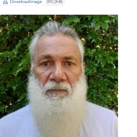
Download image
JPG 2MB