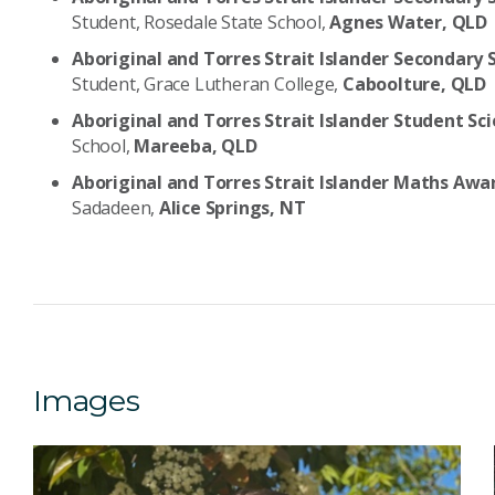
Student, Rosedale State School,
Agnes Water, QLD
Aboriginal and Torres Strait Islander Seconda
Student, Grace Lutheran College,
Caboolture, QLD
Aboriginal and Torres Strait Islander Student S
School,
Mareeba, QLD
Aboriginal and Torres Strait Islander Maths Aw
Sadadeen,
Alice Springs, NT
Images