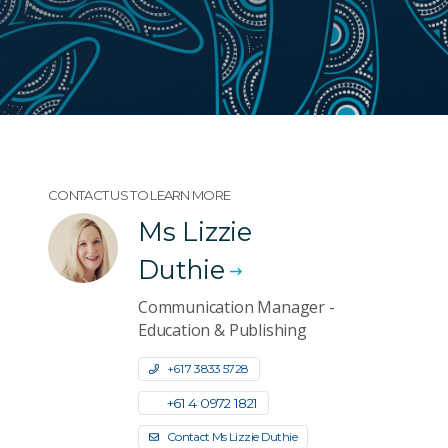
CONTACT US TO LEARN MORE
Ms Lizzie
Duthie
Communication Manager -
Education & Publishing
+61 7 3833 5728
+61 4 0972 1821
Contact Ms Lizzie Duthie