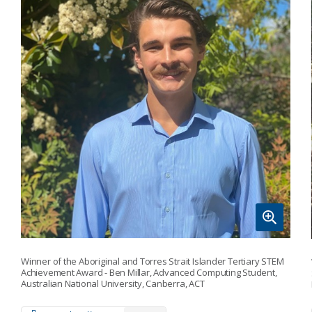
Winner of the Aboriginal and Torres Strait Islander Tertiary STEM
Achievement Award - Ben Millar, Advanced Computing Student,
Australian National University, Canberra, ACT