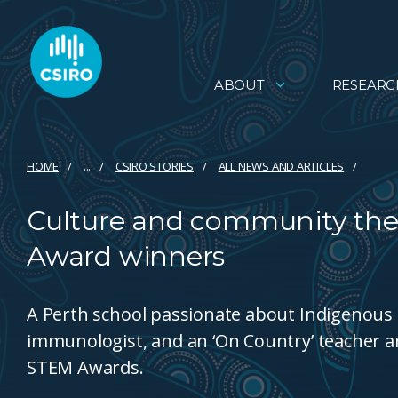
ABOUT
RESEARC
HOME
...
CSIRO STORIES
ALL NEWS AND ARTICLES
Culture and community the
Award winners
A Perth school passionate about Indigenous 
immunologist, and an ‘On Country’ teacher 
STEM Awards.