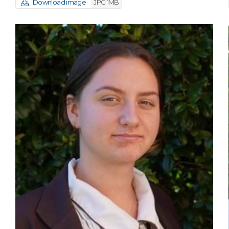
Download image
JPG 1MB