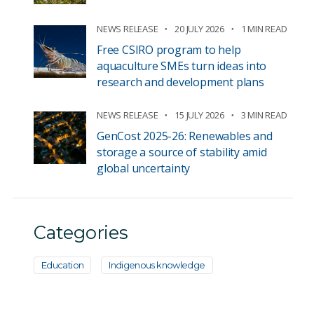
NEWS RELEASE
20 JULY 2026
1 MIN READ
Free CSIRO program to help
aquaculture SMEs turn ideas into
research and development plans
NEWS RELEASE
15 JULY 2026
3 MIN READ
GenCost 2025-26: Renewables and
storage a source of stability amid
global uncertainty
Categories
Education
Indigenous knowledge