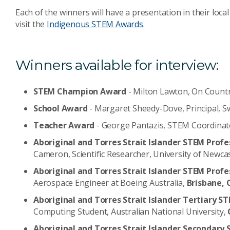
Each of the winners will have a presentation in their loc
visit the
Indigenous STEM Awards
.
Winners available for interview:
STEM Champion Award
- Milton Lawton, On Count
School Award
- Margaret Sheedy-Dove, Principal, 
Teacher Award
- George Pantazis, STEM Coordinat
Aboriginal and Torres Strait Islander
STEM Profe
Cameron, Scientific Researcher, University of Newca
Aboriginal and Torres Strait Islander STEM Prof
Aerospace Engineer at Boeing Australia,
Brisbane, 
Aboriginal and Torres Strait Islander Tertiary
Computing Student, Australian National University,
Aboriginal and Torres Strait Islander Seconda