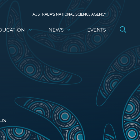
AUSTRALIA’S NATIONAL SCIENCE AGENCY
DUCATION
NEWS
EVENTS
ous