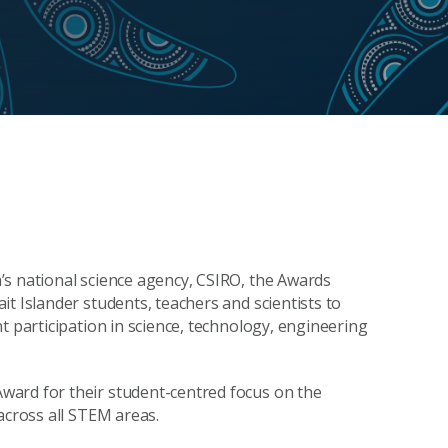
’s national science agency, CSIRO, the Awards
t Islander students, teachers and scientists to
t participation in science, technology, engineering
ward for their student-centred focus on the
 across all STEM areas.