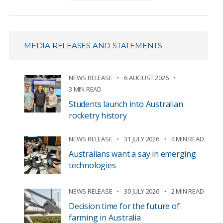
MEDIA RELEASES AND STATEMENTS
NEWS RELEASE
6 AUGUST 2026
3 MIN READ
Students launch into Australian
rocketry history
NEWS RELEASE
31 JULY 2026
4 MIN READ
Australians want a say in emerging
technologies
NEWS RELEASE
30 JULY 2026
2 MIN READ
Decision time for the future of
farming in Australia