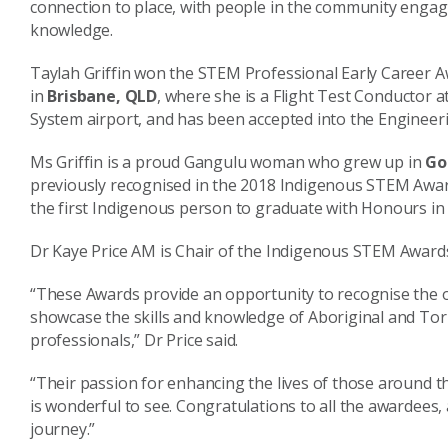
connection to place, with people in the community engage
knowledge.
Taylah Griffin won the STEM Professional Early Career Aw
in
Brisbane, QLD
, where she is a Flight Test Conductor
System airport, and has been accepted into the Enginee
Ms Griffin is a proud Gangulu woman who grew up in
Go
previously recognised in the 2018 Indigenous STEM Awar
the first Indigenous person to graduate with Honours in
Dr Kaye Price AM is Chair of the Indigenous STEM Award
“These Awards provide an opportunity to recognise the 
showcase the skills and knowledge of Aboriginal and Tor
professionals,” Dr Price said.
“Their passion for enhancing the lives of those around t
is wonderful to see. Congratulations to all the awardees
journey.”