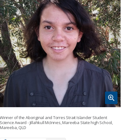
Winner of the Aboriginal and Torres Strait Islander Student
Science Award - Jillahkull McInnes, Mareeba State high School,
Mareeba, QLD