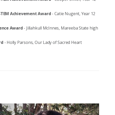
ry STEM Achievement Award
- Catie Nugent, Year 12
cience Award
- Jillahkull McInnes, Mareeba State high
ard
- Holly Parsons, Our Lady of Sacred Heart