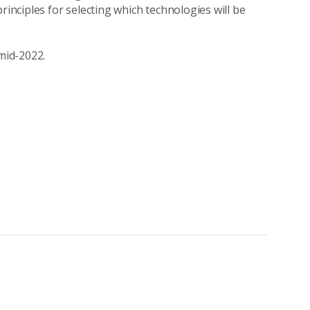
rinciples for selecting which technologies will be
 mid-2022.