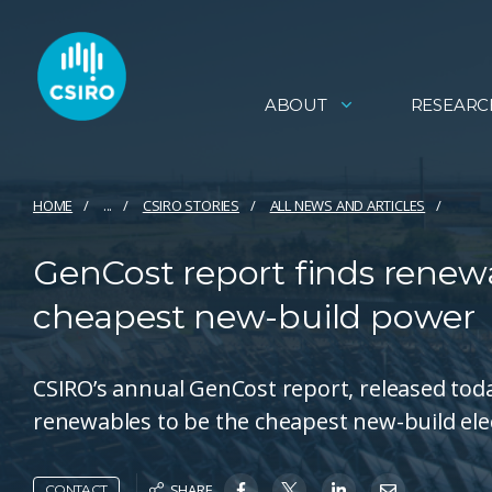
ABOUT
RESEARC
HOME
...
CSIRO STORIES
ALL NEWS AND ARTICLES
GenCost report finds renewa
cheapest new-build power
CSIRO’s annual GenCost report, released toda
renewables to be the cheapest new-build elect
SHARE
CONTACT