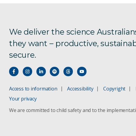
We deliver the science Australian
they want – productive, sustainab
secure.
Access to information
Accessibility
Copyright
Your privacy
We are committed to child safety and to the implementat