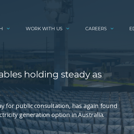
H
WORK WITH US
CAREERS
E
bles holding steady as
y for public consultation, has again found
ricity generation option in Australia.