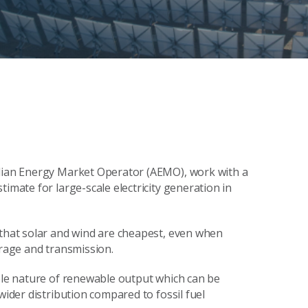
alian Energy Market Operator (AEMO), work with a
imate for large-scale electricity generation in
 that solar and wind are cheapest, even when
orage and transmission.
able nature of renewable output which can be
wider distribution compared to fossil fuel