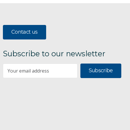
Contact us
Subscribe to our newsletter
Subscribe