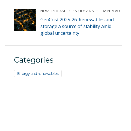
NEWS RELEASE
15 JULY 2026
3 MIN READ
GenCost 2025-26: Renewables and
storage a source of stability amid
global uncertainty
Categories
Energy and renewables