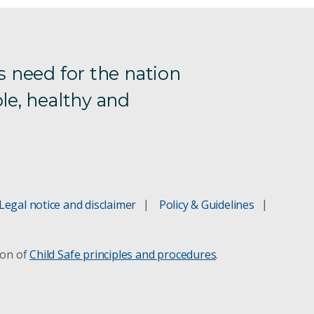
s need for the nation
le, healthy and
Legal notice and disclaimer
Policy & Guidelines
ion of
Child Safe principles and procedures
.