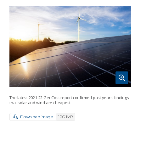
The latest 2021-22 GenCost report confirmed past years’ findings
that solar and wind are cheapest.
Download image
JPG 1MB