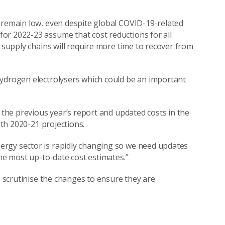
 remain low, even despite global COVID-19-related
or 2022-23 assume that cost reductions for all
l supply chains will require more time to recover from
hydrogen electrolysers which could be an important
n the previous year’s report and updated costs in the
ith 2020-21 projections.
ergy sector is rapidly changing so we need updates
the most up-to-date cost estimates.”
o scrutinise the changes to ensure they are