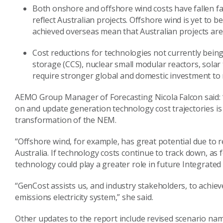
Both onshore and offshore wind costs have fallen f
reflect Australian projects. Offshore wind is yet to 
achieved overseas mean that Australian projects are
Cost reductions for technologies not currently bein
storage (CCS), nuclear small modular reactors, sola
require stronger global and domestic investment to re
AEMO Group Manager of Forecasting Nicola Falcon said: “
on and update generation technology cost trajectories is 
transformation of the NEM.
“Offshore wind, for example, has great potential due to r
Australia. If technology costs continue to track down, as
technology could play a greater role in future Integrated
“GenCost assists us, and industry stakeholders, to achieve 
emissions electricity system,” she said.
Other updates to the report include revised scenario name