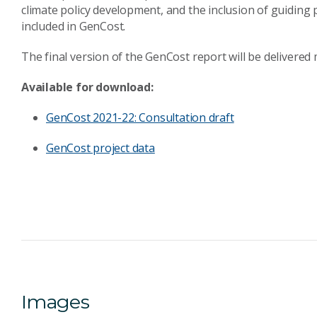
climate policy development, and the inclusion of guiding p
included in GenCost.
The final version of the GenCost report will be delivered
Available for download:
GenCost 2021-22: Consultation draft
GenCost project data
Images