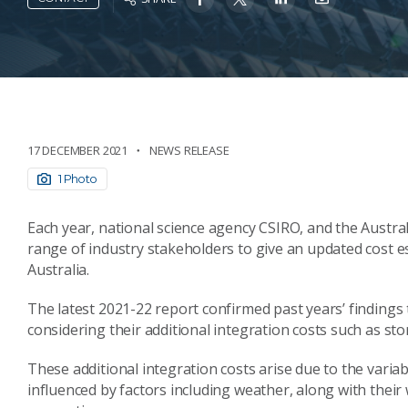
17 DECEMBER 2021
NEWS RELEASE
1 Photo
Each year, national science agency CSIRO, and the Austr
range of industry stakeholders to give an updated cost est
Australia.
The latest 2021-22 report confirmed past years’ findings
considering their additional integration costs such as st
These additional integration costs arise due to the vari
influenced by factors including weather, along with their 