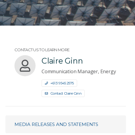
CONTACT US TO LEARN MORE
Claire Ginn
Communication Manager, Energy
+61 3 9545 2575
Contact Claire Ginn
MEDIA RELEASES AND STATEMENTS