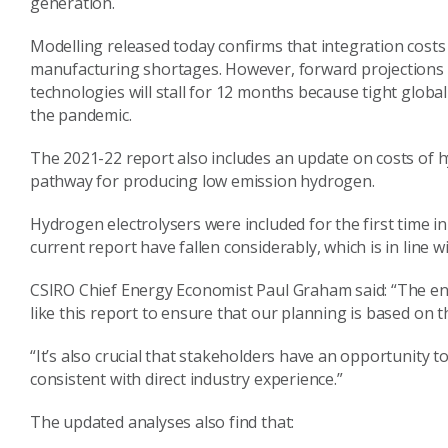
generation.
Modelling released today confirms that integration costs
manufacturing shortages. However, forward projections f
technologies will stall for 12 months because tight globa
the pandemic.
The 2021-22 report also includes an update on costs of 
pathway for producing low emission hydrogen.
Hydrogen electrolysers were included for the first time i
current report have fallen considerably, which is in line w
CSIRO Chief Energy Economist Paul Graham said: “The en
like this report to ensure that our planning is based on 
“It’s also crucial that stakeholders have an opportunity t
consistent with direct industry experience.”
The updated analyses also find that: