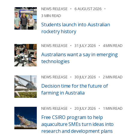
NEWS RELEASE
6 AUGUST 2026
3 MIN READ
Students launch into Australian
rocketry history
NEWS RELEASE
31 JULY 2026
4 MIN READ
Australians want a say in emerging
technologies
NEWS RELEASE
30 JULY 2026
2 MIN READ
Decision time for the future of
farming in Australia
NEWS RELEASE
20 JULY 2026
1 MIN READ
Free CSIRO program to help
aquaculture SMEs turn ideas into
research and development plans