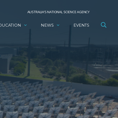
AUSTRALIA’S NATIONAL SCIENCE AGENCY
DUCATION
NEWS
EVENTS