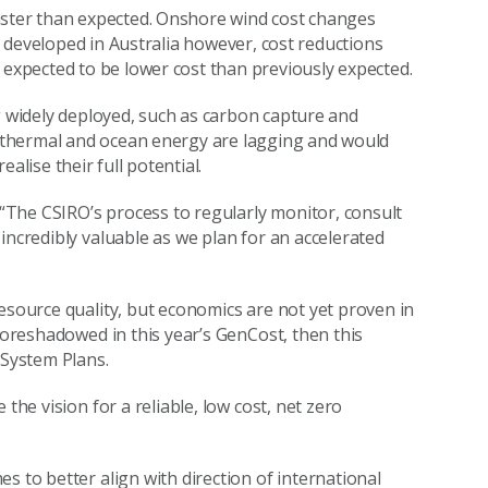
aster than expected. Onshore wind cost changes
be developed in Australia however, cost reductions
 expected to be lower cost than previously expected.
g widely deployed, such as carbon capture and
r thermal and ocean energy are lagging and would
alise their full potential.
The CSIRO’s process to regularly monitor, consult
incredibly valuable as we plan for an accelerated
esource quality, but economics are not yet proven in
 foreshadowed in this year’s GenCost, then this
 System Plans.
the vision for a reliable, low cost, net zero
s to better align with direction of international