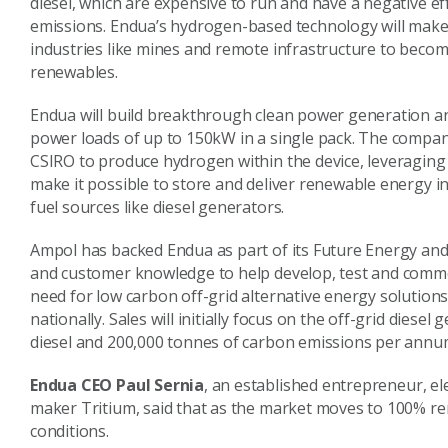
diesel, which are expensive to run and have a negative ef
emissions. Endua’s hydrogen-based technology will make 
industries like mines and remote infrastructure to become
renewables.
Endua will build breakthrough clean power generation a
power loads of up to 150kW in a single pack. The company
CSIRO to produce hydrogen within the device, leveraging
make it possible to store and deliver renewable energy in 
fuel sources like diesel generators.
Ampol has backed Endua as part of its Future Energy and
and customer knowledge to help develop, test and commer
need for low carbon off-grid alternative energy solutio
nationally. Sales will initially focus on the off-grid diese
diesel and 200,000 tonnes of carbon emissions per annu
Endua CEO Paul Sernia
, an established entrepreneur, el
maker Tritium, said that as the market moves to 100% re
conditions.