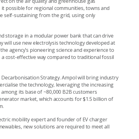
fect on the air quality and greenhouse gas
it possible for regional communities, towns and
 self-sustaining from the grid, using only
nd storage in a modular power bank that can drive
 will use new electrolysis technology developed at
 the agency’s pioneering science and experience to
a cost-effective way compared to traditional fossil
 Decarbonisation Strategy. Ampol will bring industry
cialise the technology, leveraging the increasing
ns among its base of ~80,000 B2B customers
l generator market, which accounts for $1.5 billion of
m.
ectric mobility expert and founder of EV charger
newables, new solutions are required to meet all