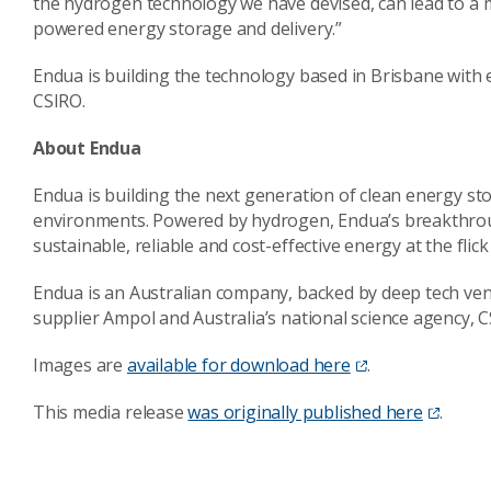
the hydrogen technology we have devised, can lead to a 
powered energy storage and delivery.”
Endua is building the technology based in Brisbane with
CSIRO.
About Endua
Endua is building the next generation of clean energy s
environments. Powered by hydrogen, Endua’s breakthroug
sustainable, reliable and cost-effective energy at the flick 
Endua is an Australian company, backed by deep tech ven
supplier Ampol and Australia’s national science agency, 
Images are
available for download here
.
This media release
was originally published here
.