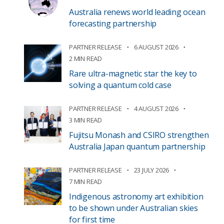
Australia renews world leading ocean
forecasting partnership
PARTNER RELEASE
6 AUGUST 2026
2 MIN READ
Rare ultra-magnetic star the key to
solving a quantum cold case
PARTNER RELEASE
4 AUGUST 2026
3 MIN READ
Fujitsu Monash and CSIRO strengthen
Australia Japan quantum partnership
PARTNER RELEASE
23 JULY 2026
7 MIN READ
Indigenous astronomy art exhibition
to be shown under Australian skies
for first time