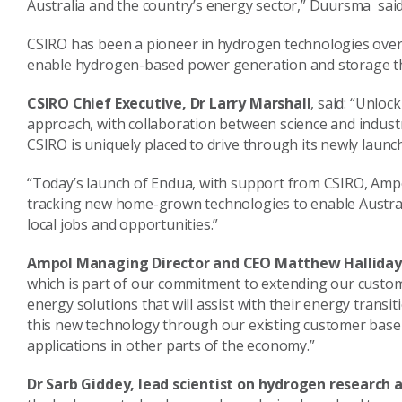
Australia and the country’s energy sector,” Duursma sai
CSIRO has been a pioneer in hydrogen technologies over 
enable hydrogen-based power generation and storage that
CSIRO Chief Executive, Dr Larry Marshall
, said: “Unlo
approach, with collaboration between science and indust
CSIRO is uniquely placed to drive through its newly laun
“Today’s launch of Endua, with support from CSIRO, Ampo
tracking new home-grown technologies to enable Australi
local jobs and opportunities.”
Ampol Managing Director and CEO Matthew Hallida
which is part of our commitment to extending our custo
energy solutions that will assist with their energy transi
this new technology through our existing customer base
applications in other parts of the economy.”
Dr Sarb Giddey, lead scientist on hydrogen research 