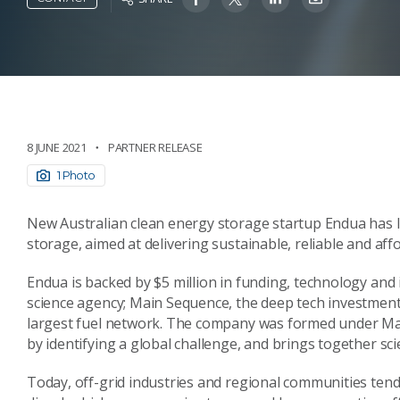
8 JUNE 2021
PARTNER RELEASE
1 Photo
New Australian clean energy storage startup Endua has
storage, aimed at delivering sustainable, reliable and af
Endua is backed by $5 million in funding, technology and 
science agency; Main Sequence, the deep tech investment
largest fuel network. The company was formed under Mai
by identifying a global challenge, and brings together scie
Today, off-grid industries and regional communities tend