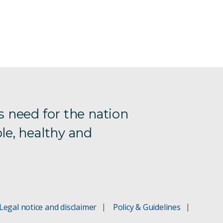
s need for the nation
le, healthy and
Legal notice and disclaimer
Policy & Guidelines