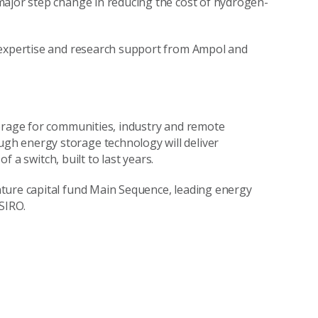
major step change in reducing the cost of hydrogen-
 expertise and research support from Ampol and
torage for communities, industry and remote
h energy storage technology will deliver
of a switch, built to last years.
ture capital fund Main Sequence, leading energy
CSIRO.