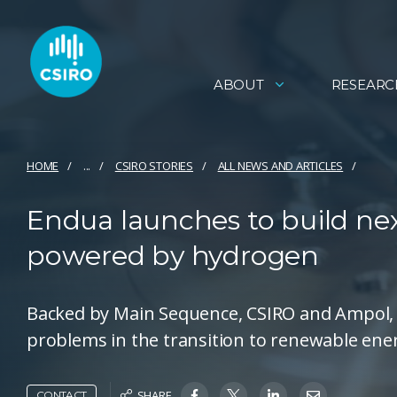
ABOUT
RESEARC
HOME
...
CSIRO STORIES
ALL NEWS AND ARTICLES
Endua launches to build nex
powered by hydrogen
Backed by Main Sequence, CSIRO and Ampol, t
problems in the transition to renewable ene
SHARE
CONTACT