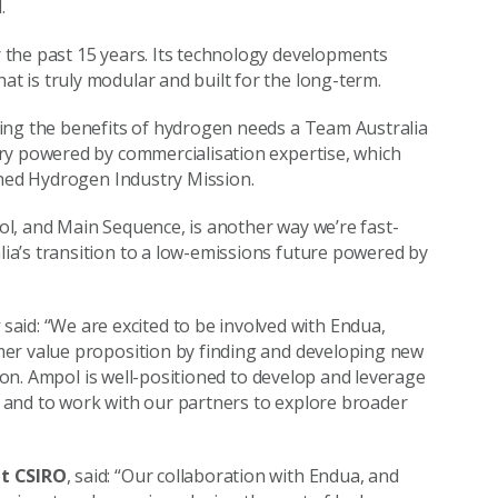
d.
the past 15 years. Its technology developments
 is truly modular and built for the long-term.
cking the benefits of hydrogen needs a Team Australia
ry powered by commercialisation expertise, which
ched Hydrogen Industry Mission.
l, and Main Sequence, is another way we’re fast-
a’s transition to a low-emissions future powered by
y
said: “We are excited to be involved with Endua,
mer value proposition by finding and developing new
tion. Ampol is well-positioned to develop and leverage
 and to work with our partners to explore broader
at CSIRO
, said: “Our collaboration with Endua, and