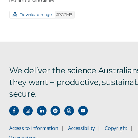
research Dr Sarb Giddey
Download image
JPG 2MB
We deliver the science Australian
they want – productive, sustainab
secure.
Access to information
Accessibility
Copyright