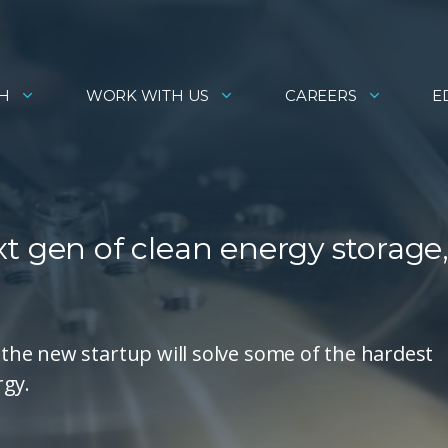
H
WORK WITH US
CAREERS
E
t gen of clean energy storage
he new startup will solve some of the hardest
rgy.