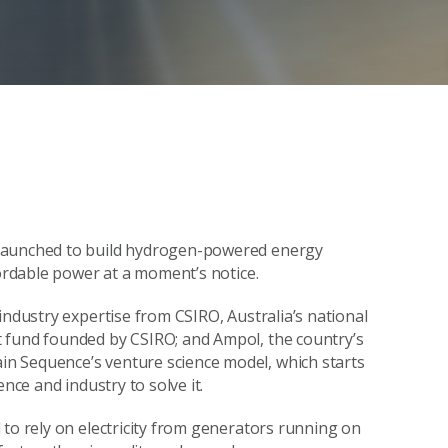
 launched to build hydrogen-powered energy
fordable power at a moment’s notice.
industry expertise from CSIRO, Australia’s national
 fund founded by CSIRO; and Ampol, the country’s
n Sequence’s venture science model, which starts
nce and industry to solve it.
 to rely on electricity from generators running on