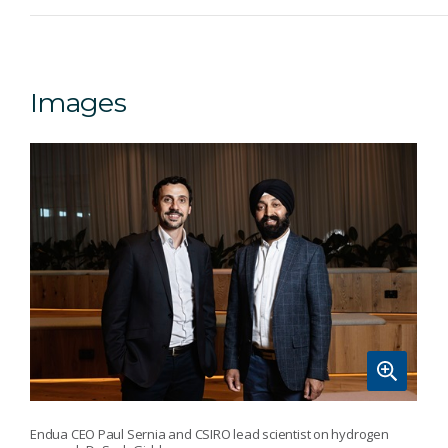
Images
Endua CEO Paul Sernia and CSIRO lead scientist on hydrogen