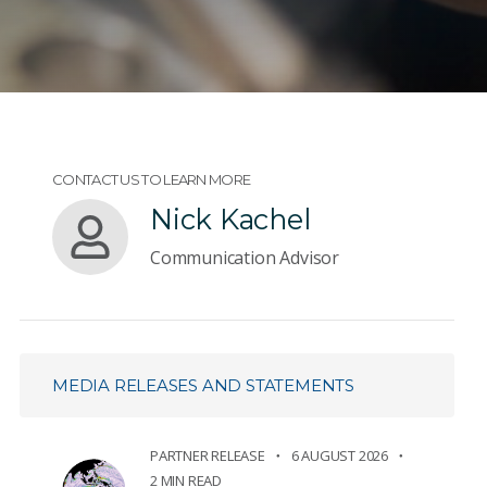
CONTACT US TO LEARN MORE
Nick Kachel
Communication Advisor
MEDIA RELEASES AND STATEMENTS
PARTNER RELEASE
6 AUGUST 2026
2 MIN READ