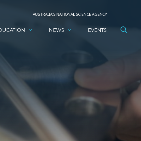
AUSTRALIA’S NATIONAL SCIENCE AGENCY
DUCATION
NEWS
EVENTS
,