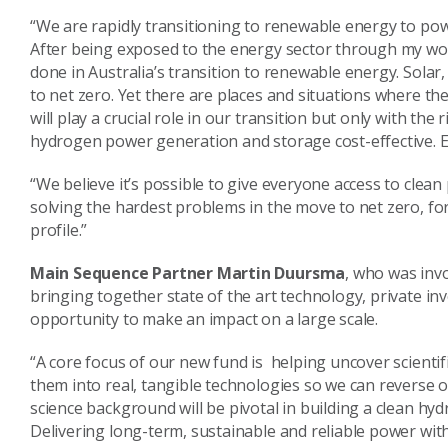
“We are rapidly transitioning to renewable energy to po
After being exposed to the energy sector through my work 
done in Australia’s transition to renewable energy. Solar, 
to net zero. Yet there are places and situations where th
will play a crucial role in our transition but only with t
hydrogen power generation and storage cost-effective. E
“We believe it’s possible to give everyone access to clean
solving the hardest problems in the move to net zero, for 
profile.”
Main Sequence Partner Martin Duursma
, who was inv
bringing together state of the art technology, private i
opportunity to make an impact on a large scale.
“A core focus of our new fund is helping uncover scientifi
them into real, tangible technologies so we can reverse o
science background will be pivotal in building a clean h
Delivering long-term, sustainable and reliable power wi