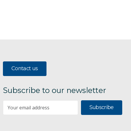
Contact us
Subscribe to our newsletter
Subscribe