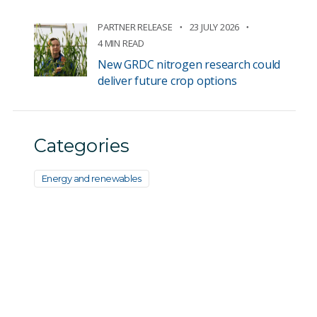
PARTNER RELEASE
23 JULY 2026
4 MIN READ
New GRDC nitrogen research could
deliver future crop options
Categories
Energy and renewables