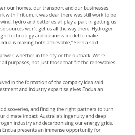
wer our homes, our transport and our businesses.
with Tritium, it was clear there was still work to be
wind, hydro and batteries all play a part in getting us
ese sources won’t get us all the way there. Hydrogen
he right technology and business model to make
ndua is making both achievable,” Sernia said.
 power, whether in the city or the outback. We’re
all purposes, not just those that ‘fit’ the renewables
olved in the formation of the company idea said
nvestment and industry expertise gives Endua an
c discoveries, and finding the right partners to turn
ur climate impact. Australia’s ingenuity and deep
ydrogen industry and decarbonising our energy grids.
th Endua presents an immense opportunity for