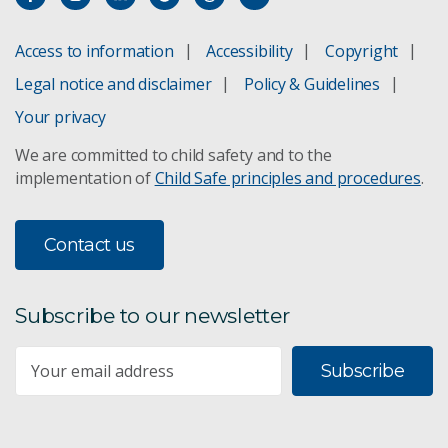
Access to information
Accessibility
Copyright
Legal notice and disclaimer
Policy & Guidelines
Your privacy
We are committed to child safety and to the
implementation of
Child Safe principles and procedures
.
Contact us
Subscribe to our newsletter
Subscribe