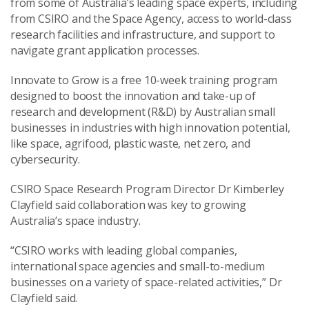
from some of Australia’s leading space experts, including
from CSIRO and the Space Agency, access to world-class
research facilities and infrastructure, and support to
navigate grant application processes.
Innovate to Grow is a free 10-week training program
designed to boost the innovation and take-up of
research and development (R&D) by Australian small
businesses in industries with high innovation potential,
like space, agrifood, plastic waste, net zero, and
cybersecurity.
CSIRO Space Research Program Director Dr Kimberley
Clayfield said collaboration was key to growing
Australia’s space industry.
“CSIRO works with leading global companies,
international space agencies and small-to-medium
businesses on a variety of space-related activities,” Dr
Clayfield said.