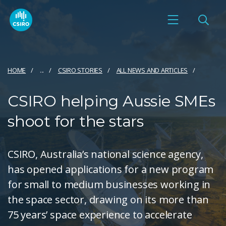
HOME
...
CSIRO STORIES
ALL NEWS AND ARTICLES
CSIRO helping Aussie SMEs
shoot for the stars
CSIRO, Australia’s national science agency,
has opened applications for a new program
for small to medium businesses working in
the space sector, drawing on its more than
75 years’ space experience to accelerate