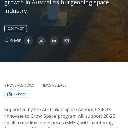
growth in Australia’s burgeoning space
industry.
CONTACT
SHARE
9 NOVEMBER 2021
NEWS RELEASE
1 Photo
Supported by the Australian Space Agency, CSIRO’s
‘Innovate to Grow: Space’ program will support 20-25
small to medium enterprises (SMEs) with mentoring