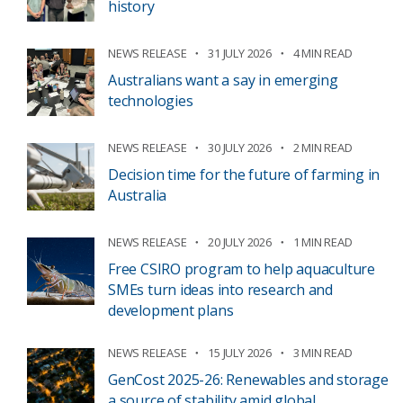
history
NEWS RELEASE
31 JULY 2026
4 MIN READ
Australians want a say in emerging
technologies
NEWS RELEASE
30 JULY 2026
2 MIN READ
Decision time for the future of farming in
Australia
NEWS RELEASE
20 JULY 2026
1 MIN READ
Free CSIRO program to help aquaculture
SMEs turn ideas into research and
development plans
NEWS RELEASE
15 JULY 2026
3 MIN READ
GenCost 2025-26: Renewables and storage
a source of stability amid global