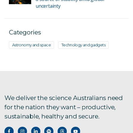
uncertainty
Categories
Astronomy and space
Technology and gadgets
We deliver the science Australians need
for the nation they want – productive,
sustainable, healthy and secure.