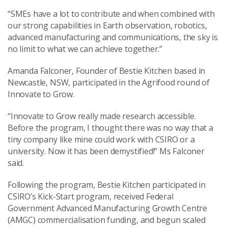
“SMEs have a lot to contribute and when combined with
our strong capabilities in Earth observation, robotics,
advanced manufacturing and communications, the sky is
no limit to what we can achieve together.”
Amanda Falconer, Founder of Bestie Kitchen based in
Newcastle, NSW, participated in the Agrifood round of
Innovate to Grow.
“Innovate to Grow really made research accessible.
Before the program, I thought there was no way that a
tiny company like mine could work with CSIRO or a
university. Now it has been demystified!” Ms Falconer
said.
Following the program, Bestie Kitchen participated in
CSIRO’s Kick-Start program, received Federal
Government Advanced Manufacturing Growth Centre
(AMGC) commercialisation funding, and begun scaled