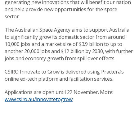
generating new innovations that will benefit our nation
and help provide new opportunities for the space
sector.
The Australian Space Agency aims to support Australia
to significantly grow its domestic sector from around
10,000 jobs and a market size of $3.9 billion to up to
another 20,000 jobs and $12 billion by 2030, with further
jobs and economy growth from spill over effects.
CSIRO Innovate to Grow is delivered using Practera’s
online ed-tech platform and facilitation services.
Applications are open until 22 November. More:
www.csiro.au/innovatetogrow