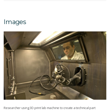
Images
Researcher using 3D print lab machine to create a technical part