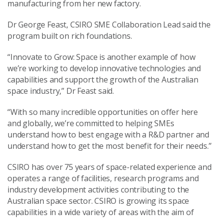
manufacturing from her new factory.
Dr George Feast, CSIRO SME Collaboration Lead said the
program built on rich foundations.
“Innovate to Grow: Space is another example of how
we’re working to develop innovative technologies and
capabilities and support the growth of the Australian
space industry,” Dr Feast said.
“With so many incredible opportunities on offer here
and globally, we’re committed to helping SMEs
understand how to best engage with a R&D partner and
understand how to get the most benefit for their needs.”
CSIRO has over 75 years of space-related experience and
operates a range of facilities, research programs and
industry development activities contributing to the
Australian space sector. CSIRO is growing its space
capabilities in a wide variety of areas with the aim of