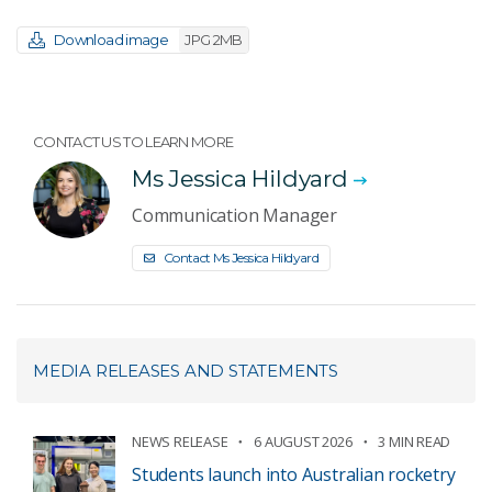
Download image
JPG 2MB
CONTACT US TO LEARN MORE
Ms Jessica Hildyard
Communication Manager
Contact Ms Jessica Hildyard
MEDIA RELEASES AND STATEMENTS
NEWS RELEASE
6 AUGUST 2026
3 MIN READ
Students launch into Australian rocketry