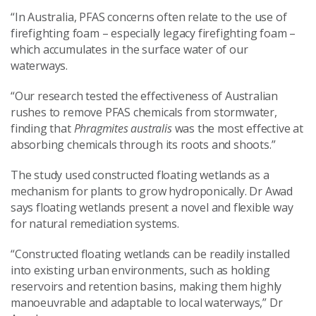
“In Australia, PFAS concerns often relate to the use of
firefighting foam – especially legacy firefighting foam –
which accumulates in the surface water of our
waterways.
“Our research tested the effectiveness of Australian
rushes to remove PFAS chemicals from stormwater,
finding that
Phragmites australis
was the most effective at
absorbing chemicals through its roots and shoots.”
The study used constructed floating wetlands as a
mechanism for plants to grow hydroponically. Dr Awad
says floating wetlands present a novel and flexible way
for natural remediation systems.
“Constructed floating wetlands can be readily installed
into existing urban environments, such as holding
reservoirs and retention basins, making them highly
manoeuvrable and adaptable to local waterways,” Dr