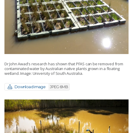
Dr John Awad's research has shown that PFAS can be removed from
contaminated water by Australian native plants grown in a floating
wetland. Image: University of South Australia.
Download image
JPEG 6MB