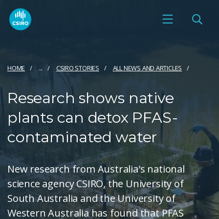
HOME
...
CSIRO STORIES
ALL NEWS AND ARTICLES
Research shows native
plants can detox PFAS-
contaminated water
New research from Australia's national
science agency CSIRO, the University of
South Australia and the University of
Western Australia has found that PFAS