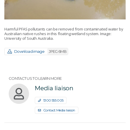
Harmful PFAS pollutants can be removed from contaminated water by
Australian native rushes in this floating wetland system. Image:
University of South Australia.
Download image
JPEG 6MB
CONTACT US TO LEARN MORE
Media liaison
1300 555 005
Contact Media liaison