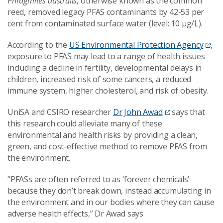
Phragmites australis
, otherwise known as the common
reed, removed legacy PFAS contaminants by 42-53 per
cent from contaminated surface water (level: 10 µg/L).
According to the
US Environmental Protection Agency
,
exposure to PFAS may lead to a range of health issues
including a decline in fertility, developmental delays in
children, increased risk of some cancers, a reduced
immune system, higher cholesterol, and risk of obesity.
UniSA and CSIRO researcher
Dr John Awad
says that
this research could alleviate many of these
environmental and health risks by providing a clean,
green, and cost-effective method to remove PFAS from
the environment.
“PFASs are often referred to as ‘forever chemicals’
because they don’t break down, instead accumulating in
the environment and in our bodies where they can cause
adverse health effects,” Dr Awad says.