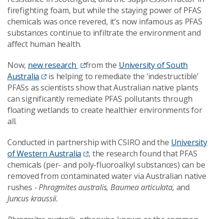
firefighting foam, but while the staying power of PFAS
chemicals was once revered, it’s now infamous as PFAS
substances continue to infiltrate the environment and
affect human health.
Now,
new research
from the
University of South
Australia
is helping to remediate the ‘indestructible’
PFASs as scientists show that Australian native plants
can significantly remediate PFAS pollutants through
floating wetlands to create healthier environments for
all.
Conducted in partnership with CSIRO and the
University
of Western Australia
, the research found that PFAS
chemicals (per- and poly-fluoroalkyl substances) can be
removed from contaminated water via Australian native
rushes -
Phragmites australis, Baumea articulata,
and
Juncus kraussii.