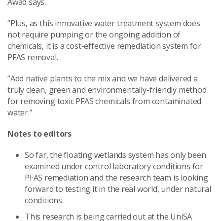
Awad says.
“Plus, as this innovative water treatment system does
not require pumping or the ongoing addition of
chemicals, it is a cost-effective remediation system for
PFAS removal.
“Add native plants to the mix and we have delivered a
truly clean, green and environmentally-friendly method
for removing toxic PFAS chemicals from contaminated
water.”
Notes to editors
So far, the floating wetlands system has only been
examined under control laboratory conditions for
PFAS remediation and the research team is looking
forward to testing it in the real world, under natural
conditions.
This research is being carried out at the UniSA