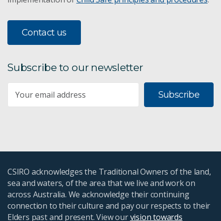
Contact us
Subscribe to our newsletter
Subscribe
CSIRO acknowledges the Traditional Owners of the land,
sea and waters, of the area that we live and work on
across Australia. We acknowledge their continuing
connection to their culture and pay our respects to their
Elders past and present. View our
vision towards