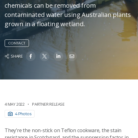
chemicals can be removed from
contaminated water using Australian plants
grown in a floating wetland.
CONTACT
SHARE
4 MAY 2022
PARTNER RELEASE
4 Photos
They’re the non-stick on Teflon cookware, the stain
resistance in Scotchgard, and the suppression factor in