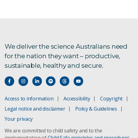
We deliver the science Australians need
for the nation they want – productive,
sustainable, healthy and secure.
Access to information
Accessibility
Copyright
Legal notice and disclaimer
Policy & Guidelines
Your privacy
We are committed to child safety and to the
implementation of
Child Safe principles and procedures
.