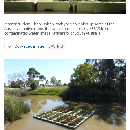
Master student, Thanusshan Packiyarajah, holds up some of the
Australian native reeds that were found to remove PFAS from
contaminated water. Image: University of South Australia.
Download image
JPG 1MB