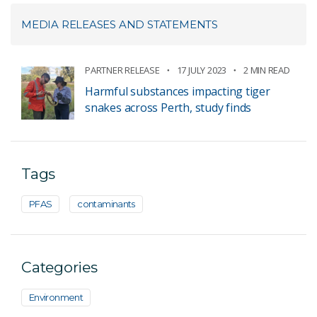
MEDIA RELEASES AND STATEMENTS
PARTNER RELEASE
17 JULY 2023
2 MIN READ
Harmful substances impacting tiger
snakes across Perth, study finds
Tags
PFAS
contaminants
Categories
Environment