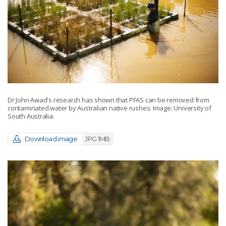
Dr John Awad's research has shown that PFAS can be removed from
contaminated water by Australian native rushes. Image: University of
South Australia.
Download image
JPG 1MB