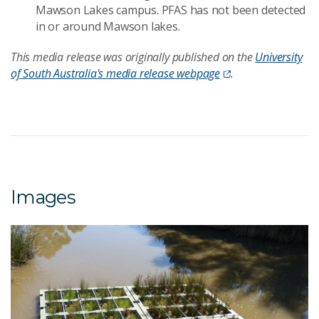
Mawson Lakes campus. PFAS has not been detected
in or around Mawson lakes.
This media release was originally published on the
University
of South Australia's media release webpage
.
Images