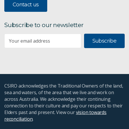
Contact us
Subscribe to our newsletter
Subscribe
CSIRO acknowledges the Traditional Owners of the land,
sea and waters, of the area that we live and work on
across Australia. We acknowledge their continuing
connection to their culture and pay our respects to their
Elders past and present. View our
vision towards
reconciliation
.