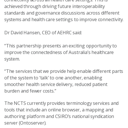
achieved through driving future interoperability
standards and governance discussions across different
systems and health care settings to improve connectivity.
Dr David Hansen, CEO of AEHRC said:
“This partnership presents an exciting opportunity to
improve the connectedness of Australia’s healthcare
system.
“The services that we provide help enable different parts
of the system to ‘talk’ to one another, enabling
smoother health service delivery, reduced patient
burden and fewer costs.”
The
NCTS currently provides terminology services and
tools that include an online browser, a mapping and
authoring platform and CSIRO’s national syndication
server (
Ontoserver).