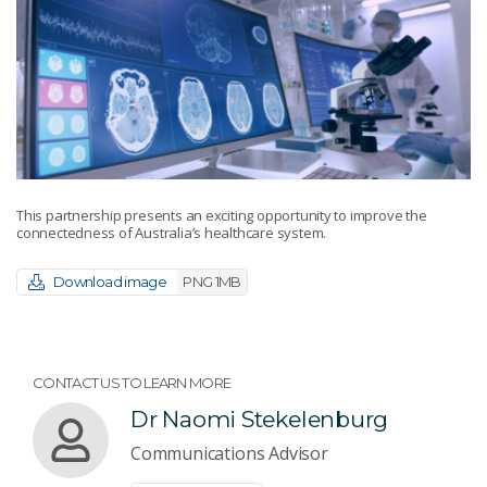
This partnership presents an exciting opportunity to improve the
connectedness of Australia’s healthcare system.
Download image
PNG 1MB
CONTACT US TO LEARN MORE
Dr Naomi Stekelenburg
Communications Advisor