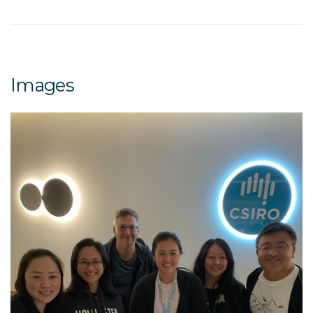
Images