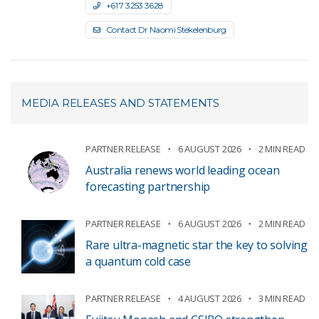
+61 7 3253 3628
Contact Dr Naomi Stekelenburg
MEDIA RELEASES AND STATEMENTS
PARTNER RELEASE
6 AUGUST 2026
2 MIN READ
Australia renews world leading ocean
forecasting partnership
PARTNER RELEASE
6 AUGUST 2026
2 MIN READ
Rare ultra-magnetic star the key to solving
a quantum cold case
PARTNER RELEASE
4 AUGUST 2026
3 MIN READ