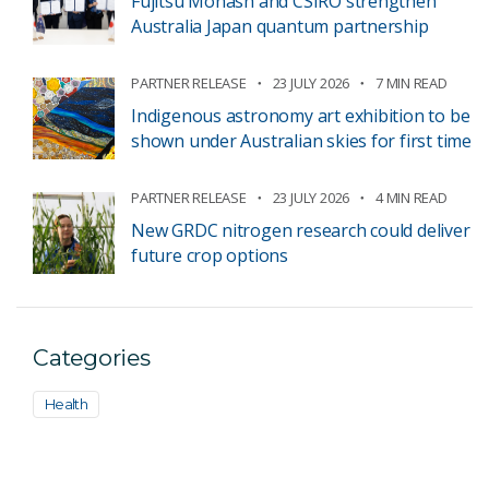
Fujitsu Monash and CSIRO strengthen
Australia Japan quantum partnership
PARTNER RELEASE
23 JULY 2026
7 MIN READ
Indigenous astronomy art exhibition to be
shown under Australian skies for first time
PARTNER RELEASE
23 JULY 2026
4 MIN READ
New GRDC nitrogen research could deliver
future crop options
Categories
Health