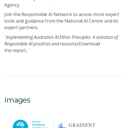
Agency.
Join the Responsible AI Network to a
ccess more expert
tools and guidance from the
National AI Centre
and its
expert partners.
’.
Implementing Australia's AI Ethics Principles: A selection of
Responsible AI practices and resources
Download
the report, '
Images