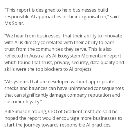
“This report is designed to help businesses build
responsible AI approaches in their organisation,” said
Ms Solar.
“We hear from businesses, that their ability to innovate
with AI is directly correlated with their ability to earn
trust from the communities they serve. This is also
reflected in Australia’s AI Ecosystem Momentum report
which found that trust, privacy, security, data quality and
skills were the top blockers to AI projects.
“AI systems that are developed without appropriate
checks and balances can have unintended consequences
that can significantly damage company reputation and
customer loyalty.”
Bill Simpson-Young, CEO of Gradient Institute said he
hoped the report would encourage more businesses to
start the journey towards responsible AI practices.