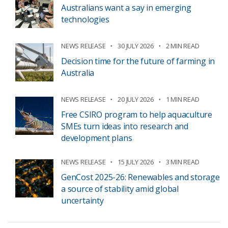
Australians want a say in emerging
technologies
NEWS RELEASE
30 JULY 2026
2 MIN READ
Decision time for the future of farming in
Australia
NEWS RELEASE
20 JULY 2026
1 MIN READ
Free CSIRO program to help aquaculture
SMEs turn ideas into research and
development plans
NEWS RELEASE
15 JULY 2026
3 MIN READ
GenCost 2025-26: Renewables and storage
a source of stability amid global
uncertainty