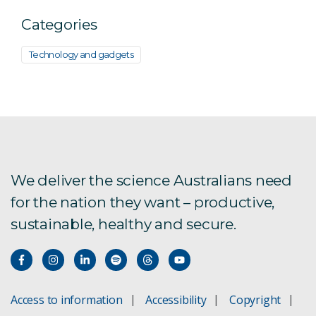
Categories
Technology and gadgets
We deliver the science Australians need
for the nation they want – productive,
sustainable, healthy and secure.
Access to information
Accessibility
Copyright