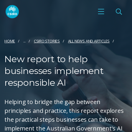
HOME
...
CSIRO STORIES
ALL NEWS AND ARTICLES
New report to help
businesses implement
responsible AI
Helping to bridge the gap between
principles and practice, this report explores
the practical steps businesses can take to
implement the Australian Government's AI