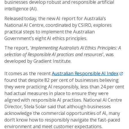
businesses develop robust and responsible artificial
intelligence (AI).
Released today, the new AI report for Australia’s
National AI Centre, coordinated by CSIRO, explores
practical steps to implement the Australian
Government’s eight AI ethics principles.
The report, '
Implementing Australia's AI Ethics Principles: A
selection of Responsible AI practices and resources
’, was
developed by Gradient Institute.
It comes as the recent
Australian Responsible AI Index
found that despite 82 per cent of businesses believing
they were practicing AI responsibly, less than 24 per cent
had actual measures in place to ensure they were
aligned with responsible AI practices. National AI Centre
Director, Stela Solar said that although businesses
acknowledge the commercial opportunities of AI, many
don’t know how to responsibly navigate the fast-paced
environment and meet customer expectations.