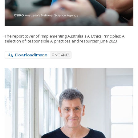
The report cover of, 'Implementing Australia's AI Ethics Principles: A
selection of Responsible AI practices and resources' June 2023
Download image
PNG 4MB