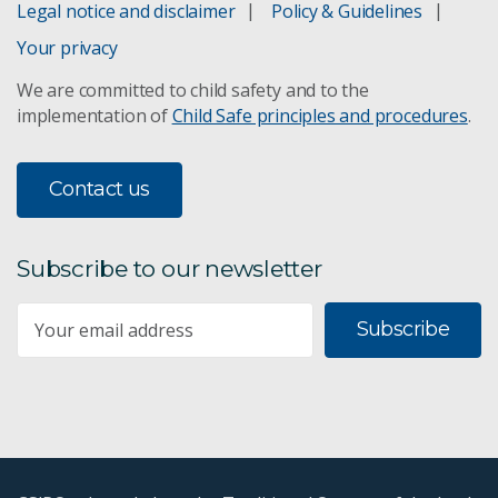
Legal notice and disclaimer
Policy & Guidelines
Your privacy
We are committed to child safety and to the
implementation of
Child Safe principles and procedures
.
Contact us
Subscribe to our newsletter
Subscribe