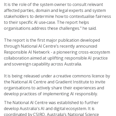
It is the role of the system owner to consult relevant
affected parties, domain and legal experts and system
stakeholders to determine how to contextualise fairness
to their specific AI use‑case. The report helps
organisations address these challenges." he said.
The report
is the first major publication developed
through National AI Centre’s recently announced
Responsible AI Network
- a pioneering cross-ecosystem
collaboration aimed at uplifting responsible AI practice
and sovereign capability across Australia.
It is being released under a creative commons licence by
the National AI Centre and Gradient Institute to invite
organisations to actively share their experiences and
develop practices of implementing AI responsibly.
The National AI Centre was established to further
develop Australia's AI and digital ecosystem. It is
coordinated by CSIRO, Australia’s National Science