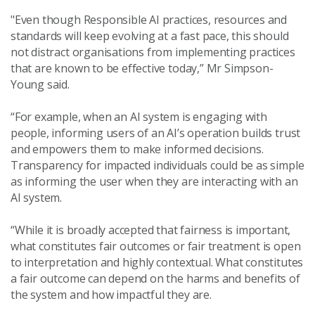
"Even though Responsible AI practices, resources and
standards will keep evolving at a fast pace, this should
not distract organisations from implementing practices
that are known to be effective today,” Mr Simpson-
Young said.
“For example, when an AI system is engaging with
people, informing users of an AI’s operation builds trust
and empowers them to make informed decisions.
Transparency for impacted individuals could be as simple
as informing the user when they are interacting with an
AI system.
“While it is broadly accepted that fairness is important,
what constitutes fair outcomes or fair treatment is open
to interpretation and highly contextual. What constitutes
a fair outcome can depend on the harms and benefits of
the system and how impactful they are.