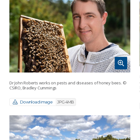
Dr John Roberts works on pests and diseases of honey bees.
©
CSIRO, Bradley Cummings
Download image
JPG 4MB