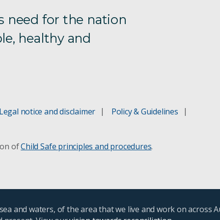
s need for the nation
le, healthy and
Legal notice and disclaimer
Policy & Guidelines
ion of
Child Safe principles and procedures
.
ea and waters, of the area that we live and work on across A