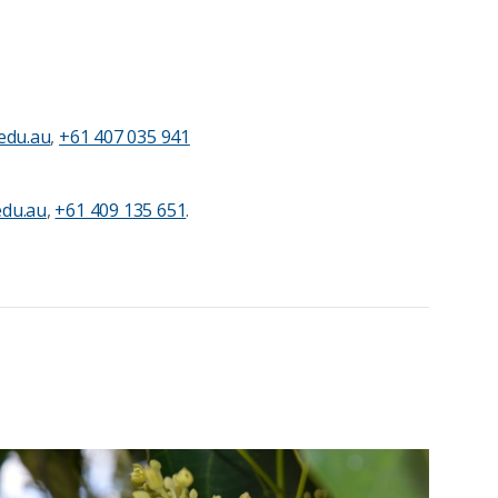
edu.au
,
+61 407 035 941
du.au
,
+61 409 135 651
.