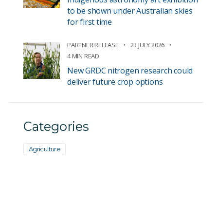
to be shown under Australian skies
for first time
PARTNER RELEASE
23 JULY 2026
4 MIN READ
New GRDC nitrogen research could
deliver future crop options
Categories
Agriculture