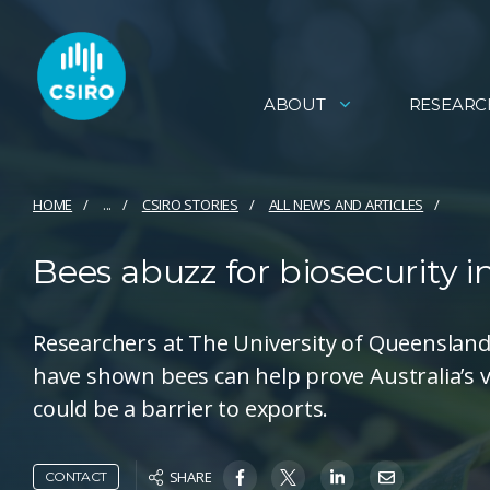
ABOUT
RESEARC
HOME
...
CSIRO STORIES
ALL NEWS AND ARTICLES
Bees abuzz for biosecurity 
Researchers at The University of Queensland 
have shown bees can help prove Australia’s v
could be a barrier to exports.
SHARE
CONTACT