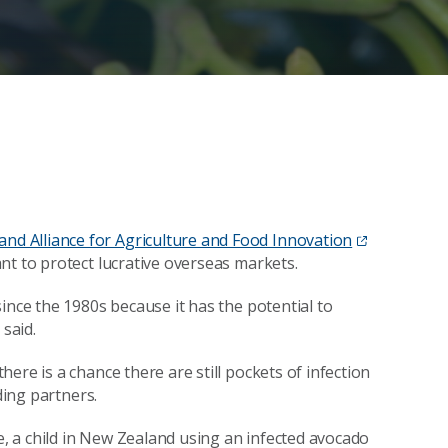
nd Alliance for Agriculture and Food Innovation
nt to protect lucrative overseas markets.
ince the 1980s because it has the potential to
 said.
ere is a chance there are still pockets of infection
ding partners.
te, a child in New Zealand using an infected avocado