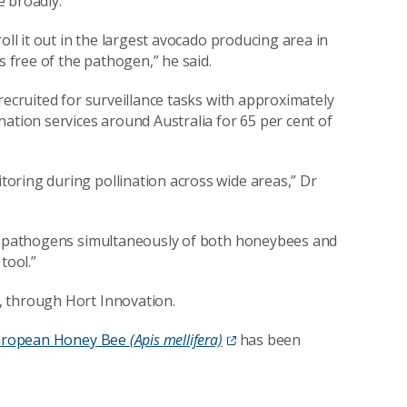
 broadly.
oll it out in the largest avocado producing area in
s free of the pathogen,” he said.
recruited for surveillance tasks with approximately
ation services around Australia for 65 per cent of
oring during pollination across wide areas,” Dr
le pathogens simultaneously of both honeybees and
 tool.”
, through Hort Innovation.
 European Honey Bee
(Apis mellifera)
has been