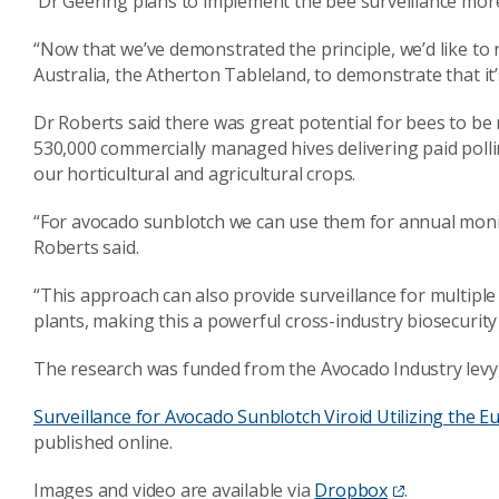
Dr Geering plans to implement the bee surveillance more
“Now that we’ve demonstrated the principle, we’d like to r
Australia, the Atherton Tableland, to demonstrate that it’
Dr Roberts said there was great potential for bees to be 
530,000 commercially managed hives delivering paid pollin
our horticultural and agricultural crops.
“For avocado sunblotch we can use them for annual monit
Roberts said.
“This approach can also provide surveillance for multip
plants, making this a powerful cross-industry biosecurity
The research was funded from the Avocado Industry levy
Surveillance for Avocado Sunblotch Viroid Utilizing the
published online.
Images and video are available via
Dropbox
.