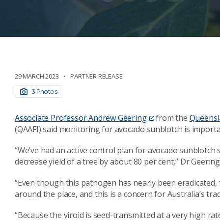
29 MARCH 2023
PARTNER RELEASE
3 Photos
Associate Professor Andrew Geering
from the
Queensla
(QAAFI) said monitoring for avocado sunblotch is importa
“We’ve had an active control plan for avocado sunblotch s
decrease yield of a tree by about 80 per cent,” Dr Geering
“Even though this pathogen has nearly been eradicated, th
around the place, and this is a concern for Australia’s tra
“Because the viroid is seed-transmitted at a very high ra