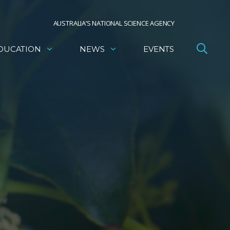
AUSTRALIA’S NATIONAL SCIENCE AGENCY
DUCATION
NEWS
EVENTS