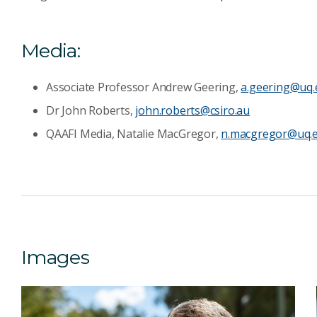
Media:
Associate Professor Andrew Geering,
a.geering@uq.
Dr John Roberts,
john.roberts@csiro.au
QAAFI Media, Natalie MacGregor,
n.macgregor@uq.e
Images