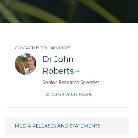
CONTACT US TO LEARN MORE
Dr John
Roberts
Senior Research Scientist
Contact Dr John Roberts
MEDIA RELEASES AND STATEMENTS