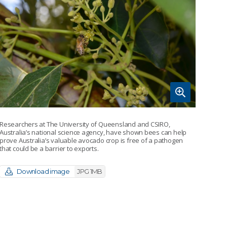
Researchers at The University of Queensland and CSIRO,
Australia’s national science agency, have shown bees can help
prove Australia’s valuable avocado crop is free of a pathogen
that could be a barrier to exports.
Download image
JPG 1MB