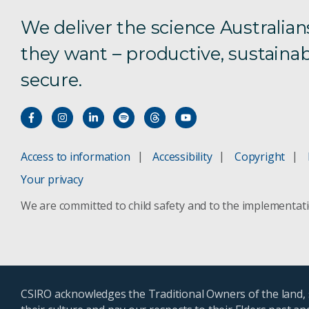
We deliver the science Australian
they want – productive, sustainab
secure.
Access to information
Accessibility
Copyright
Your privacy
We are committed to child safety and to the implementat
CSIRO acknowledges the Traditional Owners of the land, s