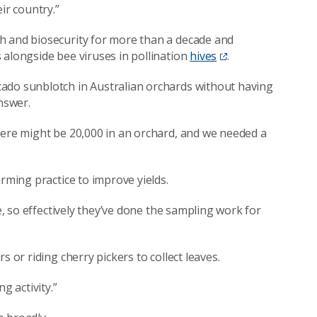
eir country.”
 and biosecurity for more than a decade and
 alongside bee viruses in pollination
hives
.
ado sunblotch in Australian orchards without having
nswer.
here might be 20,000 in an orchard, and we needed a
rming practice to improve yields.
ve, so effectively they’ve done the sampling work for
 or riding cherry pickers to collect leaves.
g activity.”