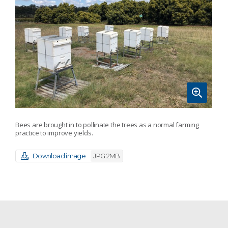
Bees are brought in to pollinate the trees as a normal farming
practice to improve yields.
Download image
JPG 2MB