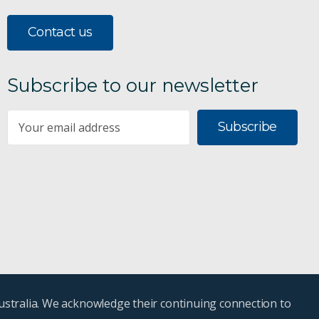
Contact us
Subscribe to our newsletter
Subscribe
ustralia. We acknowledge their continuing connection to