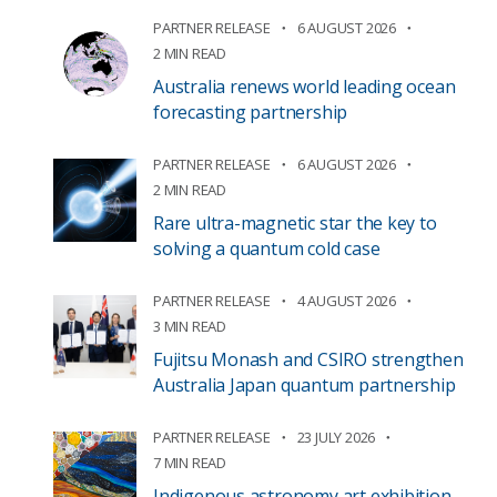
PARTNER RELEASE
6 AUGUST 2026
2 MIN READ
Australia renews world leading ocean
forecasting partnership
PARTNER RELEASE
6 AUGUST 2026
2 MIN READ
Rare ultra-magnetic star the key to
solving a quantum cold case
PARTNER RELEASE
4 AUGUST 2026
3 MIN READ
Fujitsu Monash and CSIRO strengthen
Australia Japan quantum partnership
PARTNER RELEASE
23 JULY 2026
7 MIN READ
Indigenous astronomy art exhibition