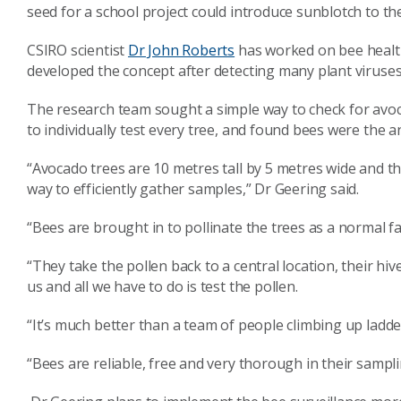
seed for a school project could introduce sunblotch to th
CSIRO scientist
Dr John Roberts
has worked on bee health
developed the concept after detecting many plant viruses
The research team sought a simple way to check for avoc
to individually test every tree, and found bees were the a
“Avocado trees are 10 metres tall by 5 metres wide and t
way to efficiently gather samples,” Dr Geering said.
“Bees are brought in to pollinate the trees as a normal fa
“They take the pollen back to a central location, their hi
us and all we have to do is test the pollen.
“It’s much better than a team of people climbing up ladders
“Bees are reliable, free and very thorough in their samplin