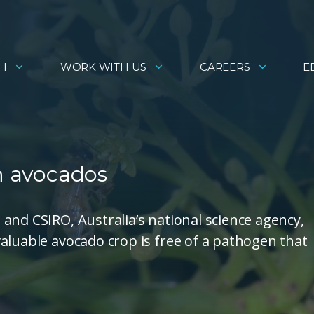
H
WORK WITH US
CAREERS
E
in avocados
and CSIRO, Australia’s national science agency,
aluable avocado crop is free of a pathogen that