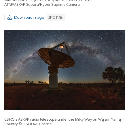
ATNF/ASKAP:Suburu/Hyper Suprime Camera
Download image
JPG 1MB
CSIRO's ASKAP radio telescope under the Milky Way on Wajarri Yamaji
Country
© CSIRO/A. Cherne