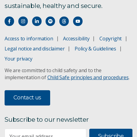
sustainable, healthy and secure.
Access to information
Accessibility
Copyright
Legal notice and disclaimer
Policy & Guidelines
Your privacy
We are committed to child safety and to the
implementation of
Child Safe principles and procedures
.
Contact us
Subscribe to our newsletter
Subscribe