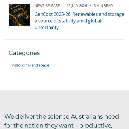
NEWS RELEASE
15 JULY 2026
3 MIN READ
GenCost 2025-26: Renewables and storage
a source of stability amid global
uncertainty
Categories
Astronomy and space
We deliver the science Australians need
for the nation they want – productive,