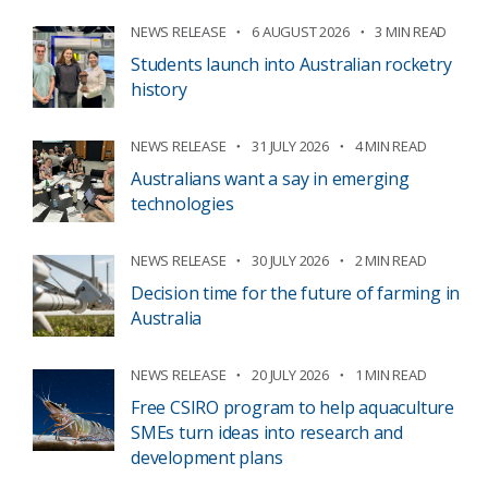
NEWS RELEASE
6 AUGUST 2026
3 MIN READ
Students launch into Australian rocketry
history
NEWS RELEASE
31 JULY 2026
4 MIN READ
Australians want a say in emerging
technologies
NEWS RELEASE
30 JULY 2026
2 MIN READ
Decision time for the future of farming in
Australia
NEWS RELEASE
20 JULY 2026
1 MIN READ
Free CSIRO program to help aquaculture
SMEs turn ideas into research and
development plans