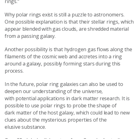
rings."
Why polar rings exist is still a puzzle to astronomers.
One possible explanation is that their stellar rings, which
appear blended with gas clouds, are shredded material
from a passing galaxy.
Another possibility is that hydrogen gas flows along the
filaments of the cosmic web and accretes into a ring
around a galaxy, possibly forming stars during this
process.
In the future, polar ring galaxies can also be used to
deepen our understanding of the universe,
with potential applications in dark matter research. It is
possible to use polar rings to probe the shape of
dark matter of the host galaxy, which could lead to new
clues about the mysterious properties of the
elusive substance.