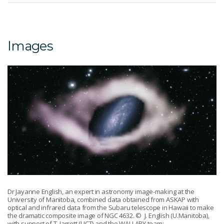
Images
Dr Jayanne English, an expert in astronomy image-making at the
University of Manitoba, combined data obtained from ASKAP with
optical and infrared data from the Subaru telescope in Hawaii to make
the dramatic composite image of NGC 4632.
© J. English (U.Manitoba),
with support of T. Jarrett (UCT) and the WALLABY team: