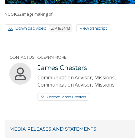
NGC4632 image making of.
Download video
ZIP 183MB
View transcript
CONTACT US TO LEARN MORE
James Chesters
Communication Advisor, Missions,
Communication Advisor, Missions
Contact James Chesters
MEDIA RELEASES AND STATEMENTS