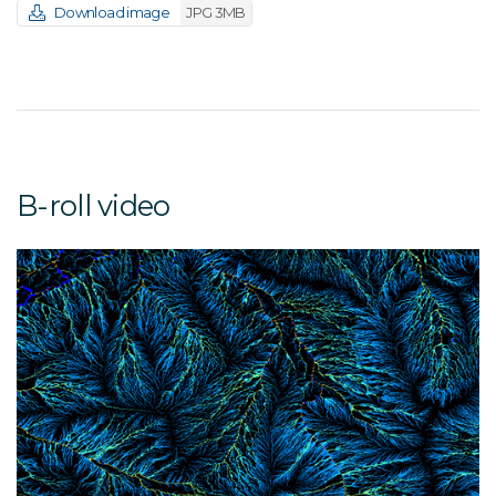
Download image
JPG 3MB
B-roll video