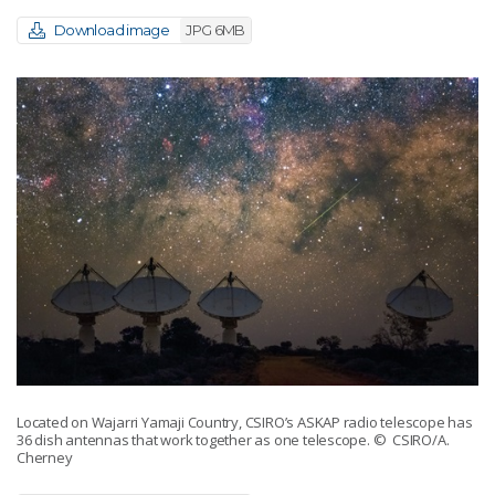
Download image
JPG 6MB
Located on Wajarri Yamaji Country, CSIRO’s ASKAP radio telescope has
36 dish antennas that work together as one telescope.
© CSIRO/A.
Cherney