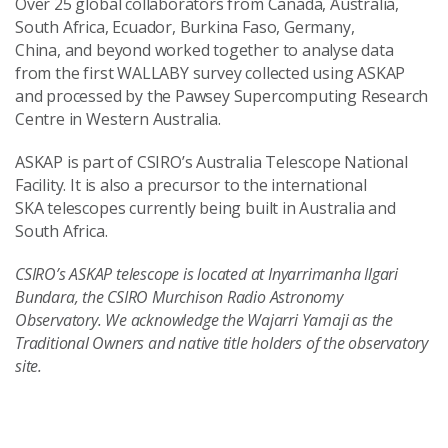
Over 25 global collaborators from Canada, Australia,
South Africa, Ecuador, Burkina Faso, Germany,
China, and beyond worked together to analyse data
from the first WALLABY survey collected using ASKAP
and processed by the Pawsey Supercomputing Research
Centre in Western Australia.
ASKAP is part of CSIRO’s Australia Telescope National
Facility. It is also a precursor to the international
SKA telescopes currently being built in Australia and
South Africa.
CSIRO’s ASKAP telescope is located at Inyarrimanha Ilgari
Bundara, the CSIRO Murchison Radio Astronomy
Observatory. We acknowledge the Wajarri Yamaji as the
Traditional Owners and native title holders of the observatory
site.