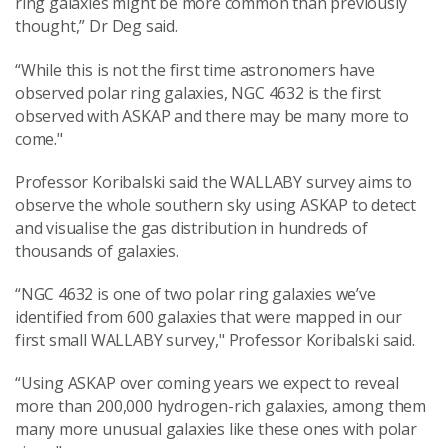
ring galaxies might be more common than previously
thought,” Dr Deg said.
“While this is not the first time astronomers have
observed polar ring galaxies, NGC 4632 is the first
observed with ASKAP and there may be many more to
come."
Professor Koribalski said the WALLABY survey aims to
observe the whole southern sky using ASKAP to detect
and visualise the gas distribution in hundreds of
thousands of galaxies.
“NGC 4632 is one of two polar ring galaxies we’ve
identified from 600 galaxies that were mapped in our
first small WALLABY survey,"
Professor Koribalski said.
“Using ASKAP over coming years we expect to reveal
more than 200,000 hydrogen-rich galaxies, among them
many more unusual galaxies like these ones with polar