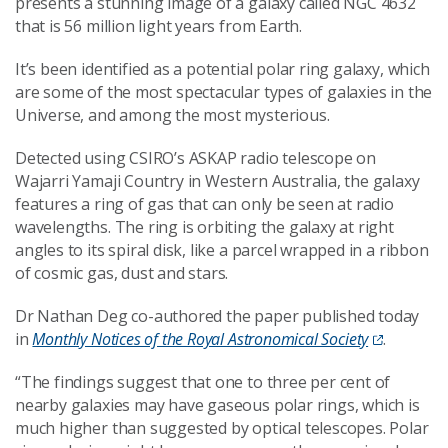
presents a stunning image of a galaxy called NGC 4632
that is 56 million light years from Earth.
It’s been identified as a potential polar ring galaxy, which
are some of the most spectacular types of galaxies in the
Universe, and among the most mysterious.
Detected using CSIRO’s ASKAP radio telescope on
Wajarri Yamaji Country in Western Australia, the galaxy
features a ring of gas that can only be seen at radio
wavelengths. The ring is orbiting the galaxy at right
angles to its spiral disk, like a parcel wrapped in a ribbon
of cosmic gas, dust and stars.
Dr Nathan Deg co-authored the paper published today
in
Monthly Notices of the Royal Astronomical Society
.
“The findings suggest that one to three per cent of
nearby galaxies may have gaseous polar rings, which is
much higher than suggested by optical telescopes. Polar