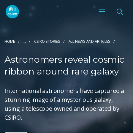
HOME
...
CSIRO STORIES
ALL NEWS AND ARTICLES
Astronomers reveal cosmic
ribbon around rare galaxy
International astronomers have captured a
stunning image of a mysterious galaxy,
using a telescope owned and operated by
CSIRO.