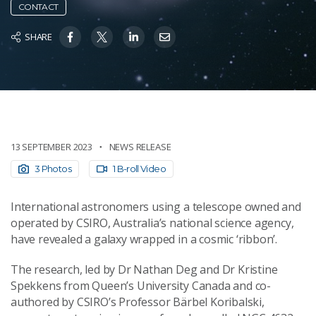
CONTACT
SHARE
13 SEPTEMBER 2023
NEWS RELEASE
3 Photos
1 B-roll Video
International astronomers using a telescope owned and
operated by CSIRO, Australia’s national science agency,
have revealed a galaxy wrapped in a cosmic ‘ribbon’.
The research, led by Dr Nathan Deg and Dr Kristine
Spekkens from Queen’s University Canada and co-
authored by CSIRO’s Professor Bärbel Koribalski,