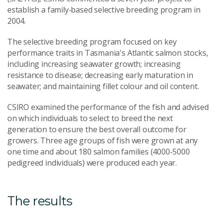
establish a family‑based selective breeding program in
2004.
The selective breeding program focused on key
performance traits in Tasmania's Atlantic salmon stocks,
including increasing seawater growth; increasing
resistance to disease; decreasing early maturation in
seawater; and maintaining fillet colour and oil content.
CSIRO examined the performance of the fish and advised
on which individuals to select to breed the next
generation to ensure the best overall outcome for
growers. Three age groups of fish were grown at any
one time and about 180 salmon families (4000-5000
pedigreed individuals) were produced each year.
The results