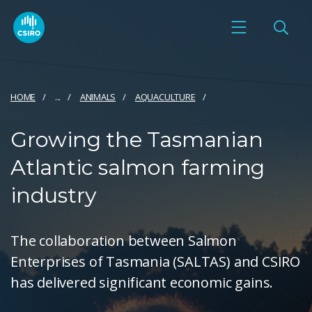
HOME
...
ANIMALS
AQUACULTURE
Growing the Tasmanian
Atlantic salmon farming
industry
The collaboration between Salmon
Enterprises of Tasmania (SALTAS) and CSIRO
has delivered significant economic gains.