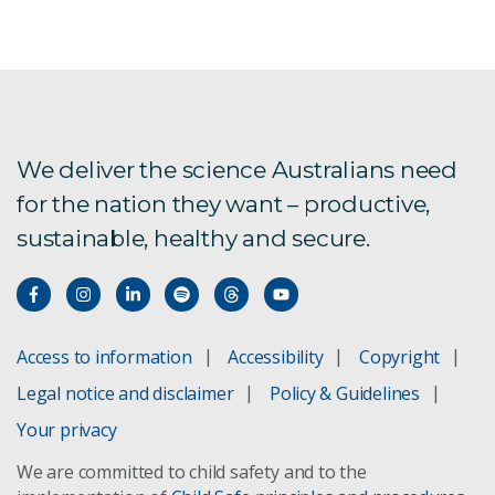
Black tiger prawn
Augmented reality in aquaculture
Breeding better salmon
We deliver the science Australians need
for the nation they want – productive,
CSIRO Aquaculture
sustainable, healthy and secure.
Novacq prawn feed
Prawn MultiPath
Access to information
Accessibility
Copyright
Tasmanian Atlantic salmon
Legal notice and disclaimer
Policy & Guidelines
Your privacy
We are committed to child safety and to the