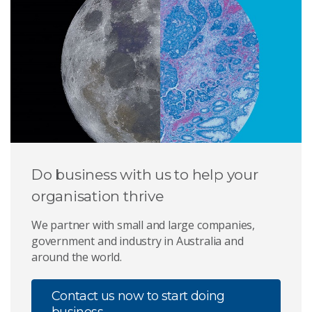
Do business with us to help your
organisation thrive
We partner with small and large companies,
government and industry in Australia and
around the world.
Contact us now to start doing