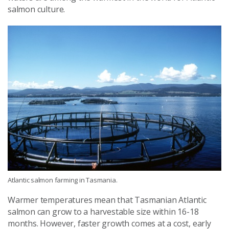
salmon culture.
Atlantic salmon farming in Tasmania.
Warmer temperatures mean that Tasmanian Atlantic
salmon can grow to a harvestable size within 16-18
months. However, faster growth comes at a cost, early