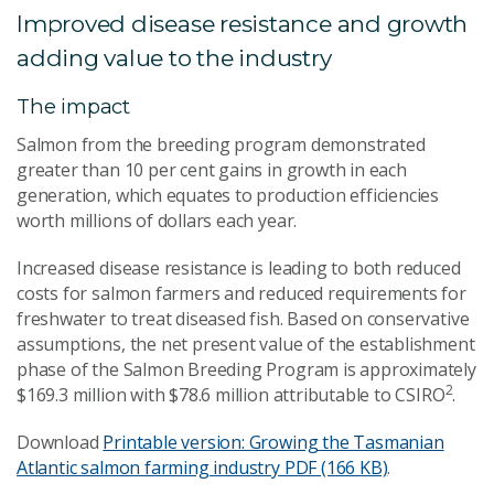
Improved disease resistance and growth
adding value to the industry
The impact
Salmon from the breeding program demonstrated
greater than 10 per cent gains in growth in each
generation, which equates to production efficiencies
worth millions of dollars each year.
Increased disease resistance is leading to both reduced
costs for salmon farmers and reduced requirements for
freshwater to treat diseased fish. Based on conservative
assumptions, the net present value of the establishment
phase of the Salmon Breeding Program is approximately
2
$169.3 million with $78.6 million attributable to CSIRO
.
Download
Printable version: Growing the Tasmanian
Atlantic salmon farming industry
PDF (166 KB)
.