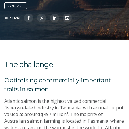
CONTACT
SHARE
The challenge
Optimising commercially-important
traits in salmon
Atlantic salmon is the highest valued commercial
fishery‑related industry in Tasmania, with annual output
1
valued at around $497 million
. The majority of
Australian salmon farming is located in Tasmania, where
waters are among the warmest in the world for Atlantic