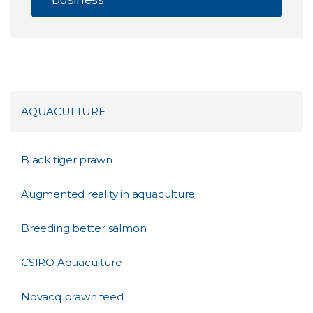
business
AQUACULTURE
Black tiger prawn
Augmented reality in aquaculture
Breeding better salmon
CSIRO Aquaculture
Novacq prawn feed