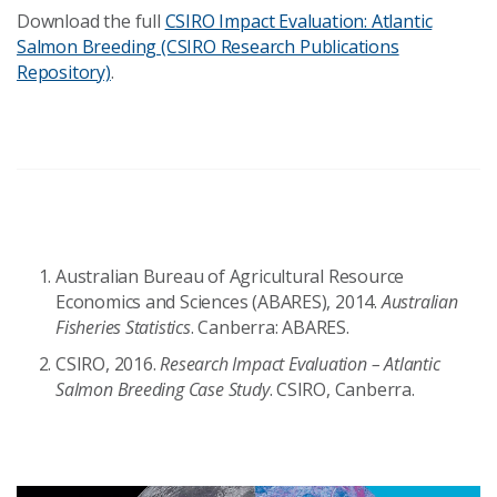
Download the full
CSIRO Impact Evaluation: Atlantic
Salmon Breeding (CSIRO Research Publications
Repository)
.
Australian Bureau of Agricultural Resource
Economics and Sciences (ABARES), 2014.
Australian
Fisheries Statistics
. Canberra: ABARES.
CSIRO, 2016.
Research Impact Evaluation – Atlantic
Salmon Breeding Case Study
. CSIRO, Canberra.