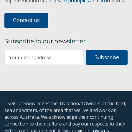
implementation of
Child Safe principles and procedures
.
Contact us
Subscribe to our newsletter
Subscribe
CSIRO acknowledges the Traditional Owners of the land,
sea and waters, of the area that we live and work on
across Australia. We acknowledge their continuing
connection to their culture and pay our respects to their
Elders past and present. View our
vision towards