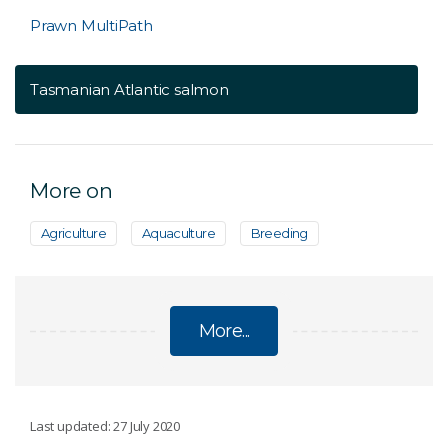
Prawn MultiPath
Tasmanian Atlantic salmon
More on
Agriculture
Aquaculture
Breeding
More...
AQUACULTURE
Last updated: 27 July 2020