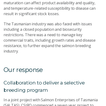
maturation can affect product availability and quality,
and temperature-related susceptibility to disease can
result in significant stock losses.
The Tasmanian industry was also faced with issues
including a closed population and biosecurity
restrictions. There was a need to manage key
commercial traits, including growth rates and disease
resistance, to further expand the salmon breeding
industry.
Our response
Collaboration to deliver a selective
breeding program
In a joint project with Salmon Enterprises of Tasmania
(SALTAS), CSIRO commenced a seven year project to