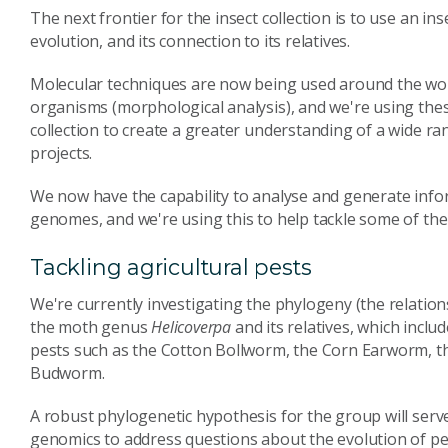
The next frontier for the insect collection is to use an ins
evolution, and its connection to its relatives.
Molecular techniques are now being used around the worl
organisms (morphological analysis), and we're using thes
collection to create a greater understanding of a wide ra
projects.
We now have the capability to analyse and generate infor
genomes, and we're using this to help tackle some of the 
Tackling agricultural pests
We're currently investigating the phylogeny (the relatio
the moth genus
Helicoverpa
and its relatives, which incl
pests such as the Cotton Bollworm, the Corn Earworm, t
Budworm.
A robust phylogenetic hypothesis for the group will ser
genomics to address questions about the evolution of pest