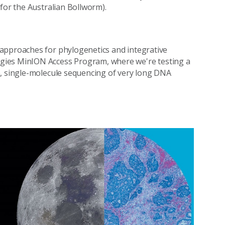
 for the Australian Bollworm).
approaches for phylogenetics and integrative
gies MinION Access Program, where we're testing a
e, single-molecule sequencing of very long DNA