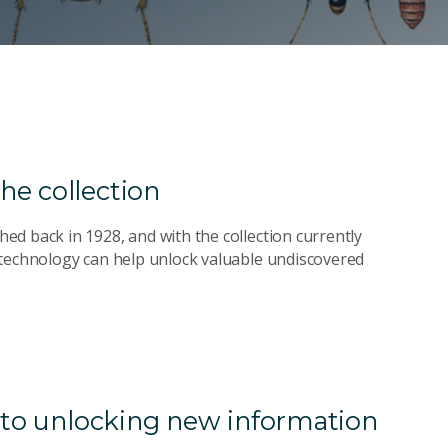
he collection
d back in 1928, and with the collection currently
 technology can help unlock valuable undiscovered
y to unlocking new information