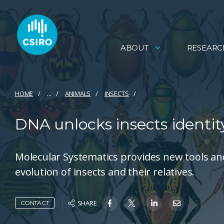
ABOUT
RESEARC
HOME
...
ANIMALS
INSECTS
DNA unlocks insects identit
Molecular Systematics provides new tools an
evolution of insects and their relatives.
SHARE
CONTACT