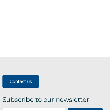
Contact us
Subscribe to our newsletter