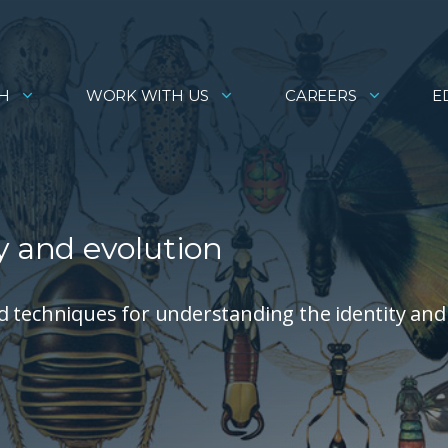
H
WORK WITH US
CAREERS
E
y and evolution
d techniques for understanding the identity and