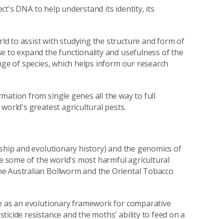
ect's DNA to help understand its identity, its
d to assist with studying the structure and form of
e to expand the functionality and usefulness of the
nge of species, which helps inform our research
mation from single genes all the way to full
world's greatest agricultural pests.
nship and evolutionary history) and the genomics of
ude some of the world's most harmful agricultural
he Australian Bollworm and the Oriental Tobacco
ve as an evolutionary framework for comparative
icide resistance and the moths' ability to feed on a