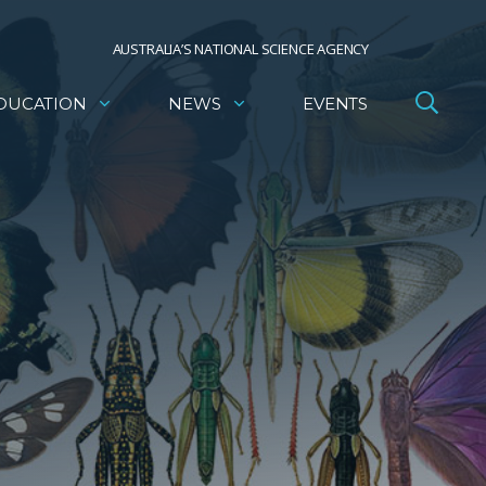
AUSTRALIA’S NATIONAL SCIENCE AGENCY
DUCATION
NEWS
EVENTS