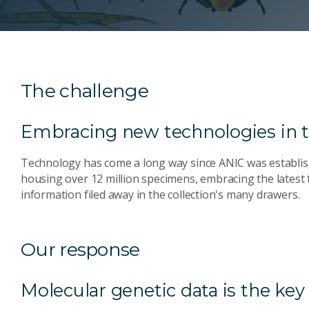
The challenge
Embracing new technologies in t
Technology has come a long way since ANIC was establishe
housing over 12 million specimens, embracing the latest
information filed away in the collection's many drawers.
Our response
Molecular genetic data is the ke