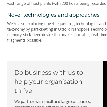
vast range of host plants (with 200 hosts being recorded
Novel technologies and approaches
We're also exploring novel sequencing technologies and 
taxonomy by participating in Oxford Nanopore Technolo
memory-stick-sized device that makes portable, real-tim
fragments possible.
Do business with us to
help your organisation
thrive
We partner with small and large companies,