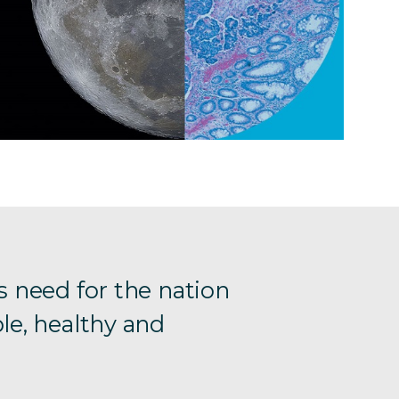
s need for the nation
le, healthy and