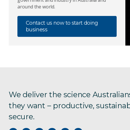
government and industry in Australia and
around the world.
Contact us now to start doing
business
We deliver the science Australian
they want – productive, sustainab
secure.