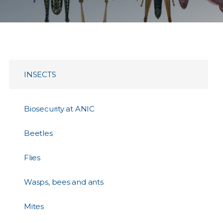
INSECTS
Biosecurity at ANIC
Beetles
Flies
Wasps, bees and ants
Mites