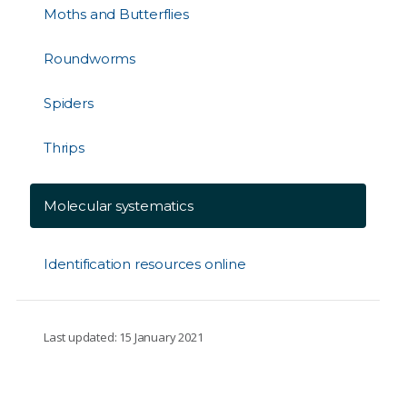
Moths and Butterflies
Roundworms
Spiders
Thrips
Molecular systematics
Identification resources online
Last updated: 15 January 2021