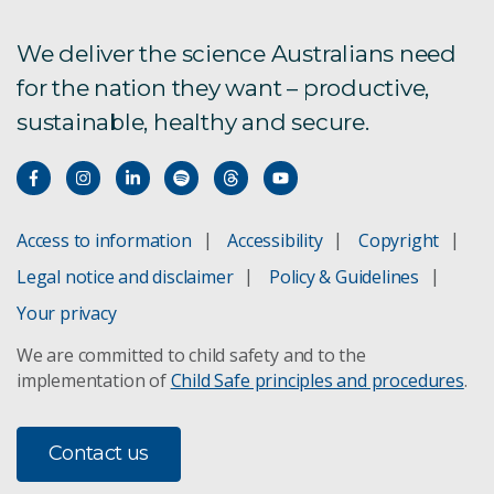
How we tag white sharks
We deliver the science Australians need
for the nation they want – productive,
Estimating shark numbers
sustainable, healthy and secure.
Purpose of shark nets
White shark conservation
Access to information
Accessibility
Copyright
Tracking white sharks
Legal notice and disclaimer
Policy & Guidelines
When sharks meet people
Your privacy
We are committed to child safety and to the
Berleying white sharks
implementation of
Child Safe principles and procedures
.
Where in Australian waters?
Contact us
Do shark deterrent devices work?