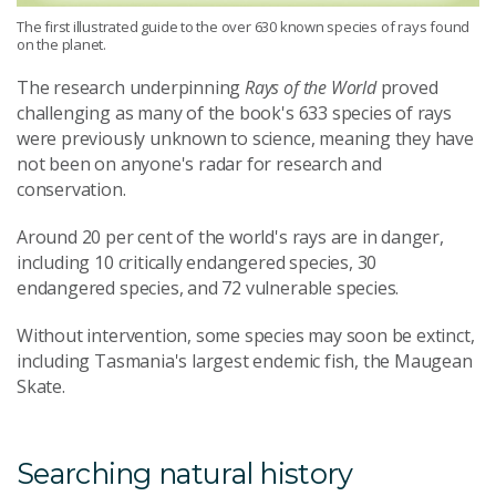
The first illustrated guide to the over 630 known species of rays found
on the planet.
The research underpinning
Rays of the World
proved
challenging as many of the book's 633 species of rays
were previously unknown to science, meaning they have
not been on anyone's radar for research and
conservation.
Around 20 per cent of the world's rays are in danger,
including 10 critically endangered species, 30
endangered species, and 72 vulnerable species.
Without intervention, some species may soon be extinct,
including Tasmania's largest endemic fish, the Maugean
Skate.
Searching natural history