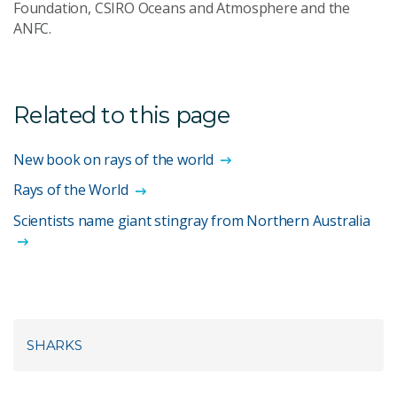
Foundation, CSIRO Oceans and Atmosphere and the
ANFC.
Related to this page
New book on rays of the world
Rays of the World
Scientists name giant stingray from Northern Australia
SHARKS