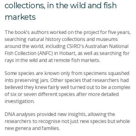
collections, in the wild and fish
markets
The book's authors worked on the project for five years,
searching natural history collections and museums
around the world, including CSIRO's Australian National
Fish Collection (ANFC) in Hobart, as well as searching for
rays in the wild and at remote fish markets.
Some species are known only from specimens squashed
into preserving jars. Other species that researchers had
believed they knew fairly well turned out to be a complex
of six or seven different species after more detailed
investigation.
DNA analyses provided new insights, allowing the
researchers to recognise not just new species but whole
new genera and families.