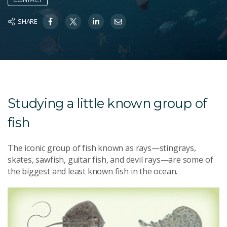
SHARE
Studying a little known group of
fish
The iconic group of fish known as rays—stingrays,
skates, sawfish, guitar fish, and devil rays—are some of
the biggest and least known fish in the ocean.