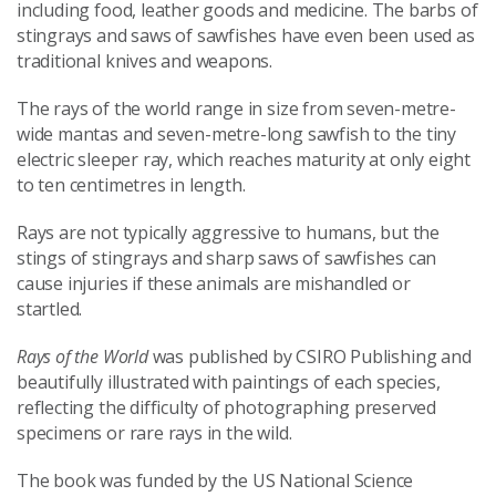
including food, leather goods and medicine. The barbs of
stingrays and saws of sawfishes have even been used as
traditional knives and weapons.
The rays of the world range in size from seven-metre-
wide mantas and seven-metre-long sawfish to the tiny
electric sleeper ray, which reaches maturity at only eight
to ten centimetres in length.
Rays are not typically aggressive to humans, but the
stings of stingrays and sharp saws of sawfishes can
cause injuries if these animals are mishandled or
startled.
Rays of the World
was published by CSIRO Publishing and
beautifully illustrated with paintings of each species,
reflecting the difficulty of photographing preserved
specimens or rare rays in the wild.
The book was funded by the US National Science