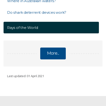
Where in Australian waters?
Do shark deterrent devices work?
Rays of the World
More...
SHARKS
Last updated: 01 April 2021
White sharks: what we know
Current white shark research