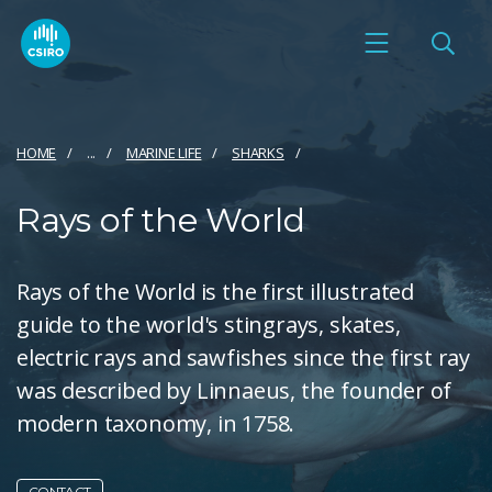
HOME
...
MARINE LIFE
SHARKS
Rays of the World
Rays of the World is the first illustrated
guide to the world's stingrays, skates,
electric rays and sawfishes since the first ray
was described by Linnaeus, the founder of
modern taxonomy, in 1758.
CONTACT