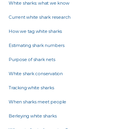
White sharks: what we know
Current white shark research
How we tag white sharks
Estimating shark numbers
Purpose of shark nets
White shark conservation
Tracking white sharks
When sharks meet people
Berleying white sharks