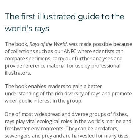
The first illustrated guide to the
world's rays
The book,
Rays of the World
, was made possible because
of collections such as our ANFC where scientists can
compare specimens, carry our further analyses and
provide reference material for use by professional
illustrators.
The book enables readers to gain a better
understanding of the rich diversity of rays and promote
wider public interest in the group.
One of most widespread and diverse groups of fishes,
rays play vital ecological roles in the world's marine and
freshwater environments. They can be predators,
scavengers and prey and are harvested for many uses,