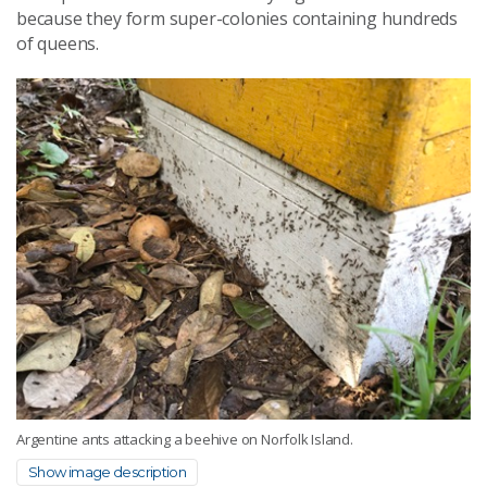
because they form super-colonies containing hundreds
of queens.
Argentine ants attacking a beehive on Norfolk Island.
Show image description