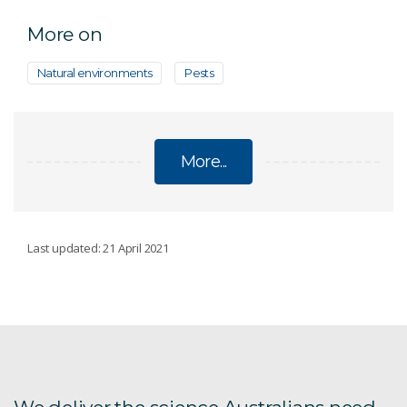
More on
Natural environments
Pests
More...
PESTS
Last updated: 21 April 2021
Argentine ant eradication
Asian tiger mosquitoes
Australia's Biosecurity Future