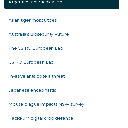
Argentine ant eradication
Asian tiger mosquitoes
Australia's Biosecurity Future
The CSIRO European Lab
CSIRO European Lab
Invasive ants pose a threat
Japanese encephalitis
Mouse plague impacts NSW survey
RapidAIM digital crop defence