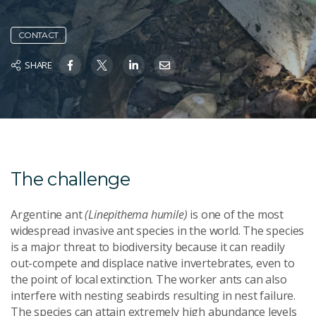
CONTACT
SHARE
The challenge
Argentine ant
(Linepithema humile)
is one of the most
widespread invasive ant species in the world. The species
is a major threat to biodiversity because it can readily
out-compete and displace native invertebrates, even to
the point of local extinction. The worker ants can also
interfere with nesting seabirds resulting in nest failure.
The species can attain extremely high abundance levels