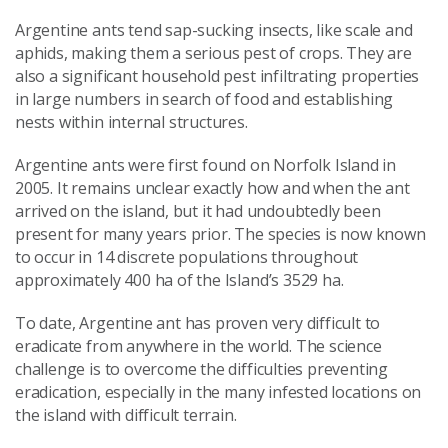
Argentine ants tend sap-sucking insects, like scale and
aphids, making them a serious pest of crops. They are
also a significant household pest infiltrating properties
in large numbers in search of food and establishing
nests within internal structures.
Argentine ants were first found on Norfolk Island in
2005. It remains unclear exactly how and when the ant
arrived on the island, but it had undoubtedly been
present for many years prior. The species is now known
to occur in 14 discrete populations throughout
approximately 400 ha of the Island’s 3529 ha.
To date, Argentine ant has proven very difficult to
eradicate from anywhere in the world. The science
challenge is to overcome the difficulties preventing
eradication, especially in the many infested locations on
the island with difficult terrain.