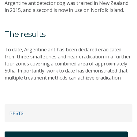
Argentine ant detector dog was trained in New Zealand
in 2015, and a second is now in use on Norfolk Island.
The results
To date, Argentine ant has been declared eradicated
from three small zones and near eradication in a further
four zones covering a combined area of approximately
50ha. Importantly, work to date has demonstrated that
multiple treatment methods can achieve eradication.
PESTS