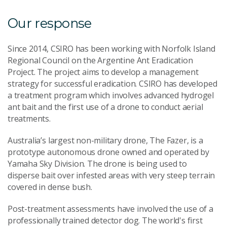
Our response
Since 2014, CSIRO has been working with Norfolk Island
Regional Council on the Argentine Ant Eradication
Project. The project aims to develop a management
strategy for successful eradication. CSIRO has developed
a treatment program which involves advanced hydrogel
ant bait and the first use of a drone to conduct aerial
treatments.
Australia’s largest non-military drone, The Fazer, is a
prototype autonomous drone owned and operated by
Yamaha Sky Division. The drone is being used to
disperse bait over infested areas with very steep terrain
covered in dense bush.
Post-treatment assessments have involved the use of a
professionally trained detector dog. The world's first