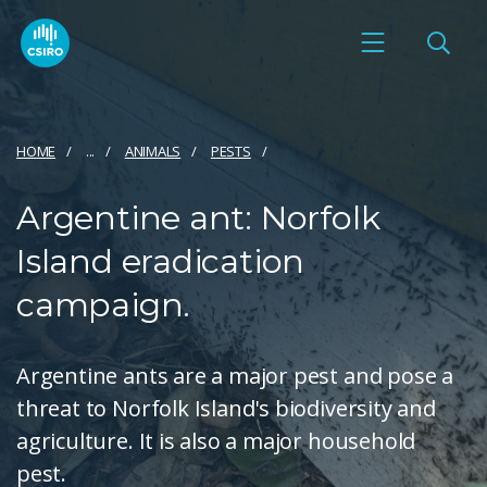
HOME
...
ANIMALS
PESTS
Argentine ant: Norfolk
Island eradication
campaign.
Argentine ants are a major pest and pose a
threat to Norfolk Island's biodiversity and
agriculture. It is also a major household
pest.