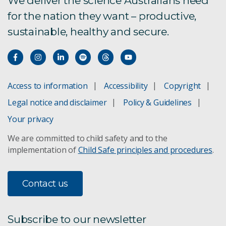
We deliver the science Australians need
for the nation they want – productive,
The CSIRO European Lab
sustainable, healthy and secure.
CSIRO European Lab
Invasive ants pose a threat
Access to information
Accessibility
Copyright
Japanese encephalitis
Legal notice and disclaimer
Policy & Guidelines
Mouse plague impacts NSW survey
Your privacy
We are committed to child safety and to the
RapidAIM digital crop defence
implementation of
Child Safe principles and procedures
.
Yellow crazy ants
Contact us
African big-headed ant
Tiwi Tropical fire ants
Subscribe to our newsletter