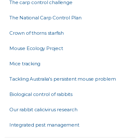
The carp control challenge
The National Carp Control Plan
Crown of thorns starfish
Mouse Ecology Project
Mice tracking
Tackling Australia's persistent mouse problem
Biological control of rabbits
Our rabbit calicivirus research
Integrated pest management