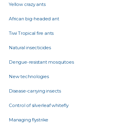
Yellow crazy ants
African big-headed ant
Tiwi Tropical fire ants
Natural insecticides
Dengue-resistant mosquitoes
New technologies
Disease-carrying insects
Control of silverleaf whitefly
Managing flystrike