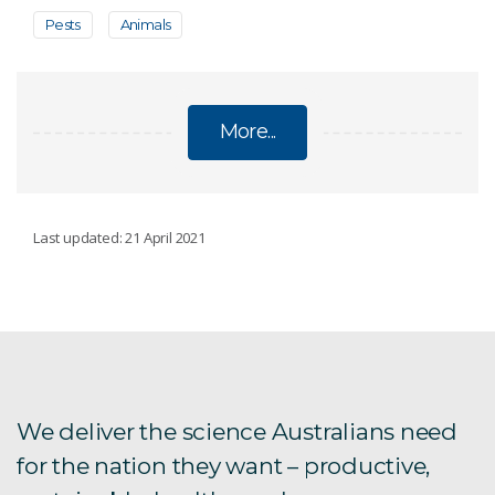
Pests
Animals
More...
PESTS
Last updated: 21 April 2021
Argentine ant eradication
Asian tiger mosquitoes
Australia's Biosecurity Future
We deliver the science Australians need
for the nation they want – productive,
The CSIRO European Lab