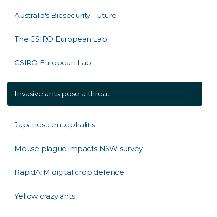
Australia's Biosecurity Future
The CSIRO European Lab
CSIRO European Lab
Invasive ants pose a threat
Japanese encephalitis
Mouse plague impacts NSW survey
RapidAIM digital crop defence
Yellow crazy ants