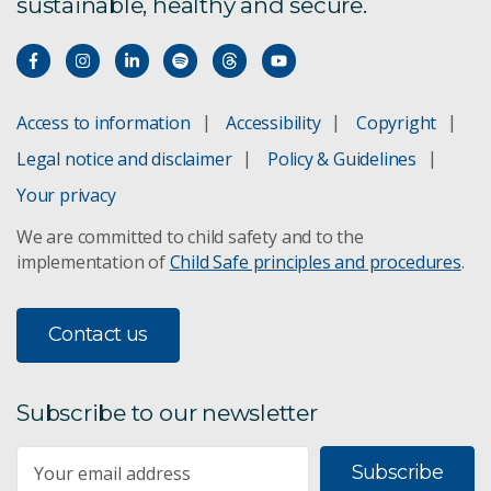
sustainable, healthy and secure.
CSIRO European Lab
Invasive ants pose a threat
Access to information
Accessibility
Copyright
Legal notice and disclaimer
Policy & Guidelines
Japanese encephalitis
Your privacy
Mouse plague impacts NSW survey
We are committed to child safety and to the
implementation of
Child Safe principles and procedures
.
RapidAIM digital crop defence
Yellow crazy ants
Contact us
African big-headed ant
Subscribe to our newsletter
Tiwi Tropical fire ants
Subscribe
Natural insecticides