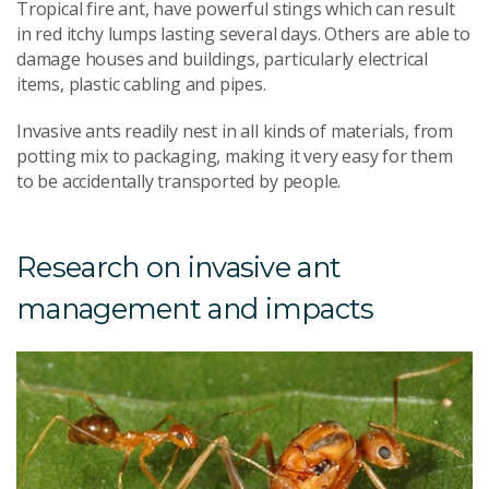
Tropical fire ant, have powerful stings which can result
in red itchy lumps lasting several days. Others are able to
damage houses and buildings, particularly electrical
items, plastic cabling and pipes.
Invasive ants readily nest in all kinds of materials, from
potting mix to packaging, making it very easy for them
to be accidentally transported by people.
Research on invasive ant
management and impacts