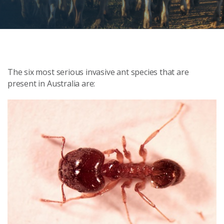
The six most serious invasive ant species that are
present in Australia are: