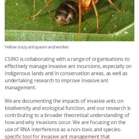
Yellow crazy ant queen and worker.
CSIRO is collaborating with a range of organisations to
effectively manage invasive ant incursions, especially on
Indigenous lands and in conservation areas, as well as
undertaking research to improve invasive ant
management.
We are documenting the impacts of invasive ants on
biodiversity and ecological function, and our research is
contributing to a broader theoretical understanding of
how and why invasions occur. We are focusing on the
use of RNA interference as a non-toxic and species-
specific tool for invasive ant management that