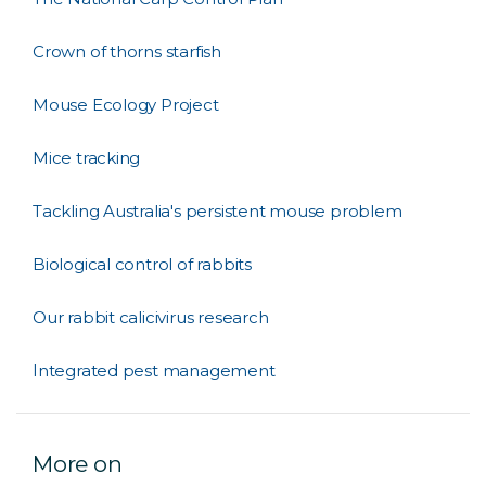
Crown of thorns starfish
Mouse Ecology Project
Mice tracking
Tackling Australia's persistent mouse problem
Biological control of rabbits
Our rabbit calicivirus research
Integrated pest management
More on