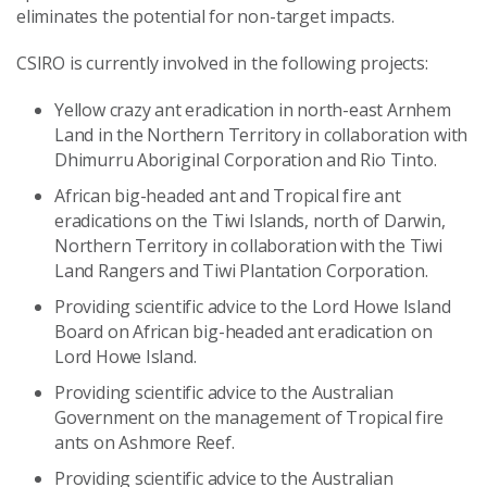
eliminates the potential for non-target impacts.
CSIRO is currently involved in the following projects:
Yellow crazy ant eradication in north-east Arnhem
Land in the Northern Territory in collaboration with
Dhimurru Aboriginal Corporation and Rio Tinto.
African big-headed ant and Tropical fire ant
eradications on the Tiwi Islands, north of Darwin,
Northern Territory in collaboration with the Tiwi
Land Rangers and Tiwi Plantation Corporation.
Providing scientific advice to the Lord Howe Island
Board on African big-headed ant eradication on
Lord Howe Island.
Providing scientific advice to the Australian
Government on the management of Tropical fire
ants on Ashmore Reef.
Providing scientific advice to the Australian