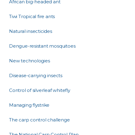
African big-headed ant
Tiwi Tropical fire ants
Natural insecticides
Dengue-resistant mosquitoes
New technologies
Disease-carrying insects
Control of silverleaf whitefly
Managing flystrike
The carp control challenge
The National Carp Control Plan