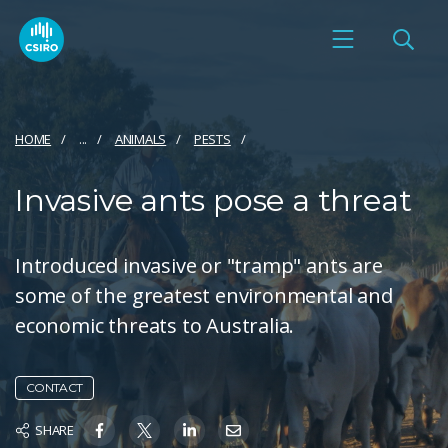
HOME
...
ANIMALS
PESTS
Invasive ants pose a threat
Introduced invasive or "tramp" ants are
some of the greatest environmental and
economic threats to Australia.
CONTACT
SHARE