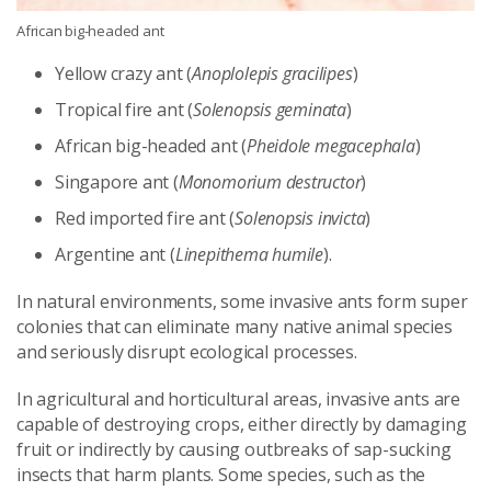
African big-headed ant
Yellow crazy ant (
Anoplolepis gracilipes
)
Tropical fire ant (
Solenopsis geminata
)
African big-headed ant (
Pheidole megacephala
)
Singapore ant (
Monomorium destructor
)
Red imported fire ant (
Solenopsis invicta
)
Argentine ant (
Linepithema humile
).
In natural environments, some invasive ants form super
colonies that can eliminate many native animal species
and seriously disrupt ecological processes.
In agricultural and horticultural areas, invasive ants are
capable of destroying crops, either directly by damaging
fruit or indirectly by causing outbreaks of sap-sucking
insects that harm plants. Some species, such as the