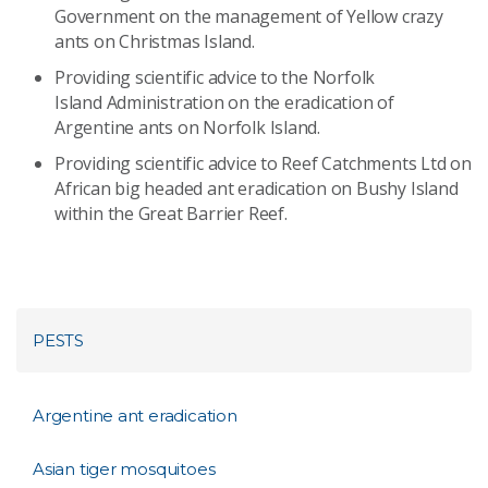
Government on the management of Yellow crazy
ants on Christmas Island.
Providing scientific advice to the Norfolk
Island Administration on the eradication of
Argentine ants on Norfolk Island.
Providing scientific advice to Reef Catchments Ltd on
African big headed ant eradication on Bushy Island
within the Great Barrier Reef.
PESTS
Argentine ant eradication
Asian tiger mosquitoes