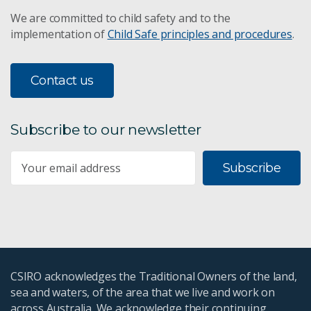
We are committed to child safety and to the
implementation of
Child Safe principles and procedures
.
Contact us
Subscribe to our newsletter
Subscribe
CSIRO acknowledges the Traditional Owners of the land,
sea and waters, of the area that we live and work on
across Australia. We acknowledge their continuing