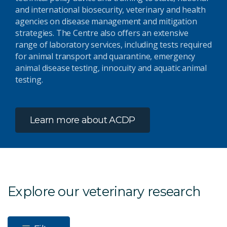
and international biosecurity, veterinary and health
agencies on disease management and mitigation
strategies. The Centre also offers an extensive
range of laboratory services, including tests required
for animal transport and quarantine, emergency
animal disease testing, innocuity and aquatic animal
testing.
Learn more about ACDP
Explore our veterinary research