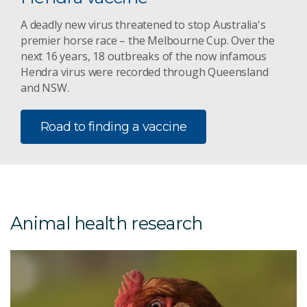
A deadly new virus threatened to stop Australia's
premier horse race – the Melbourne Cup. Over the
next 16 years, 18 outbreaks of the now infamous
Hendra virus were recorded through Queensland
and NSW.
Road to finding a vaccine
Animal health research