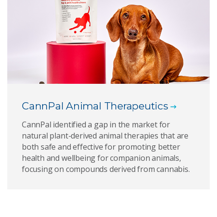
CannPal Animal Therapeutics
CannPal identified a gap in the market for
natural plant-derived animal therapies that are
both safe and effective for promoting better
health and wellbeing for companion animals,
focusing on compounds derived from cannabis.