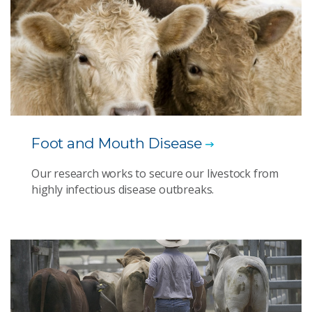
Foot and Mouth Disease
Our research works to secure our livestock from
highly infectious disease outbreaks.