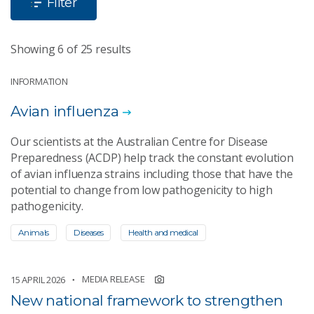
Filter
Showing 6 of 25 results
INFORMATION
Avian influenza
Our scientists at the Australian Centre for Disease
Preparedness (ACDP) help track the constant evolution
of avian influenza strains including those that have the
potential to change from low pathogenicity to high
pathogenicity.
Animals
Diseases
Health and medical
MEDIA RELEASE
15 APRIL 2026
New national framework to strengthen