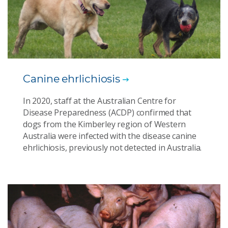
Canine ehrlichiosis
In 2020, staff at the Australian Centre for
Disease Preparedness (ACDP) confirmed that
dogs from the Kimberley region of Western
Australia were infected with the disease canine
ehrlichiosis, previously not detected in Australia.