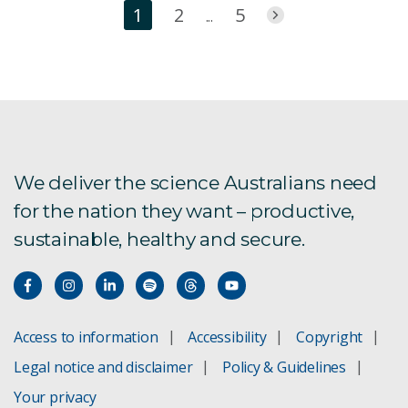
1
2
5
...
We deliver the science Australians need
for the nation they want – productive,
sustainable, healthy and secure.
Access to information
Accessibility
Copyright
Legal notice and disclaimer
Policy & Guidelines
Your privacy