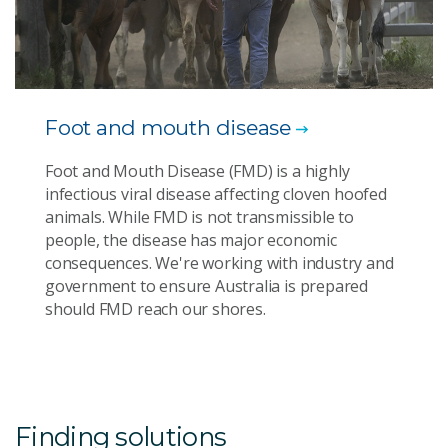
Foot and mouth disease
Foot and Mouth Disease (FMD) is a highly
infectious viral disease affecting cloven hoofed
animals. While FMD is not transmissible to
people, the disease has major economic
consequences. We're working with industry and
government to ensure Australia is prepared
should FMD reach our shores.
Finding solutions