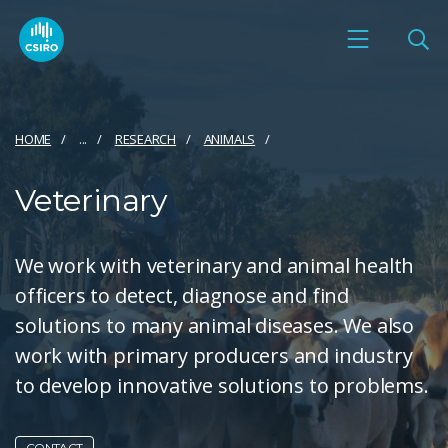
HOME
...
RESEARCH
ANIMALS
Veterinary
We work with veterinary and animal health
officers to detect, diagnose and find
solutions to many animal diseases. We also
work with primary producers and industry
to develop innovative solutions to problems.
CONTACT