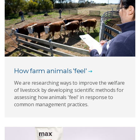
How farm animals 'feel'
We are researching ways to improve the welfare
of livestock by developing scientific methods for
assessing how animals 'feel' in response to
common management practices.