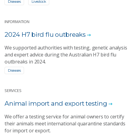
Diseases
Livestock
INFORMATION
2024 H7 bird flu outbreaks
We supported authorities with testing, genetic analysis
and expert advice during the Australian H7 bird flu
outbreaks in 2024.
Diseases
SERVICES
Animal import and export testing
We offer a testing service for animal owners to certify
their animals meet international quarantine standards
for import or export.