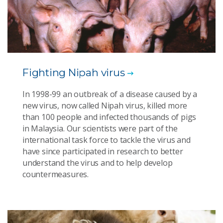
Fighting Nipah virus
In 1998-99 an outbreak of a disease caused by a
new virus, now called Nipah virus, killed more
than 100 people and infected thousands of pigs
in Malaysia. Our scientists were part of the
international task force to tackle the virus and
have since participated in research to better
understand the virus and to help develop
countermeasures.