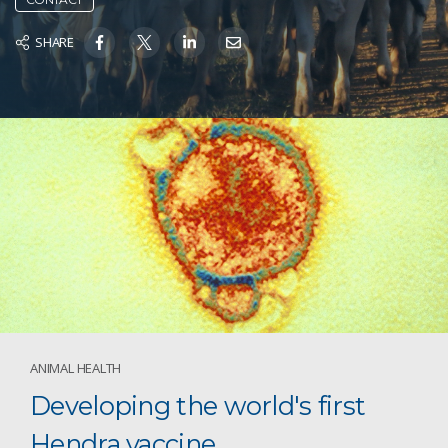
SHARE
ANIMAL HEALTH
Developing the world's first
Hendra vaccine