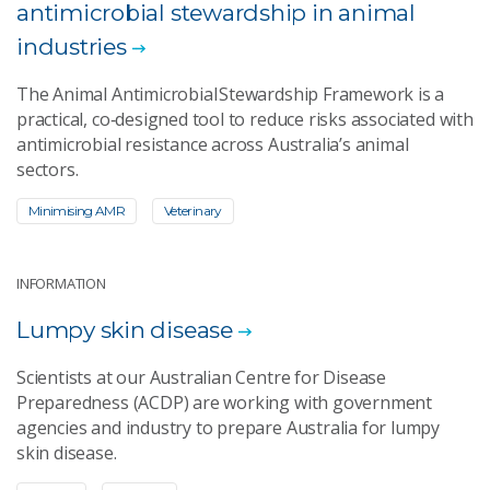
antimicrobial stewardship in animal
industries
The Animal Antimicrobial Stewardship Framework is a
practical, co‑designed tool to reduce risks associated with
antimicrobial resistance across Australia’s animal
sectors.
Minimising AMR
Veterinary
INFORMATION
Lumpy skin disease
Scientists at our Australian Centre for Disease
Preparedness (ACDP) are working with government
agencies and industry to prepare Australia for lumpy
skin disease.