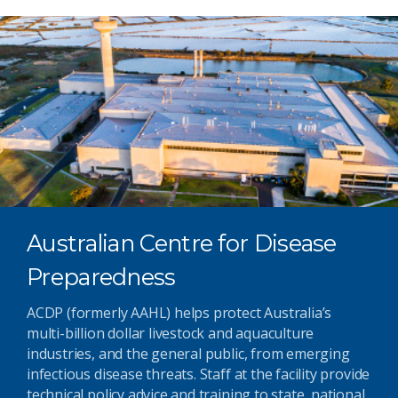
Australian Centre for Disease
Preparedness
ACDP (formerly AAHL) helps protect Australia’s
multi-billion dollar livestock and aquaculture
industries, and the general public, from emerging
infectious disease threats. Staff at the facility provide
technical policy advice and training to state, national