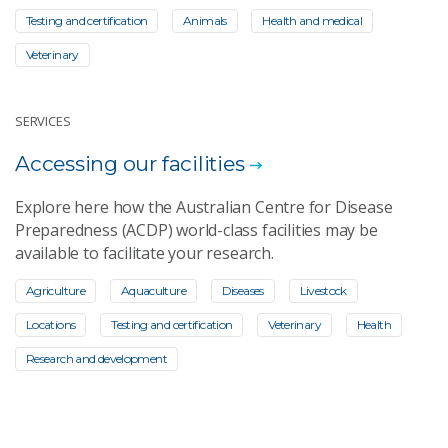
Testing and certification
Animals
Health and medical
Veterinary
SERVICES
Accessing our facilities
Explore here how the Australian Centre for Disease
Preparedness (ACDP) world-class facilities may be
available to facilitate your research.
Agriculture
Aquaculture
Diseases
Livestock
Locations
Testing and certification
Veterinary
Health
Research and development