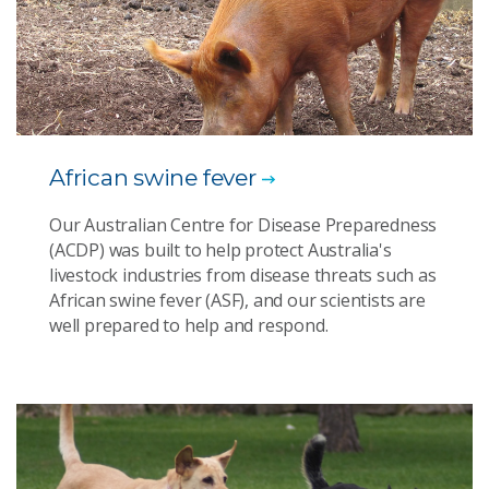
African swine fever
Our Australian Centre for Disease Preparedness
(ACDP) was built to help protect Australia's
livestock industries from disease threats such as
African swine fever (ASF), and our scientists are
well prepared to help and respond.