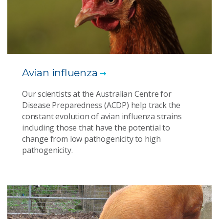
Avian influenza
Our scientists at the Australian Centre for
Disease Preparedness (ACDP) help track the
constant evolution of avian influenza strains
including those that have the potential to
change from low pathogenicity to high
pathogenicity.