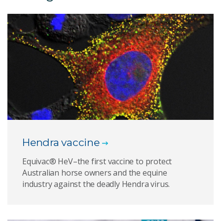
Hendra vaccine
Equivac® HeV–the first vaccine to protect
Australian horse owners and the equine
industry against the deadly Hendra virus.