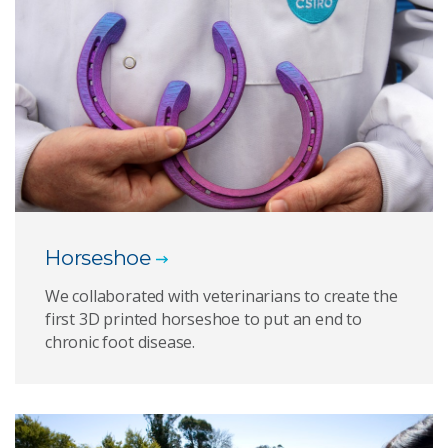
Horseshoe
We collaborated with veterinarians to create the
first 3D printed horseshoe to put an end to
chronic foot disease.