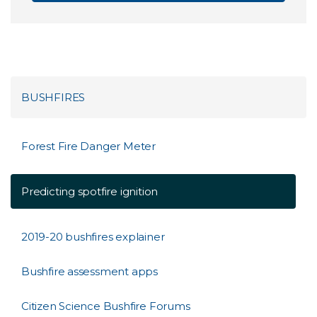
BUSHFIRES
Forest Fire Danger Meter
Predicting spotfire ignition
2019-20 bushfires explainer
Bushfire assessment apps
Citizen Science Bushfire Forums