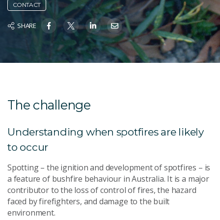
CONTACT
SHARE
The challenge
Understanding when spotfires are likely
to occur
Spotting – the ignition and development of spotfires – is
a feature of bushfire behaviour in Australia. It is a major
contributor to the loss of control of fires, the hazard
faced by firefighters, and damage to the built
environment.