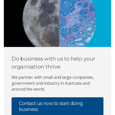
Do business with us to help your
organisation thrive
We partner with small and large companies,
government and industry in Australia and
around the world.
Contact us now to start doing
business