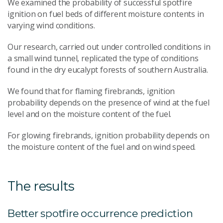
We examined the probability of successful spotfire
ignition on fuel beds of different moisture contents in
varying wind conditions.
Our research, carried out under controlled conditions in
a small wind tunnel, replicated the type of conditions
found in the dry eucalypt forests of southern Australia.
We found that for flaming firebrands, ignition
probability depends on the presence of wind at the fuel
level and on the moisture content of the fuel.
For glowing firebrands, ignition probability depends on
the moisture content of the fuel and on wind speed.
The results
Better spotfire occurrence prediction