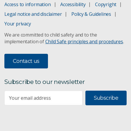
Grassland Fire Danger Meter
Access to information
Accessibility
Copyright
Legal notice and disclaimer
Policy & Guidelines
Life loss database
Your privacy
Mapping fire-prone areas
We are committed to child safety and to the
implementation of
Child Safe principles and procedures
.
Preparing Australia
Report on Climate and Disaster Resilience
Contact us
Smoke forecasting
Subscribe to our newsletter
Understanding and managing bushfires
Subscribe
Bushfire tracking