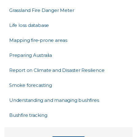
Grassland Fire Danger Meter
Life loss database
Mapping fire-prone areas
Preparing Australia
Report on Climate and Disaster Resilience
Smoke forecasting
Understanding and managing bushfires
Bushfire tracking