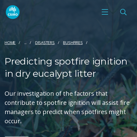
HOME
...
DISASTERS
BUSHFIRES
Predicting spotfire ignition
in dry eucalypt litter
Our investigation of the factors that
contribute to spotfire ignition will assist fire
managers to predict when spotfires might
occur.