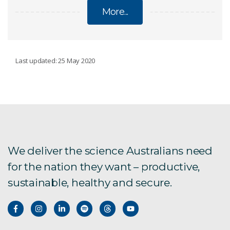
More...
BUSHFIRES
Last updated: 25 May 2020
Forest Fire Danger Meter
Predicting spotfire ignition
We deliver the science Australians need
2019-20 bushfires explainer
for the nation they want – productive,
sustainable, healthy and secure.
Bushfire assessment apps
Citizen Science Bushfire Forums