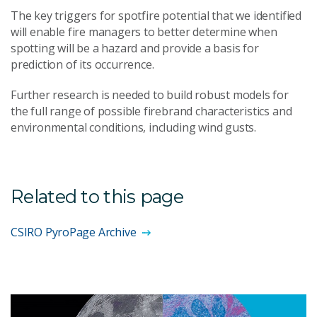
The key triggers for spotfire potential that we identified
will enable fire managers to better determine when
spotting will be a hazard and provide a basis for
prediction of its occurrence.
Further research is needed to build robust models for
the full range of possible firebrand characteristics and
environmental conditions, including wind gusts.
Related to this page
CSIRO PyroPage Archive