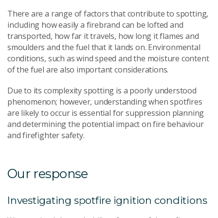
There are a range of factors that contribute to spotting,
including how easily a firebrand can be lofted and
transported, how far it travels, how long it flames and
smoulders and the fuel that it lands on. Environmental
conditions, such as wind speed and the moisture content
of the fuel are also important considerations.
Due to its complexity spotting is a poorly understood
phenomenon; however, understanding when spotfires
are likely to occur is essential for suppression planning
and determining the potential impact on fire behaviour
and firefighter safety.
Our response
Investigating spotfire ignition conditions